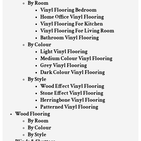
By Room
Vinyl Flooring Bedroom
Home Office Vinyl Flooring
Vinyl Flooring For Kitchen
Vinyl Flooring For Living Room
Bathroom Vinyl Flooring
By Colour
Light Vinyl Flooring
Medium Colour Vinyl Flooring
Grey Vinyl Flooring
Dark Colour Vinyl Flooring
By Style
Wood Effect Vinyl Flooring
Stone Effect Vinyl Flooring
Herringbone Vinyl Flooring
Patterned Vinyl Flooring
Wood Flooring
By Room
By Colour
By Style