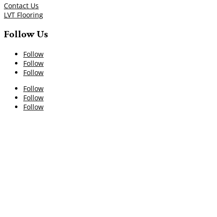
Contact Us
LVT Flooring
Follow Us
Follow
Follow
Follow
Follow
Follow
Follow