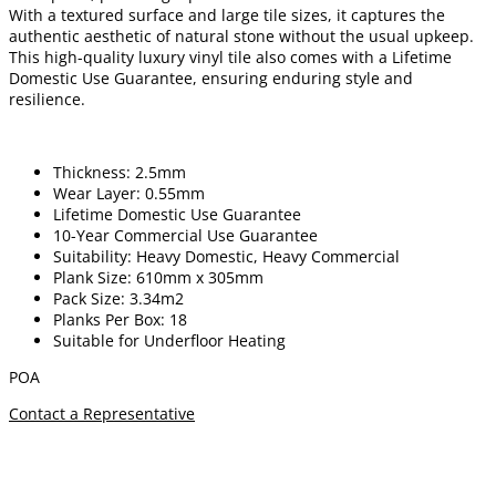
With a textured surface and large tile sizes, it captures the
authentic aesthetic of natural stone without the usual upkeep.
This high-quality luxury vinyl tile also comes with a Lifetime
Domestic Use Guarantee, ensuring enduring style and
resilience.
Thickness: 2.5mm
Wear Layer: 0.55mm
Lifetime Domestic Use Guarantee
10-Year Commercial Use Guarantee
Suitability: Heavy Domestic, Heavy Commercial
Plank Size: 610mm x 305mm
Pack Size: 3.34m2
Planks Per Box: 18
Suitable for Underfloor Heating
POA
Contact a Representative