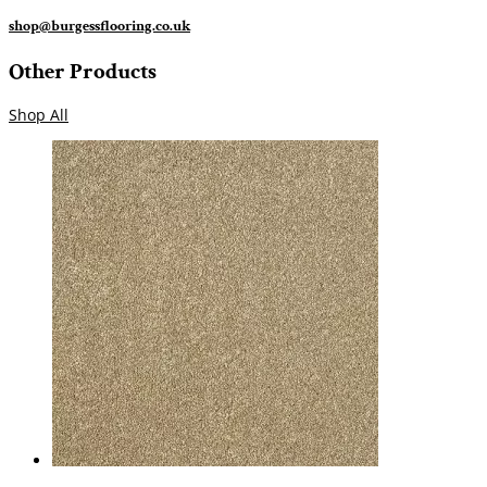
shop@burgessflooring.co.uk
Other Products
Shop All