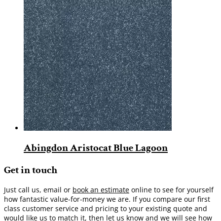
Abingdon Aristocat Blue Lagoon
Get in touch
Just call us, email or
book an estimate
online to see for yourself
how fantastic value-for-money we are. If you compare our first
class customer service and pricing to your existing quote and
would like us to match it, then let us know and we will see how