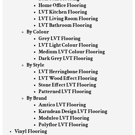
Home Office Flooring
LVT Kitchen Flooring
LVT Living Room Flooring
LVT Bathroom Flooring
By Colour
Grey LVT Flooring
LVT Light Colour Flooring
Medium LVT Colour Flooring
Dark Grey LVT Flooring
By Style
LVT Herringbone Flooring
LVT Wood Effect Flooring
Stone Effect LVT Flooring
Patterned LVT Flooring
By Brand
Amtico LVT Flooring
Karndean Design LVT Flooring
Moduleo LVT Flooring
Polyflor LVT Flooring
Vinyl Flooring