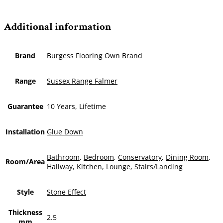
Additional information
Brand
Burgess Flooring Own Brand
Range
Sussex Range Falmer
Guarantee
10 Years, Lifetime
Installation
Glue Down
Bathroom
,
Bedroom
,
Conservatory
,
Dining Room
,
Room/Area
Hallway
,
Kitchen
,
Lounge
,
Stairs/Landing
Style
Stone Effect
Thickness
2.5
mm