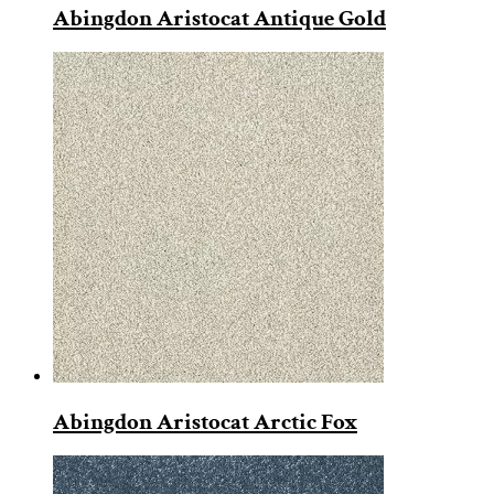
Abingdon Aristocat Antique Gold
Abingdon Aristocat Arctic Fox