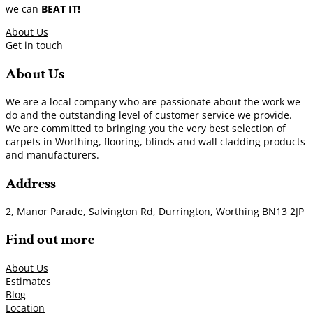
we can
BEAT IT!
About Us
Get in touch
About Us
We are a local company who are passionate about the work we
do and the outstanding level of customer service we provide.
We are committed to bringing you the very best selection of
carpets in Worthing, flooring, blinds and wall cladding products
and manufacturers.
Address
2, Manor Parade, Salvington Rd, Durrington, Worthing BN13 2JP
Find out more
About Us
Estimates
Blog
Location