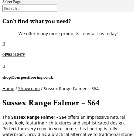
Select Page
Can't find what you need?
We offer many more products - contact us today!

01903 520479

shop@burgessflooring.co.uk
Home
/
Showroom
/ Sussex Range Falmer – S64
Sussex Range Falmer – S64
The
Sussex Range Falmer - S64
offers an impressive natural
stone look, featuring rich textures and sophisticated design.
Perfect for every room in your home, this flooring is fully
waterproof, providing a practical alternative to traditional stone.