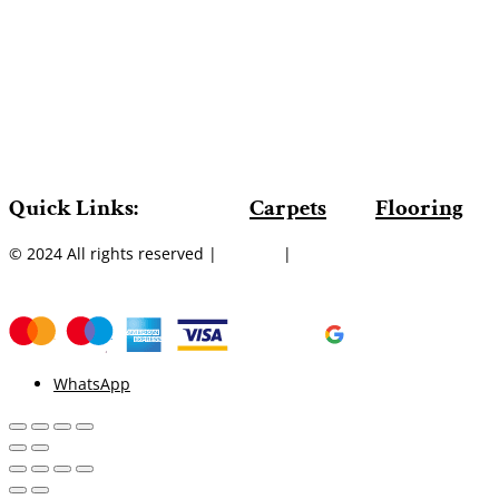
Quick Links:
Carpets
Flooring
© 2024 All rights reserved |
Sitemap
|
WhatsApp