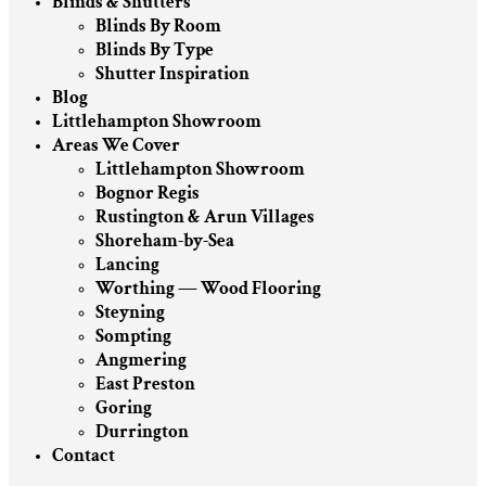
Blinds & Shutters
Blinds By Room
Blinds By Type
Shutter Inspiration
Blog
Littlehampton Showroom
Areas We Cover
Littlehampton Showroom
Bognor Regis
Rustington & Arun Villages
Shoreham-by-Sea
Lancing
Worthing — Wood Flooring
Steyning
Sompting
Angmering
East Preston
Goring
Durrington
Contact