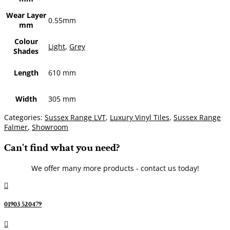
Wear Layer
0.55mm
mm
Colour
Light
,
Grey
Shades
Length
610 mm
Width
305 mm
Categories:
Sussex Range LVT
,
Luxury Vinyl Tiles
,
Sussex Range
Falmer
,
Showroom
Can't find what you need?
We offer many more products - contact us today!

01903 520479
