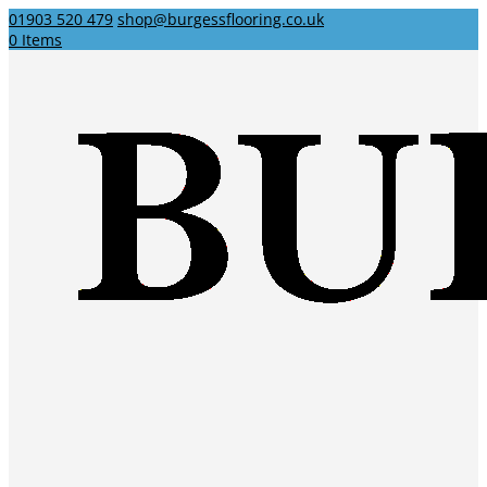
01903 520 479
shop@burgessflooring.co.uk
0 Items