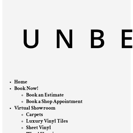
Home
Book Now!
Book an Estimate
Book a Shop Appointment
Virtual Showroom
Carpets
Luxury Vinyl Tiles
Sheet Vinyl