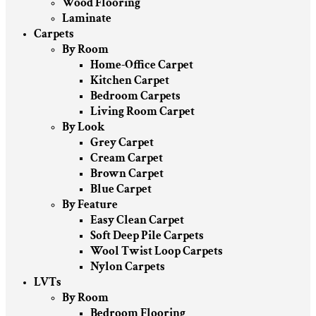
Wood Flooring
Laminate
Carpets
By Room
Home-Office Carpet
Kitchen Carpet
Bedroom Carpets
Living Room Carpet
By Look
Grey Carpet
Cream Carpet
Brown Carpet
Blue Carpet
By Feature
Easy Clean Carpet
Soft Deep Pile Carpets
Wool Twist Loop Carpets
Nylon Carpets
LVTs
By Room
Bedroom Flooring