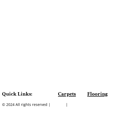
Quick Links:
Carpets
Flooring
© 2024 All rights reserved |
Sitemap
|