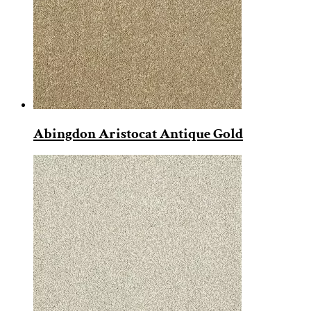
Abingdon Aristocat Antique Gold