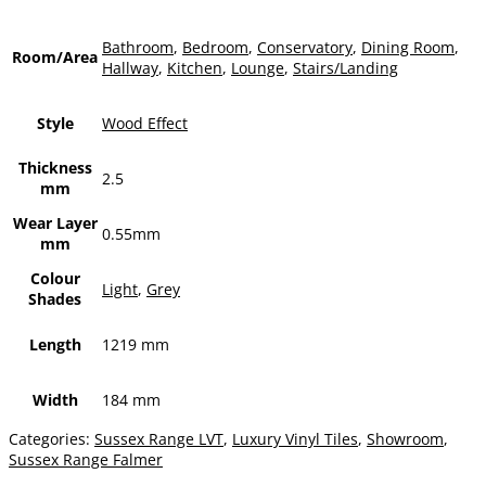
Bathroom
,
Bedroom
,
Conservatory
,
Dining Room
,
Room/Area
Hallway
,
Kitchen
,
Lounge
,
Stairs/Landing
Style
Wood Effect
Thickness
2.5
mm
Wear Layer
0.55mm
mm
Colour
Light
,
Grey
Shades
Length
1219 mm
Width
184 mm
Categories:
Sussex Range LVT
,
Luxury Vinyl Tiles
,
Showroom
,
Sussex Range Falmer