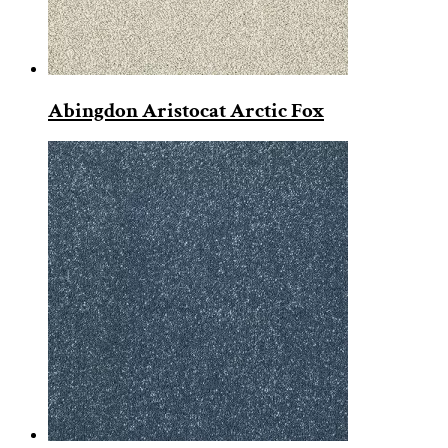
Abingdon Aristocat Arctic Fox