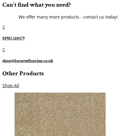
Can't find what you need?
We offer many more products - contact us today!

01903 520479

shop@burgessflooring.co.uk
Other Products
Shop All