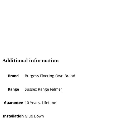
Additional information
Brand
Burgess Flooring Own Brand
Range
Sussex Range Falmer
Guarantee
10 Years, Lifetime
Installation
Glue Down