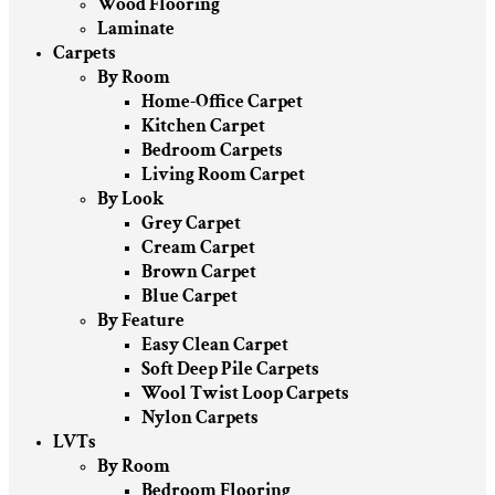
Wood Flooring
Laminate
Carpets
By Room
Home-Office Carpet
Kitchen Carpet
Bedroom Carpets
Living Room Carpet
By Look
Grey Carpet
Cream Carpet
Brown Carpet
Blue Carpet
By Feature
Easy Clean Carpet
Soft Deep Pile Carpets
Wool Twist Loop Carpets
Nylon Carpets
LVTs
By Room
Bedroom Flooring