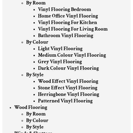
By Room
Vinyl Flooring Bedroom
Home Office Vinyl Flooring
Vinyl Flooring For Kitchen
Vinyl Flooring For Living Room
Bathroom Vinyl Flooring
By Colour
Light Vinyl Flooring
Medium Colour Vinyl Flooring
Grey Vinyl Flooring
Dark Colour Vinyl Flooring
By Style
Wood Effect Vinyl Flooring
Stone Effect Vinyl Flooring
Herringbone Vinyl Flooring
Patterned Vinyl Flooring
Wood Flooring
By Room
By Colour
By Style