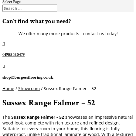
Select Page
Can't find what you need?
We offer many more products - contact us today!

01903 520479

shop@burgessflooring.co.uk
Home
/
Showroom
/ Sussex Range Falmer – 52
Sussex Range Falmer – 52
The
Sussex Range Falmer - 52
showcases an impressive natural
wood look, complete with rich texture and refined design.
Suitable for every room in your home, this flooring is fully
waterproof, unlike traditional laminate or wood. With a textured