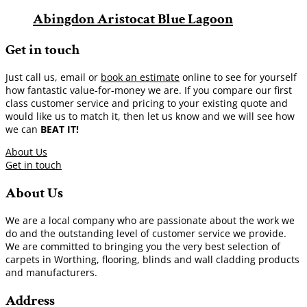
Abingdon Aristocat Blue Lagoon
Get in touch
Just call us, email or
book an estimate
online to see for yourself
how fantastic value-for-money we are. If you compare our first
class customer service and pricing to your existing quote and
would like us to match it, then let us know and we will see how
we can
BEAT IT!
About Us
Get in touch
About Us
We are a local company who are passionate about the work we
do and the outstanding level of customer service we provide.
We are committed to bringing you the very best selection of
carpets in Worthing, flooring, blinds and wall cladding products
and manufacturers.
Address