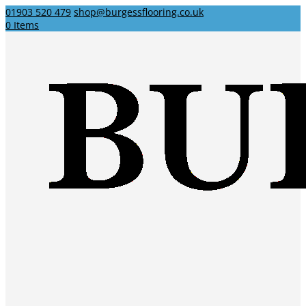
01903 520 479
shop@burgessflooring.co.uk
0 Items