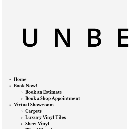
Home
Book Now!
Book an Estimate
Book a Shop Appointment
Virtual Showroom
Carpets
Luxury Vinyl Tiles
Sheet Vinyl