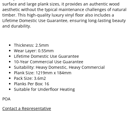
surface and large plank sizes, it provides an authentic wood
aesthetic without the typical maintenance challenges of natural
timber. This high-quality luxury vinyl floor also includes a
Lifetime Domestic Use Guarantee, ensuring long-lasting beauty
and durability.
Thickness: 2.5mm
Wear Layer: 0.55mm
Lifetime Domestic Use Guarantee
10-Year Commercial Use Guarantee
Suitability: Heavy Domestic, Heavy Commercial
Plank Size: 1219mm x 184mm
Pack Size: 3.6m2
Planks Per Box: 16
Suitable for Underfloor Heating
POA
Contact a Representative