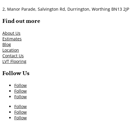
2, Manor Parade, Salvington Rd, Durrington, Worthing BN13 2JP
Find out more
About Us
Estimates
Blog
Location
Contact Us
LVT Flooring
Follow Us
Follow
Follow
Follow
Follow
Follow
Follow