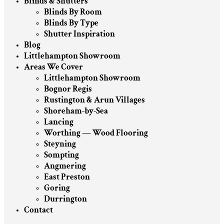
Blinds & Shutters
Blinds By Room
Blinds By Type
Shutter Inspiration
Blog
Littlehampton Showroom
Areas We Cover
Littlehampton Showroom
Bognor Regis
Rustington & Arun Villages
Shoreham-by-Sea
Lancing
Worthing — Wood Flooring
Steyning
Sompting
Angmering
East Preston
Goring
Durrington
Contact