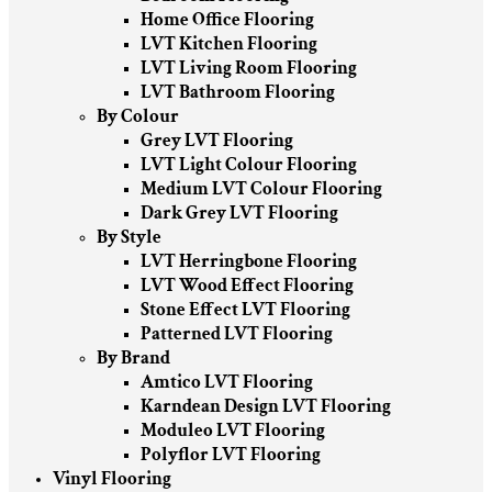
Home Office Flooring
LVT Kitchen Flooring
LVT Living Room Flooring
LVT Bathroom Flooring
By Colour
Grey LVT Flooring
LVT Light Colour Flooring
Medium LVT Colour Flooring
Dark Grey LVT Flooring
By Style
LVT Herringbone Flooring
LVT Wood Effect Flooring
Stone Effect LVT Flooring
Patterned LVT Flooring
By Brand
Amtico LVT Flooring
Karndean Design LVT Flooring
Moduleo LVT Flooring
Polyflor LVT Flooring
Vinyl Flooring