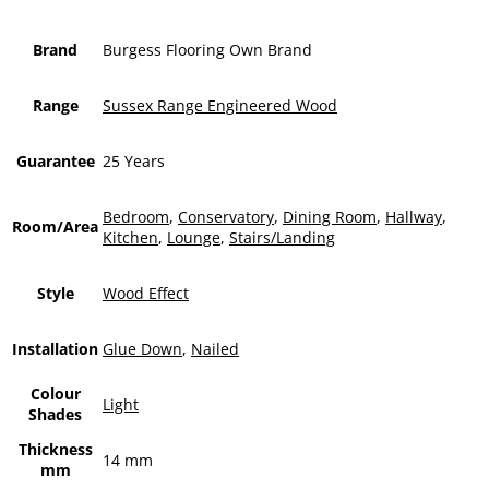
Brand
Burgess Flooring Own Brand
Range
Sussex Range Engineered Wood
Guarantee
25 Years
Bedroom
,
Conservatory
,
Dining Room
,
Hallway
,
Room/Area
Kitchen
,
Lounge
,
Stairs/Landing
Style
Wood Effect
Installation
Glue Down
,
Nailed
Colour
Light
Shades
Thickness
14 mm
mm