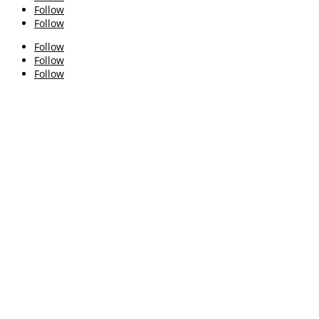
Follow
Follow
Follow
Follow
Follow