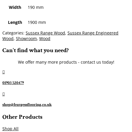
Width
190 mm
Length
1900 mm
Categories:
Sussex Range Wood
,
Sussex Range Engineered
Wood
,
Showroom
,
Wood
Can't find what you need?
We offer many more products - contact us today!

01903 520479

shop@burgessflooring.co.uk
Other Products
Shop All