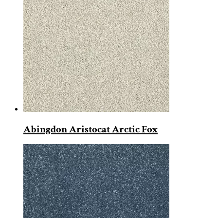
Abingdon Aristocat Arctic Fox