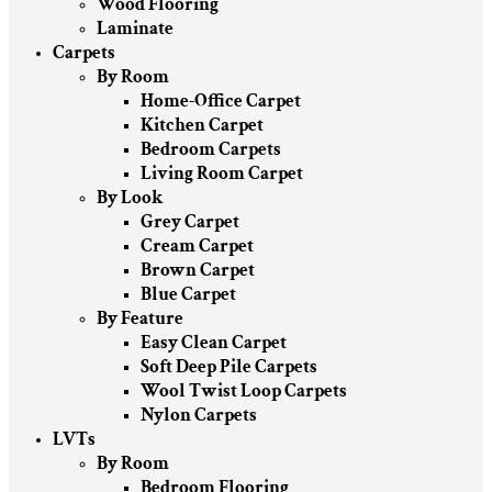
Wood Flooring
Laminate
Carpets
By Room
Home-Office Carpet
Kitchen Carpet
Bedroom Carpets
Living Room Carpet
By Look
Grey Carpet
Cream Carpet
Brown Carpet
Blue Carpet
By Feature
Easy Clean Carpet
Soft Deep Pile Carpets
Wool Twist Loop Carpets
Nylon Carpets
LVTs
By Room
Bedroom Flooring