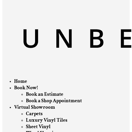
Home
Book Now!
Book an Estimate
Book a Shop Appointment
Virtual Showroom
Carpets
Luxury Vinyl Tiles
Sheet Vinyl