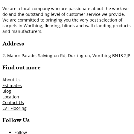
We are a local company who are passionate about the work we
do and the outstanding level of customer service we provide.
We are committed to bringing you the very best selection of
carpets in Worthing, flooring, blinds and wall cladding products
and manufacturers.
Address
2, Manor Parade, Salvington Rd, Durrington, Worthing BN13 2JP
Find out more
About Us
Estimates
Blog
Location
Contact Us
LVT Flooring
Follow Us
Follow