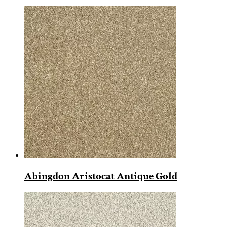
Abingdon Aristocat Antique Gold