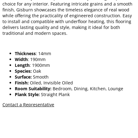
choice for any interior. Featuring intricate grains and a smooth
finish, Gisburn showcases the timeless elegance of real wood
while offering the practicality of engineered construction. Easy
to install and compatible with underfloor heating, this flooring
delivers lasting quality and style, making it ideal for both
traditional and modern spaces.
Thickness
: 14mm
Width
: 190mm
Length
: 1900mm
Species:
Oak
Surface:
Smooth
Finish:
Oiled, Invisible Oiled
Room Suitability:
Bedroom, Dining, Kitchen, Lounge
Plank Style:
Straight Plank
Contact a Representative