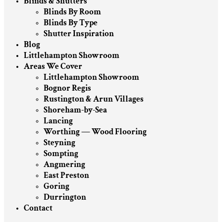
Blinds & Shutters
Blinds By Room
Blinds By Type
Shutter Inspiration
Blog
Littlehampton Showroom
Areas We Cover
Littlehampton Showroom
Bognor Regis
Rustington & Arun Villages
Shoreham-by-Sea
Lancing
Worthing — Wood Flooring
Steyning
Sompting
Angmering
East Preston
Goring
Durrington
Contact