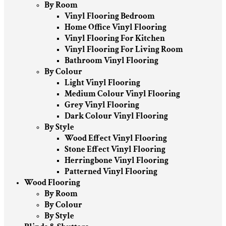
By Room
Vinyl Flooring Bedroom
Home Office Vinyl Flooring
Vinyl Flooring For Kitchen
Vinyl Flooring For Living Room
Bathroom Vinyl Flooring
By Colour
Light Vinyl Flooring
Medium Colour Vinyl Flooring
Grey Vinyl Flooring
Dark Colour Vinyl Flooring
By Style
Wood Effect Vinyl Flooring
Stone Effect Vinyl Flooring
Herringbone Vinyl Flooring
Patterned Vinyl Flooring
Wood Flooring
By Room
By Colour
By Style