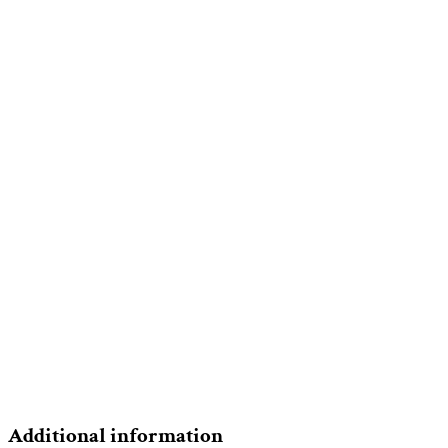
Additional information