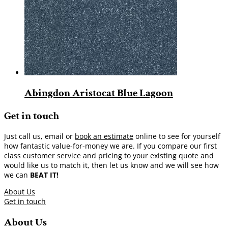
Abingdon Aristocat Blue Lagoon
Get in touch
Just call us, email or
book an estimate
online to see for yourself
how fantastic value-for-money we are. If you compare our first
class customer service and pricing to your existing quote and
would like us to match it, then let us know and we will see how
we can
BEAT IT!
About Us
Get in touch
About Us