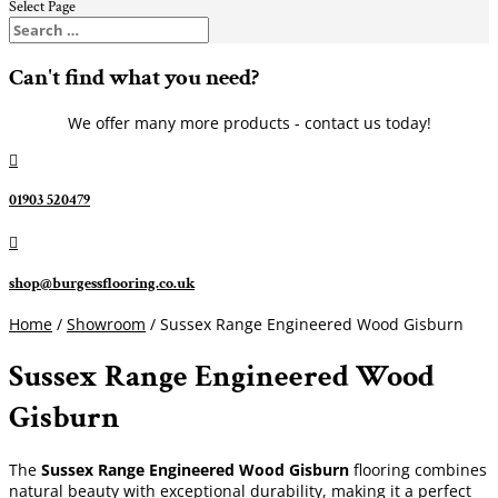
Select Page
Can't find what you need?
We offer many more products - contact us today!

01903 520479

shop@burgessflooring.co.uk
Home
/
Showroom
/ Sussex Range Engineered Wood Gisburn
Sussex Range Engineered Wood
Gisburn
The
Sussex Range Engineered Wood Gisburn
flooring combines
natural beauty with exceptional durability, making it a perfect