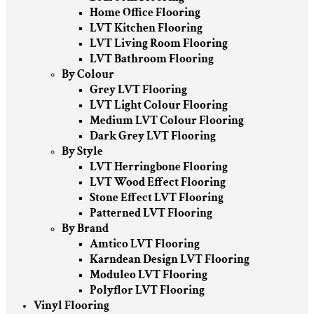
Home Office Flooring
LVT Kitchen Flooring
LVT Living Room Flooring
LVT Bathroom Flooring
By Colour
Grey LVT Flooring
LVT Light Colour Flooring
Medium LVT Colour Flooring
Dark Grey LVT Flooring
By Style
LVT Herringbone Flooring
LVT Wood Effect Flooring
Stone Effect LVT Flooring
Patterned LVT Flooring
By Brand
Amtico LVT Flooring
Karndean Design LVT Flooring
Moduleo LVT Flooring
Polyflor LVT Flooring
Vinyl Flooring