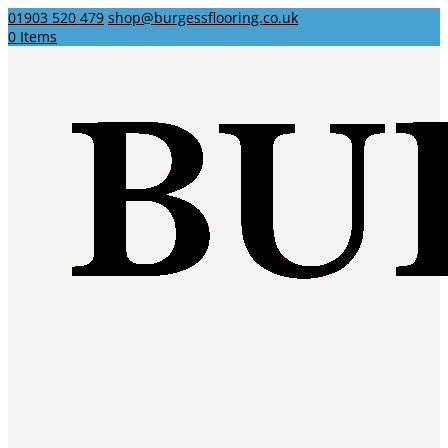
01903 520 479
shop@burgessflooring.co.uk
0 Items