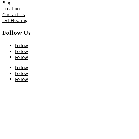
Blog
Location
Contact Us
LVT Flooring
Follow Us
Follow
Follow
Follow
Follow
Follow
Follow