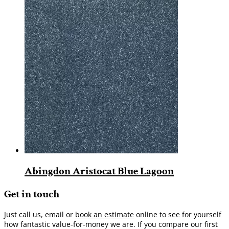
Abingdon Aristocat Blue Lagoon
Get in touch
Just call us, email or
book an estimate
online to see for yourself
how fantastic value-for-money we are. If you compare our first