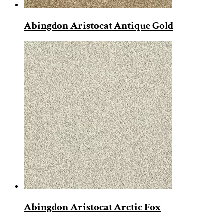
Abingdon Aristocat Antique Gold
Abingdon Aristocat Arctic Fox