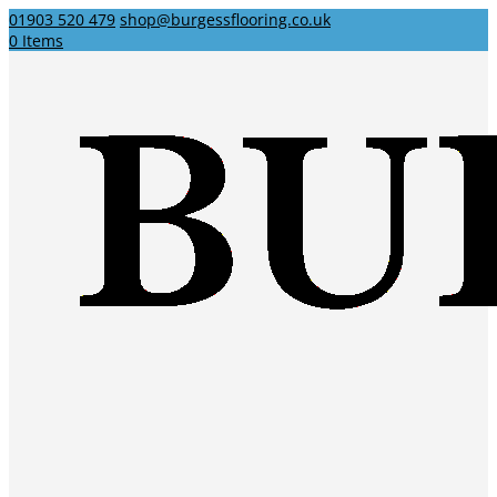
01903 520 479
shop@burgessflooring.co.uk
0 Items