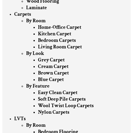
Wood Flooring
Laminate
Carpets
By Room
Home-Office Carpet
Kitchen Carpet
Bedroom Carpets
Living Room Carpet
By Look
Grey Carpet
Cream Carpet
Brown Carpet
Blue Carpet
By Feature
Easy Clean Carpet
Soft Deep Pile Carpets
Wool Twist Loop Carpets
Nylon Carpets
LVTs
By Room
Bedroom Flooring