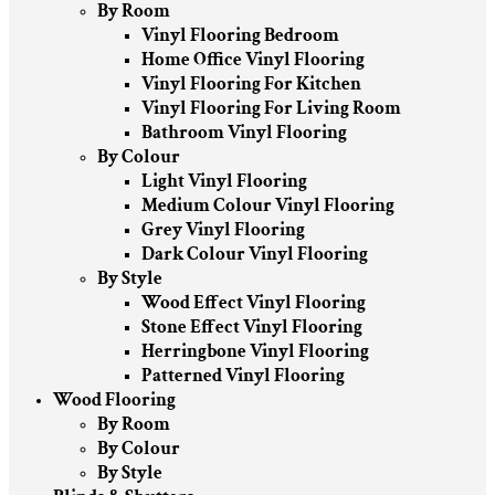
By Room
Vinyl Flooring Bedroom
Home Office Vinyl Flooring
Vinyl Flooring For Kitchen
Vinyl Flooring For Living Room
Bathroom Vinyl Flooring
By Colour
Light Vinyl Flooring
Medium Colour Vinyl Flooring
Grey Vinyl Flooring
Dark Colour Vinyl Flooring
By Style
Wood Effect Vinyl Flooring
Stone Effect Vinyl Flooring
Herringbone Vinyl Flooring
Patterned Vinyl Flooring
Wood Flooring
By Room
By Colour
By Style