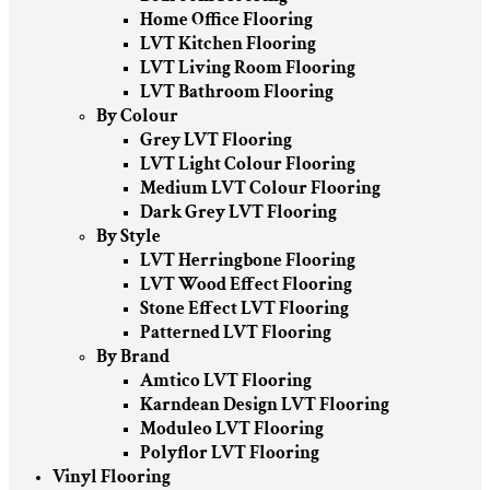
Home Office Flooring
LVT Kitchen Flooring
LVT Living Room Flooring
LVT Bathroom Flooring
By Colour
Grey LVT Flooring
LVT Light Colour Flooring
Medium LVT Colour Flooring
Dark Grey LVT Flooring
By Style
LVT Herringbone Flooring
LVT Wood Effect Flooring
Stone Effect LVT Flooring
Patterned LVT Flooring
By Brand
Amtico LVT Flooring
Karndean Design LVT Flooring
Moduleo LVT Flooring
Polyflor LVT Flooring
Vinyl Flooring