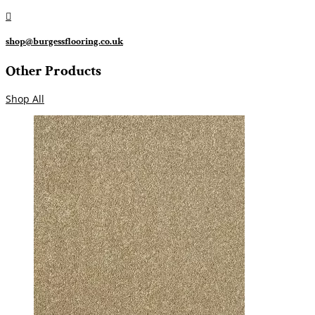

shop@burgessflooring.co.uk
Other Products
Shop All