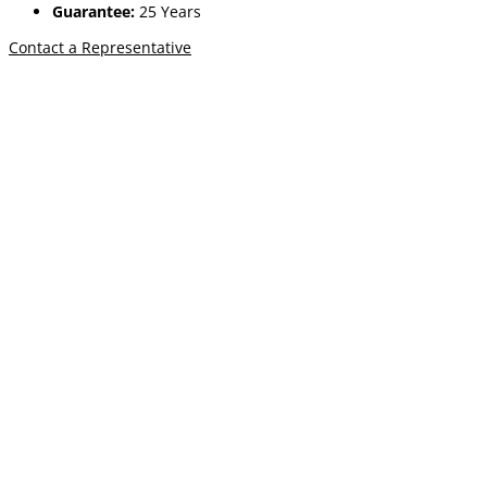
Guarantee:
25 Years
Contact a Representative