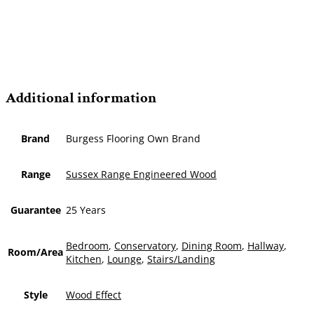
Additional information
Brand
Burgess Flooring Own Brand
Range
Sussex Range Engineered Wood
Guarantee
25 Years
Bedroom
,
Conservatory
,
Dining Room
,
Hallway
,
Room/Area
Kitchen
,
Lounge
,
Stairs/Landing
Style
Wood Effect