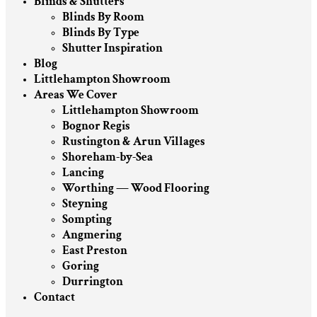
Blinds & Shutters
Blinds By Room
Blinds By Type
Shutter Inspiration
Blog
Littlehampton Showroom
Areas We Cover
Littlehampton Showroom
Bognor Regis
Rustington & Arun Villages
Shoreham-by-Sea
Lancing
Worthing — Wood Flooring
Steyning
Sompting
Angmering
East Preston
Goring
Durrington
Contact