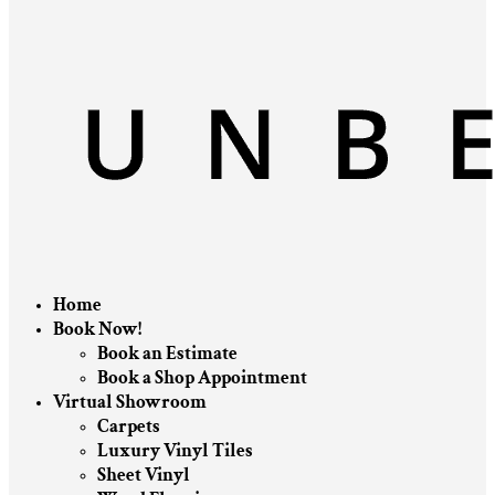
Home
Book Now!
Book an Estimate
Book a Shop Appointment
Virtual Showroom
Carpets
Luxury Vinyl Tiles
Sheet Vinyl