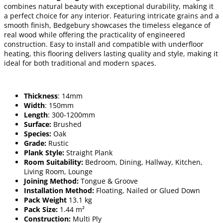
combines natural beauty with exceptional durability, making it
a perfect choice for any interior. Featuring intricate grains and a
smooth finish, Bedgebury showcases the timeless elegance of
real wood while offering the practicality of engineered
construction. Easy to install and compatible with underfloor
heating, this flooring delivers lasting quality and style, making it
ideal for both traditional and modern spaces.
Thickness
: 14mm
Width
: 150mm
Length
: 300-1200mm
Surface:
Brushed
Species:
Oak
Grade:
Rustic
Plank Style:
Straight Plank
Room Suitability:
Bedroom, Dining, Hallway, Kitchen,
Living Room, Lounge
Joining Method:
Tongue & Groove
Installation Method:
Floating, Nailed or Glued Down
Pack Weight
13.1 kg
Pack Size:
1.44 m²
Construction:
Multi Ply