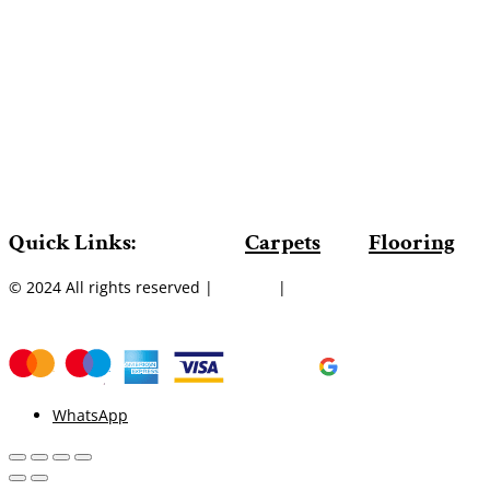
Quick Links:
Carpets
Flooring
© 2024 All rights reserved |
Sitemap
|
WhatsApp