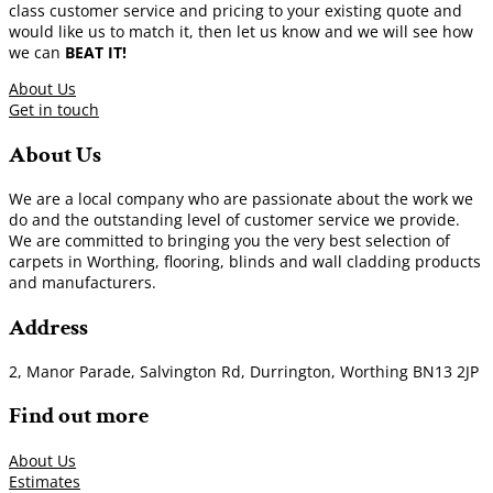
class customer service and pricing to your existing quote and
would like us to match it, then let us know and we will see how
we can
BEAT IT!
About Us
Get in touch
About Us
We are a local company who are passionate about the work we
do and the outstanding level of customer service we provide.
We are committed to bringing you the very best selection of
carpets in Worthing, flooring, blinds and wall cladding products
and manufacturers.
Address
2, Manor Parade, Salvington Rd, Durrington, Worthing BN13 2JP
Find out more
About Us
Estimates