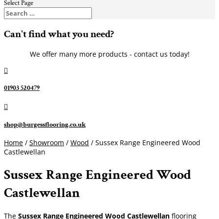
Select Page
Can't find what you need?
We offer many more products - contact us today!

01903 520479

shop@burgessflooring.co.uk
Home
/
Showroom
/
Wood
/ Sussex Range Engineered Wood
Castlewellan
Sussex Range Engineered Wood
Castlewellan
The
Sussex Range Engineered Wood Castlewellan
flooring