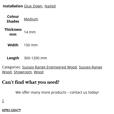
Installation
Glue Down
,
Nailed
Colour
Medium
Shades
Thickness
14 mm
mm
Width
150 mm
Length
300-1200 mm
Categories:
Sussex Range Engineered Wood
,
Sussex Range
Wood
,
Showroom
,
Wood
Can't find what you need?
We offer many more products - contact us today!

01903 520479