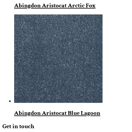
Abingdon Aristocat Arctic Fox
Abingdon Aristocat Blue Lagoon
Get in touch