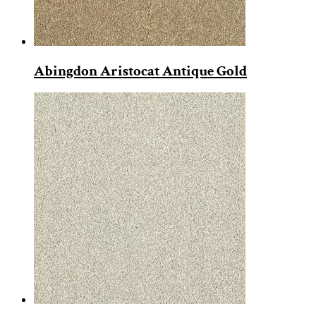
Abingdon Aristocat Antique Gold