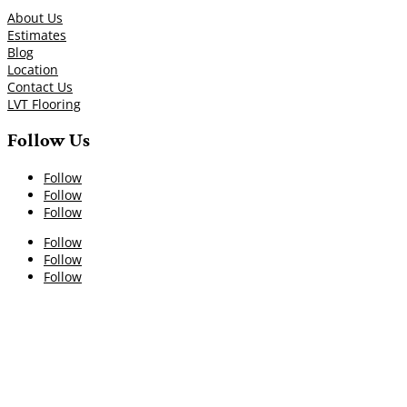
About Us
Estimates
Blog
Location
Contact Us
LVT Flooring
Follow Us
Follow
Follow
Follow
Follow
Follow
Follow