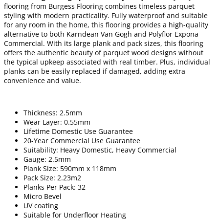
flooring from Burgess Flooring combines timeless parquet
styling with modern practicality. Fully waterproof and suitable
for any room in the home, this flooring provides a high-quality
alternative to both Karndean Van Gogh and Polyflor Expona
Commercial. With its large plank and pack sizes, this flooring
offers the authentic beauty of parquet wood designs without
the typical upkeep associated with real timber. Plus, individual
planks can be easily replaced if damaged, adding extra
convenience and value.
Thickness: 2.5mm
Wear Layer: 0.55mm
Lifetime Domestic Use Guarantee
20-Year Commercial Use Guarantee
Suitability: Heavy Domestic, Heavy Commercial
Gauge: 2.5mm
Plank Size: 590mm x 118mm
Pack Size: 2.23m2
Planks Per Pack: 32
Micro Bevel
UV coating
Suitable for Underfloor Heating