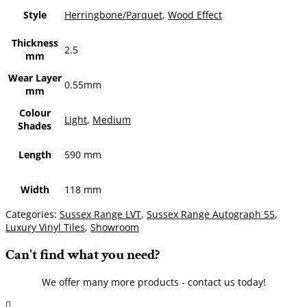
Style
Herringbone/Parquet
,
Wood Effect
Thickness
2.5
mm
Wear Layer
0.55mm
mm
Colour
Light
,
Medium
Shades
Length
590 mm
Width
118 mm
Categories:
Sussex Range LVT
,
Sussex Range Autograph 55
,
Luxury Vinyl Tiles
,
Showroom
Can't find what you need?
We offer many more products - contact us today!
