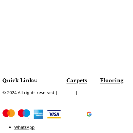
Quick Links:
Carpets
Flooring
© 2024 All rights reserved |
Sitemap
|
WhatsApp