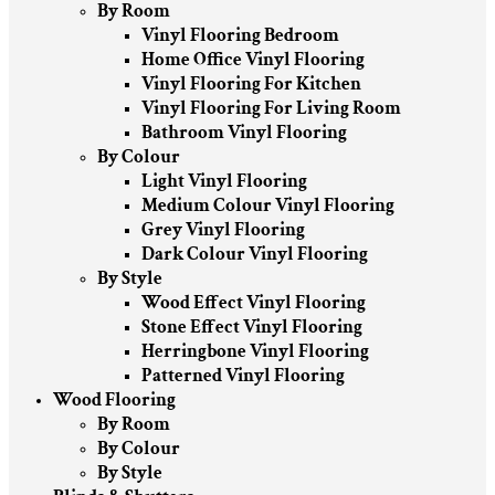
By Room
Vinyl Flooring Bedroom
Home Office Vinyl Flooring
Vinyl Flooring For Kitchen
Vinyl Flooring For Living Room
Bathroom Vinyl Flooring
By Colour
Light Vinyl Flooring
Medium Colour Vinyl Flooring
Grey Vinyl Flooring
Dark Colour Vinyl Flooring
By Style
Wood Effect Vinyl Flooring
Stone Effect Vinyl Flooring
Herringbone Vinyl Flooring
Patterned Vinyl Flooring
Wood Flooring
By Room
By Colour
By Style