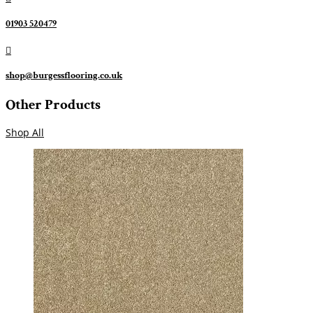
01903 520479

shop@burgessflooring.co.uk
Other Products
Shop All