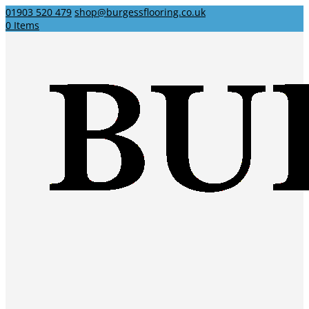
01903 520 479
shop@burgessflooring.co.uk
0 Items