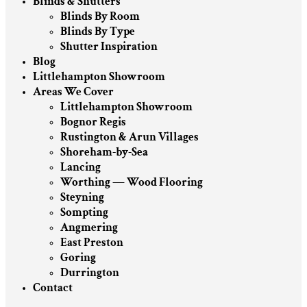
Blinds & Shutters
Blinds By Room
Blinds By Type
Shutter Inspiration
Blog
Littlehampton Showroom
Areas We Cover
Littlehampton Showroom
Bognor Regis
Rustington & Arun Villages
Shoreham-by-Sea
Lancing
Worthing — Wood Flooring
Steyning
Sompting
Angmering
East Preston
Goring
Durrington
Contact