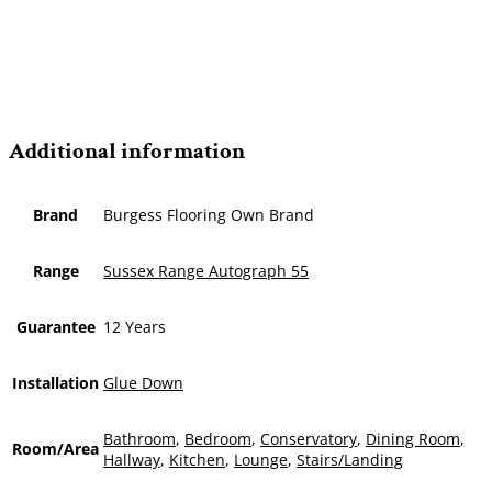
Additional information
Brand
Burgess Flooring Own Brand
Range
Sussex Range Autograph 55
Guarantee
12 Years
Installation
Glue Down
Bathroom
,
Bedroom
,
Conservatory
,
Dining Room
,
Room/Area
Hallway
,
Kitchen
,
Lounge
,
Stairs/Landing