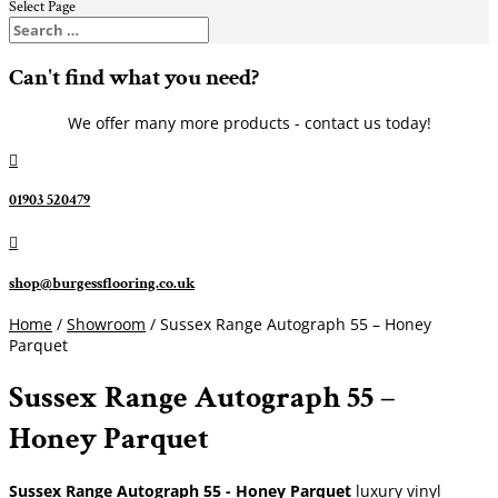
Select Page
Can't find what you need?
We offer many more products - contact us today!

01903 520479

shop@burgessflooring.co.uk
Home
/
Showroom
/ Sussex Range Autograph 55 – Honey
Parquet
Sussex Range Autograph 55 –
Honey Parquet
Sussex Range Autograph 55 - Honey Parquet
luxury vinyl