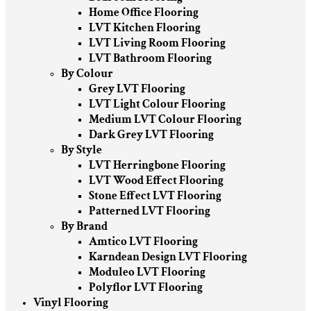
Home Office Flooring
LVT Kitchen Flooring
LVT Living Room Flooring
LVT Bathroom Flooring
By Colour
Grey LVT Flooring
LVT Light Colour Flooring
Medium LVT Colour Flooring
Dark Grey LVT Flooring
By Style
LVT Herringbone Flooring
LVT Wood Effect Flooring
Stone Effect LVT Flooring
Patterned LVT Flooring
By Brand
Amtico LVT Flooring
Karndean Design LVT Flooring
Moduleo LVT Flooring
Polyflor LVT Flooring
Vinyl Flooring