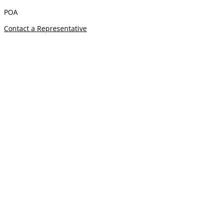
POA
Contact a Representative