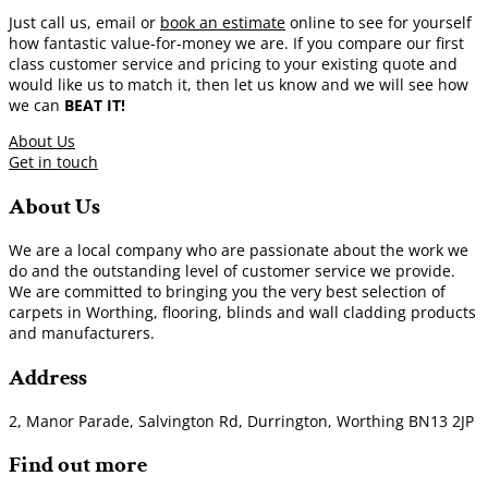
Just call us, email or
book an estimate
online to see for yourself
how fantastic value-for-money we are. If you compare our first
class customer service and pricing to your existing quote and
would like us to match it, then let us know and we will see how
we can
BEAT IT!
About Us
Get in touch
About Us
We are a local company who are passionate about the work we
do and the outstanding level of customer service we provide.
We are committed to bringing you the very best selection of
carpets in Worthing, flooring, blinds and wall cladding products
and manufacturers.
Address
2, Manor Parade, Salvington Rd, Durrington, Worthing BN13 2JP
Find out more