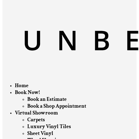
Home
Book Now!
Book an Estimate
Book a Shop Appointment
Virtual Showroom
Carpets
Luxury Vinyl Tiles
Sheet Vinyl