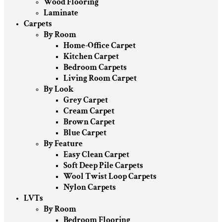
Wood Flooring
Laminate
Carpets
By Room
Home-Office Carpet
Kitchen Carpet
Bedroom Carpets
Living Room Carpet
By Look
Grey Carpet
Cream Carpet
Brown Carpet
Blue Carpet
By Feature
Easy Clean Carpet
Soft Deep Pile Carpets
Wool Twist Loop Carpets
Nylon Carpets
LVTs
By Room
Bedroom Flooring