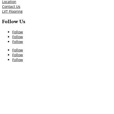
Location
Contact Us
LVT Flooring
Follow Us
Follow
Follow
Follow
Follow
Follow
Follow