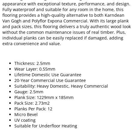
appearance with exceptional texture, performance, and design.
Fully waterproof and suitable for any room in the home, this
flooring provides a high-quality alternative to both Karndean
Van Gogh and Polyflor Expona Commercial. With its large plank
and pack sizes, this flooring delivers a truly authentic wood look
without the common maintenance issues of real timber. Plus,
individual planks can be easily replaced if damaged, adding
extra convenience and value.
Thickness: 2.5mm
Wear Layer: 0.55mm
Lifetime Domestic Use Guarantee
20-Year Commercial Use Guarantee
Suitability: Heavy Domestic, Heavy Commercial
Gauge: 2.5mm
Plank Size: 1229mm x 185mm
Pack Size: 2.73m2
Planks Per Pack: 12
Micro Bevel
UV coating
Suitable for Underfloor Heating