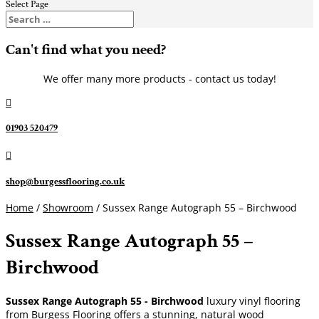
Select Page
Can't find what you need?
We offer many more products - contact us today!

01903 520479

shop@burgessflooring.co.uk
Home
/
Showroom
/ Sussex Range Autograph 55 – Birchwood
Sussex Range Autograph 55 –
Birchwood
Sussex Range Autograph 55 - Birchwood
luxury vinyl flooring
from Burgess Flooring offers a stunning, natural wood