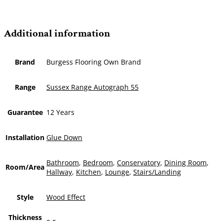
Additional information
Brand
Burgess Flooring Own Brand
Range
Sussex Range Autograph 55
Guarantee
12 Years
Installation
Glue Down
Bathroom
,
Bedroom
,
Conservatory
,
Dining Room
,
Room/Area
Hallway
,
Kitchen
,
Lounge
,
Stairs/Landing
Style
Wood Effect
Thickness