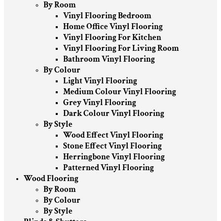
By Room
Vinyl Flooring Bedroom
Home Office Vinyl Flooring
Vinyl Flooring For Kitchen
Vinyl Flooring For Living Room
Bathroom Vinyl Flooring
By Colour
Light Vinyl Flooring
Medium Colour Vinyl Flooring
Grey Vinyl Flooring
Dark Colour Vinyl Flooring
By Style
Wood Effect Vinyl Flooring
Stone Effect Vinyl Flooring
Herringbone Vinyl Flooring
Patterned Vinyl Flooring
Wood Flooring
By Room
By Colour
By Style