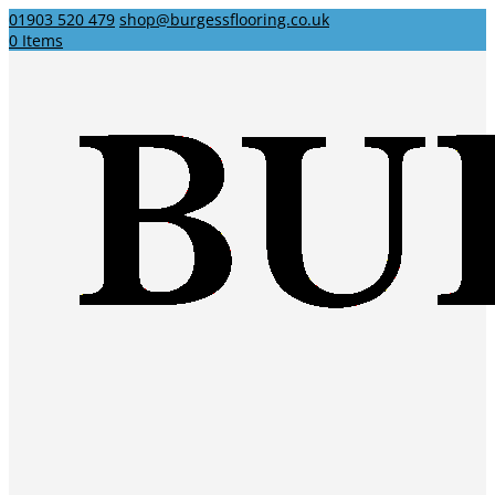
01903 520 479
shop@burgessflooring.co.uk
0 Items