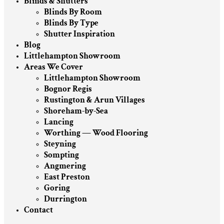
Blinds & Shutters
Blinds By Room
Blinds By Type
Shutter Inspiration
Blog
Littlehampton Showroom
Areas We Cover
Littlehampton Showroom
Bognor Regis
Rustington & Arun Villages
Shoreham-by-Sea
Lancing
Worthing — Wood Flooring
Steyning
Sompting
Angmering
East Preston
Goring
Durrington
Contact