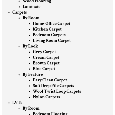
Wood Flooring
Laminate
Carpets
By Room
Home-Office Carpet
Kitchen Carpet
Bedroom Carpets
Living Room Carpet
By Look
Grey Carpet
Cream Carpet
Brown Carpet
Blue Carpet
By Feature
Easy Clean Carpet
Soft Deep Pile Carpets
Wool Twist Loop Carpets
Nylon Carpets
LVTs
By Room
Bedroom Flooring