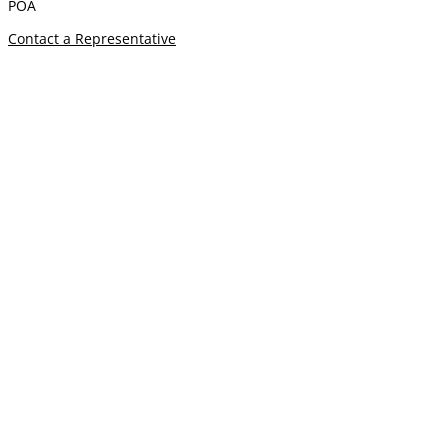
POA
Contact a Representative