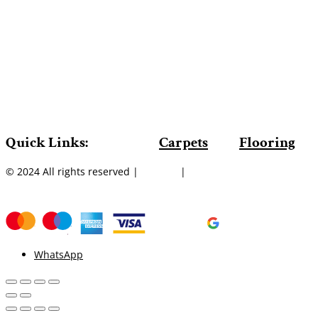
Quick Links:
Carpets
Flooring
© 2024 All rights reserved |
Sitemap
|
WhatsApp