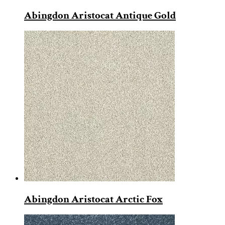
Abingdon Aristocat Antique Gold
Abingdon Aristocat Arctic Fox