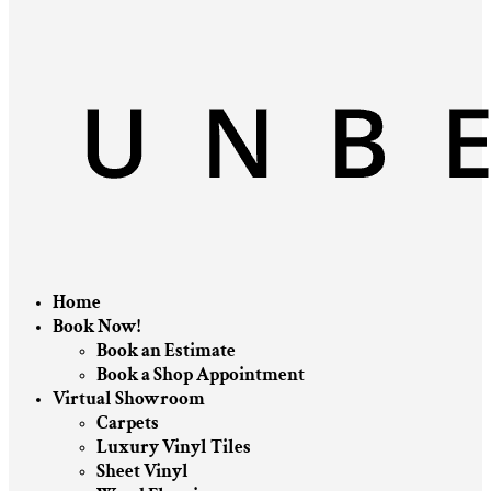
Home
Book Now!
Book an Estimate
Book a Shop Appointment
Virtual Showroom
Carpets
Luxury Vinyl Tiles
Sheet Vinyl