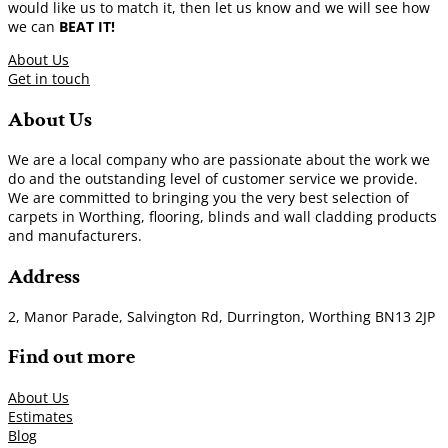
would like us to match it, then let us know and we will see how
we can
BEAT IT!
About Us
Get in touch
About Us
We are a local company who are passionate about the work we
do and the outstanding level of customer service we provide.
We are committed to bringing you the very best selection of
carpets in Worthing, flooring, blinds and wall cladding products
and manufacturers.
Address
2, Manor Parade, Salvington Rd, Durrington, Worthing BN13 2JP
Find out more
About Us
Estimates
Blog