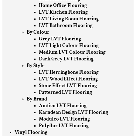
Home Office Flooring
LVT Kitchen Flooring
LVT Living Room Flooring
LVT Bathroom Flooring
By Colour
Grey LVT Flooring
LVT Light Colour Flooring
Medium LVT Colour Flooring
Dark Grey LVT Flooring
By Style
LVT Herringbone Flooring
LVT Wood Effect Flooring
Stone Effect LVT Flooring
Patterned LVT Flooring
By Brand
Amtico LVT Flooring
Karndean Design LVT Flooring
Moduleo LVT Flooring
Polyflor LVT Flooring
Vinyl Flooring