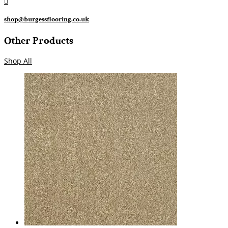

shop@burgessflooring.co.uk
Other Products
Shop All