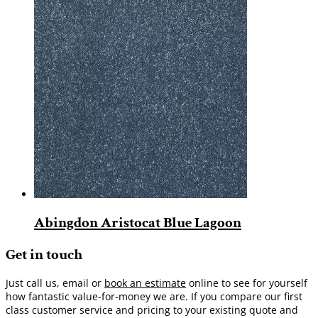
Abingdon Aristocat Blue Lagoon
Get in touch
Just call us, email or
book an estimate
online to see for yourself
how fantastic value-for-money we are. If you compare our first
class customer service and pricing to your existing quote and