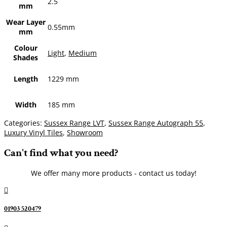
2.5
mm
Wear Layer
0.55mm
mm
Colour
Light
,
Medium
Shades
Length
1229 mm
Width
185 mm
Categories:
Sussex Range LVT
,
Sussex Range Autograph 55
,
Luxury Vinyl Tiles
,
Showroom
Can't find what you need?
We offer many more products - contact us today!

01903 520479