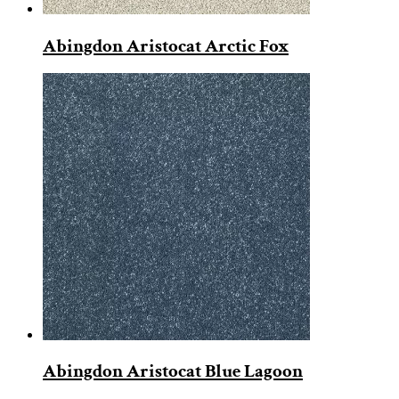
Abingdon Aristocat Arctic Fox
Abingdon Aristocat Blue Lagoon