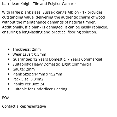
Karndean Knight Tile and Polyflor Camaro.
With large plank sizes, Sussex Range Albion - 17 provides
outstanding value, delivering the authentic charm of wood
without the maintenance demands of natural timber.
Additionally, if a plank is damaged, it can be easily replaced,
ensuring a long-lasting and practical flooring solution.
Thickness: 2mm
Wear Layer: 0.3mm
Guarantee: 12 Years Domestic, 7 Years Commercial
Suitability: Heavy Domestic, Light Commercial
Gauge: 2mm
Plank Size: 914mm x 152mm
Pack Size: 3.34m2
Planks Per Box: 24
Suitable for Underfloor Heating
POA
Contact a Representative