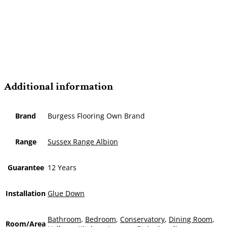
Additional information
Brand
Burgess Flooring Own Brand
Range
Sussex Range Albion
Guarantee
12 Years
Installation
Glue Down
Bathroom
,
Bedroom
,
Conservatory
,
Dining Room
,
Room/Area