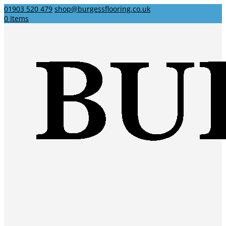
01903 520 479
shop@burgessflooring.co.uk
0 Items