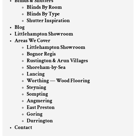
Blinds & Shutters
Blinds By Room
Blinds By Type
Shutter Inspiration
Blog
Littlehampton Showroom
Areas We Cover
Littlehampton Showroom
Bognor Regis
Rustington & Arun Villages
Shoreham-by-Sea
Lancing
Worthing — Wood Flooring
Steyning
Sompting
Angmering
East Preston
Goring
Durrington
Contact