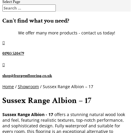
Select Page
Can't find what you need?
We offer many more products - contact us today!

01903 520479

shop@burgessflooring.co.uk
Home
/
Showroom
/ Sussex Range Albion – 17
Sussex Range Albion – 17
Sussex Range Albion - 17
offers a stunning natural wood look
and feel, featuring realistic textures, top-notch performance,
and sophisticated design. Fully waterproof and suitable for
every room, this flooring is an exceptional alternative to