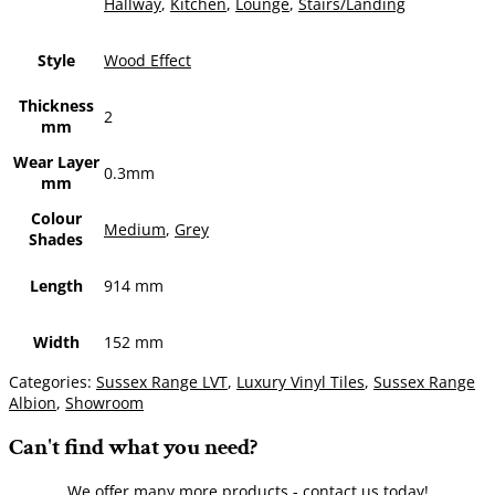
Hallway
,
Kitchen
,
Lounge
,
Stairs/Landing
Style
Wood Effect
Thickness
2
mm
Wear Layer
0.3mm
mm
Colour
Medium
,
Grey
Shades
Length
914 mm
Width
152 mm
Categories:
Sussex Range LVT
,
Luxury Vinyl Tiles
,
Sussex Range
Albion
,
Showroom
Can't find what you need?
We offer many more products - contact us today!