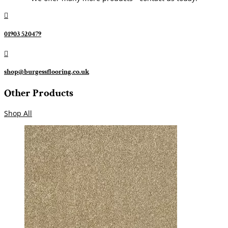

01903 520479

shop@burgessflooring.co.uk
Other Products
Shop All