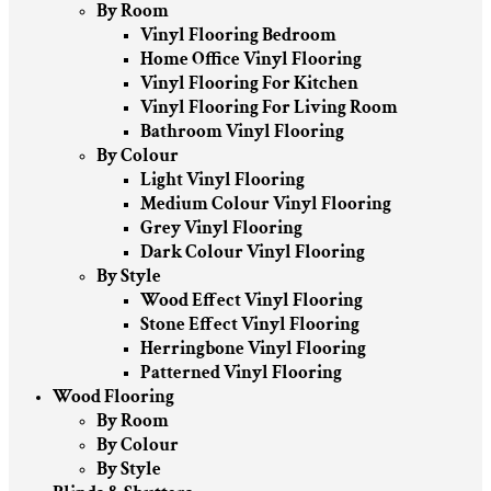
By Room
Vinyl Flooring Bedroom
Home Office Vinyl Flooring
Vinyl Flooring For Kitchen
Vinyl Flooring For Living Room
Bathroom Vinyl Flooring
By Colour
Light Vinyl Flooring
Medium Colour Vinyl Flooring
Grey Vinyl Flooring
Dark Colour Vinyl Flooring
By Style
Wood Effect Vinyl Flooring
Stone Effect Vinyl Flooring
Herringbone Vinyl Flooring
Patterned Vinyl Flooring
Wood Flooring
By Room
By Colour
By Style