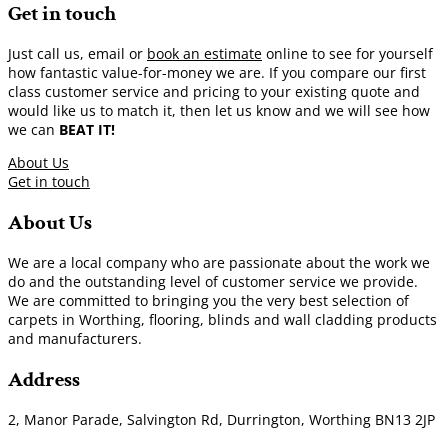
Get in touch
Just call us, email or
book an estimate
online to see for yourself
how fantastic value-for-money we are. If you compare our first
class customer service and pricing to your existing quote and
would like us to match it, then let us know and we will see how
we can
BEAT IT!
About Us
Get in touch
About Us
We are a local company who are passionate about the work we
do and the outstanding level of customer service we provide.
We are committed to bringing you the very best selection of
carpets in Worthing, flooring, blinds and wall cladding products
and manufacturers.
Address
2, Manor Parade, Salvington Rd, Durrington, Worthing BN13 2JP