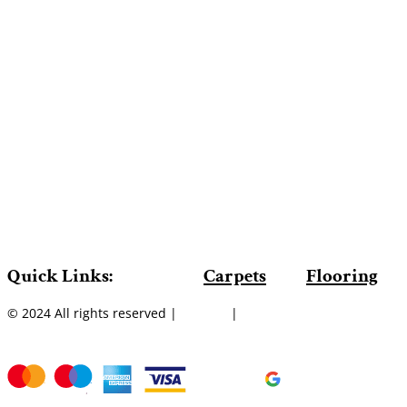
Quick Links:
Carpets
Flooring
© 2024 All rights reserved |
Sitemap
|