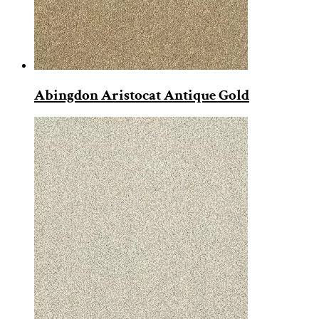
Abingdon Aristocat Antique Gold