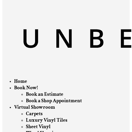
Home
Book Now!
Book an Estimate
Book a Shop Appointment
Virtual Showroom
Carpets
Luxury Vinyl Tiles
Sheet Vinyl