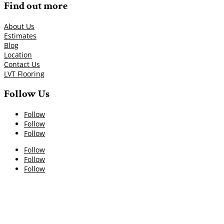
Find out more
About Us
Estimates
Blog
Location
Contact Us
LVT Flooring
Follow Us
Follow
Follow
Follow
Follow
Follow
Follow