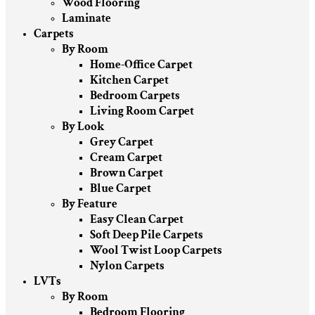
Wood Flooring
Laminate
Carpets
By Room
Home-Office Carpet
Kitchen Carpet
Bedroom Carpets
Living Room Carpet
By Look
Grey Carpet
Cream Carpet
Brown Carpet
Blue Carpet
By Feature
Easy Clean Carpet
Soft Deep Pile Carpets
Wool Twist Loop Carpets
Nylon Carpets
LVTs
By Room
Bedroom Flooring