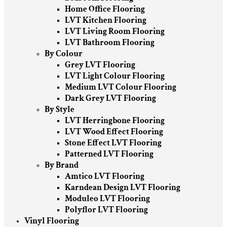
Home Office Flooring
LVT Kitchen Flooring
LVT Living Room Flooring
LVT Bathroom Flooring
By Colour
Grey LVT Flooring
LVT Light Colour Flooring
Medium LVT Colour Flooring
Dark Grey LVT Flooring
By Style
LVT Herringbone Flooring
LVT Wood Effect Flooring
Stone Effect LVT Flooring
Patterned LVT Flooring
By Brand
Amtico LVT Flooring
Karndean Design LVT Flooring
Moduleo LVT Flooring
Polyflor LVT Flooring
Vinyl Flooring