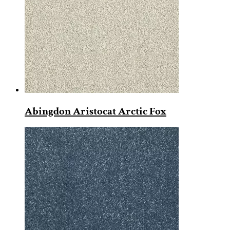
Abingdon Aristocat Arctic Fox