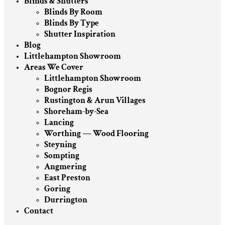
Blinds & Shutters
Blinds By Room
Blinds By Type
Shutter Inspiration
Blog
Littlehampton Showroom
Areas We Cover
Littlehampton Showroom
Bognor Regis
Rustington & Arun Villages
Shoreham-by-Sea
Lancing
Worthing — Wood Flooring
Steyning
Sompting
Angmering
East Preston
Goring
Durrington
Contact