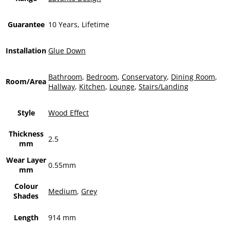
Guarantee
10 Years, Lifetime
Installation
Glue Down
Bathroom
,
Bedroom
,
Conservatory
,
Dining Room
,
Room/Area
Hallway
,
Kitchen
,
Lounge
,
Stairs/Landing
Style
Wood Effect
Thickness
2.5
mm
Wear Layer
0.55mm
mm
Colour
Medium
,
Grey
Shades
Length
914 mm