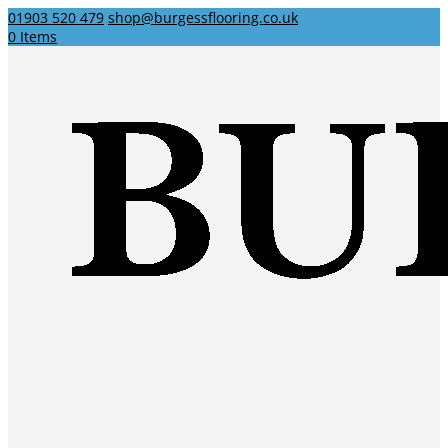
01903 520 479
shop@burgessflooring.co.uk
0 Items