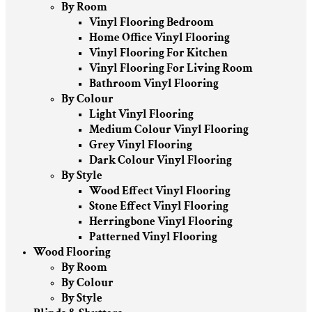
By Room
Vinyl Flooring Bedroom
Home Office Vinyl Flooring
Vinyl Flooring For Kitchen
Vinyl Flooring For Living Room
Bathroom Vinyl Flooring
By Colour
Light Vinyl Flooring
Medium Colour Vinyl Flooring
Grey Vinyl Flooring
Dark Colour Vinyl Flooring
By Style
Wood Effect Vinyl Flooring
Stone Effect Vinyl Flooring
Herringbone Vinyl Flooring
Patterned Vinyl Flooring
Wood Flooring
By Room
By Colour
By Style