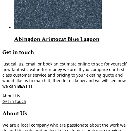
Abingdon Aristocat Blue Lagoon
Get in touch
Just call us, email or
book an estimate
online to see for yourself
how fantastic value-for-money we are. If you compare our first
class customer service and pricing to your existing quote and
would like us to match it, then let us know and we will see how
we can
BEAT IT!
About Us
Get in touch
About Us
We are a local company who are passionate about the work we
do and the outstanding level of customer service we provide.