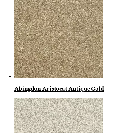
Abingdon Aristocat Antique Gold