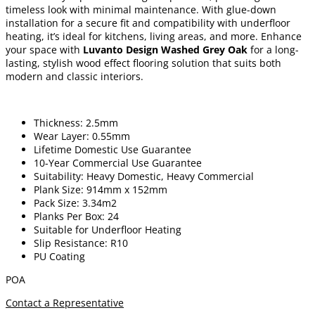
timeless look with minimal maintenance. With glue-down
installation for a secure fit and compatibility with underfloor
heating, it’s ideal for kitchens, living areas, and more. Enhance
your space with
Luvanto Design Washed Grey Oak
for a long-
lasting, stylish wood effect flooring solution that suits both
modern and classic interiors.
Thickness: 2.5mm
Wear Layer: 0.55mm
Lifetime Domestic Use Guarantee
10-Year Commercial Use Guarantee
Suitability: Heavy Domestic, Heavy Commercial
Plank Size: 914mm x 152mm
Pack Size: 3.34m2
Planks Per Box: 24
Suitable for Underfloor Heating
Slip Resistance: R10
PU Coating
POA
Contact a Representative