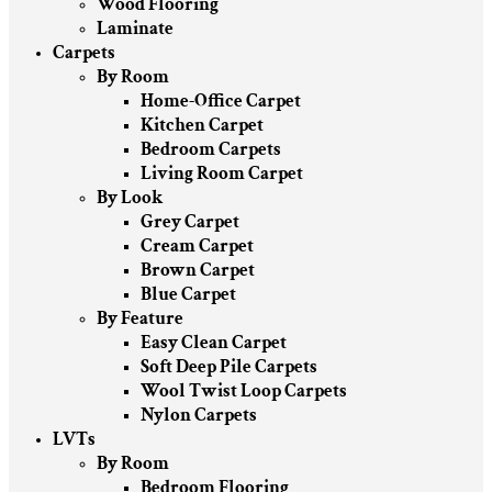
Wood Flooring
Laminate
Carpets
By Room
Home-Office Carpet
Kitchen Carpet
Bedroom Carpets
Living Room Carpet
By Look
Grey Carpet
Cream Carpet
Brown Carpet
Blue Carpet
By Feature
Easy Clean Carpet
Soft Deep Pile Carpets
Wool Twist Loop Carpets
Nylon Carpets
LVTs
By Room
Bedroom Flooring