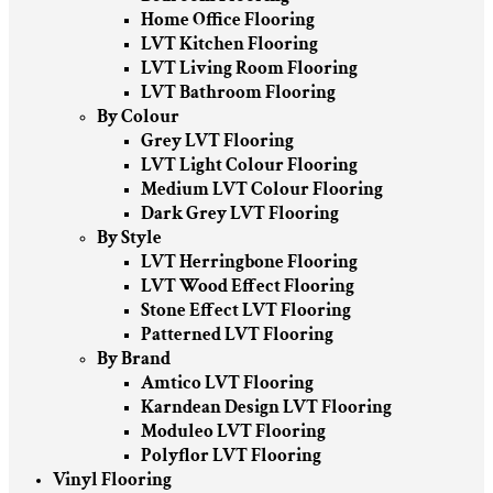
Home Office Flooring
LVT Kitchen Flooring
LVT Living Room Flooring
LVT Bathroom Flooring
By Colour
Grey LVT Flooring
LVT Light Colour Flooring
Medium LVT Colour Flooring
Dark Grey LVT Flooring
By Style
LVT Herringbone Flooring
LVT Wood Effect Flooring
Stone Effect LVT Flooring
Patterned LVT Flooring
By Brand
Amtico LVT Flooring
Karndean Design LVT Flooring
Moduleo LVT Flooring
Polyflor LVT Flooring
Vinyl Flooring