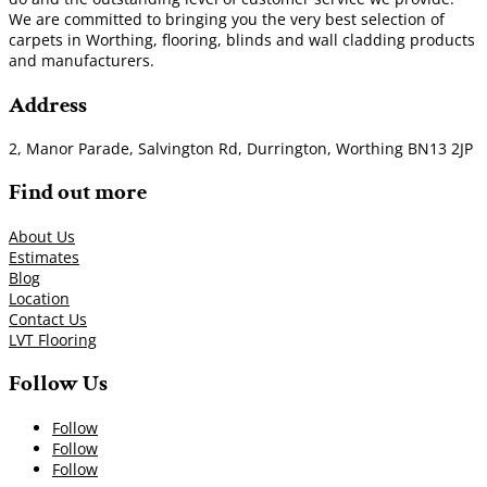
We are committed to bringing you the very best selection of
carpets in Worthing, flooring, blinds and wall cladding products
and manufacturers.
Address
2, Manor Parade, Salvington Rd, Durrington, Worthing BN13 2JP
Find out more
About Us
Estimates
Blog
Location
Contact Us
LVT Flooring
Follow Us
Follow
Follow
Follow