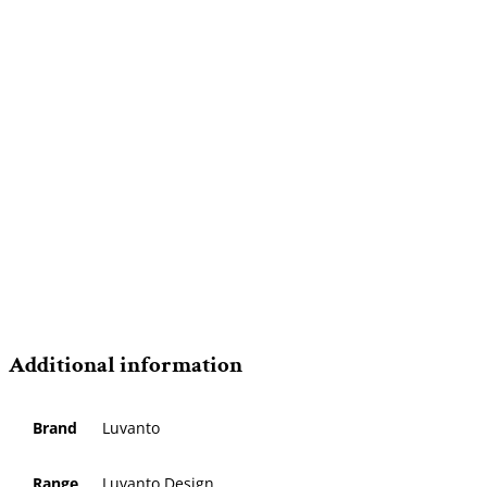
Additional information
Brand
Luvanto
Range
Luvanto Design