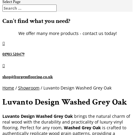
Select Page
Can't find what you need?
We offer many more products - contact us today!

01903 520479

shop@burgessflooring.co.uk
Home
/
Showroom
/ Luvanto Design Washed Grey Oak
Luvanto Design Washed Grey Oak
Luvanto Design Washed Grey Oak
brings the natural charm of
real wood with the durability and practicality of luxury vinyl
flooring. Perfect for any room,
Washed Grey Oak
is crafted to
authentically replicate wood grain patterns, providing a