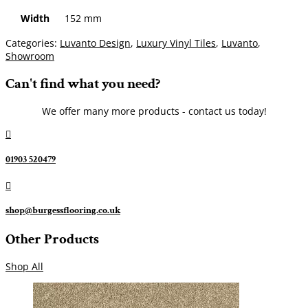
Width
152 mm
Categories:
Luvanto Design
,
Luxury Vinyl Tiles
,
Luvanto
,
Showroom
Can't find what you need?
We offer many more products - contact us today!

01903 520479

shop@burgessflooring.co.uk
Other Products
Shop All