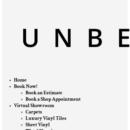
Home
Book Now!
Book an Estimate
Book a Shop Appointment
Virtual Showroom
Carpets
Luxury Vinyl Tiles
Sheet Vinyl