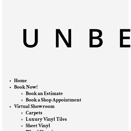
Home
Book Now!
Book an Estimate
Book a Shop Appointment
Virtual Showroom
Carpets
Luxury Vinyl Tiles
Sheet Vinyl