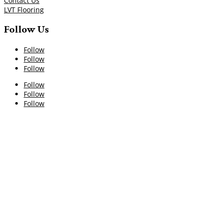
Contact Us
LVT Flooring
Follow Us
Follow
Follow
Follow
Follow
Follow
Follow