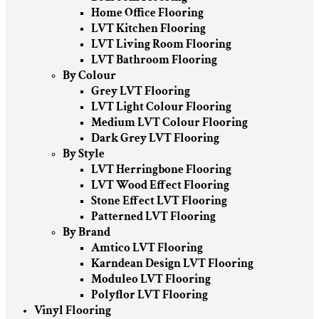
Home Office Flooring
LVT Kitchen Flooring
LVT Living Room Flooring
LVT Bathroom Flooring
By Colour
Grey LVT Flooring
LVT Light Colour Flooring
Medium LVT Colour Flooring
Dark Grey LVT Flooring
By Style
LVT Herringbone Flooring
LVT Wood Effect Flooring
Stone Effect LVT Flooring
Patterned LVT Flooring
By Brand
Amtico LVT Flooring
Karndean Design LVT Flooring
Moduleo LVT Flooring
Polyflor LVT Flooring
Vinyl Flooring