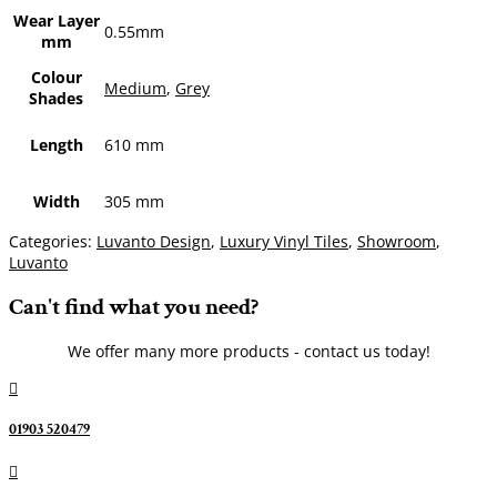
Wear Layer
0.55mm
mm
Colour
Medium
,
Grey
Shades
Length
610 mm
Width
305 mm
Categories:
Luvanto Design
,
Luxury Vinyl Tiles
,
Showroom
,
Luvanto
Can't find what you need?
We offer many more products - contact us today!

01903 520479
