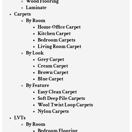
Wood Flooring
Laminate
Carpets
By Room
Home-Office Carpet
Kitchen Carpet
Bedroom Carpets
Living Room Carpet
By Look
Grey Carpet
Cream Carpet
Brown Carpet
Blue Carpet
By Feature
Easy Clean Carpet
Soft Deep Pile Carpets
Wool Twist Loop Carpets
Nylon Carpets
LVTs
By Room
Bedroom Flooring