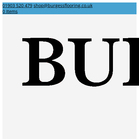
01903 520 479
shop@burgessflooring.co.uk
0 Items