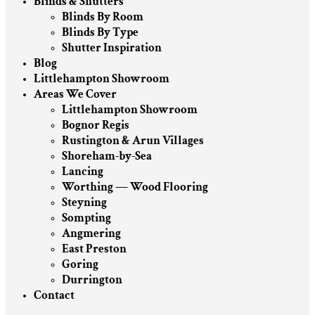
Blinds & Shutters
Blinds By Room
Blinds By Type
Shutter Inspiration
Blog
Littlehampton Showroom
Areas We Cover
Littlehampton Showroom
Bognor Regis
Rustington & Arun Villages
Shoreham-by-Sea
Lancing
Worthing — Wood Flooring
Steyning
Sompting
Angmering
East Preston
Goring
Durrington
Contact