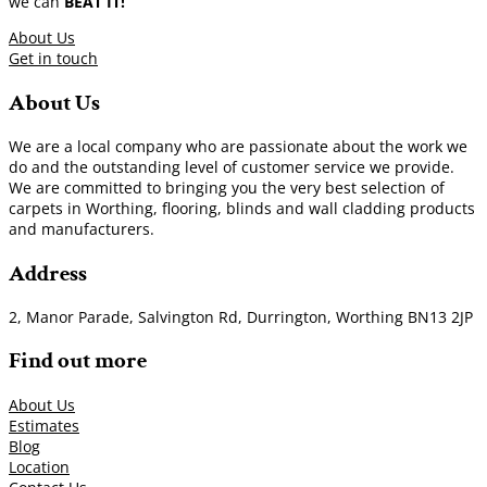
we can
BEAT IT!
About Us
Get in touch
About Us
We are a local company who are passionate about the work we
do and the outstanding level of customer service we provide.
We are committed to bringing you the very best selection of
carpets in Worthing, flooring, blinds and wall cladding products
and manufacturers.
Address
2, Manor Parade, Salvington Rd, Durrington, Worthing BN13 2JP
Find out more
About Us
Estimates
Blog
Location