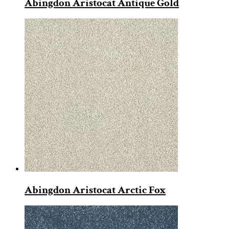
Abingdon Aristocat Antique Gold
Abingdon Aristocat Arctic Fox