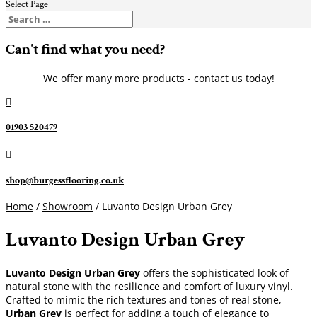
Select Page
Can't find what you need?
We offer many more products - contact us today!

01903 520479

shop@burgessflooring.co.uk
Home
/
Showroom
/ Luvanto Design Urban Grey
Luvanto Design Urban Grey
Luvanto Design Urban Grey
offers the sophisticated look of
natural stone with the resilience and comfort of luxury vinyl.
Crafted to mimic the rich textures and tones of real stone,
Urban Grey
is perfect for adding a touch of elegance to