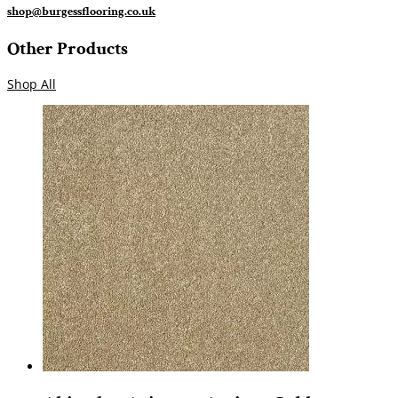
shop@burgessflooring.co.uk
Other Products
Shop All