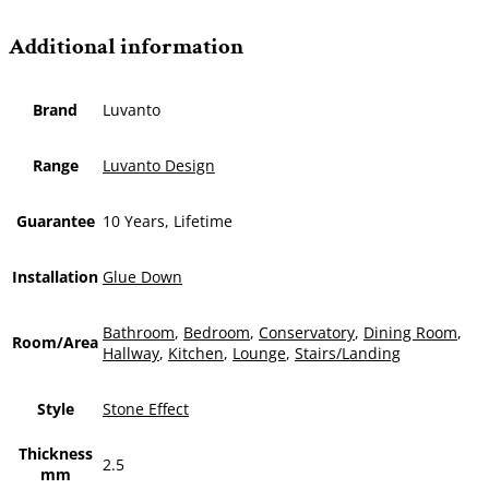
Additional information
Brand
Luvanto
Range
Luvanto Design
Guarantee
10 Years, Lifetime
Installation
Glue Down
Bathroom
,
Bedroom
,
Conservatory
,
Dining Room
,
Room/Area
Hallway
,
Kitchen
,
Lounge
,
Stairs/Landing
Style
Stone Effect
Thickness
2.5
mm