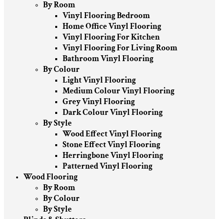
By Room
Vinyl Flooring Bedroom
Home Office Vinyl Flooring
Vinyl Flooring For Kitchen
Vinyl Flooring For Living Room
Bathroom Vinyl Flooring
By Colour
Light Vinyl Flooring
Medium Colour Vinyl Flooring
Grey Vinyl Flooring
Dark Colour Vinyl Flooring
By Style
Wood Effect Vinyl Flooring
Stone Effect Vinyl Flooring
Herringbone Vinyl Flooring
Patterned Vinyl Flooring
Wood Flooring
By Room
By Colour
By Style