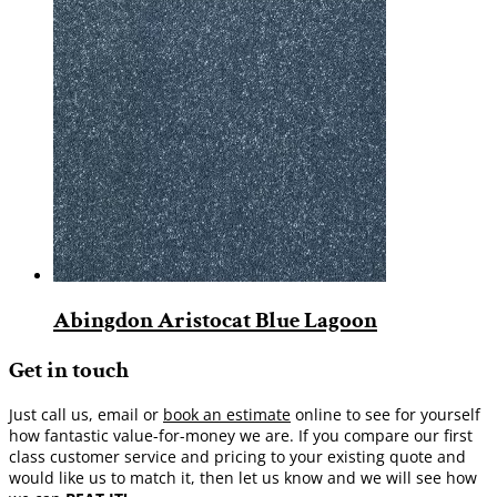
Abingdon Aristocat Blue Lagoon
Get in touch
Just call us, email or
book an estimate
online to see for yourself
how fantastic value-for-money we are. If you compare our first
class customer service and pricing to your existing quote and
would like us to match it, then let us know and we will see how