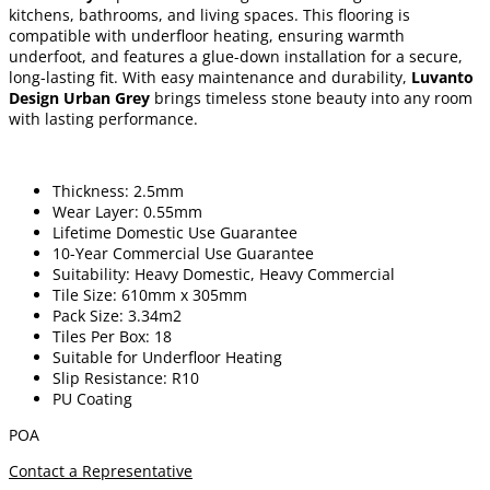
kitchens, bathrooms, and living spaces. This flooring is
compatible with underfloor heating, ensuring warmth
underfoot, and features a glue-down installation for a secure,
long-lasting fit. With easy maintenance and durability,
Luvanto
Design Urban Grey
brings timeless stone beauty into any room
with lasting performance.
Thickness: 2.5mm
Wear Layer: 0.55mm
Lifetime Domestic Use Guarantee
10-Year Commercial Use Guarantee
Suitability: Heavy Domestic, Heavy Commercial
Tile Size: 610mm x 305mm
Pack Size: 3.34m2
Tiles Per Box: 18
Suitable for Underfloor Heating
Slip Resistance: R10
PU Coating
POA
Contact a Representative