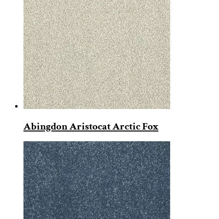
Abingdon Aristocat Arctic Fox