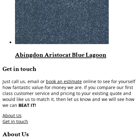
Abingdon Aristocat Blue Lagoon
Get in touch
Just call us, email or
book an estimate
online to see for yourself
how fantastic value-for-money we are. If you compare our first
class customer service and pricing to your existing quote and
would like us to match it, then let us know and we will see how
we can
BEAT IT!
About Us
Get in touch
About Us