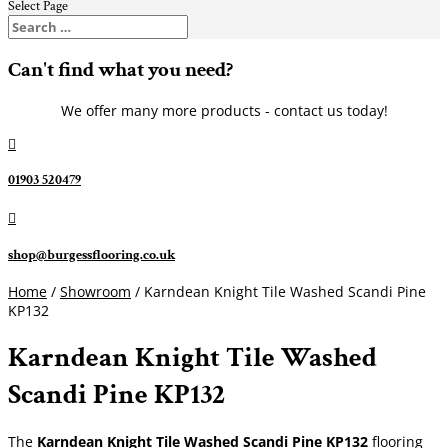
Select Page
Can't find what you need?
We offer many more products - contact us today!

01903 520479

shop@burgessflooring.co.uk
Home
/
Showroom
/ Karndean Knight Tile Washed Scandi Pine
KP132
Karndean Knight Tile Washed
Scandi Pine KP132
The
Karndean Knight Tile Washed Scandi Pine KP132
flooring