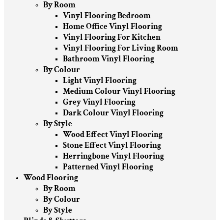
By Room
Vinyl Flooring Bedroom
Home Office Vinyl Flooring
Vinyl Flooring For Kitchen
Vinyl Flooring For Living Room
Bathroom Vinyl Flooring
By Colour
Light Vinyl Flooring
Medium Colour Vinyl Flooring
Grey Vinyl Flooring
Dark Colour Vinyl Flooring
By Style
Wood Effect Vinyl Flooring
Stone Effect Vinyl Flooring
Herringbone Vinyl Flooring
Patterned Vinyl Flooring
Wood Flooring
By Room
By Colour
By Style