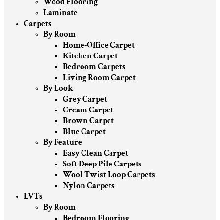
Wood Flooring
Laminate
Carpets
By Room
Home-Office Carpet
Kitchen Carpet
Bedroom Carpets
Living Room Carpet
By Look
Grey Carpet
Cream Carpet
Brown Carpet
Blue Carpet
By Feature
Easy Clean Carpet
Soft Deep Pile Carpets
Wool Twist Loop Carpets
Nylon Carpets
LVTs
By Room
Bedroom Flooring