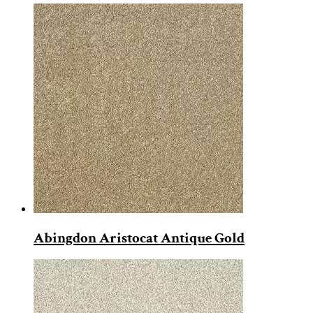
Abingdon Aristocat Antique Gold