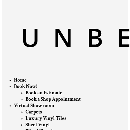
Home
Book Now!
Book an Estimate
Book a Shop Appointment
Virtual Showroom
Carpets
Luxury Vinyl Tiles
Sheet Vinyl