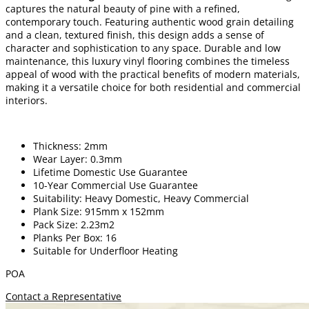
captures the natural beauty of pine with a refined,
contemporary touch. Featuring authentic wood grain detailing
and a clean, textured finish, this design adds a sense of
character and sophistication to any space. Durable and low
maintenance, this luxury vinyl flooring combines the timeless
appeal of wood with the practical benefits of modern materials,
making it a versatile choice for both residential and commercial
interiors.
Thickness: 2mm
Wear Layer: 0.3mm
Lifetime Domestic Use Guarantee
10-Year Commercial Use Guarantee
Suitability: Heavy Domestic, Heavy Commercial
Plank Size: 915mm x 152mm
Pack Size: 2.23m2
Planks Per Box: 16
Suitable for Underfloor Heating
POA
Contact a Representative