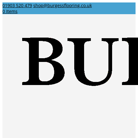
01903 520 479
shop@burgessflooring.co.uk
0 Items