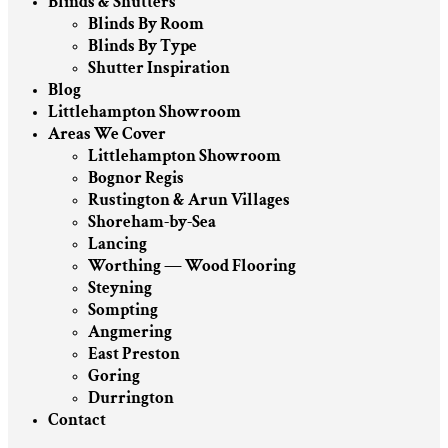
Blinds & Shutters
Blinds By Room
Blinds By Type
Shutter Inspiration
Blog
Littlehampton Showroom
Areas We Cover
Littlehampton Showroom
Bognor Regis
Rustington & Arun Villages
Shoreham-by-Sea
Lancing
Worthing — Wood Flooring
Steyning
Sompting
Angmering
East Preston
Goring
Durrington
Contact