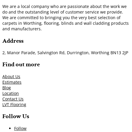
We are a local company who are passionate about the work we
do and the outstanding level of customer service we provide.
We are committed to bringing you the very best selection of
carpets in Worthing, flooring, blinds and wall cladding products
and manufacturers.
Address
2, Manor Parade, Salvington Rd, Durrington, Worthing BN13 2JP
Find out more
About Us
Estimates
Blog
Location
Contact Us
LVT Flooring
Follow Us
Follow