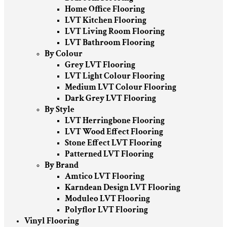
Home Office Flooring
LVT Kitchen Flooring
LVT Living Room Flooring
LVT Bathroom Flooring
By Colour
Grey LVT Flooring
LVT Light Colour Flooring
Medium LVT Colour Flooring
Dark Grey LVT Flooring
By Style
LVT Herringbone Flooring
LVT Wood Effect Flooring
Stone Effect LVT Flooring
Patterned LVT Flooring
By Brand
Amtico LVT Flooring
Karndean Design LVT Flooring
Moduleo LVT Flooring
Polyflor LVT Flooring
Vinyl Flooring