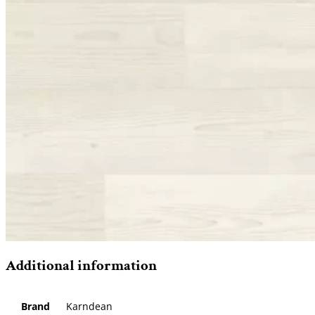
Additional information
Brand
Karndean