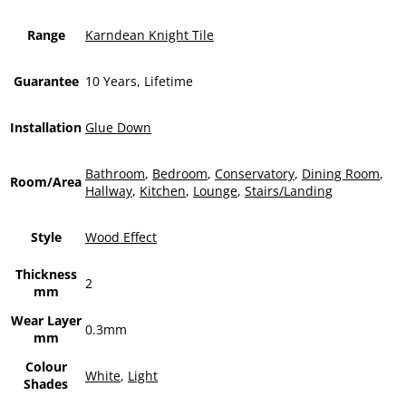
Range
Karndean Knight Tile
Guarantee
10 Years, Lifetime
Installation
Glue Down
Bathroom
,
Bedroom
,
Conservatory
,
Dining Room
,
Room/Area
Hallway
,
Kitchen
,
Lounge
,
Stairs/Landing
Style
Wood Effect
Thickness
2
mm
Wear Layer
0.3mm
mm
Colour
White
,
Light
Shades