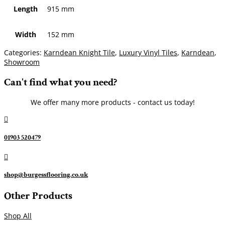
Length
915 mm
Width
152 mm
Categories:
Karndean Knight Tile
,
Luxury Vinyl Tiles
,
Karndean
,
Showroom
Can't find what you need?
We offer many more products - contact us today!

01903 520479

shop@burgessflooring.co.uk
Other Products
Shop All