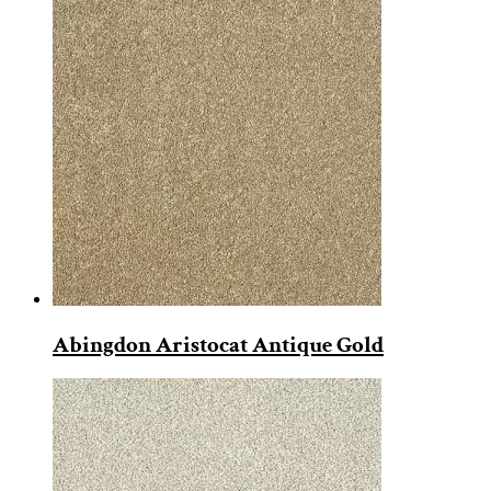
Abingdon Aristocat Antique Gold