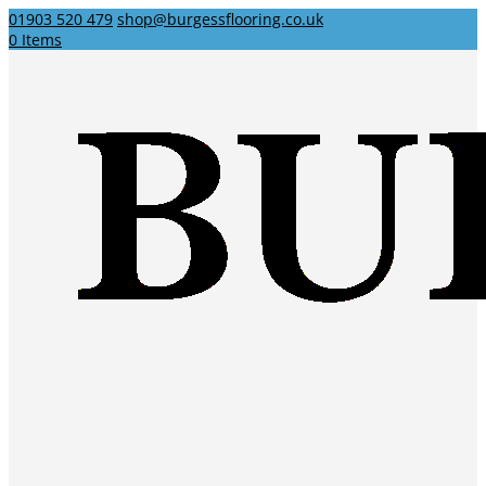
01903 520 479
shop@burgessflooring.co.uk
0 Items