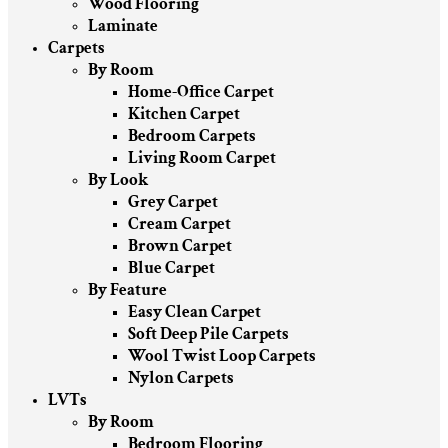
Wood Flooring
Laminate
Carpets
By Room
Home-Office Carpet
Kitchen Carpet
Bedroom Carpets
Living Room Carpet
By Look
Grey Carpet
Cream Carpet
Brown Carpet
Blue Carpet
By Feature
Easy Clean Carpet
Soft Deep Pile Carpets
Wool Twist Loop Carpets
Nylon Carpets
LVTs
By Room
Bedroom Flooring