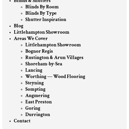
Blinds & Shutters
Blinds By Room
Blinds By Type
Shutter Inspiration
Blog
Littlehampton Showroom
Areas We Cover
Littlehampton Showroom
Bognor Regis
Rustington & Arun Villages
Shoreham-by-Sea
Lancing
Worthing — Wood Flooring
Steyning
Sompting
Angmering
East Preston
Goring
Durrington
Contact