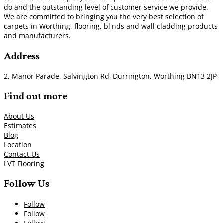
do and the outstanding level of customer service we provide.
We are committed to bringing you the very best selection of
carpets in Worthing, flooring, blinds and wall cladding products
and manufacturers.
Address
2, Manor Parade, Salvington Rd, Durrington, Worthing BN13 2JP
Find out more
About Us
Estimates
Blog
Location
Contact Us
LVT Flooring
Follow Us
Follow
Follow
Follow