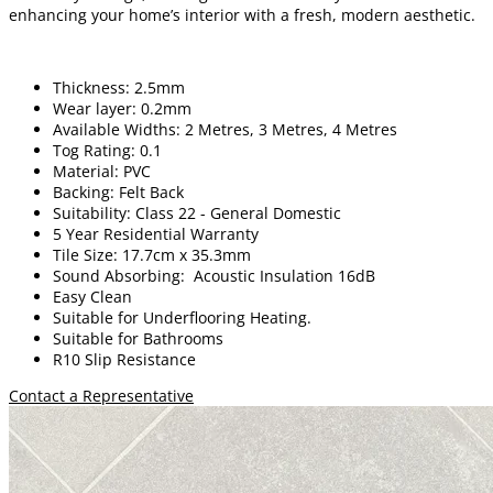
enhancing your home’s interior with a fresh, modern aesthetic.
Thickness: 2.5mm
Wear layer: 0.2mm
Available Widths: 2 Metres, 3 Metres, 4 Metres
Tog Rating: 0.1
Material: PVC
Backing: Felt Back
Suitability: Class 22 - General Domestic
5 Year Residential Warranty
Tile Size: 17.7cm x 35.3mm
Sound Absorbing: Acoustic Insulation 16dB
Easy Clean
Suitable for Underflooring Heating.
Suitable for Bathrooms
R10 Slip Resistance
Contact a Representative