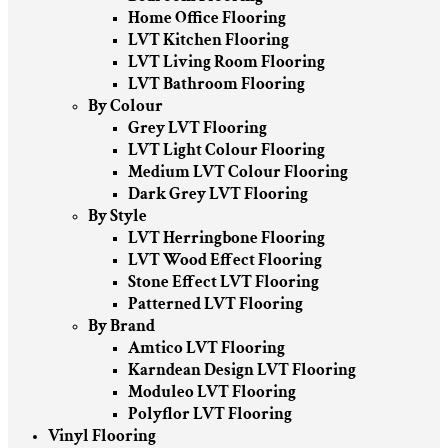
Home Office Flooring
LVT Kitchen Flooring
LVT Living Room Flooring
LVT Bathroom Flooring
By Colour
Grey LVT Flooring
LVT Light Colour Flooring
Medium LVT Colour Flooring
Dark Grey LVT Flooring
By Style
LVT Herringbone Flooring
LVT Wood Effect Flooring
Stone Effect LVT Flooring
Patterned LVT Flooring
By Brand
Amtico LVT Flooring
Karndean Design LVT Flooring
Moduleo LVT Flooring
Polyflor LVT Flooring
Vinyl Flooring