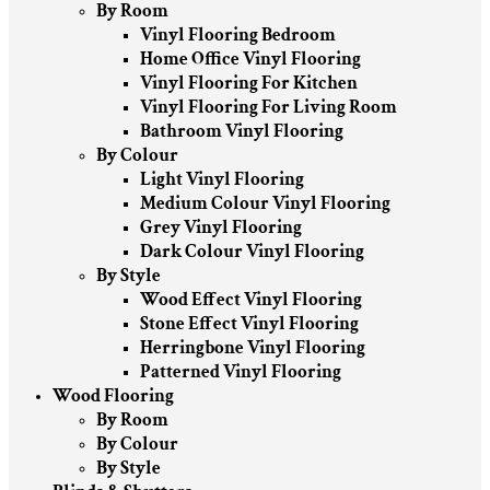
By Room
Vinyl Flooring Bedroom
Home Office Vinyl Flooring
Vinyl Flooring For Kitchen
Vinyl Flooring For Living Room
Bathroom Vinyl Flooring
By Colour
Light Vinyl Flooring
Medium Colour Vinyl Flooring
Grey Vinyl Flooring
Dark Colour Vinyl Flooring
By Style
Wood Effect Vinyl Flooring
Stone Effect Vinyl Flooring
Herringbone Vinyl Flooring
Patterned Vinyl Flooring
Wood Flooring
By Room
By Colour
By Style