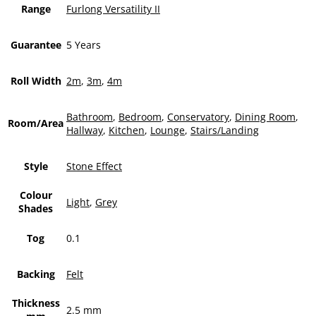
Range
Furlong Versatility II
Guarantee
5 Years
Roll Width
2m
,
3m
,
4m
Bathroom
,
Bedroom
,
Conservatory
,
Dining Room
,
Room/Area
Hallway
,
Kitchen
,
Lounge
,
Stairs/Landing
Style
Stone Effect
Colour
Light
,
Grey
Shades
Tog
0.1
Backing
Felt
Thickness
2.5 mm