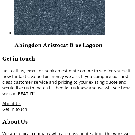
Abingdon Aristocat Blue Lagoon
Get in touch
Just call us, email or
book an estimate
online to see for yourself
how fantastic value-for-money we are. If you compare our first
class customer service and pricing to your existing quote and
would like us to match it, then let us know and we will see how
we can
BEAT IT!
About Us
Get in touch
About Us
We are a local company who are passionate about the work we