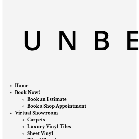
Home
Book Now!
Book an Estimate
Book a Shop Appointment
Virtual Showroom
Carpets
Luxury Vinyl Tiles
Sheet Vinyl