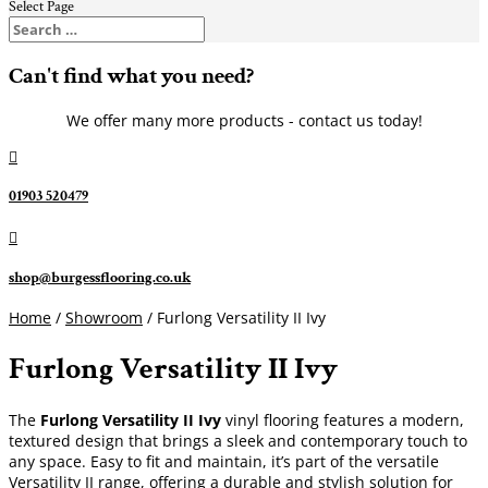
Select Page
Can't find what you need?
We offer many more products - contact us today!

01903 520479

shop@burgessflooring.co.uk
Home
/
Showroom
/ Furlong Versatility II Ivy
Furlong Versatility II Ivy
The
Furlong Versatility II Ivy
vinyl flooring features a modern,
textured design that brings a sleek and contemporary touch to
any space. Easy to fit and maintain, it’s part of the versatile
Versatility II range, offering a durable and stylish solution for