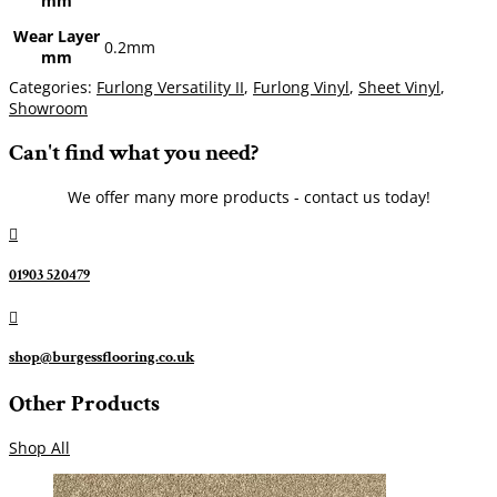
mm
Wear Layer
0.2mm
mm
Categories:
Furlong Versatility II
,
Furlong Vinyl
,
Sheet Vinyl
,
Showroom
Can't find what you need?
We offer many more products - contact us today!

01903 520479

shop@burgessflooring.co.uk
Other Products
Shop All