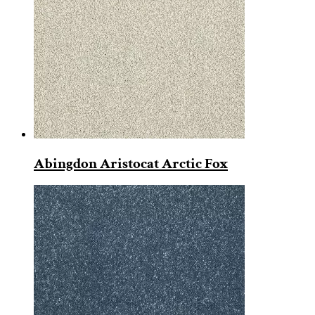
Abingdon Aristocat Arctic Fox