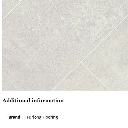
Additional information
Brand
Furlong Flooring