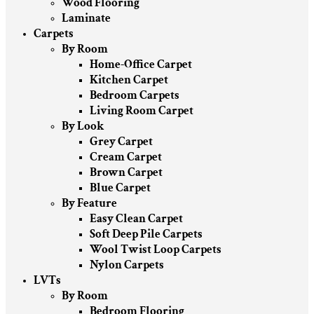
Wood Flooring
Laminate
Carpets
By Room
Home-Office Carpet
Kitchen Carpet
Bedroom Carpets
Living Room Carpet
By Look
Grey Carpet
Cream Carpet
Brown Carpet
Blue Carpet
By Feature
Easy Clean Carpet
Soft Deep Pile Carpets
Wool Twist Loop Carpets
Nylon Carpets
LVTs
By Room
Bedroom Flooring