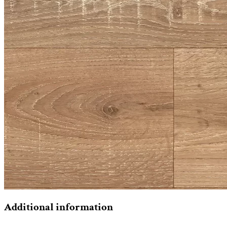
Additional information