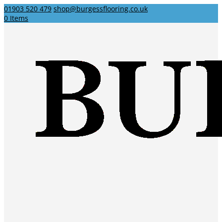
01903 520 479
shop@burgessflooring.co.uk
0 Items