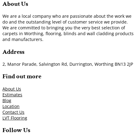
About Us
We are a local company who are passionate about the work we
do and the outstanding level of customer service we provide.
We are committed to bringing you the very best selection of
carpets in Worthing, flooring, blinds and wall cladding products
and manufacturers.
Address
2, Manor Parade, Salvington Rd, Durrington, Worthing BN13 2JP
Find out more
About Us
Estimates
Blog
Location
Contact Us
LVT Flooring
Follow Us