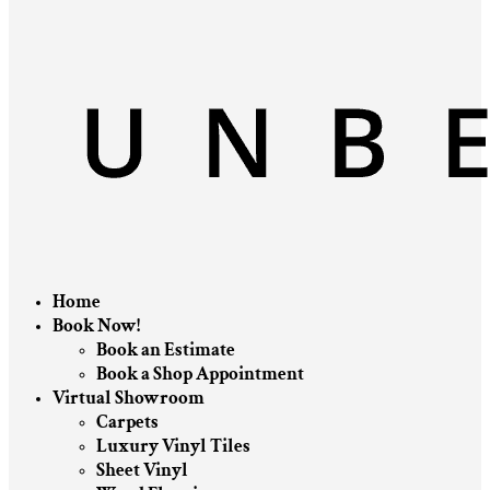
Home
Book Now!
Book an Estimate
Book a Shop Appointment
Virtual Showroom
Carpets
Luxury Vinyl Tiles
Sheet Vinyl