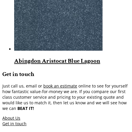
Abingdon Aristocat Blue Lagoon
Get in touch
Just call us, email or
book an estimate
online to see for yourself
how fantastic value-for-money we are. If you compare our first
class customer service and pricing to your existing quote and
would like us to match it, then let us know and we will see how
we can
BEAT IT!
About Us
Get in touch