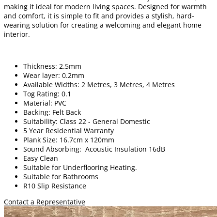
making it ideal for modern living spaces. Designed for warmth
and comfort, it is simple to fit and provides a stylish, hard-
wearing solution for creating a welcoming and elegant home
interior.
Thickness: 2.5mm
Wear layer: 0.2mm
Available Widths: 2 Metres, 3 Metres, 4 Metres
Tog Rating: 0.1
Material: PVC
Backing: Felt Back
Suitability: Class 22 - General Domestic
5 Year Residential Warranty
Plank Size: 16.7cm x 120mm
Sound Absorbing: Acoustic Insulation 16dB
Easy Clean
Suitable for Underflooring Heating.
Suitable for Bathrooms
R10 Slip Resistance
Contact a Representative