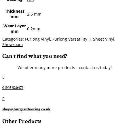
Thickness
2.5 mm
mm
Wear Layer
0.2mm
mm
Categories:
Furlong Vinyl
,
Furlong Versatility II
,
Sheet Vinyl
,
Showroom
Can't find what you need?
We offer many more products - contact us today!

01903 520479

shop@burgessflooring.co.uk
Other Products