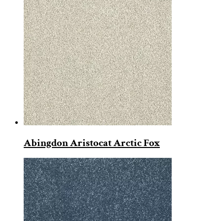
Abingdon Aristocat Arctic Fox