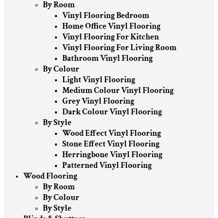
By Room
Vinyl Flooring Bedroom
Home Office Vinyl Flooring
Vinyl Flooring For Kitchen
Vinyl Flooring For Living Room
Bathroom Vinyl Flooring
By Colour
Light Vinyl Flooring
Medium Colour Vinyl Flooring
Grey Vinyl Flooring
Dark Colour Vinyl Flooring
By Style
Wood Effect Vinyl Flooring
Stone Effect Vinyl Flooring
Herringbone Vinyl Flooring
Patterned Vinyl Flooring
Wood Flooring
By Room
By Colour
By Style