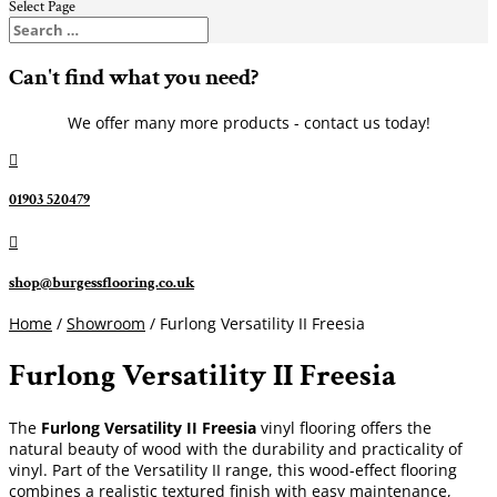
Select Page
Can't find what you need?
We offer many more products - contact us today!

01903 520479

shop@burgessflooring.co.uk
Home
/
Showroom
/ Furlong Versatility II Freesia
Furlong Versatility II Freesia
The
Furlong Versatility II Freesia
vinyl flooring offers the
natural beauty of wood with the durability and practicality of
vinyl. Part of the Versatility II range, this wood-effect flooring
combines a realistic textured finish with easy maintenance,