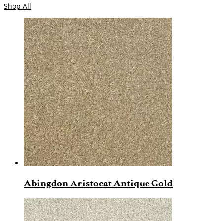
Shop All
Abingdon Aristocat Antique Gold