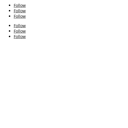
Follow
Follow
Follow
Follow
Follow
Follow