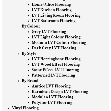
Home Office Flooring
LVT Kitchen Flooring
LVT Living Room Flooring
LVT Bathroom Flooring
By Colour
Grey LVT Flooring
LVT Light Colour Flooring
Medium LVT Colour Flooring
Dark Grey LVT Flooring
By Style
LVT Herringbone Flooring
LVT Wood Effect Flooring
Stone Effect LVT Flooring
Patterned LVT Flooring
By Brand
Amtico LVT Flooring
Karndean Design LVT Flooring
Moduleo LVT Flooring
Polyflor LVT Flooring
Vinyl Flooring