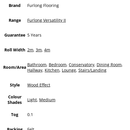
Brand
Furlong Flooring
Range
Furlong Versatility II
Guarantee
5 Years
Roll Width
2m
,
3m
,
4m
Bathroom
,
Bedroom
,
Conservatory
,
Dining Room
,
Room/Area
Hallway
,
Kitchen
,
Lounge
,
Stairs/Landing
Style
Wood Effect
Colour
Light
,
Medium
Shades
Tog
0.1
Backing
Felt