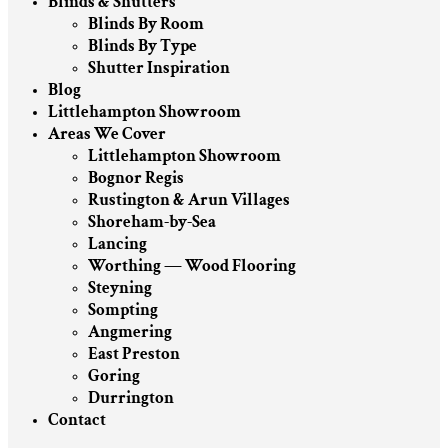
Blinds & Shutters
Blinds By Room
Blinds By Type
Shutter Inspiration
Blog
Littlehampton Showroom
Areas We Cover
Littlehampton Showroom
Bognor Regis
Rustington & Arun Villages
Shoreham-by-Sea
Lancing
Worthing — Wood Flooring
Steyning
Sompting
Angmering
East Preston
Goring
Durrington
Contact