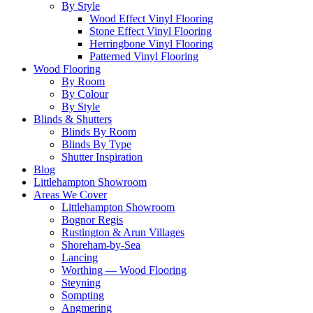
By Style
Wood Effect Vinyl Flooring
Stone Effect Vinyl Flooring
Herringbone Vinyl Flooring
Patterned Vinyl Flooring
Wood Flooring
By Room
By Colour
By Style
Blinds & Shutters
Blinds By Room
Blinds By Type
Shutter Inspiration
Blog
Littlehampton Showroom
Areas We Cover
Littlehampton Showroom
Bognor Regis
Rustington & Arun Villages
Shoreham-by-Sea
Lancing
Worthing — Wood Flooring
Steyning
Sompting
Angmering