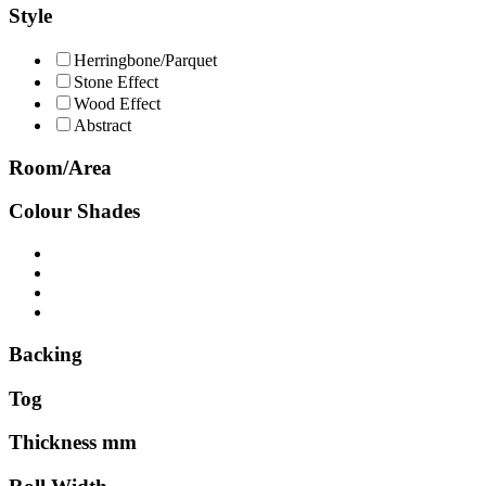
Style
Herringbone/Parquet
Stone Effect
Wood Effect
Abstract
Room/Area
Colour Shades
Backing
Tog
Thickness mm