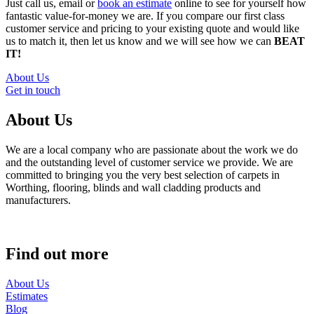
Just call us, email or
book an estimate
online to see for yourself how
fantastic value-for-money we are. If you compare our first class
customer service and pricing to your existing quote and would like
us to match it, then let us know and we will see how we can
BEAT
IT!
About Us
Get in touch
About Us
We are a local company who are passionate about the work we do
and the outstanding level of customer service we provide. We are
committed to bringing you the very best selection of carpets in
Worthing, flooring, blinds and wall cladding products and
manufacturers.
Find out more
About Us
Estimates
Blog