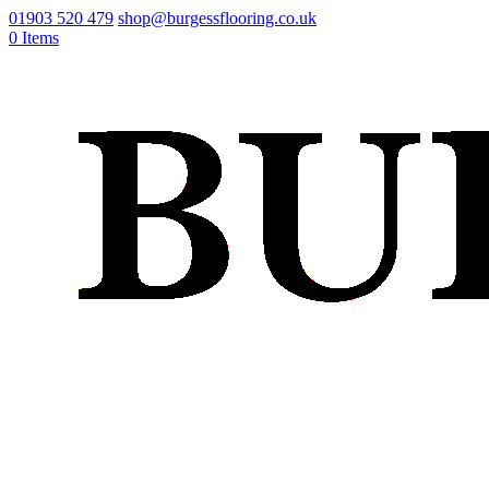
01903 520 479
shop@burgessflooring.co.uk
0 Items