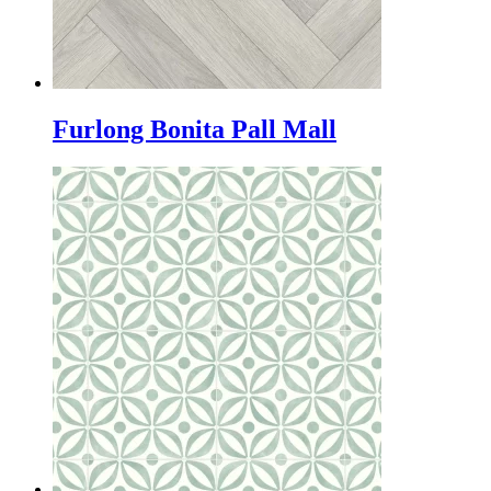
Furlong Bonita Pall Mall