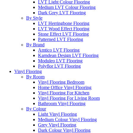
LVT Light Colour Flooring
Medium LVT Colour Flooring
Dark Grey LVT Flooring
By Style
LVT Herringbone Flooring
LVT Wood Effect Flooring
Stone Effect LVT Flooring
Patterned LVT Flooring
By Brand
Amtico LVT Flooring
Karndean Design LVT Flooring
Moduleo LVT Flooring
Polyflor LVT Flooring
Vinyl Flooring
By Room
Vinyl Flooring Bedroom
Home Office Vinyl Flooring
Vinyl Flooring For Kitchen
Vinyl Flooring For Living Room
Bathroom Vinyl Flooring
By Colour
Light Vinyl Flooring
Medium Colour Vinyl Flooring
Grey Vinyl Flooring
Dark Colour Vinyl Flooring