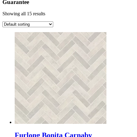
Guarantee
Showing all 15 results
Furlong Bonita Carnaby