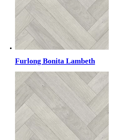
Furlong Bonita Lambeth