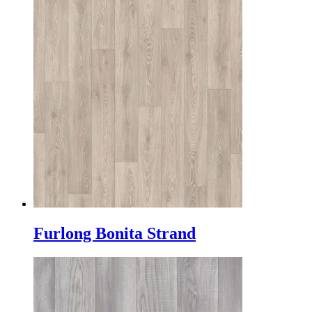
Furlong Bonita Strand