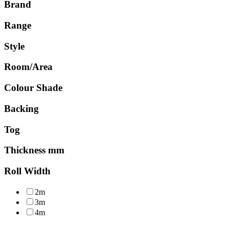
Brand
Range
Style
Room/Area
Colour Shade
Backing
Tog
Thickness mm
Roll Width
2m
3m
4m