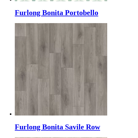
Furlong Bonita Portobello
Furlong Bonita Savile Row