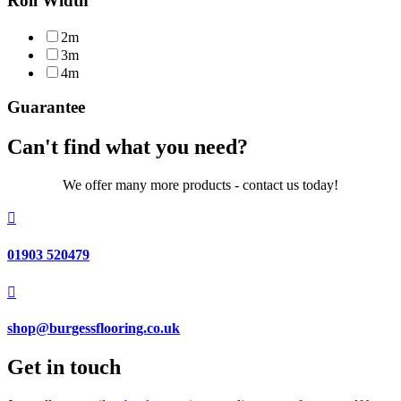
Roll Width
2m
3m
4m
Guarantee
Can't find what you need?
We offer many more products - contact us today!

01903 520479

shop@burgessflooring.co.uk
Get in touch