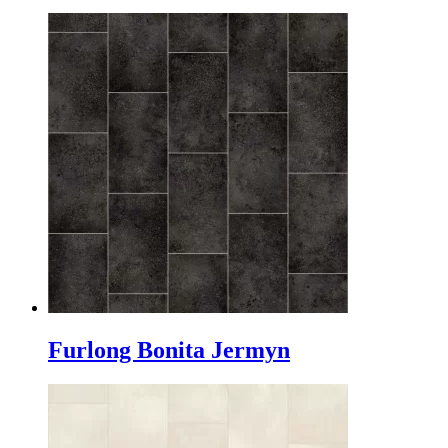
Furlong Bonita Jermyn