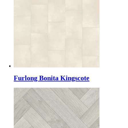
Furlong Bonita Kingscote