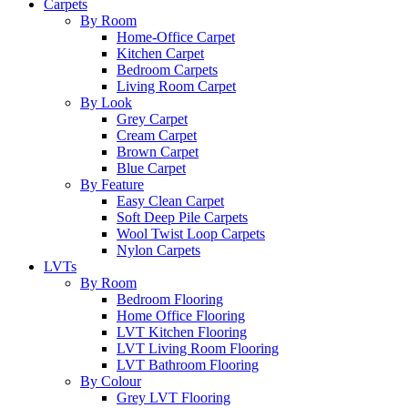
Carpets
By Room
Home-Office Carpet
Kitchen Carpet
Bedroom Carpets
Living Room Carpet
By Look
Grey Carpet
Cream Carpet
Brown Carpet
Blue Carpet
By Feature
Easy Clean Carpet
Soft Deep Pile Carpets
Wool Twist Loop Carpets
Nylon Carpets
LVTs
By Room
Bedroom Flooring
Home Office Flooring
LVT Kitchen Flooring
LVT Living Room Flooring
LVT Bathroom Flooring
By Colour
Grey LVT Flooring