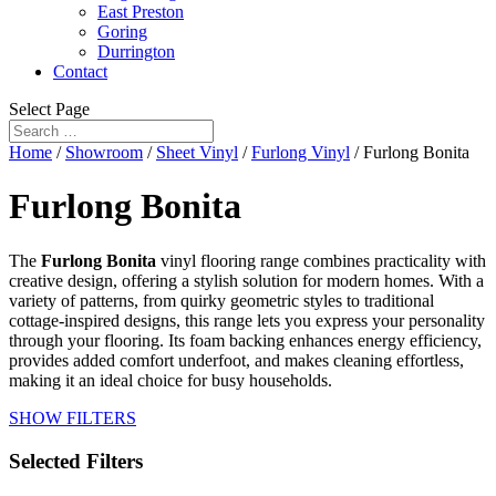
East Preston
Goring
Durrington
Contact
Select Page
Home
/
Showroom
/
Sheet Vinyl
/
Furlong Vinyl
/ Furlong Bonita
Furlong Bonita
The
Furlong Bonita
vinyl flooring range combines practicality with
creative design, offering a stylish solution for modern homes. With a
variety of patterns, from quirky geometric styles to traditional
cottage-inspired designs, this range lets you express your personality
through your flooring. Its foam backing enhances energy efficiency,
provides added comfort underfoot, and makes cleaning effortless,
making it an ideal choice for busy households.
SHOW FILTERS
Selected Filters