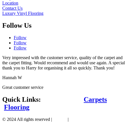
Location
Contact Us
Luxury Vinyl Flooring
Follow Us
Follow
Follow
Follow
Very impressed with the customer service, quality of the carpet and
the carpet fitting. Would recommend and would use again. A special
thank you to Harry for organising it all so quickly. Thank you!
Hannah W
Great customer service
Quick Links:
Carpets
Flooring
© 2024 All rights reserved |
Sitemap
|