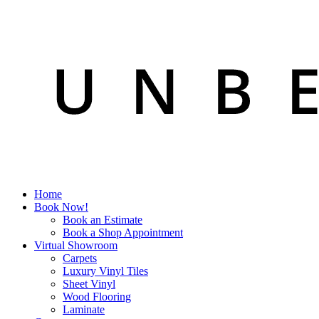
Home
Book Now!
Book an Estimate
Book a Shop Appointment
Virtual Showroom
Carpets
Luxury Vinyl Tiles
Sheet Vinyl
Wood Flooring
Laminate