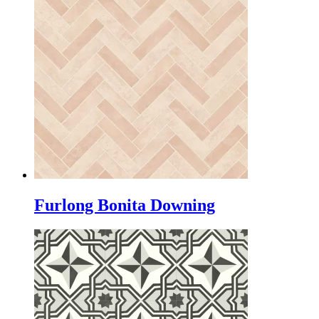
Furlong Bonita Downing