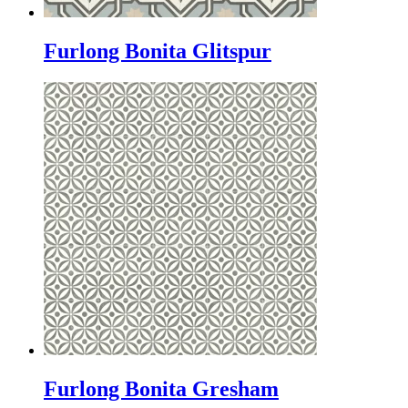
Furlong Bonita Glitspur
Furlong Bonita Gresham