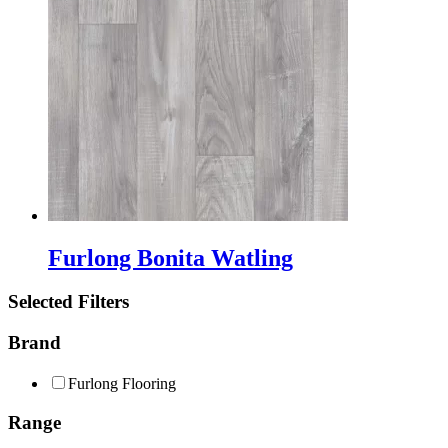
Furlong Bonita Watling
Selected Filters
Brand
Furlong Flooring
Range