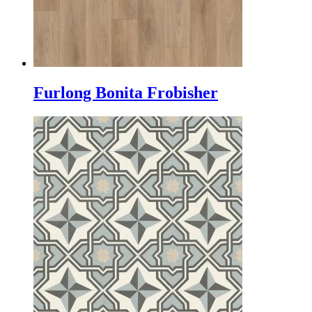
Furlong Bonita Frobisher