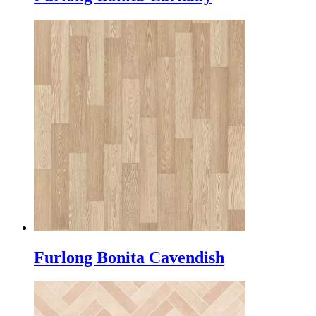
Furlong Bonita Cavendish