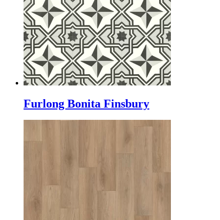
Furlong Bonita Finsbury