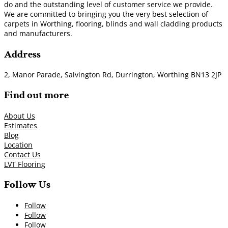
do and the outstanding level of customer service we provide.
We are committed to bringing you the very best selection of
carpets in Worthing, flooring, blinds and wall cladding products
and manufacturers.
Address
2, Manor Parade, Salvington Rd, Durrington, Worthing BN13 2JP
Find out more
About Us
Estimates
Blog
Location
Contact Us
LVT Flooring
Follow Us
Follow
Follow
Follow