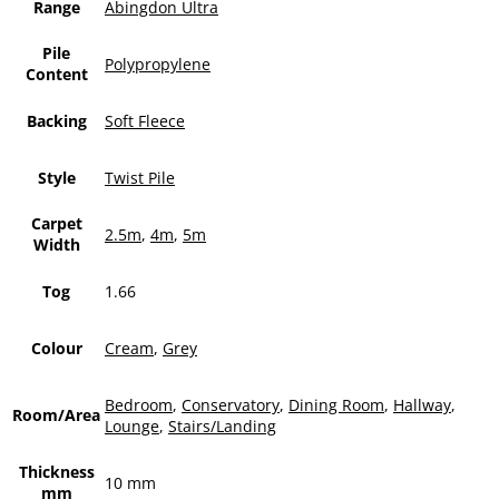
Range
Abingdon Ultra
Pile
Polypropylene
Content
Backing
Soft Fleece
Style
Twist Pile
Carpet
2.5m
,
4m
,
5m
Width
Tog
1.66
Colour
Cream
,
Grey
Bedroom
,
Conservatory
,
Dining Room
,
Hallway
,
Room/Area
Lounge
,
Stairs/Landing
Thickness
10 mm
mm