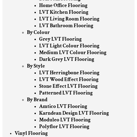
Home Office Flooring
LVT Kitchen Flooring
LVT Living Room Flooring
LVT Bathroom Flooring
By Colour
Grey LVT Flooring
LVT Light Colour Flooring
Medium LVT Colour Flooring
Dark Grey LVT Flooring
By Style
LVT Herringbone Flooring
LVT Wood Effect Flooring
Stone Effect LVT Flooring
Patterned LVT Flooring
By Brand
Amtico LVT Flooring
Karndean Design LVT Flooring
Moduleo LVT Flooring
Polyflor LVT Flooring
Vinyl Flooring