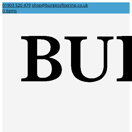
01903 520 479
shop@burgessflooring.co.uk
0 Items