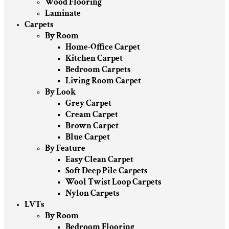
Wood Flooring
Laminate
Carpets
By Room
Home-Office Carpet
Kitchen Carpet
Bedroom Carpets
Living Room Carpet
By Look
Grey Carpet
Cream Carpet
Brown Carpet
Blue Carpet
By Feature
Easy Clean Carpet
Soft Deep Pile Carpets
Wool Twist Loop Carpets
Nylon Carpets
LVTs
By Room
Bedroom Flooring