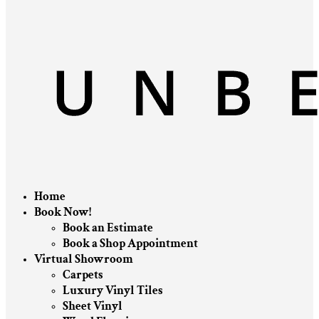
Home
Book Now!
Book an Estimate
Book a Shop Appointment
Virtual Showroom
Carpets
Luxury Vinyl Tiles
Sheet Vinyl