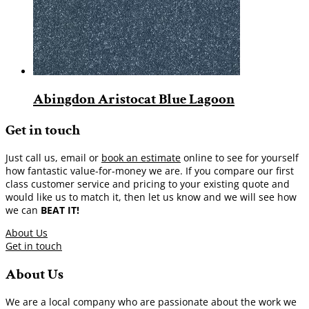
Abingdon Aristocat Blue Lagoon
Get in touch
Just call us, email or
book an estimate
online to see for yourself
how fantastic value-for-money we are. If you compare our first
class customer service and pricing to your existing quote and
would like us to match it, then let us know and we will see how
we can
BEAT IT!
About Us
Get in touch
About Us
We are a local company who are passionate about the work we