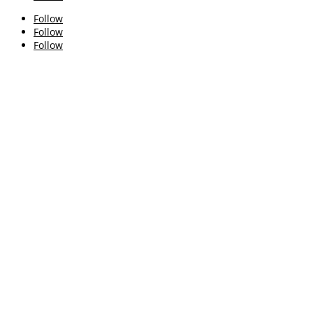
Follow
Follow
Follow