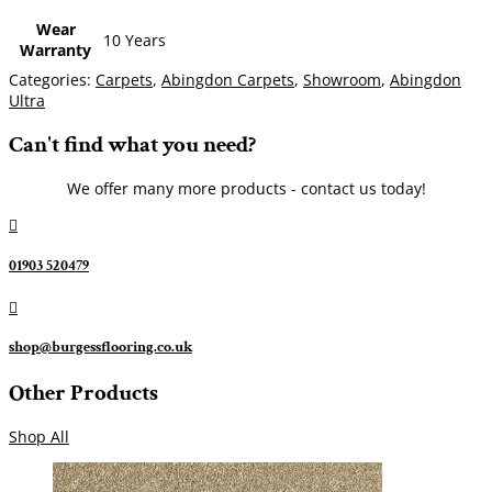
Wear
10 Years
Warranty
Categories:
Carpets
,
Abingdon Carpets
,
Showroom
,
Abingdon
Ultra
Can't find what you need?
We offer many more products - contact us today!

01903 520479

shop@burgessflooring.co.uk
Other Products
Shop All