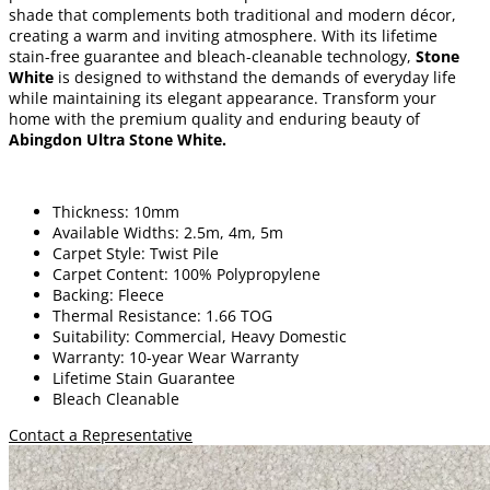
shade that complements both traditional and modern décor,
creating a warm and inviting atmosphere. With its lifetime
stain-free guarantee and bleach-cleanable technology,
Stone
White
is designed to withstand the demands of everyday life
while maintaining its elegant appearance. Transform your
home with the premium quality and enduring beauty of
Abingdon Ultra Stone White
.
Thickness: 10mm
Available Widths: 2.5m, 4m, 5m
Carpet Style: Twist Pile
Carpet Content: 100% Polypropylene
Backing: Fleece
Thermal Resistance: 1.66 TOG
Suitability: Commercial, Heavy Domestic
Warranty: 10-year Wear Warranty
Lifetime Stain Guarantee
Bleach Cleanable
Contact a Representative