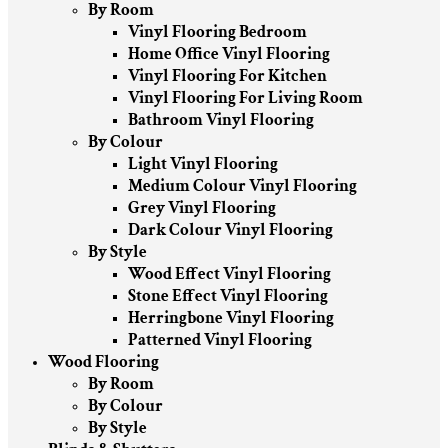
By Room
Vinyl Flooring Bedroom
Home Office Vinyl Flooring
Vinyl Flooring For Kitchen
Vinyl Flooring For Living Room
Bathroom Vinyl Flooring
By Colour
Light Vinyl Flooring
Medium Colour Vinyl Flooring
Grey Vinyl Flooring
Dark Colour Vinyl Flooring
By Style
Wood Effect Vinyl Flooring
Stone Effect Vinyl Flooring
Herringbone Vinyl Flooring
Patterned Vinyl Flooring
Wood Flooring
By Room
By Colour
By Style