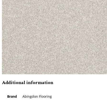
Additional information
Brand
Abingdon Flooring