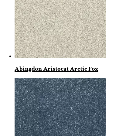
Abingdon Aristocat Arctic Fox