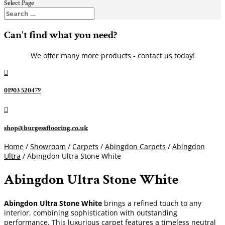
Select Page
Can't find what you need?
We offer many more products - contact us today!

01903 520479

shop@burgessflooring.co.uk
Home
/
Showroom
/
Carpets
/
Abingdon Carpets
/
Abingdon
Ultra
/ Abingdon Ultra Stone White
Abingdon Ultra Stone White
Abingdon Ultra Stone White
brings a refined touch to any
interior, combining sophistication with outstanding
performance. This luxurious carpet features a timeless neutral