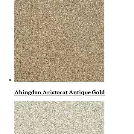
Abingdon Aristocat Antique Gold