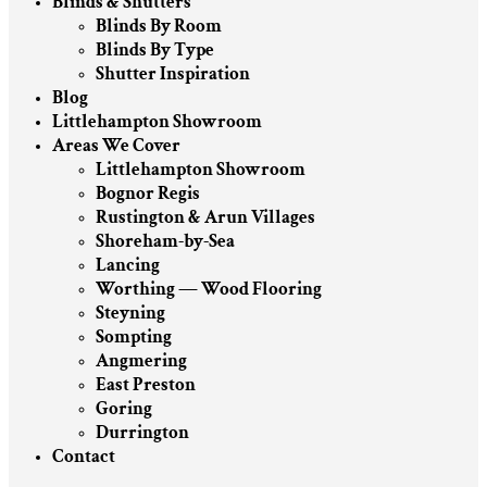
Blinds & Shutters
Blinds By Room
Blinds By Type
Shutter Inspiration
Blog
Littlehampton Showroom
Areas We Cover
Littlehampton Showroom
Bognor Regis
Rustington & Arun Villages
Shoreham-by-Sea
Lancing
Worthing — Wood Flooring
Steyning
Sompting
Angmering
East Preston
Goring
Durrington
Contact