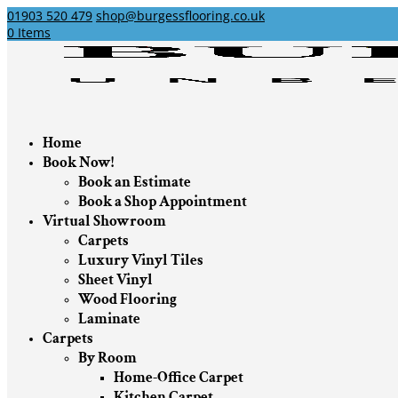
01903 520 479
shop@burgessflooring.co.uk
0 Items
Home
Book Now!
Book an Estimate
Book a Shop Appointment
Virtual Showroom
Carpets
Luxury Vinyl Tiles
Sheet Vinyl
Wood Flooring
Laminate
Carpets
By Room
Home-Office Carpet
Kitchen Carpet