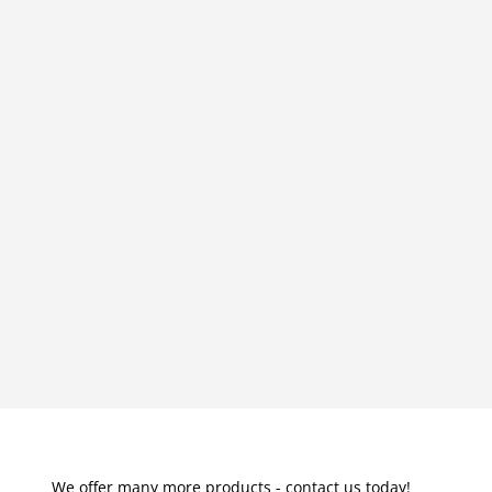
We offer many more products - contact us today!