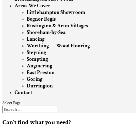
Areas We Cover
Littlehampton Showroom
Bognor Regis
Rustington & Arun Villages
Shoreham-by-Sea
Lancing
Worthing — Wood Flooring
Steyning
Sompting
Angmering
East Preston
Goring
Durrington
Contact
Select Page
Can't find what you need?