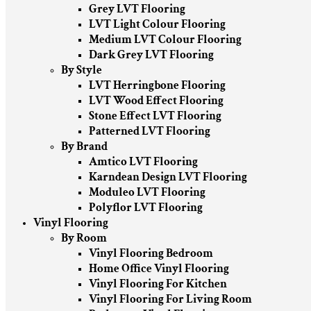
Grey LVT Flooring
LVT Light Colour Flooring
Medium LVT Colour Flooring
Dark Grey LVT Flooring
By Style
LVT Herringbone Flooring
LVT Wood Effect Flooring
Stone Effect LVT Flooring
Patterned LVT Flooring
By Brand
Amtico LVT Flooring
Karndean Design LVT Flooring
Moduleo LVT Flooring
Polyflor LVT Flooring
Vinyl Flooring
By Room
Vinyl Flooring Bedroom
Home Office Vinyl Flooring
Vinyl Flooring For Kitchen
Vinyl Flooring For Living Room