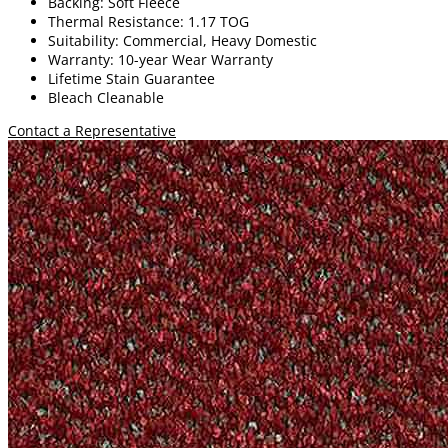
Backing: Soft Fleece
Thermal Resistance: 1.17 TOG
Suitability: Commercial, Heavy Domestic
Warranty: 10-year Wear Warranty
Lifetime Stain Guarantee
Bleach Cleanable
Contact a Representative