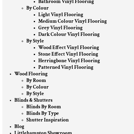
Bathroom Vinyl Flooring
By Colour
Light Vinyl Flooring
Medium Colour Vinyl Flooring
Grey Vinyl Flooring
Dark Colour Vinyl Flooring
By Style
Wood Effect Vinyl Flooring
Stone Effect Vinyl Flooring
Herringbone Vinyl Flooring
Patterned Vinyl Flooring
Wood Flooring
By Room
By Colour
By Style
Blinds & Shutters
Blinds By Room
Blinds By Type
Shutter Inspiration
Blog
Littlehampton Showroom