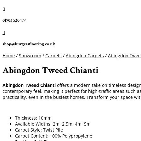

01903 520479

shop@burgessflooring.co.uk
Home
/
Showroom
/
Carpets
/
Abingdon Carpets
/
Abingdon Twee
Abingdon Tweed Chianti
Abingdon Tweed Chianti
offers a modern take on timeless design,
contemporary feel, making it perfect for high-traffic areas such a
practicality, even in the busiest homes. Transform your space wi
Thickness: 10mm
Available Widths: 2m, 2.5m, 4m, 5m
Carpet Style: Twist Pile
Carpet Content: 100% Polypropylene