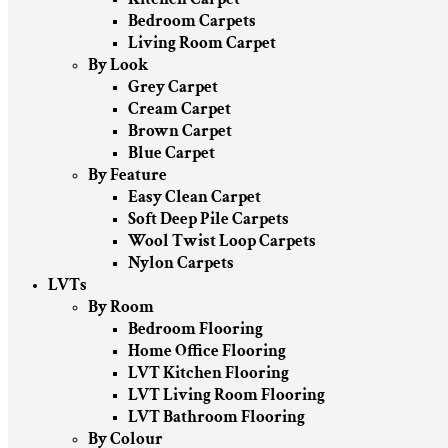
Bedroom Carpets
Living Room Carpet
By Look
Grey Carpet
Cream Carpet
Brown Carpet
Blue Carpet
By Feature
Easy Clean Carpet
Soft Deep Pile Carpets
Wool Twist Loop Carpets
Nylon Carpets
LVTs
By Room
Bedroom Flooring
Home Office Flooring
LVT Kitchen Flooring
LVT Living Room Flooring
LVT Bathroom Flooring
By Colour