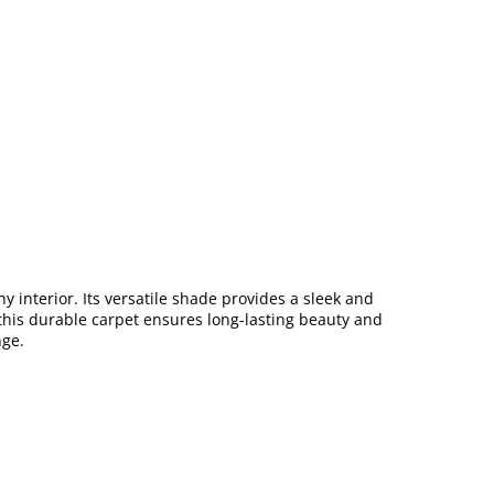
 interior. Its versatile shade provides a sleek and
, this durable carpet ensures long-lasting beauty and
ge.