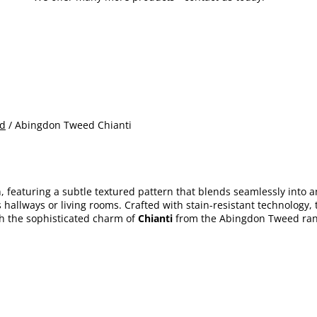
d
/ Abingdon Tweed Chianti
 featuring a subtle textured pattern that blends seamlessly into any
s hallways or living rooms. Crafted with stain-resistant technology
th the sophisticated charm of
Chianti
from the Abingdon Tweed ran