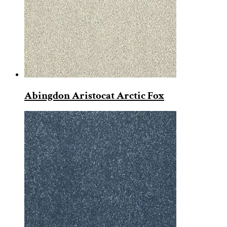
Abingdon Aristocat Arctic Fox