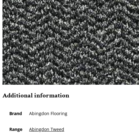
Additional information
Brand
Abingdon Flooring
Range
Abingdon Tweed