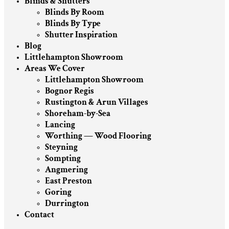
Blinds & Shutters
Blinds By Room
Blinds By Type
Shutter Inspiration
Blog
Littlehampton Showroom
Areas We Cover
Littlehampton Showroom
Bognor Regis
Rustington & Arun Villages
Shoreham-by-Sea
Lancing
Worthing — Wood Flooring
Steyning
Sompting
Angmering
East Preston
Goring
Durrington
Contact