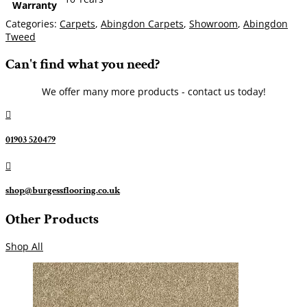
Warranty
Categories:
Carpets
,
Abingdon Carpets
,
Showroom
,
Abingdon
Tweed
Can't find what you need?
We offer many more products - contact us today!

01903 520479

shop@burgessflooring.co.uk
Other Products
Shop All