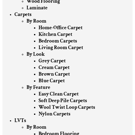
Wood Flooring
Laminate
Carpets
By Room
Home-Office Carpet
Kitchen Carpet
Bedroom Carpets
Living Room Carpet
By Look
Grey Carpet
Cream Carpet
Brown Carpet
Blue Carpet
By Feature
Easy Clean Carpet
Soft Deep Pile Carpets
Wool Twist Loop Carpets
Nylon Carpets
LVTs
By Room
Bedroom Flooring