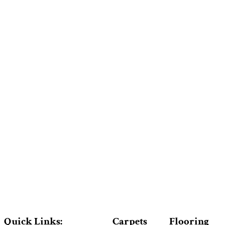
Quick Links:
Carpets
Flooring