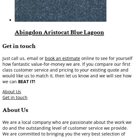
Abingdon Aristocat Blue Lagoon
Get in touch
Just call us, email or
book an estimate
online to see for yourself
how fantastic value-for-money we are. If you compare our first
class customer service and pricing to your existing quote and
would like us to match it, then let us know and we will see how
we can
BEAT IT!
About Us
Get in touch
About Us
We are a local company who are passionate about the work we
do and the outstanding level of customer service we provide.
We are committed to bringing you the very best selection of