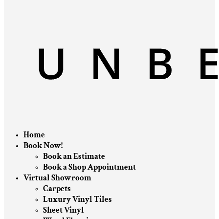
Home
Book Now!
Book an Estimate
Book a Shop Appointment
Virtual Showroom
Carpets
Luxury Vinyl Tiles
Sheet Vinyl