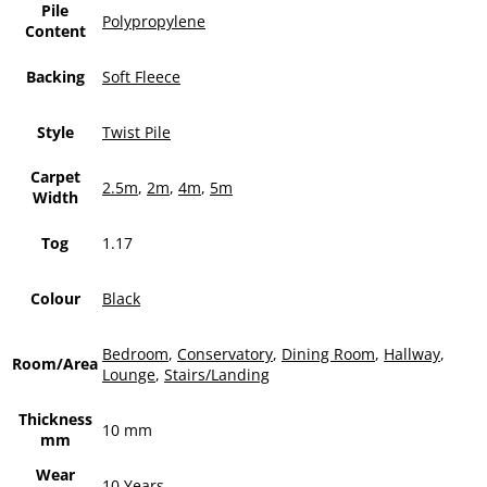
Pile
Polypropylene
Content
Backing
Soft Fleece
Style
Twist Pile
Carpet
2.5m
,
2m
,
4m
,
5m
Width
Tog
1.17
Colour
Black
Bedroom
,
Conservatory
,
Dining Room
,
Hallway
,
Room/Area
Lounge
,
Stairs/Landing
Thickness
10 mm
mm
Wear
10 Years