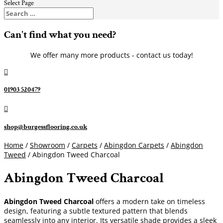
Select Page
Can't find what you need?
We offer many more products - contact us today!

01903 520479

shop@burgessflooring.co.uk
Home
/
Showroom
/
Carpets
/
Abingdon Carpets
/
Abingdon
Tweed
/ Abingdon Tweed Charcoal
Abingdon Tweed Charcoal
Abingdon Tweed Charcoal
offers a modern take on timeless
design, featuring a subtle textured pattern that blends
seamlessly into any interior. Its versatile shade provides a sleek