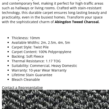
and contemporary feel, making it perfect for high-traffic areas
such as hallways or living rooms. Crafted with stain-resistant
technology, this durable carpet ensures long-lasting beauty and
practicality, even in the busiest homes. Transform your space
with the sophisticated charm of
Abingdon Tweed Charcoal.
Thickness: 10mm
Available Widths: 2m, 2.5m, 4m, 5m
Carpet Style: Twist Pile
Carpet Content: 100% Polypropylene
Backing: Soft Fleece
Thermal Resistance: 1.17 TOG
Suitability: Commercial, Heavy Domestic
Warranty: 10-year Wear Warranty
Lifetime Stain Guarantee
Bleach Cleanable
Contact a Representative