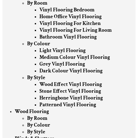
By Room
Vinyl Flooring Bedroom
Home Office Vinyl Flooring
Vinyl Flooring For Kitchen
Vinyl Flooring For Living Room
Bathroom Vinyl Flooring
By Colour
Light Vinyl Flooring
Medium Colour Vinyl Flooring
Grey Vinyl Flooring
Dark Colour Vinyl Flooring
By Style
Wood Effect Vinyl Flooring
Stone Effect Vinyl Flooring
Herringbone Vinyl Flooring
Patterned Vinyl Flooring
Wood Flooring
By Room
By Colour
By Style