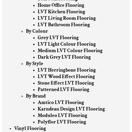
Home Office Flooring
LVT Kitchen Flooring
LVT Living Room Flooring
LVT Bathroom Flooring
By Colour
Grey LVT Flooring
LVT Light Colour Flooring
Medium LVT Colour Flooring
Dark Grey LVT Flooring
By Style
LVT Herringbone Flooring
LVT Wood Effect Flooring
Stone Effect LVT Flooring
Patterned LVT Flooring
By Brand
Amtico LVT Flooring
Karndean Design LVT Flooring
Moduleo LVT Flooring
Polyflor LVT Flooring
Vinyl Flooring