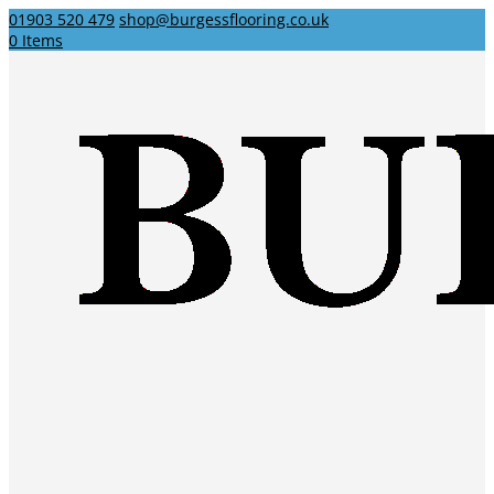
01903 520 479
shop@burgessflooring.co.uk
0 Items