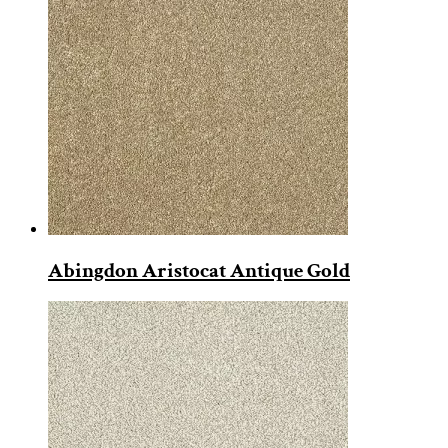
Abingdon Aristocat Antique Gold