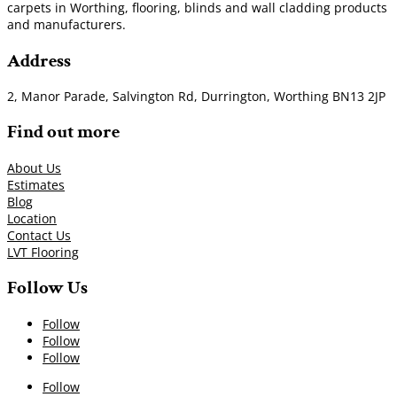
carpets in Worthing, flooring, blinds and wall cladding products
and manufacturers.
Address
2, Manor Parade, Salvington Rd, Durrington, Worthing BN13 2JP
Find out more
About Us
Estimates
Blog
Location
Contact Us
LVT Flooring
Follow Us
Follow
Follow
Follow
Follow