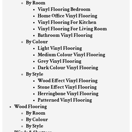
By Room
Vinyl Flooring Bedroom
Home Office Vinyl Flooring
Vinyl Flooring For Kitchen
Vinyl Flooring For Living Room
Bathroom Vinyl Flooring
By Colour
Light Vinyl Flooring
Medium Colour Vinyl Flooring
Grey Vinyl Flooring
Dark Colour Vinyl Flooring
By Style
Wood Effect Vinyl Flooring
Stone Effect Vinyl Flooring
Herringbone Vinyl Flooring
Patterned Vinyl Flooring
Wood Flooring
By Room
By Colour
By Style