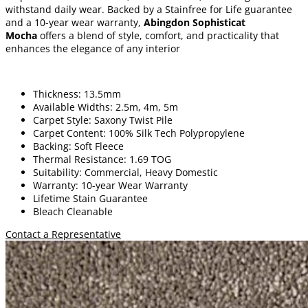
withstand daily wear. Backed by a Stainfree for Life guarantee
and a 10-year wear warranty,
Abingdon Sophisticat
Mocha
offers a blend of style, comfort, and practicality that
enhances the elegance of any interior
Thickness: 13.5mm
Available Widths: 2.5m, 4m, 5m
Carpet Style: Saxony Twist Pile
Carpet Content: 100% Silk Tech Polypropylene
Backing: Soft Fleece
Thermal Resistance: 1.69 TOG
Suitability: Commercial, Heavy Domestic
Warranty: 10-year Wear Warranty
Lifetime Stain Guarantee
Bleach Cleanable
Contact a Representative