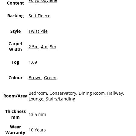
Polypropylene
Content
Backing
Soft Fleece
Style
Twist Pile
Carpet
2.5m
,
4m
,
5m
Width
Tog
1.69
Colour
Brown
,
Green
Bedroom
,
Conservatory
,
Dining Room
,
Hallway
,
Room/Area
Lounge
,
Stairs/Landing
Thickness
13.5 mm
mm
Wear
10 Years
Warranty