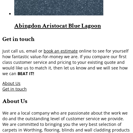
Abingdon Aristocat Blue Lagoon
Get in touch
Just call us, email or
book an estimate
online to see for yourself
how fantastic value-for-money we are. If you compare our first
class customer service and pricing to your existing quote and
would like us to match it, then let us know and we will see how
we can
BEAT IT!
About Us
Get in touch
About Us
We are a local company who are passionate about the work we
do and the outstanding level of customer service we provide.
We are committed to bringing you the very best selection of
carpets in Worthing, flooring, blinds and wall cladding products