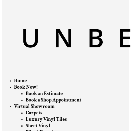
Home
Book Now!
Book an Estimate
Book a Shop Appointment
Virtual Showroom
Carpets
Luxury Vinyl Tiles
Sheet Vinyl