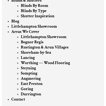
Blinds & Shutters
Blinds By Room
Blinds By Type
Shutter Inspiration
Blog
Littlehampton Showroom
Areas We Cover
Littlehampton Showroom
Bognor Regis
Rustington & Arun Villages
Shoreham-by-Sea
Lancing
Worthing — Wood Flooring
Steyning
Sompting
Angmering
East Preston
Goring
Durrington
Contact