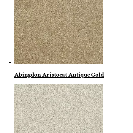
Abingdon Aristocat Antique Gold