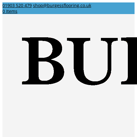
01903 520 479
shop@burgessflooring.co.uk
0 Items