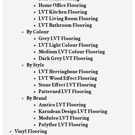
Home Office Flooring
LVT Kitchen Flooring
LVT Living Room Flooring
LVT Bathroom Flooring
By Colour
Grey LVT Flooring
LVT Light Colour Flooring
Medium LVT Colour Flooring
Dark Grey LVT Flooring
By Style
LVT Herringbone Flooring
LVT Wood Effect Flooring
Stone Effect LVT Flooring
Patterned LVT Flooring
By Brand
Amtico LVT Flooring
Karndean Design LVT Flooring
Moduleo LVT Flooring
Polyflor LVT Flooring
Vinyl Flooring