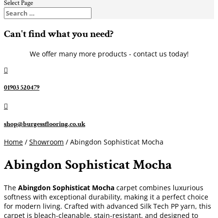
Select Page
Can't find what you need?
We offer many more products - contact us today!

01903 520479

shop@burgessflooring.co.uk
Home
/
Showroom
/ Abingdon Sophisticat Mocha
Abingdon Sophisticat Mocha
The
Abingdon Sophisticat Mocha
carpet combines luxurious
softness with exceptional durability, making it a perfect choice
for modern living. Crafted with advanced Silk Tech PP yarn, this
carpet is bleach-cleanable, stain-resistant, and designed to