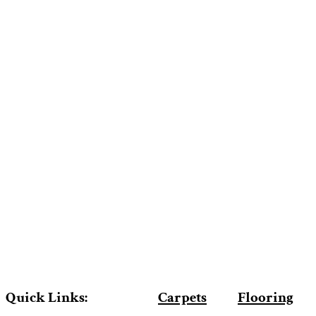
Quick Links:
Carpets
Flooring