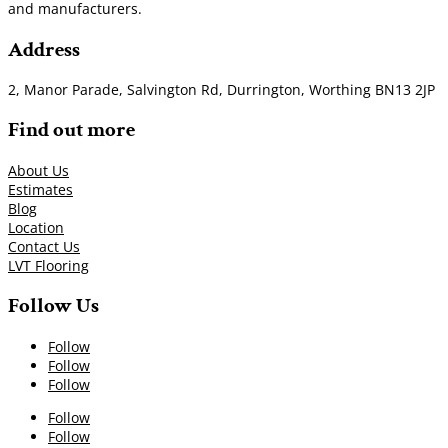
and manufacturers.
Address
2, Manor Parade, Salvington Rd, Durrington, Worthing BN13 2JP
Find out more
About Us
Estimates
Blog
Location
Contact Us
LVT Flooring
Follow Us
Follow
Follow
Follow
Follow
Follow