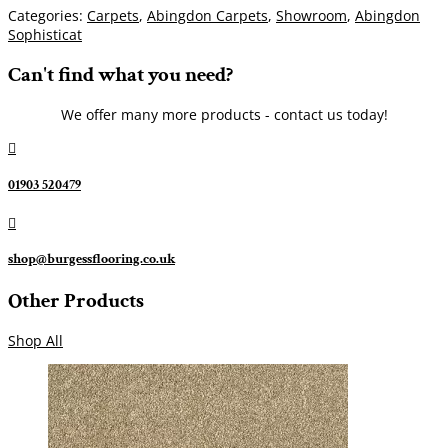
Categories:
Carpets
,
Abingdon Carpets
,
Showroom
,
Abingdon
Sophisticat
Can't find what you need?
We offer many more products - contact us today!

01903 520479

shop@burgessflooring.co.uk
Other Products
Shop All