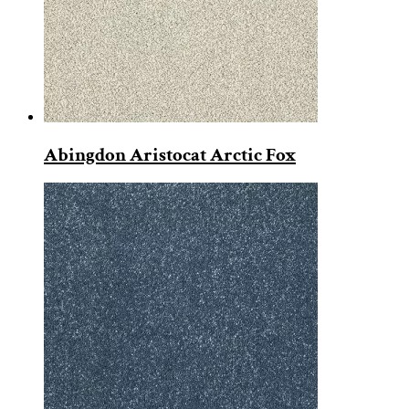
Abingdon Aristocat Arctic Fox