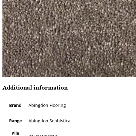
Additional information
Brand
Abingdon Flooring
Range
Abingdon Sophisticat
Pile