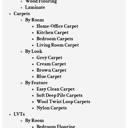
Wood Flooring
Laminate
Carpets
By Room
Home-Office Carpet
Kitchen Carpet
Bedroom Carpets
Living Room Carpet
By Look
Grey Carpet
Cream Carpet
Brown Carpet
Blue Carpet
By Feature
Easy Clean Carpet
Soft Deep Pile Carpets
Wool Twist Loop Carpets
Nylon Carpets
LVTs
By Room
Bedroom Flooring