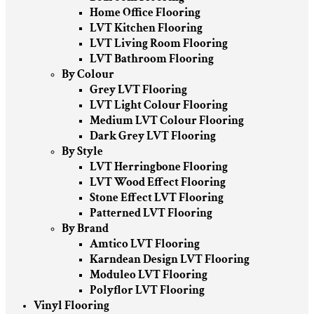
Home Office Flooring
LVT Kitchen Flooring
LVT Living Room Flooring
LVT Bathroom Flooring
By Colour
Grey LVT Flooring
LVT Light Colour Flooring
Medium LVT Colour Flooring
Dark Grey LVT Flooring
By Style
LVT Herringbone Flooring
LVT Wood Effect Flooring
Stone Effect LVT Flooring
Patterned LVT Flooring
By Brand
Amtico LVT Flooring
Karndean Design LVT Flooring
Moduleo LVT Flooring
Polyflor LVT Flooring
Vinyl Flooring