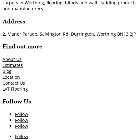
carpets in Worthing, flooring, blinds and wall cladding products
and manufacturers.
Address
2, Manor Parade, Salvington Rd, Durrington, Worthing BN13 2JP
Find out more
About Us
Estimates
Blog
Location
Contact Us
LVT Flooring
Follow Us
Follow
Follow
Follow
Follow