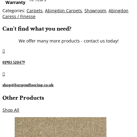
Warranty
Categories:
Carpets
,
Abingdon Carpets
,
Showroom
,
Abingdon
Caress / Finesse
Can't find what you need?
We offer many more products - contact us today!

01903 520479

shop@burgessflooring.co.uk
Other Products
Shop All