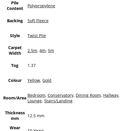
Pile
Polypropylene
Content
Backing
Soft Fleece
Style
Twist Pile
Carpet
2.5m
,
4m
,
5m
Width
Tog
1.37
Colour
Yellow
,
Gold
Bedroom
,
Conservatory
,
Dining Room
,
Hallway
,
Room/Area
Lounge
,
Stairs/Landing
Thickness
12.5 mm
mm
Wear
10 Years