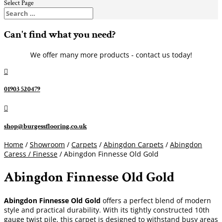
Select Page
Can't find what you need?
We offer many more products - contact us today!

01903 520479

shop@burgessflooring.co.uk
Home
/
Showroom
/
Carpets
/
Abingdon Carpets
/
Abingdon
Caress / Finesse
/ Abingdon Finnesse Old Gold
Abingdon Finnesse Old Gold
Abingdon Finnesse Old Gold
offers a perfect blend of modern
style and practical durability. With its tightly constructed 10th
gauge twist pile, this carpet is designed to withstand busy areas