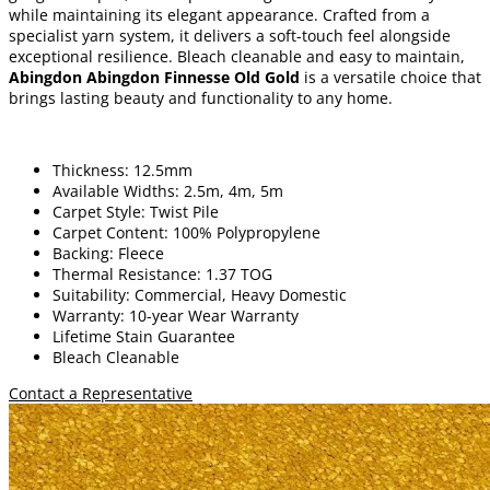
while maintaining its elegant appearance. Crafted from a
specialist yarn system, it delivers a soft-touch feel alongside
exceptional resilience. Bleach cleanable and easy to maintain,
Abingdon Abingdon Finnesse Old Gold
is a versatile choice that
brings lasting beauty and functionality to any home.
Thickness: 12.5mm
Available Widths: 2.5m, 4m, 5m
Carpet Style: Twist Pile
Carpet Content: 100% Polypropylene
Backing: Fleece
Thermal Resistance: 1.37 TOG
Suitability: Commercial, Heavy Domestic
Warranty: 10-year Wear Warranty
Lifetime Stain Guarantee
Bleach Cleanable
Contact a Representative