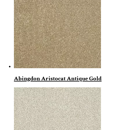
Abingdon Aristocat Antique Gold