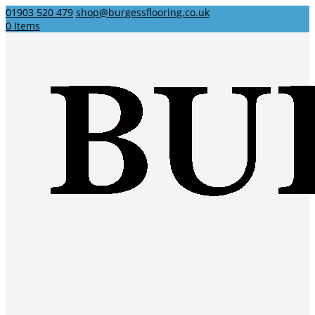
01903 520 479
shop@burgessflooring.co.uk
0 Items