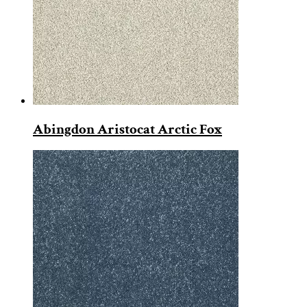
Abingdon Aristocat Arctic Fox