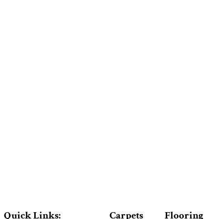
Quick Links:
Carpets
Flooring