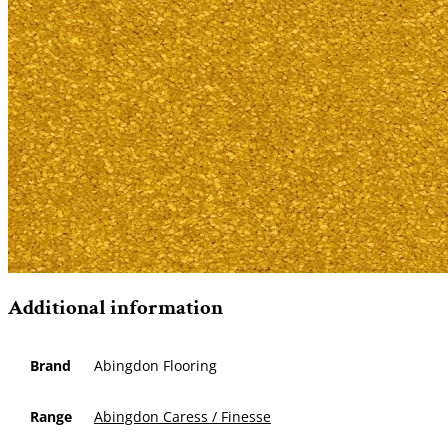
Additional information
Brand
Abingdon Flooring
Range
Abingdon Caress / Finesse