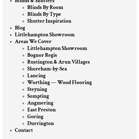
Blinds & Shutters
Blinds By Room
Blinds By Type
Shutter Inspiration
Blog
Littlehampton Showroom
Areas We Cover
Littlehampton Showroom
Bognor Regis
Rustington & Arun Villages
Shoreham-by-Sea
Lancing
Worthing — Wood Flooring
Steyning
Sompting
Angmering
East Preston
Goring
Durrington
Contact