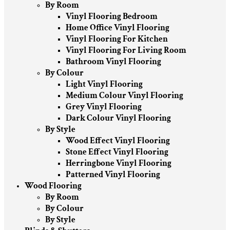
By Room
Vinyl Flooring Bedroom
Home Office Vinyl Flooring
Vinyl Flooring For Kitchen
Vinyl Flooring For Living Room
Bathroom Vinyl Flooring
By Colour
Light Vinyl Flooring
Medium Colour Vinyl Flooring
Grey Vinyl Flooring
Dark Colour Vinyl Flooring
By Style
Wood Effect Vinyl Flooring
Stone Effect Vinyl Flooring
Herringbone Vinyl Flooring
Patterned Vinyl Flooring
Wood Flooring
By Room
By Colour
By Style