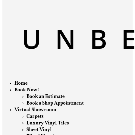
Home
Book Now!
Book an Estimate
Book a Shop Appointment
Virtual Showroom
Carpets
Luxury Vinyl Tiles
Sheet Vinyl