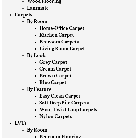
Wood Flooring
Laminate
Carpets
By Room
Home-Office Carpet
Kitchen Carpet
Bedroom Carpets
Living Room Carpet
By Look
Grey Carpet
Cream Carpet
Brown Carpet
Blue Carpet
By Feature
Easy Clean Carpet
Soft Deep Pile Carpets
Wool Twist Loop Carpets
Nylon Carpets
LVTs
By Room
Bedroom Flooring