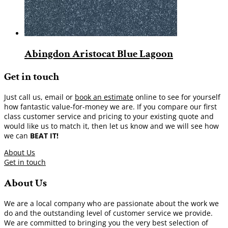
Abingdon Aristocat Blue Lagoon
Get in touch
Just call us, email or
book an estimate
online to see for yourself
how fantastic value-for-money we are. If you compare our first
class customer service and pricing to your existing quote and
would like us to match it, then let us know and we will see how
we can
BEAT IT!
About Us
Get in touch
About Us
We are a local company who are passionate about the work we
do and the outstanding level of customer service we provide.
We are committed to bringing you the very best selection of