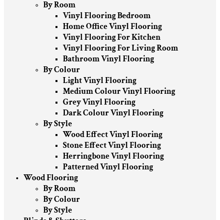
By Room
Vinyl Flooring Bedroom
Home Office Vinyl Flooring
Vinyl Flooring For Kitchen
Vinyl Flooring For Living Room
Bathroom Vinyl Flooring
By Colour
Light Vinyl Flooring
Medium Colour Vinyl Flooring
Grey Vinyl Flooring
Dark Colour Vinyl Flooring
By Style
Wood Effect Vinyl Flooring
Stone Effect Vinyl Flooring
Herringbone Vinyl Flooring
Patterned Vinyl Flooring
Wood Flooring
By Room
By Colour
By Style