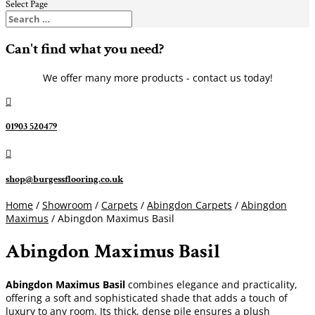
Select Page
Can't find what you need?
We offer many more products - contact us today!

01903 520479

shop@burgessflooring.co.uk
Home
/
Showroom
/
Carpets
/
Abingdon Carpets
/
Abingdon
Maximus
/ Abingdon Maximus Basil
Abingdon Maximus Basil
Abingdon Maximus Basil
combines elegance and practicality,
offering a soft and sophisticated shade that adds a touch of
luxury to any room. Its thick, dense pile ensures a plush