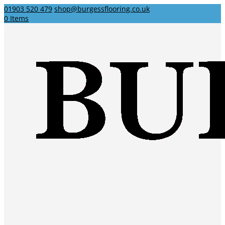
01903 520 479
shop@burgessflooring.co.uk
0 Items