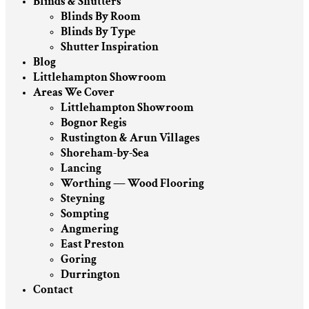
Blinds & Shutters
Blinds By Room
Blinds By Type
Shutter Inspiration
Blog
Littlehampton Showroom
Areas We Cover
Littlehampton Showroom
Bognor Regis
Rustington & Arun Villages
Shoreham-by-Sea
Lancing
Worthing — Wood Flooring
Steyning
Sompting
Angmering
East Preston
Goring
Durrington
Contact