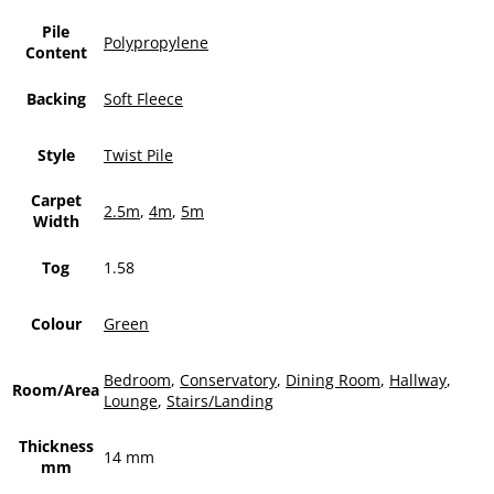
Pile
Polypropylene
Content
Backing
Soft Fleece
Style
Twist Pile
Carpet
2.5m
,
4m
,
5m
Width
Tog
1.58
Colour
Green
Bedroom
,
Conservatory
,
Dining Room
,
Hallway
,
Room/Area
Lounge
,
Stairs/Landing
Thickness
14 mm
mm