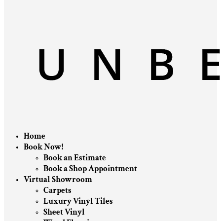
Home
Book Now!
Book an Estimate
Book a Shop Appointment
Virtual Showroom
Carpets
Luxury Vinyl Tiles
Sheet Vinyl