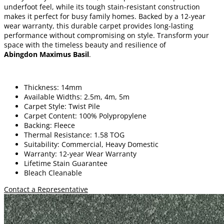
underfoot feel, while its tough stain-resistant construction
makes it perfect for busy family homes. Backed by a 12-year
wear warranty, this durable carpet provides long-lasting
performance without compromising on style. Transform your
space with the timeless beauty and resilience of
Abingdon Maximus Basil
.
Thickness: 14mm
Available Widths: 2.5m, 4m, 5m
Carpet Style: Twist Pile
Carpet Content: 100% Polypropylene
Backing: Fleece
Thermal Resistance: 1.58 TOG
Suitability: Commercial, Heavy Domestic
Warranty: 12-year Wear Warranty
Lifetime Stain Guarantee
Bleach Cleanable
Contact a Representative