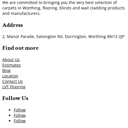
We are committed to bringing you the very best selection of
carpets in Worthing, flooring, blinds and wall cladding products
and manufacturers.
Address
2, Manor Parade, Salvington Rd, Durrington, Worthing BN13 2JP
Find out more
About Us
Estimates
Blog
Location
Contact Us
LVT Flooring
Follow Us
Follow
Follow
Follow