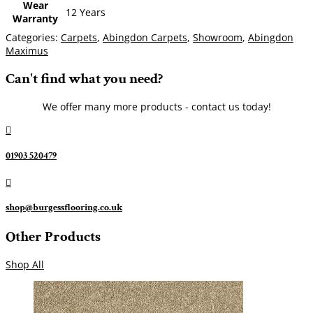
Wear
12 Years
Warranty
Categories:
Carpets
,
Abingdon Carpets
,
Showroom
,
Abingdon
Maximus
Can't find what you need?
We offer many more products - contact us today!

01903 520479

shop@burgessflooring.co.uk
Other Products
Shop All