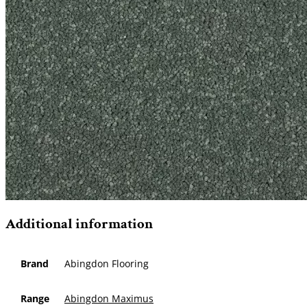
Additional information
Brand
Abingdon Flooring
Range
Abingdon Maximus