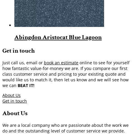
Abingdon Aristocat Blue Lagoon
Get in touch
Just call us, email or
book an estimate
online to see for yourself
how fantastic value-for-money we are. If you compare our first
class customer service and pricing to your existing quote and
would like us to match it, then let us know and we will see how
we can
BEAT IT!
About Us
Get in touch
About Us
We are a local company who are passionate about the work we
do and the outstanding level of customer service we provide.