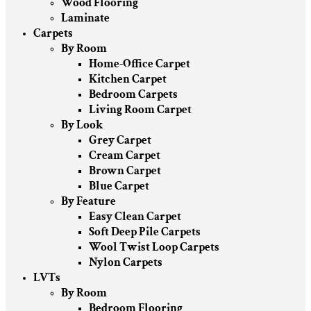
Wood Flooring
Laminate
Carpets
By Room
Home-Office Carpet
Kitchen Carpet
Bedroom Carpets
Living Room Carpet
By Look
Grey Carpet
Cream Carpet
Brown Carpet
Blue Carpet
By Feature
Easy Clean Carpet
Soft Deep Pile Carpets
Wool Twist Loop Carpets
Nylon Carpets
LVTs
By Room
Bedroom Flooring