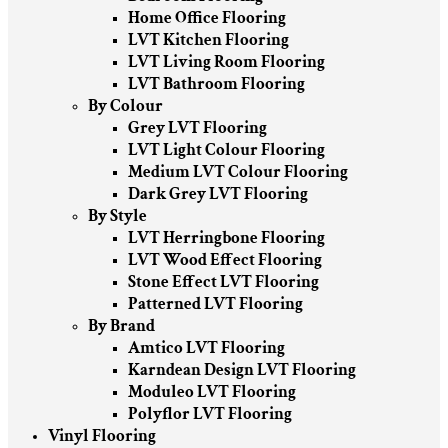
Home Office Flooring
LVT Kitchen Flooring
LVT Living Room Flooring
LVT Bathroom Flooring
By Colour
Grey LVT Flooring
LVT Light Colour Flooring
Medium LVT Colour Flooring
Dark Grey LVT Flooring
By Style
LVT Herringbone Flooring
LVT Wood Effect Flooring
Stone Effect LVT Flooring
Patterned LVT Flooring
By Brand
Amtico LVT Flooring
Karndean Design LVT Flooring
Moduleo LVT Flooring
Polyflor LVT Flooring
Vinyl Flooring