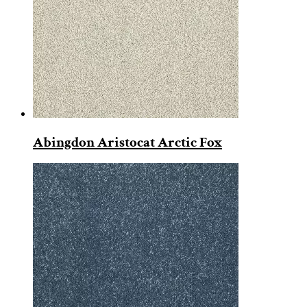
Abingdon Aristocat Arctic Fox