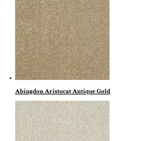
Abingdon Aristocat Antique Gold