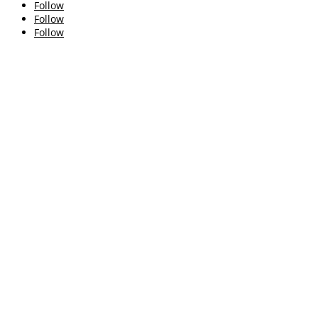
Follow
Follow
Follow