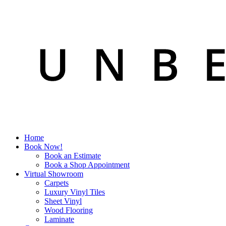
Home
Book Now!
Book an Estimate
Book a Shop Appointment
Virtual Showroom
Carpets
Luxury Vinyl Tiles
Sheet Vinyl
Wood Flooring
Laminate