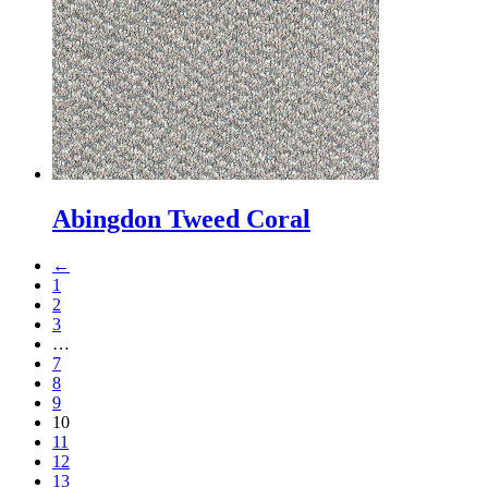
Abingdon Tweed Coral
←
1
2
3
…
7
8
9
10
11
12
13