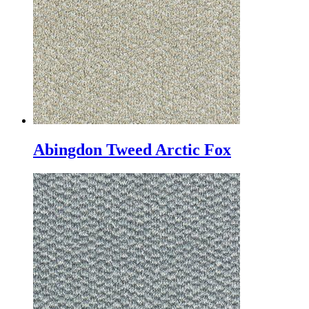
Abingdon Tweed Arctic Fox