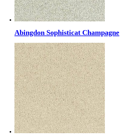
Abingdon Sophisticat Champagne