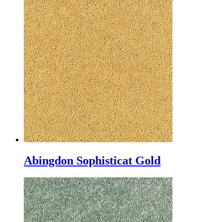
Abingdon Sophisticat Gold