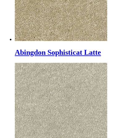
Abingdon Sophisticat Latte