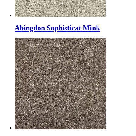
Abingdon Sophisticat Mink