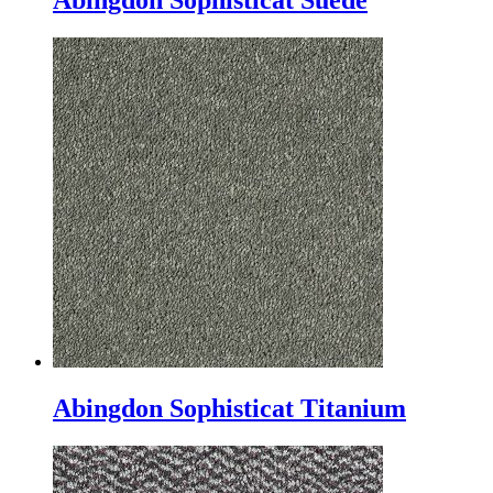
Abingdon Sophisticat Suede
Abingdon Sophisticat Titanium