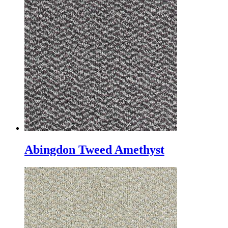
Abingdon Tweed Amethyst