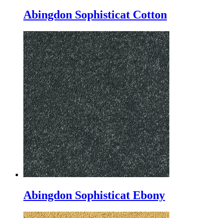
Abingdon Sophisticat Cotton
Abingdon Sophisticat Ebony