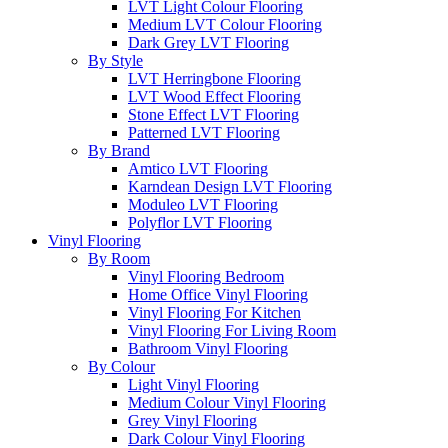
LVT Light Colour Flooring
Medium LVT Colour Flooring
Dark Grey LVT Flooring
By Style
LVT Herringbone Flooring
LVT Wood Effect Flooring
Stone Effect LVT Flooring
Patterned LVT Flooring
By Brand
Amtico LVT Flooring
Karndean Design LVT Flooring
Moduleo LVT Flooring
Polyflor LVT Flooring
Vinyl Flooring
By Room
Vinyl Flooring Bedroom
Home Office Vinyl Flooring
Vinyl Flooring For Kitchen
Vinyl Flooring For Living Room
Bathroom Vinyl Flooring
By Colour
Light Vinyl Flooring
Medium Colour Vinyl Flooring
Grey Vinyl Flooring
Dark Colour Vinyl Flooring