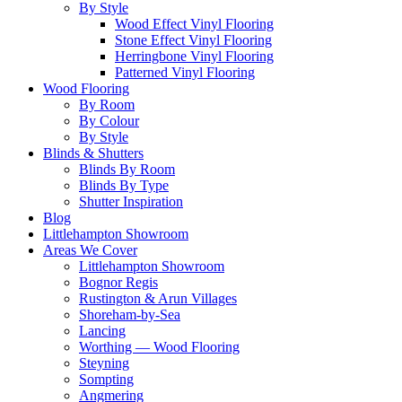
By Style
Wood Effect Vinyl Flooring
Stone Effect Vinyl Flooring
Herringbone Vinyl Flooring
Patterned Vinyl Flooring
Wood Flooring
By Room
By Colour
By Style
Blinds & Shutters
Blinds By Room
Blinds By Type
Shutter Inspiration
Blog
Littlehampton Showroom
Areas We Cover
Littlehampton Showroom
Bognor Regis
Rustington & Arun Villages
Shoreham-by-Sea
Lancing
Worthing — Wood Flooring
Steyning
Sompting
Angmering