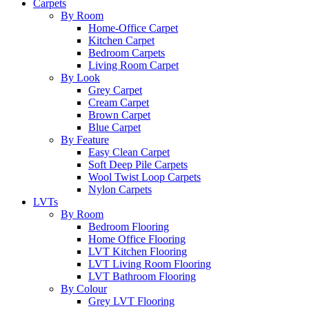
Carpets
By Room
Home-Office Carpet
Kitchen Carpet
Bedroom Carpets
Living Room Carpet
By Look
Grey Carpet
Cream Carpet
Brown Carpet
Blue Carpet
By Feature
Easy Clean Carpet
Soft Deep Pile Carpets
Wool Twist Loop Carpets
Nylon Carpets
LVTs
By Room
Bedroom Flooring
Home Office Flooring
LVT Kitchen Flooring
LVT Living Room Flooring
LVT Bathroom Flooring
By Colour
Grey LVT Flooring