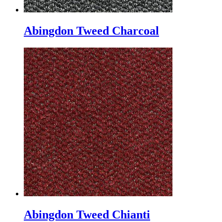
Abingdon Tweed Charcoal
Abingdon Tweed Chianti