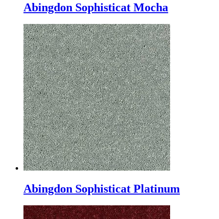
Abingdon Sophisticat Mocha
Abingdon Sophisticat Platinum