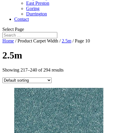
East Preston
Goring
Durrington
Contact
Select Page
Home
/ Product Carpet Width /
2.5m
/ Page 10
2.5m
Showing 217–240 of 294 results