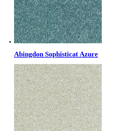
Abingdon Sophisticat Azure