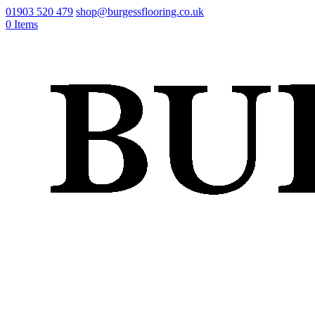
01903 520 479
shop@burgessflooring.co.uk
0 Items