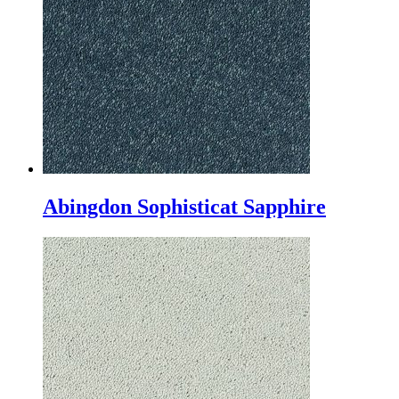
Abingdon Sophisticat Sapphire