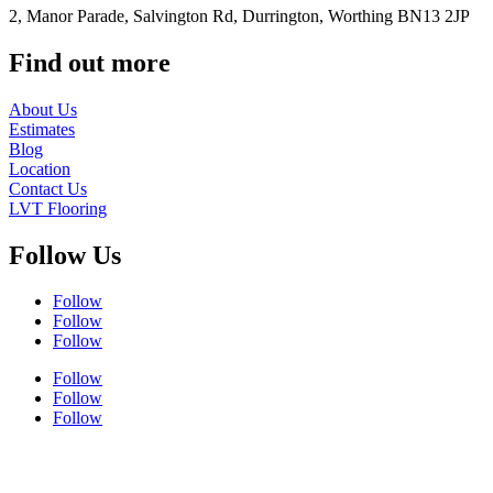
2, Manor Parade, Salvington Rd, Durrington, Worthing BN13 2JP
Find out more
About Us
Estimates
Blog
Location
Contact Us
LVT Flooring
Follow Us
Follow
Follow
Follow
Follow
Follow
Follow