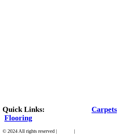
Quick Links:
Carpets
Flooring
© 2024 All rights reserved |
Sitemap
|