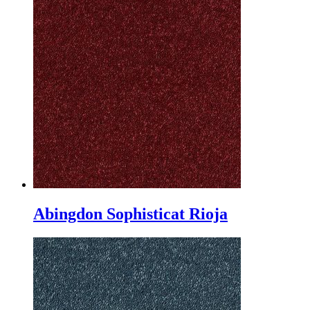
Abingdon Sophisticat Rioja