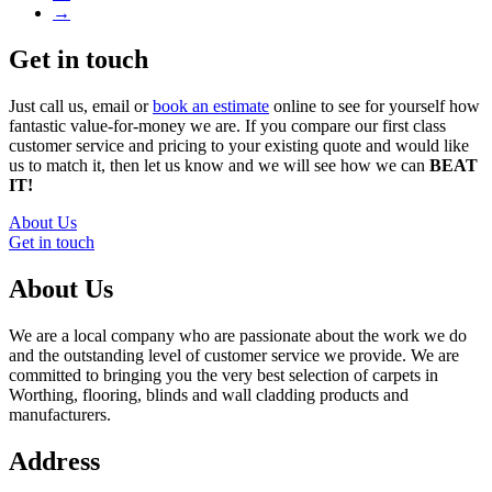
→
Get in touch
Just call us, email or
book an estimate
online to see for yourself how
fantastic value-for-money we are. If you compare our first class
customer service and pricing to your existing quote and would like
us to match it, then let us know and we will see how we can
BEAT
IT!
About Us
Get in touch
About Us
We are a local company who are passionate about the work we do
and the outstanding level of customer service we provide. We are
committed to bringing you the very best selection of carpets in
Worthing, flooring, blinds and wall cladding products and
manufacturers.
Address