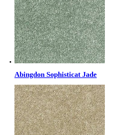
Abingdon Sophisticat Jade