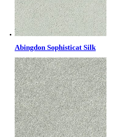
Abingdon Sophisticat Silk