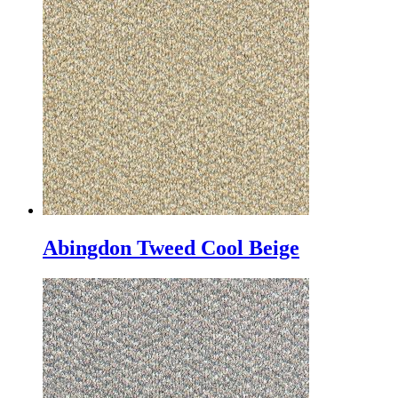
Abingdon Tweed Cool Beige