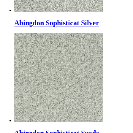
Abingdon Sophisticat Silver