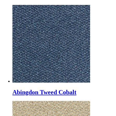
Abingdon Tweed Cobalt