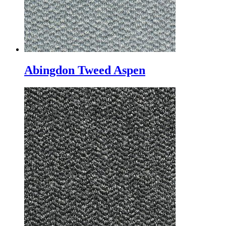
Abingdon Tweed Aspen