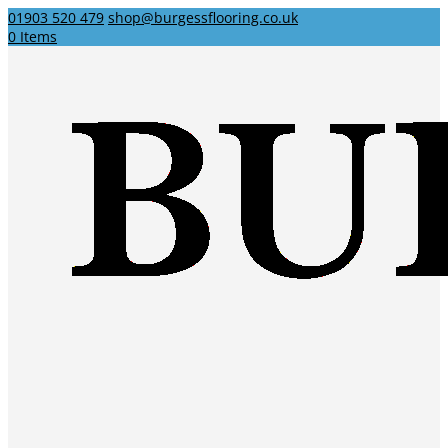
01903 520 479
shop@burgessflooring.co.uk
0 Items