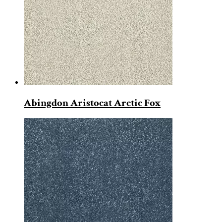
Abingdon Aristocat Arctic Fox