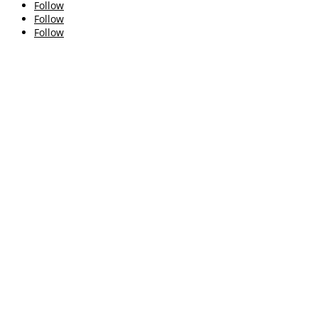
Follow
Follow
Follow