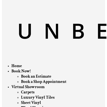
Home
Book Now!
Book an Estimate
Book a Shop Appointment
Virtual Showroom
Carpets
Luxury Vinyl Tiles
Sheet Vinyl