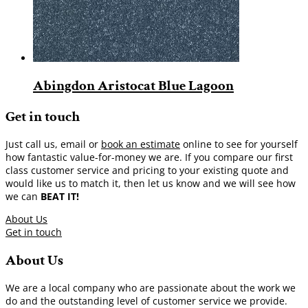
Abingdon Aristocat Blue Lagoon
Get in touch
Just call us, email or
book an estimate
online to see for yourself
how fantastic value-for-money we are. If you compare our first
class customer service and pricing to your existing quote and
would like us to match it, then let us know and we will see how
we can
BEAT IT!
About Us
Get in touch
About Us
We are a local company who are passionate about the work we
do and the outstanding level of customer service we provide.