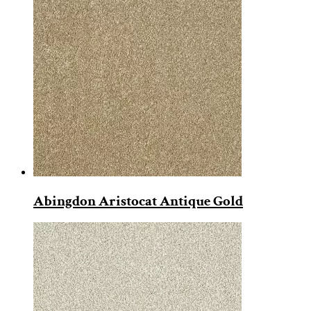
Abingdon Aristocat Antique Gold