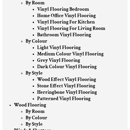
By Room
Vinyl Flooring Bedroom
Home Office Vinyl Flooring
Vinyl Flooring For Kitchen
Vinyl Flooring For Living Room
Bathroom Vinyl Flooring
By Colour
Light Vinyl Flooring
Medium Colour Vinyl Flooring
Grey Vinyl Flooring
Dark Colour Vinyl Flooring
By Style
Wood Effect Vinyl Flooring
Stone Effect Vinyl Flooring
Herringbone Vinyl Flooring
Patterned Vinyl Flooring
Wood Flooring
By Room
By Colour
By Style