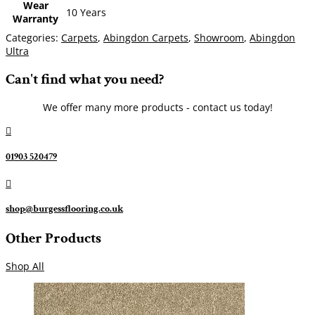
Wear
10 Years
Warranty
Categories:
Carpets
,
Abingdon Carpets
,
Showroom
,
Abingdon
Ultra
Can't find what you need?
We offer many more products - contact us today!

01903 520479

shop@burgessflooring.co.uk
Other Products
Shop All