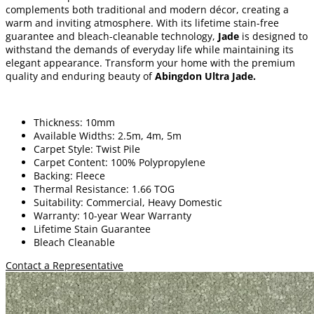
complements both traditional and modern décor, creating a
warm and inviting atmosphere. With its lifetime stain-free
guarantee and bleach-cleanable technology,
Jade
is designed to
withstand the demands of everyday life while maintaining its
elegant appearance. Transform your home with the premium
quality and enduring beauty of
Abingdon Ultra Jade
.
Thickness: 10mm
Available Widths: 2.5m, 4m, 5m
Carpet Style: Twist Pile
Carpet Content: 100% Polypropylene
Backing: Fleece
Thermal Resistance: 1.66 TOG
Suitability: Commercial, Heavy Domestic
Warranty: 10-year Wear Warranty
Lifetime Stain Guarantee
Bleach Cleanable
Contact a Representative