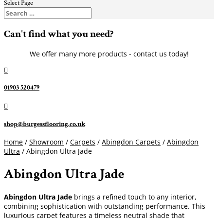
Select Page
Can't find what you need?
We offer many more products - contact us today!

01903 520479

shop@burgessflooring.co.uk
Home
/
Showroom
/
Carpets
/
Abingdon Carpets
/
Abingdon
Ultra
/ Abingdon Ultra Jade
Abingdon Ultra Jade
Abingdon Ultra Jade
brings a refined touch to any interior,
combining sophistication with outstanding performance. This
luxurious carpet features a timeless neutral shade that