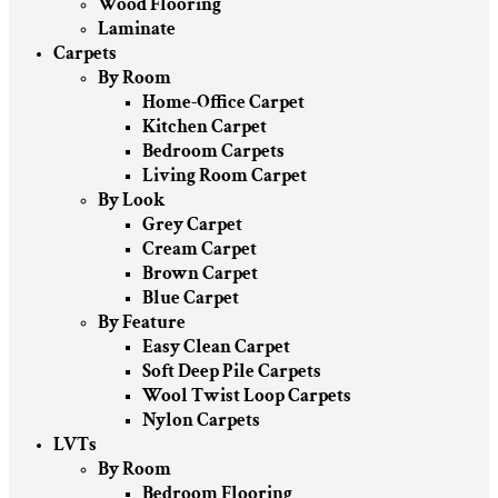
Wood Flooring
Laminate
Carpets
By Room
Home-Office Carpet
Kitchen Carpet
Bedroom Carpets
Living Room Carpet
By Look
Grey Carpet
Cream Carpet
Brown Carpet
Blue Carpet
By Feature
Easy Clean Carpet
Soft Deep Pile Carpets
Wool Twist Loop Carpets
Nylon Carpets
LVTs
By Room
Bedroom Flooring