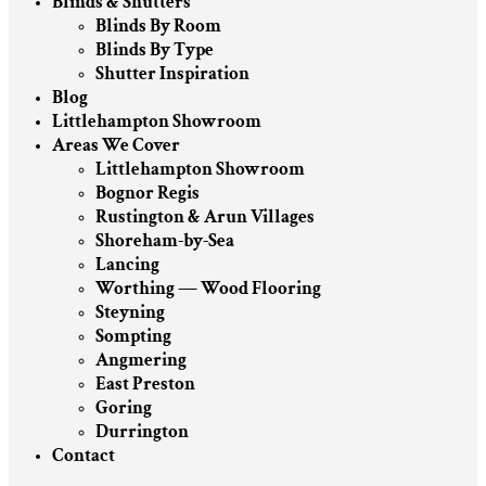
Blinds & Shutters
Blinds By Room
Blinds By Type
Shutter Inspiration
Blog
Littlehampton Showroom
Areas We Cover
Littlehampton Showroom
Bognor Regis
Rustington & Arun Villages
Shoreham-by-Sea
Lancing
Worthing — Wood Flooring
Steyning
Sompting
Angmering
East Preston
Goring
Durrington
Contact