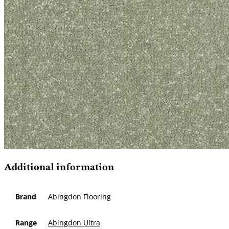
Additional information
Brand
Abingdon Flooring
Range
Abingdon Ultra