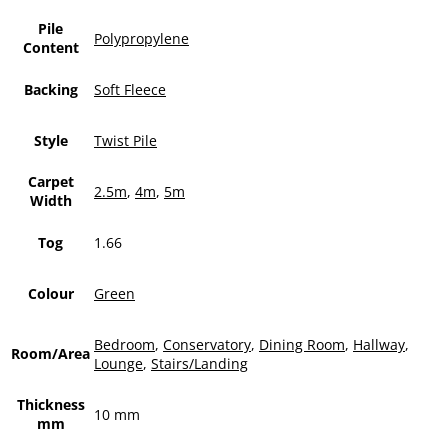
Pile
Polypropylene
Content
Backing
Soft Fleece
Style
Twist Pile
Carpet
2.5m
,
4m
,
5m
Width
Tog
1.66
Colour
Green
Bedroom
,
Conservatory
,
Dining Room
,
Hallway
,
Room/Area
Lounge
,
Stairs/Landing
Thickness
10 mm
mm