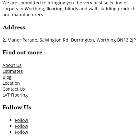
We are committed to bringing you the very best selection of
carpets in Worthing, flooring, blinds and wall cladding products
and manufacturers.
Address
2, Manor Parade, Salvington Rd, Durrington, Worthing BN13 2JP
Find out more
About Us
Estimates
Blog
Location
Contact Us
LVT Flooring
Follow Us
Follow
Follow
Follow