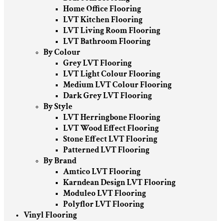
Home Office Flooring
LVT Kitchen Flooring
LVT Living Room Flooring
LVT Bathroom Flooring
By Colour
Grey LVT Flooring
LVT Light Colour Flooring
Medium LVT Colour Flooring
Dark Grey LVT Flooring
By Style
LVT Herringbone Flooring
LVT Wood Effect Flooring
Stone Effect LVT Flooring
Patterned LVT Flooring
By Brand
Amtico LVT Flooring
Karndean Design LVT Flooring
Moduleo LVT Flooring
Polyflor LVT Flooring
Vinyl Flooring