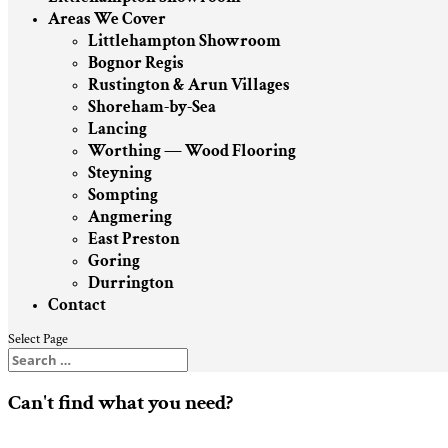
Areas We Cover
Littlehampton Showroom
Bognor Regis
Rustington & Arun Villages
Shoreham-by-Sea
Lancing
Worthing — Wood Flooring
Steyning
Sompting
Angmering
East Preston
Goring
Durrington
Contact
Select Page
Can't find what you need?