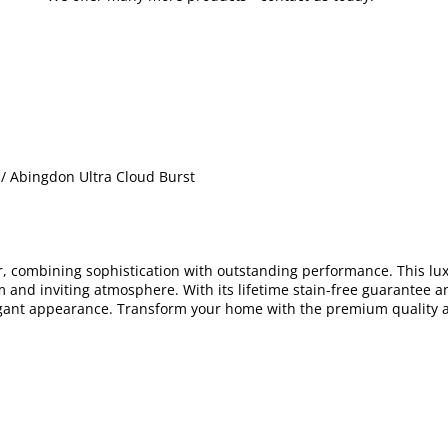
/ Abingdon Ultra Cloud Burst
or, combining sophistication with outstanding performance. This lu
and inviting atmosphere. With its lifetime stain-free guarantee 
legant appearance. Transform your home with the premium quality 