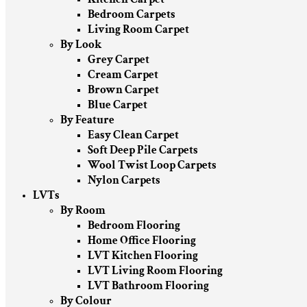
Bedroom Carpets
Living Room Carpet
By Look
Grey Carpet
Cream Carpet
Brown Carpet
Blue Carpet
By Feature
Easy Clean Carpet
Soft Deep Pile Carpets
Wool Twist Loop Carpets
Nylon Carpets
LVTs
By Room
Bedroom Flooring
Home Office Flooring
LVT Kitchen Flooring
LVT Living Room Flooring
LVT Bathroom Flooring
By Colour