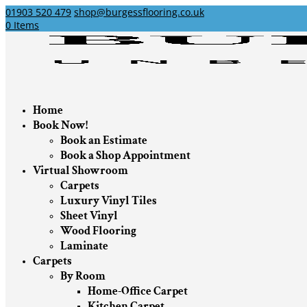
01903 520 479
shop@burgessflooring.co.uk
0 Items
Home
Book Now!
Book an Estimate
Book a Shop Appointment
Virtual Showroom
Carpets
Luxury Vinyl Tiles
Sheet Vinyl
Wood Flooring
Laminate
Carpets
By Room
Home-Office Carpet
Kitchen Carpet