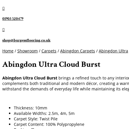

01903 520479

shop@burgessflooring.co.uk
Home
/
Showroom
/
Carpets
/
Abingdon Carpets
/
Abingdon Ultra
Abingdon Ultra Cloud Burst
Abingdon Ultra Cloud Burst
brings a refined touch to any interi
complements both traditional and modern décor, creating a warm 
withstand the demands of everyday life while maintaining its e
Thickness: 10mm
Available Widths: 2.5m, 4m, 5m
Carpet Style: Twist Pile
Carpet Content: 100% Polypropylene