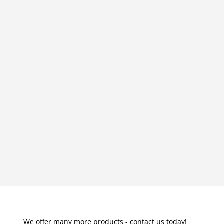
We offer many more products - contact us today!