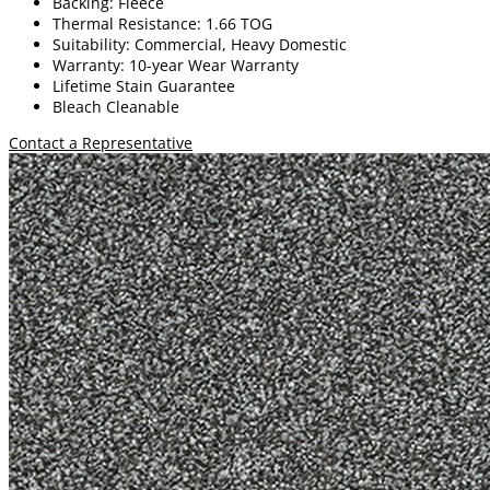
Backing: Fleece
Thermal Resistance: 1.66 TOG
Suitability: Commercial, Heavy Domestic
Warranty: 10-year Wear Warranty
Lifetime Stain Guarantee
Bleach Cleanable
Contact a Representative