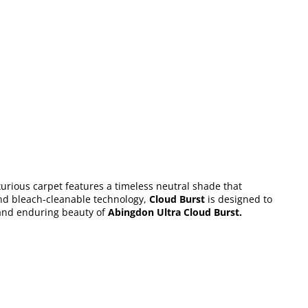
xurious carpet features a timeless neutral shade that
and bleach-cleanable technology,
Cloud Burst
is designed to
and enduring beauty of
Abingdon Ultra Cloud Burst
.