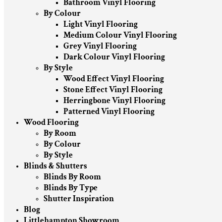
Bathroom Vinyl Flooring
By Colour
Light Vinyl Flooring
Medium Colour Vinyl Flooring
Grey Vinyl Flooring
Dark Colour Vinyl Flooring
By Style
Wood Effect Vinyl Flooring
Stone Effect Vinyl Flooring
Herringbone Vinyl Flooring
Patterned Vinyl Flooring
Wood Flooring
By Room
By Colour
By Style
Blinds & Shutters
Blinds By Room
Blinds By Type
Shutter Inspiration
Blog
Littlehampton Showroom