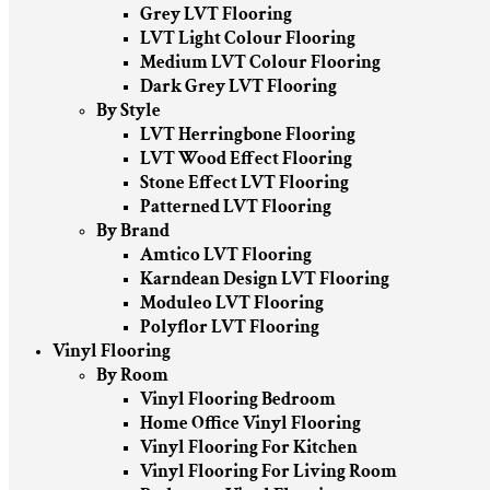
Grey LVT Flooring
LVT Light Colour Flooring
Medium LVT Colour Flooring
Dark Grey LVT Flooring
By Style
LVT Herringbone Flooring
LVT Wood Effect Flooring
Stone Effect LVT Flooring
Patterned LVT Flooring
By Brand
Amtico LVT Flooring
Karndean Design LVT Flooring
Moduleo LVT Flooring
Polyflor LVT Flooring
Vinyl Flooring
By Room
Vinyl Flooring Bedroom
Home Office Vinyl Flooring
Vinyl Flooring For Kitchen
Vinyl Flooring For Living Room