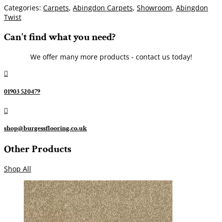
Categories:
Carpets
,
Abingdon Carpets
,
Showroom
,
Abingdon
Twist
Can't find what you need?
We offer many more products - contact us today!

01903 520479

shop@burgessflooring.co.uk
Other Products
Shop All