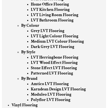
Home Office Flooring
LVT Kitchen Flooring
LVT Living Room Flooring
LVT Bathroom Flooring
By Colour
Grey LVT Flooring
LVT Light Colour Flooring
Medium LVT Colour Flooring
Dark Grey LVT Flooring
By Style
LVT Herringbone Flooring
LVT Wood Effect Flooring
Stone Effect LVT Flooring
Patterned LVT Flooring
By Brand
Amtico LVT Flooring
Karndean Design LVT Flooring
Moduleo LVT Flooring
Polyflor LVT Flooring
Vinyl Flooring