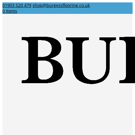
01903 520 479
shop@burgessflooring.co.uk
0 Items