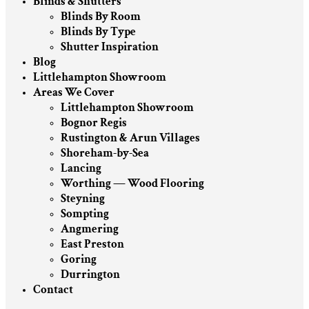
Blinds & Shutters
Blinds By Room
Blinds By Type
Shutter Inspiration
Blog
Littlehampton Showroom
Areas We Cover
Littlehampton Showroom
Bognor Regis
Rustington & Arun Villages
Shoreham-by-Sea
Lancing
Worthing — Wood Flooring
Steyning
Sompting
Angmering
East Preston
Goring
Durrington
Contact