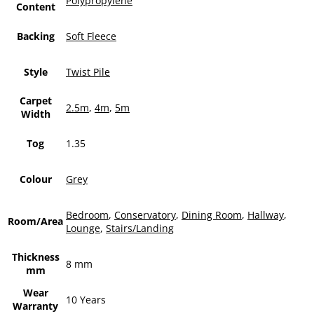
Polypropylene
Content
Backing
Soft Fleece
Style
Twist Pile
Carpet
2.5m
,
4m
,
5m
Width
Tog
1.35
Colour
Grey
Bedroom
,
Conservatory
,
Dining Room
,
Hallway
,
Room/Area
Lounge
,
Stairs/Landing
Thickness
8 mm
mm
Wear
10 Years
Warranty