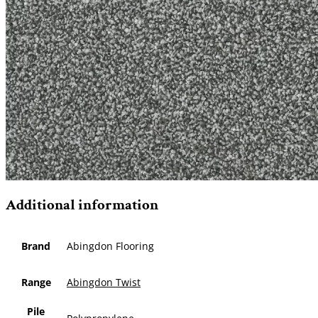
Additional information
Brand
Abingdon Flooring
Range
Abingdon Twist
Pile