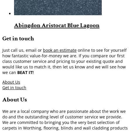
Abingdon Aristocat Blue Lagoon
Get in touch
Just call us, email or
book an estimate
online to see for yourself
how fantastic value-for-money we are. If you compare our first
class customer service and pricing to your existing quote and
would like us to match it, then let us know and we will see how
we can
BEAT IT!
About Us
Get in touch
About Us
We are a local company who are passionate about the work we
do and the outstanding level of customer service we provide.
We are committed to bringing you the very best selection of
carpets in Worthing, flooring, blinds and wall cladding products