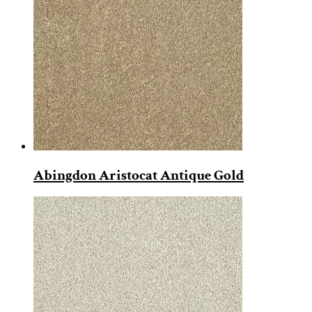
Abingdon Aristocat Antique Gold