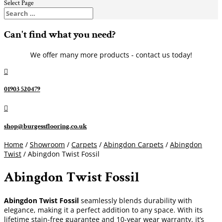
Select Page
Can't find what you need?
We offer many more products - contact us today!

01903 520479

shop@burgessflooring.co.uk
Home
/
Showroom
/
Carpets
/
Abingdon Carpets
/
Abingdon
Twist
/ Abingdon Twist Fossil
Abingdon Twist Fossil
Abingdon Twist Fossil
seamlessly blends durability with
elegance, making it a perfect addition to any space. With its
lifetime stain-free guarantee and 10-year wear warranty, it’s