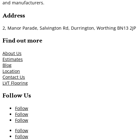
and manufacturers.
Address
2, Manor Parade, Salvington Rd, Durrington, Worthing BN13 2JP
Find out more
About Us
Estimates
Blog
Location
Contact Us
LVT Flooring
Follow Us
Follow
Follow
Follow
Follow
Follow