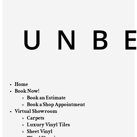
Home
Book Now!
Book an Estimate
Book a Shop Appointment
Virtual Showroom
Carpets
Luxury Vinyl Tiles
Sheet Vinyl