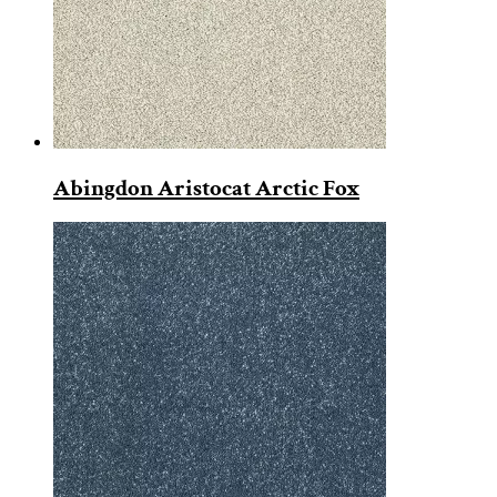
Abingdon Aristocat Arctic Fox