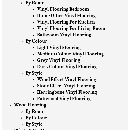
By Room
Vinyl Flooring Bedroom
Home Office Vinyl Flooring
Vinyl Flooring For Kitchen
Vinyl Flooring For Living Room
Bathroom Vinyl Flooring
By Colour
Light Vinyl Flooring
Medium Colour Vinyl Flooring
Grey Vinyl Flooring
Dark Colour Vinyl Flooring
By Style
Wood Effect Vinyl Flooring
Stone Effect Vinyl Flooring
Herringbone Vinyl Flooring
Patterned Vinyl Flooring
Wood Flooring
By Room
By Colour
By Style