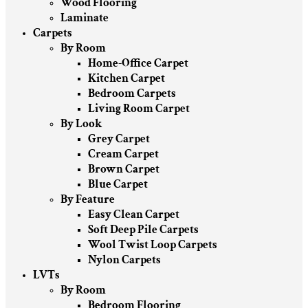
Wood Flooring
Laminate
Carpets
By Room
Home-Office Carpet
Kitchen Carpet
Bedroom Carpets
Living Room Carpet
By Look
Grey Carpet
Cream Carpet
Brown Carpet
Blue Carpet
By Feature
Easy Clean Carpet
Soft Deep Pile Carpets
Wool Twist Loop Carpets
Nylon Carpets
LVTs
By Room
Bedroom Flooring