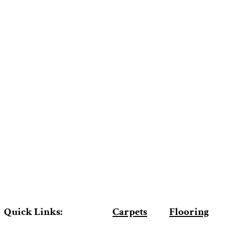
Quick Links:
Carpets
Flooring