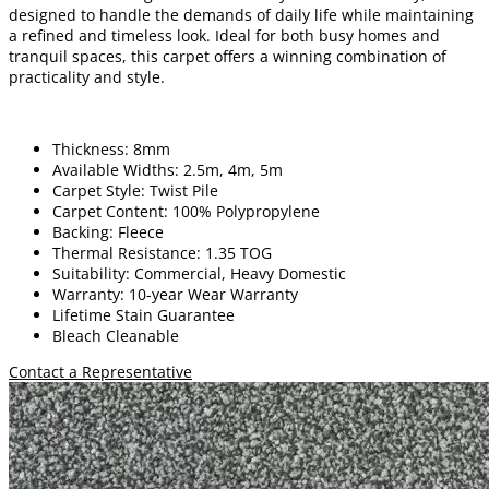
designed to handle the demands of daily life while maintaining
a refined and timeless look. Ideal for both busy homes and
tranquil spaces, this carpet offers a winning combination of
practicality and style.
Thickness: 8mm
Available Widths: 2.5m, 4m, 5m
Carpet Style: Twist Pile
Carpet Content: 100% Polypropylene
Backing: Fleece
Thermal Resistance: 1.35 TOG
Suitability: Commercial, Heavy Domestic
Warranty: 10-year Wear Warranty
Lifetime Stain Guarantee
Bleach Cleanable
Contact a Representative