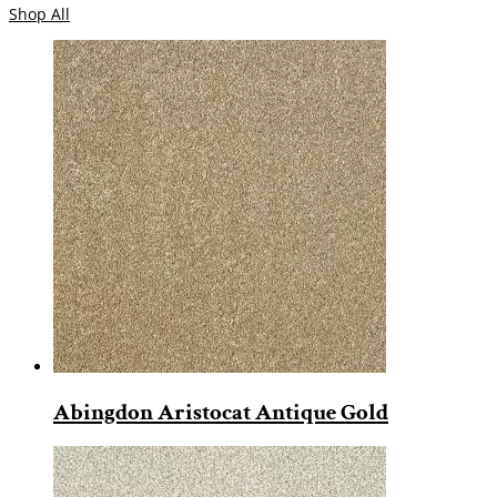
Shop All
Abingdon Aristocat Antique Gold