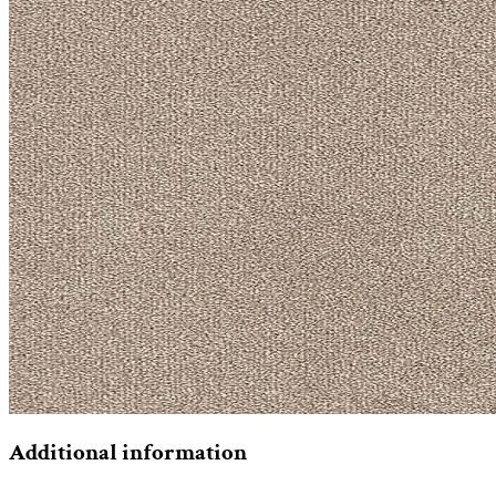
Additional information