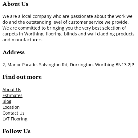
About Us
We are a local company who are passionate about the work we
do and the outstanding level of customer service we provide.
We are committed to bringing you the very best selection of
carpets in Worthing, flooring, blinds and wall cladding products
and manufacturers.
Address
2, Manor Parade, Salvington Rd, Durrington, Worthing BN13 2JP
Find out more
About Us
Estimates
Blog
Location
Contact Us
LVT Flooring
Follow Us