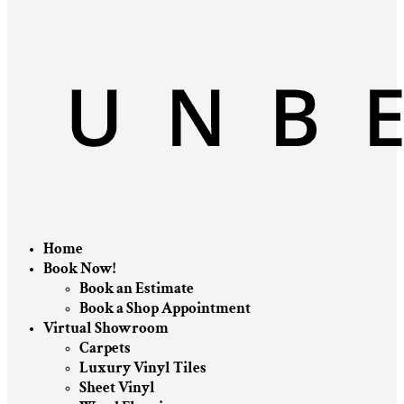
Home
Book Now!
Book an Estimate
Book a Shop Appointment
Virtual Showroom
Carpets
Luxury Vinyl Tiles
Sheet Vinyl