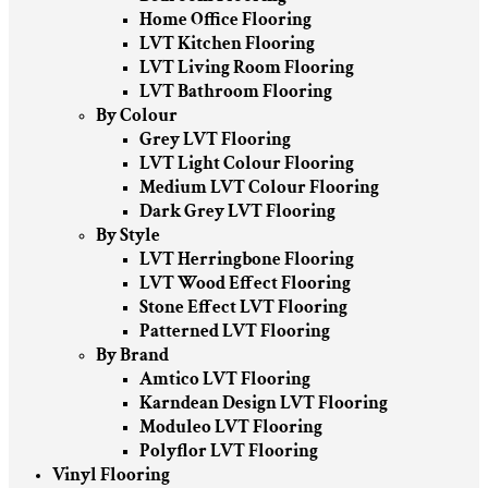
Home Office Flooring
LVT Kitchen Flooring
LVT Living Room Flooring
LVT Bathroom Flooring
By Colour
Grey LVT Flooring
LVT Light Colour Flooring
Medium LVT Colour Flooring
Dark Grey LVT Flooring
By Style
LVT Herringbone Flooring
LVT Wood Effect Flooring
Stone Effect LVT Flooring
Patterned LVT Flooring
By Brand
Amtico LVT Flooring
Karndean Design LVT Flooring
Moduleo LVT Flooring
Polyflor LVT Flooring
Vinyl Flooring