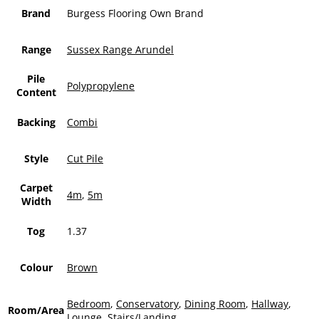
Brand
Burgess Flooring Own Brand
Range
Sussex Range Arundel
Pile
Polypropylene
Content
Backing
Combi
Style
Cut Pile
Carpet
4m
,
5m
Width
Tog
1.37
Colour
Brown
Bedroom
,
Conservatory
,
Dining Room
,
Hallway
,
Room/Area
Lounge
,
Stairs/Landing