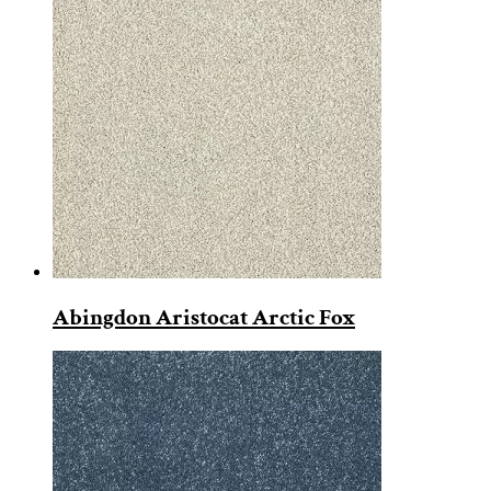
Abingdon Aristocat Arctic Fox