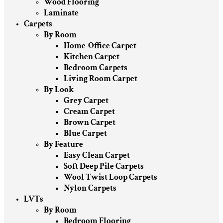
Wood Flooring
Laminate
Carpets
By Room
Home-Office Carpet
Kitchen Carpet
Bedroom Carpets
Living Room Carpet
By Look
Grey Carpet
Cream Carpet
Brown Carpet
Blue Carpet
By Feature
Easy Clean Carpet
Soft Deep Pile Carpets
Wool Twist Loop Carpets
Nylon Carpets
LVTs
By Room
Bedroom Flooring