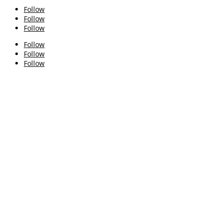
Follow
Follow
Follow
Follow
Follow
Follow