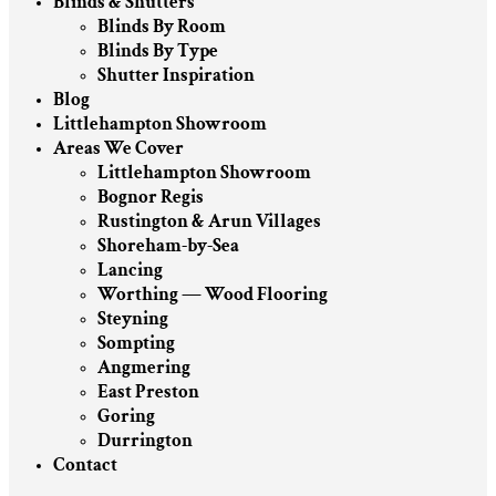
Blinds & Shutters
Blinds By Room
Blinds By Type
Shutter Inspiration
Blog
Littlehampton Showroom
Areas We Cover
Littlehampton Showroom
Bognor Regis
Rustington & Arun Villages
Shoreham-by-Sea
Lancing
Worthing — Wood Flooring
Steyning
Sompting
Angmering
East Preston
Goring
Durrington
Contact