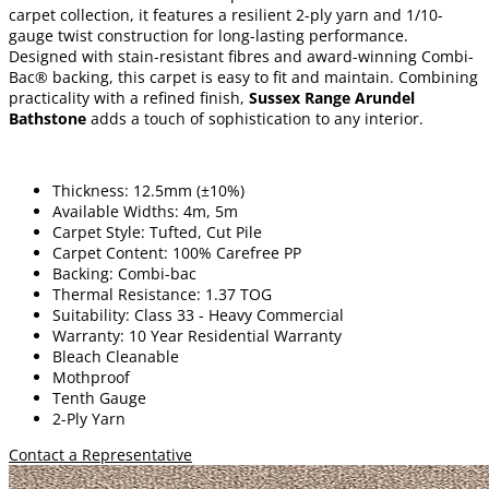
carpet collection, it features a resilient 2-ply yarn and 1/10-
gauge twist construction for long-lasting performance.
Designed with stain-resistant fibres and award-winning Combi-
Bac® backing, this carpet is easy to fit and maintain. Combining
practicality with a refined finish,
Sussex Range Arundel
Bathstone
adds a touch of sophistication to any interior.
Thickness: 12.5mm (±10%)
Available Widths: 4m, 5m
Carpet Style: Tufted, Cut Pile
Carpet Content: 100% Carefree PP
Backing: Combi-bac
Thermal Resistance: 1.37 TOG
Suitability: Class 33 - Heavy Commercial
Warranty: 10 Year Residential Warranty
Bleach Cleanable
Mothproof
Tenth Gauge
2-Ply Yarn
Contact a Representative