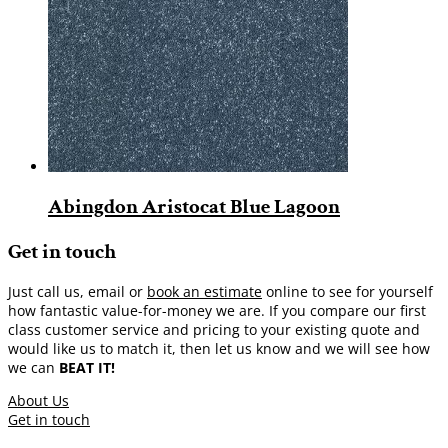
Abingdon Aristocat Blue Lagoon
Get in touch
Just call us, email or
book an estimate
online to see for yourself
how fantastic value-for-money we are. If you compare our first
class customer service and pricing to your existing quote and
would like us to match it, then let us know and we will see how
we can
BEAT IT!
About Us
Get in touch