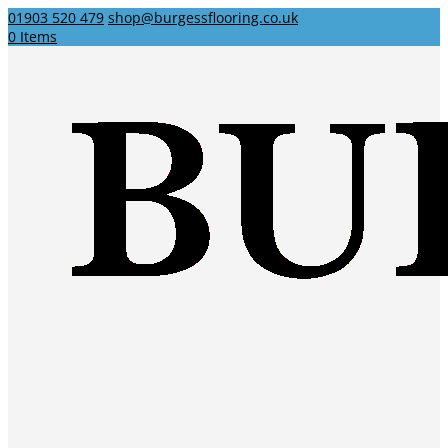
01903 520 479
shop@burgessflooring.co.uk
0 Items