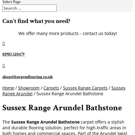
Select Page
Can't find what you need?
We offer many more products - contact us today!

01903 520479

shop@burgessflooring.co.uk
Home
/
Showroom
/
Carpets
/
Sussex Range Carpets
/
Sussex
Range Arundel
/ Sussex Range Arundel Bathstone
Sussex Range Arundel Bathstone
The
Sussex Range Arundel Bathstone
carpet offers a stylish
and durable flooring solution, perfect for high-traffic areas in
both homes and commercial spaces. Part of the Arundel twist