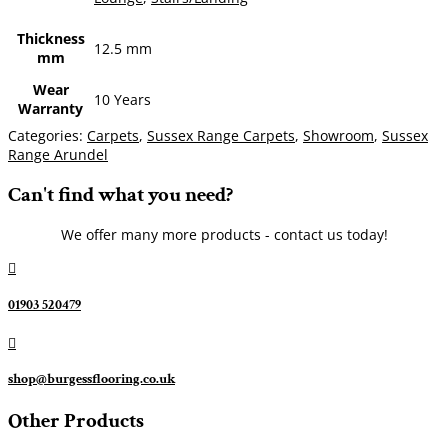
Thickness
12.5 mm
mm
Wear
10 Years
Warranty
Categories:
Carpets
,
Sussex Range Carpets
,
Showroom
,
Sussex
Range Arundel
Can't find what you need?
We offer many more products - contact us today!

01903 520479

shop@burgessflooring.co.uk
Other Products