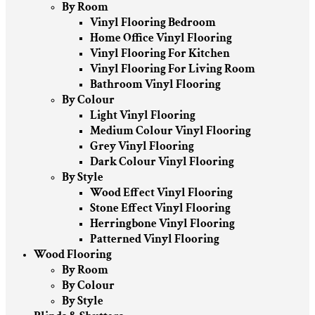
By Room
Vinyl Flooring Bedroom
Home Office Vinyl Flooring
Vinyl Flooring For Kitchen
Vinyl Flooring For Living Room
Bathroom Vinyl Flooring
By Colour
Light Vinyl Flooring
Medium Colour Vinyl Flooring
Grey Vinyl Flooring
Dark Colour Vinyl Flooring
By Style
Wood Effect Vinyl Flooring
Stone Effect Vinyl Flooring
Herringbone Vinyl Flooring
Patterned Vinyl Flooring
Wood Flooring
By Room
By Colour
By Style