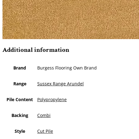
Additional information
Brand
Burgess Flooring Own Brand
Range
Sussex Range Arundel
Pile Content
Polypropylene
Backing
Combi
Style
Cut Pile