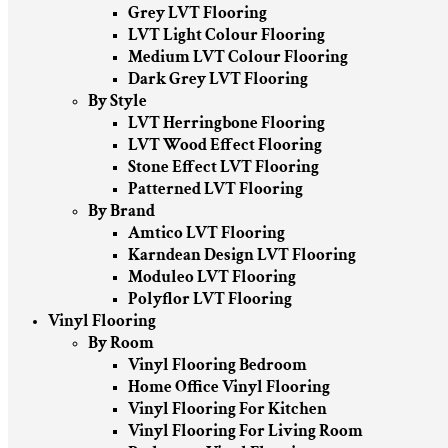
Grey LVT Flooring
LVT Light Colour Flooring
Medium LVT Colour Flooring
Dark Grey LVT Flooring
By Style
LVT Herringbone Flooring
LVT Wood Effect Flooring
Stone Effect LVT Flooring
Patterned LVT Flooring
By Brand
Amtico LVT Flooring
Karndean Design LVT Flooring
Moduleo LVT Flooring
Polyflor LVT Flooring
Vinyl Flooring
By Room
Vinyl Flooring Bedroom
Home Office Vinyl Flooring
Vinyl Flooring For Kitchen
Vinyl Flooring For Living Room