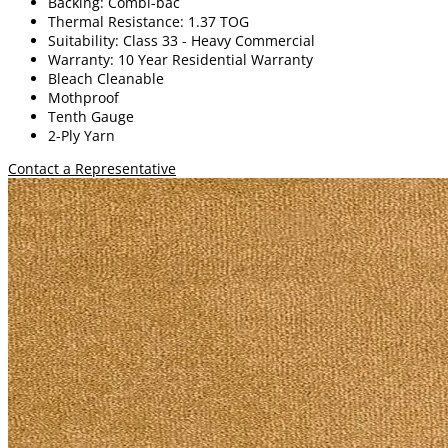
Backing: Combi-bac
Thermal Resistance: 1.37 TOG
Suitability: Class 33 - Heavy Commercial
Warranty: 10 Year Residential Warranty
Bleach Cleanable
Mothproof
Tenth Gauge
2-Ply Yarn
Contact a Representative