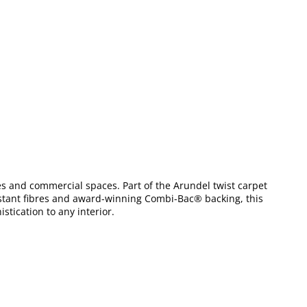
mes and commercial spaces. Part of the Arundel twist carpet
esistant fibres and award-winning Combi-Bac® backing, this
stication to any interior.