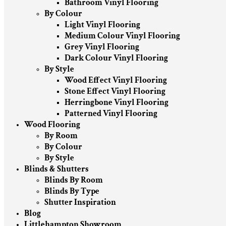
Bathroom Vinyl Flooring
By Colour
Light Vinyl Flooring
Medium Colour Vinyl Flooring
Grey Vinyl Flooring
Dark Colour Vinyl Flooring
By Style
Wood Effect Vinyl Flooring
Stone Effect Vinyl Flooring
Herringbone Vinyl Flooring
Patterned Vinyl Flooring
Wood Flooring
By Room
By Colour
By Style
Blinds & Shutters
Blinds By Room
Blinds By Type
Shutter Inspiration
Blog
Littlehampton Showroom