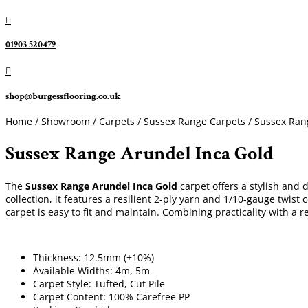

01903 520479

shop@burgessflooring.co.uk
Home
/
Showroom
/
Carpets
/
Sussex Range Carpets
/
Sussex Ran
Sussex Range Arundel Inca Gold
The
Sussex Range Arundel Inca Gold
carpet offers a stylish and 
collection, it features a resilient 2-ply yarn and 1/10-gauge twi
carpet is easy to fit and maintain. Combining practicality with a re
Thickness: 12.5mm (±10%)
Available Widths: 4m, 5m
Carpet Style: Tufted, Cut Pile
Carpet Content: 100% Carefree PP