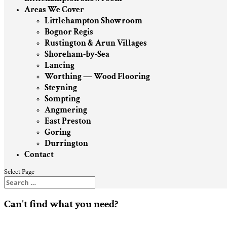
Areas We Cover
Littlehampton Showroom
Bognor Regis
Rustington & Arun Villages
Shoreham-by-Sea
Lancing
Worthing — Wood Flooring
Steyning
Sompting
Angmering
East Preston
Goring
Durrington
Contact
Select Page
Can't find what you need?