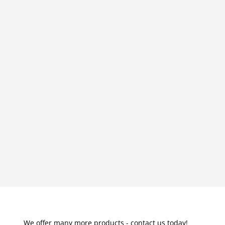
We offer many more products - contact us today!