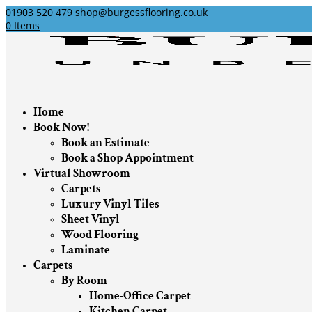
01903 520 479
shop@burgessflooring.co.uk
0 Items
Home
Book Now!
Book an Estimate
Book a Shop Appointment
Virtual Showroom
Carpets
Luxury Vinyl Tiles
Sheet Vinyl
Wood Flooring
Laminate
Carpets
By Room
Home-Office Carpet
Kitchen Carpet