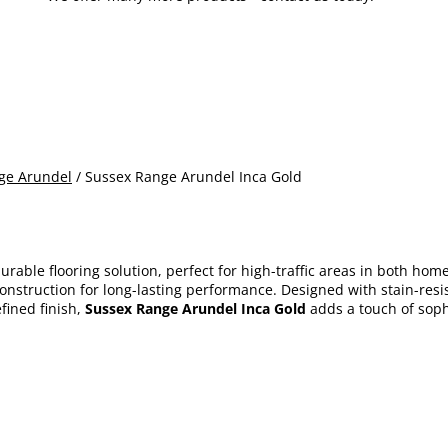
ge Arundel
/ Sussex Range Arundel Inca Gold
durable flooring solution, perfect for high-traffic areas in both ho
st construction for long-lasting performance. Designed with stain-r
fined finish,
Sussex Range Arundel Inca Gold
adds a touch of sophi