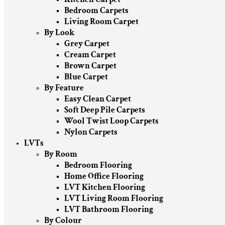
Bedroom Carpets
Living Room Carpet
By Look
Grey Carpet
Cream Carpet
Brown Carpet
Blue Carpet
By Feature
Easy Clean Carpet
Soft Deep Pile Carpets
Wool Twist Loop Carpets
Nylon Carpets
LVTs
By Room
Bedroom Flooring
Home Office Flooring
LVT Kitchen Flooring
LVT Living Room Flooring
LVT Bathroom Flooring
By Colour