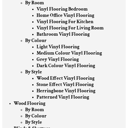
By Room
Vinyl Flooring Bedroom
Home Office Vinyl Flooring
Vinyl Flooring For Kitchen
Vinyl Flooring For Living Room
Bathroom Vinyl Flooring
By Colour
Light Vinyl Flooring
Medium Colour Vinyl Flooring
Grey Vinyl Flooring
Dark Colour Vinyl Flooring
By Style
Wood Effect Vinyl Flooring
Stone Effect Vinyl Flooring
Herringbone Vinyl Flooring
Patterned Vinyl Flooring
Wood Flooring
By Room
By Colour
By Style