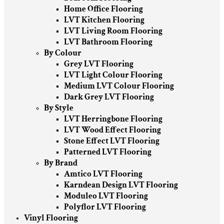
Home Office Flooring
LVT Kitchen Flooring
LVT Living Room Flooring
LVT Bathroom Flooring
By Colour
Grey LVT Flooring
LVT Light Colour Flooring
Medium LVT Colour Flooring
Dark Grey LVT Flooring
By Style
LVT Herringbone Flooring
LVT Wood Effect Flooring
Stone Effect LVT Flooring
Patterned LVT Flooring
By Brand
Amtico LVT Flooring
Karndean Design LVT Flooring
Moduleo LVT Flooring
Polyflor LVT Flooring
Vinyl Flooring