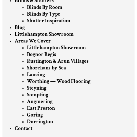
Blinds & Shutters
Blinds By Room
Blinds By Type
Shutter Inspiration
Blog
Littlehampton Showroom
Areas We Cover
Littlehampton Showroom
Bognor Regis
Rustington & Arun Villages
Shoreham-by-Sea
Lancing
Worthing — Wood Flooring
Steyning
Sompting
Angmering
East Preston
Goring
Durrington
Contact