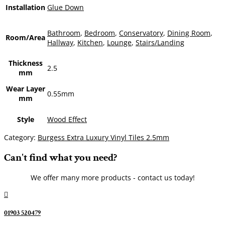
Installation
Glue Down
Bathroom
,
Bedroom
,
Conservatory
,
Dining Room
,
Room/Area
Hallway
,
Kitchen
,
Lounge
,
Stairs/Landing
Thickness
2.5
mm
Wear Layer
0.55mm
mm
Style
Wood Effect
Category:
Burgess Extra Luxury Vinyl Tiles 2.5mm
Can't find what you need?
We offer many more products - contact us today!

01903 520479