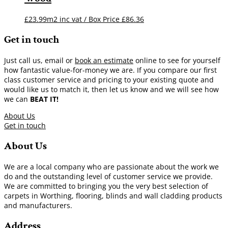
£23.99m2 inc vat / Box Price
£
86.36
Get in touch
Just call us, email or
book an estimate
online to see for yourself
how fantastic value-for-money we are. If you compare our first
class customer service and pricing to your existing quote and
would like us to match it, then let us know and we will see how
we can
BEAT IT!
About Us
Get in touch
About Us
We are a local company who are passionate about the work we
do and the outstanding level of customer service we provide.
We are committed to bringing you the very best selection of
carpets in Worthing, flooring, blinds and wall cladding products
and manufacturers.
Address