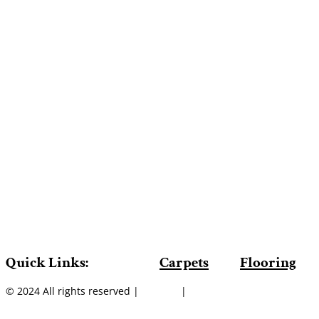
Quick Links:
Carpets
Flooring
© 2024 All rights reserved |
Sitemap
|