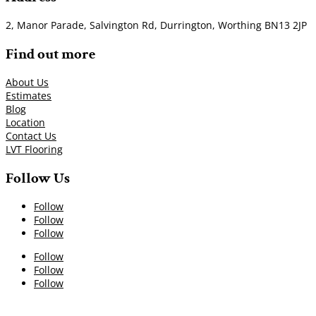
2, Manor Parade, Salvington Rd, Durrington, Worthing BN13 2JP
Find out more
About Us
Estimates
Blog
Location
Contact Us
LVT Flooring
Follow Us
Follow
Follow
Follow
Follow
Follow
Follow