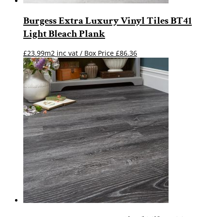
Burgess Extra Luxury Vinyl Tiles BT41
Light Bleach Plank
£23.99m2 inc vat / Box Price
£
86.36