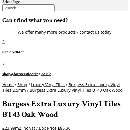
Select Page
Can't find what you need?
We offer many more products - contact us today!

01903 520479

shop@burgessflooring.co.uk
Home
/
Shop
/
Luxury Vinyl Tiles
/
Burgess Extra Luxury Vinyl
Tiles 2.5mm
/ Burgess Extra Luxury Vinyl Tiles BT43 Oak Wood
Burgess Extra Luxury Vinyl Tiles
BT43 Oak Wood
£23.99m2 inc vat / Box Price
£
86.36