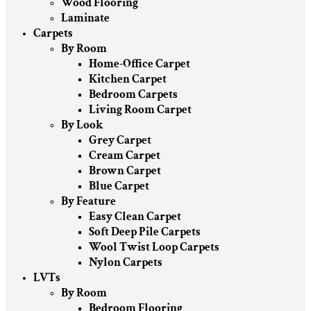
Wood Flooring
Laminate
Carpets
By Room
Home-Office Carpet
Kitchen Carpet
Bedroom Carpets
Living Room Carpet
By Look
Grey Carpet
Cream Carpet
Brown Carpet
Blue Carpet
By Feature
Easy Clean Carpet
Soft Deep Pile Carpets
Wool Twist Loop Carpets
Nylon Carpets
LVTs
By Room
Bedroom Flooring