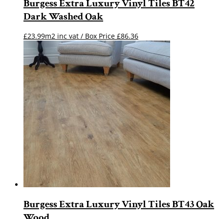
Burgess Extra Luxury Vinyl Tiles BT42
Dark Washed Oak
£23.99m2 inc vat / Box Price
£
86.36
Burgess Extra Luxury Vinyl Tiles BT43 Oak
Wood