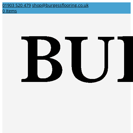
01903 520 479
shop@burgessflooring.co.uk
0 Items