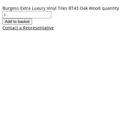
Burgess Extra Luxury Vinyl Tiles BT43 Oak Wood quantity
Add to basket
Contact a Representative