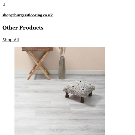

shop@burgessflooring.co.uk
Other Products
Shop All