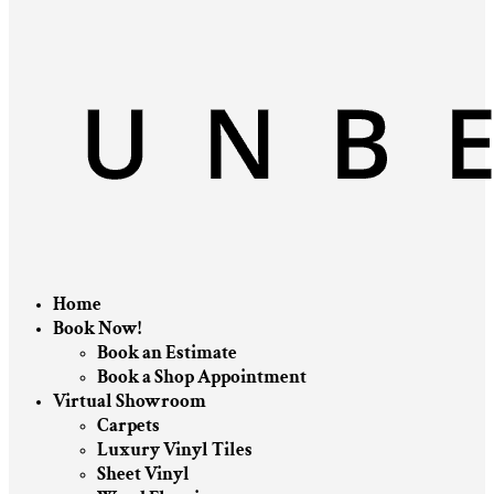
Home
Book Now!
Book an Estimate
Book a Shop Appointment
Virtual Showroom
Carpets
Luxury Vinyl Tiles
Sheet Vinyl