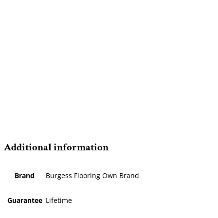
Additional information
Brand
Burgess Flooring Own Brand
Guarantee
Lifetime