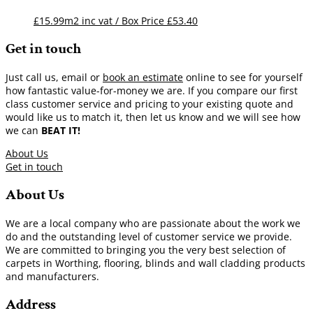
£15.99m2 inc vat / Box Price
£
53.40
Get in touch
Just call us, email or
book an estimate
online to see for yourself
how fantastic value-for-money we are. If you compare our first
class customer service and pricing to your existing quote and
would like us to match it, then let us know and we will see how
we can
BEAT IT!
About Us
Get in touch
About Us
We are a local company who are passionate about the work we
do and the outstanding level of customer service we provide.
We are committed to bringing you the very best selection of
carpets in Worthing, flooring, blinds and wall cladding products
and manufacturers.
Address