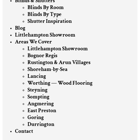
Blinds & Shutters
Blinds By Room
Blinds By Type
Shutter Inspiration
Blog
Littlehampton Showroom
Areas We Cover
Littlehampton Showroom
Bognor Regis
Rustington & Arun Villages
Shoreham-by-Sea
Lancing
Worthing — Wood Flooring
Steyning
Sompting
Angmering
East Preston
Goring
Durrington
Contact