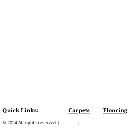
Quick Links:
Carpets
Flooring
© 2024 All rights reserved |
Sitemap
|