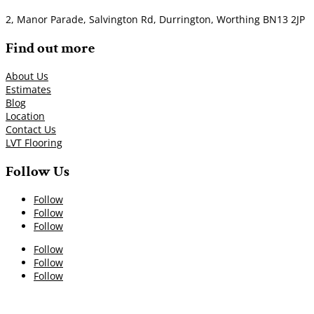
2, Manor Parade, Salvington Rd, Durrington, Worthing BN13 2JP
Find out more
About Us
Estimates
Blog
Location
Contact Us
LVT Flooring
Follow Us
Follow
Follow
Follow
Follow
Follow
Follow