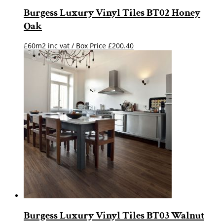
Burgess Luxury Vinyl Tiles BT02 Honey
Oak
£60m2 inc vat / Box Price
£
200.40
Burgess Luxury Vinyl Tiles BT03 Walnut