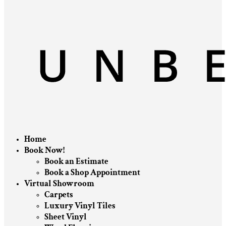
Home
Book Now!
Book an Estimate
Book a Shop Appointment
Virtual Showroom
Carpets
Luxury Vinyl Tiles
Sheet Vinyl