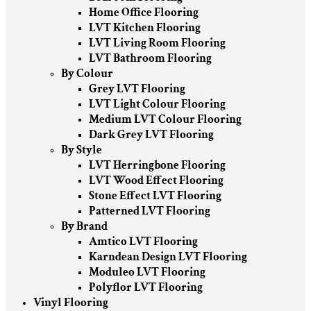
Home Office Flooring
LVT Kitchen Flooring
LVT Living Room Flooring
LVT Bathroom Flooring
By Colour
Grey LVT Flooring
LVT Light Colour Flooring
Medium LVT Colour Flooring
Dark Grey LVT Flooring
By Style
LVT Herringbone Flooring
LVT Wood Effect Flooring
Stone Effect LVT Flooring
Patterned LVT Flooring
By Brand
Amtico LVT Flooring
Karndean Design LVT Flooring
Moduleo LVT Flooring
Polyflor LVT Flooring
Vinyl Flooring