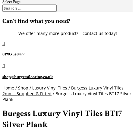
Select Page
Can't find what you need?
We offer many more products - contact us today!

01903 520479

shop@burgessflooring.co.uk
Home
/
Shop
/
Luxury Vinyl Tiles
/
Burgess Luxury Vinyl Tiles
2mm - Supplied & Fitted
/ Burgess Luxury Vinyl Tiles BT17 Silver
Plank
Burgess Luxury Vinyl Tiles BT17
Silver Plank