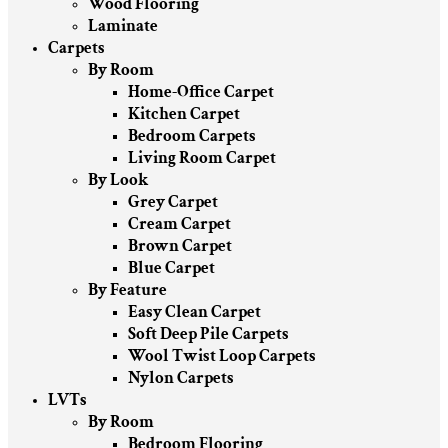
Wood Flooring
Laminate
Carpets
By Room
Home-Office Carpet
Kitchen Carpet
Bedroom Carpets
Living Room Carpet
By Look
Grey Carpet
Cream Carpet
Brown Carpet
Blue Carpet
By Feature
Easy Clean Carpet
Soft Deep Pile Carpets
Wool Twist Loop Carpets
Nylon Carpets
LVTs
By Room
Bedroom Flooring