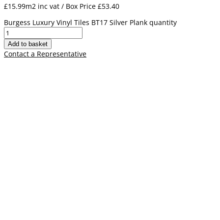
£15.99m2 inc vat / Box Price
£
53.40
Burgess Luxury Vinyl Tiles BT17 Silver Plank quantity
Add to basket
Contact a Representative