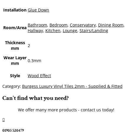
Installation
Glue Down
Bathroom
,
Bedroom
,
Conservatory
,
Dining Room
,
Room/Area
Hallway
,
Kitchen
,
Lounge
,
Stairs/Landing
Thickness
2
mm
Wear Layer
0.3mm
mm
Style
Wood Effect
Category:
Burgess Luxury Vinyl Tiles 2mm - Supplied & Fitted
Can't find what you need?
We offer many more products - contact us today!

01903 520479