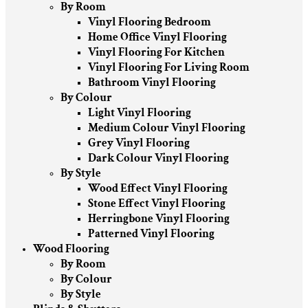
By Room
Vinyl Flooring Bedroom
Home Office Vinyl Flooring
Vinyl Flooring For Kitchen
Vinyl Flooring For Living Room
Bathroom Vinyl Flooring
By Colour
Light Vinyl Flooring
Medium Colour Vinyl Flooring
Grey Vinyl Flooring
Dark Colour Vinyl Flooring
By Style
Wood Effect Vinyl Flooring
Stone Effect Vinyl Flooring
Herringbone Vinyl Flooring
Patterned Vinyl Flooring
Wood Flooring
By Room
By Colour
By Style