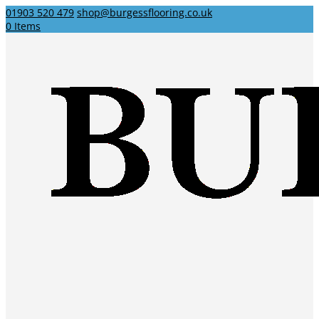
01903 520 479
shop@burgessflooring.co.uk
0 Items