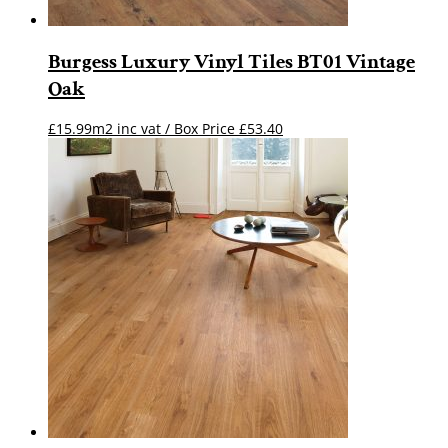
Burgess Luxury Vinyl Tiles BT01 Vintage
Oak
£15.99m2 inc vat / Box Price
£
53.40