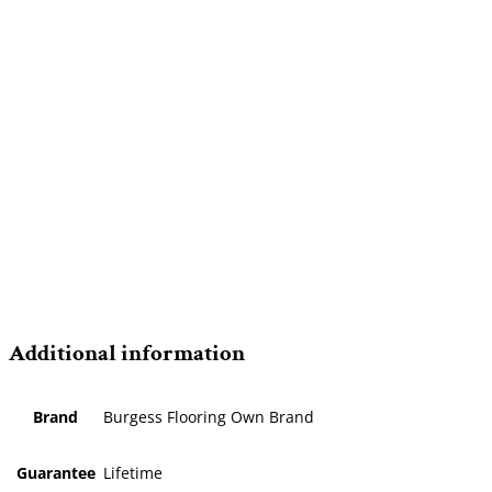
Additional information
Brand
Burgess Flooring Own Brand
Guarantee
Lifetime