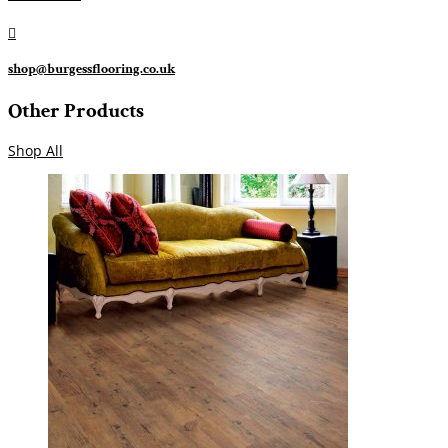

shop@burgessflooring.co.uk
Other Products
Shop All