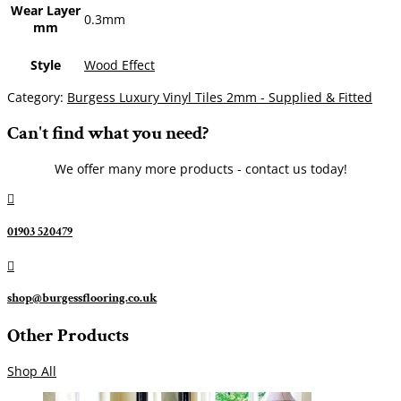
Wear Layer
0.3mm
mm
Style
Wood Effect
Category:
Burgess Luxury Vinyl Tiles 2mm - Supplied & Fitted
Can't find what you need?
We offer many more products - contact us today!

01903 520479

shop@burgessflooring.co.uk
Other Products
Shop All