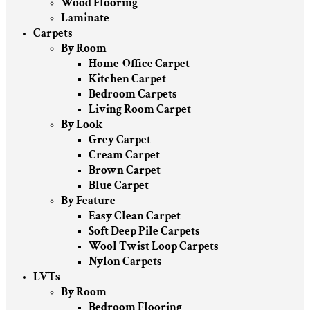
Wood Flooring
Laminate
Carpets
By Room
Home-Office Carpet
Kitchen Carpet
Bedroom Carpets
Living Room Carpet
By Look
Grey Carpet
Cream Carpet
Brown Carpet
Blue Carpet
By Feature
Easy Clean Carpet
Soft Deep Pile Carpets
Wool Twist Loop Carpets
Nylon Carpets
LVTs
By Room
Bedroom Flooring