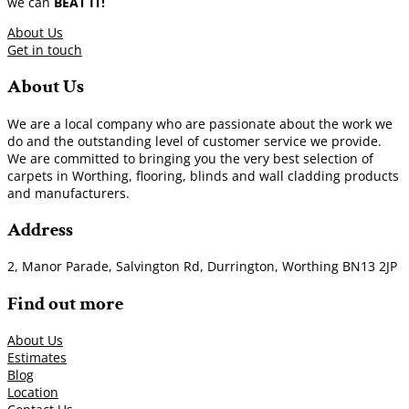
we can
BEAT IT!
About Us
Get in touch
About Us
We are a local company who are passionate about the work we
do and the outstanding level of customer service we provide.
We are committed to bringing you the very best selection of
carpets in Worthing, flooring, blinds and wall cladding products
and manufacturers.
Address
2, Manor Parade, Salvington Rd, Durrington, Worthing BN13 2JP
Find out more
About Us
Estimates
Blog
Location