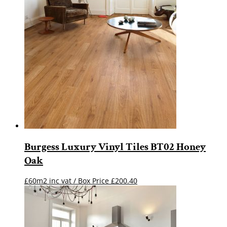
Burgess Luxury Vinyl Tiles BT02 Honey
Oak
£60m2 inc vat / Box Price
£
200.40