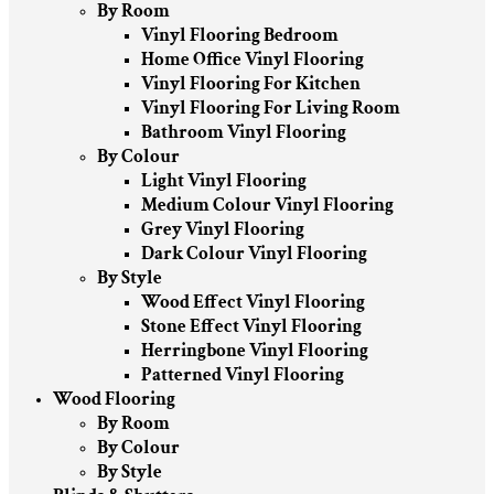
By Room
Vinyl Flooring Bedroom
Home Office Vinyl Flooring
Vinyl Flooring For Kitchen
Vinyl Flooring For Living Room
Bathroom Vinyl Flooring
By Colour
Light Vinyl Flooring
Medium Colour Vinyl Flooring
Grey Vinyl Flooring
Dark Colour Vinyl Flooring
By Style
Wood Effect Vinyl Flooring
Stone Effect Vinyl Flooring
Herringbone Vinyl Flooring
Patterned Vinyl Flooring
Wood Flooring
By Room
By Colour
By Style