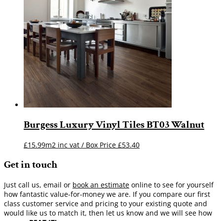
Burgess Luxury Vinyl Tiles BT03 Walnut
£15.99m2 inc vat / Box Price
£
53.40
Get in touch
Just call us, email or
book an estimate
online to see for yourself
how fantastic value-for-money we are. If you compare our first
class customer service and pricing to your existing quote and
would like us to match it, then let us know and we will see how