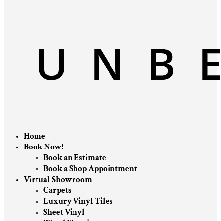
Home
Book Now!
Book an Estimate
Book a Shop Appointment
Virtual Showroom
Carpets
Luxury Vinyl Tiles
Sheet Vinyl