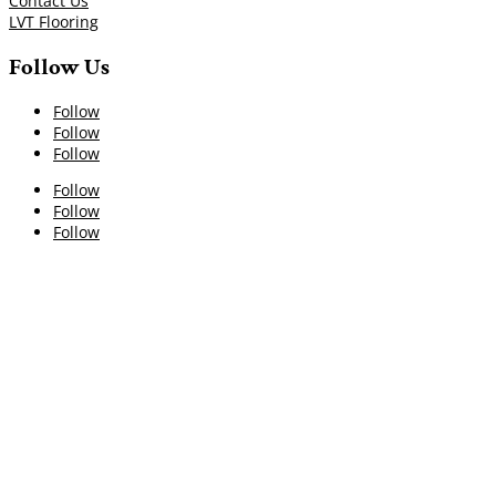
Contact Us
LVT Flooring
Follow Us
Follow
Follow
Follow
Follow
Follow
Follow