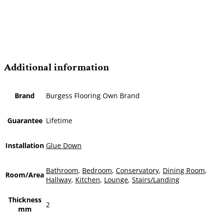
Additional information
Brand
Burgess Flooring Own Brand
Guarantee
Lifetime
Installation
Glue Down
Bathroom
,
Bedroom
,
Conservatory
,
Dining Room
,
Room/Area
Hallway
,
Kitchen
,
Lounge
,
Stairs/Landing
Thickness
2
mm