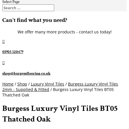
Select Page
Can't find what you need?
We offer many more products - contact us today!

01903 520479

shop@burgessflooring.co.uk
Home
/
Shop
/
Luxury Vinyl Tiles
/
Burgess Luxury Vinyl Tiles
2mm - Supplied & Fitted
/ Burgess Luxury Vinyl Tiles BT05
Thatched Oak
Burgess Luxury Vinyl Tiles BT05
Thatched Oak