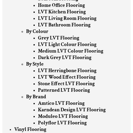
Home Office Flooring
LVT Kitchen Flooring
LVT Living Room Flooring
LVT Bathroom Flooring
By Colour
Grey LVT Flooring
LVT Light Colour Flooring
Medium LVT Colour Flooring
Dark Grey LVT Flooring
By Style
LVT Herringbone Flooring
LVT Wood Effect Flooring
Stone Effect LVT Flooring
Patterned LVT Flooring
By Brand
Amtico LVT Flooring
Karndean Design LVT Flooring
Moduleo LVT Flooring
Polyflor LVT Flooring
Vinyl Flooring