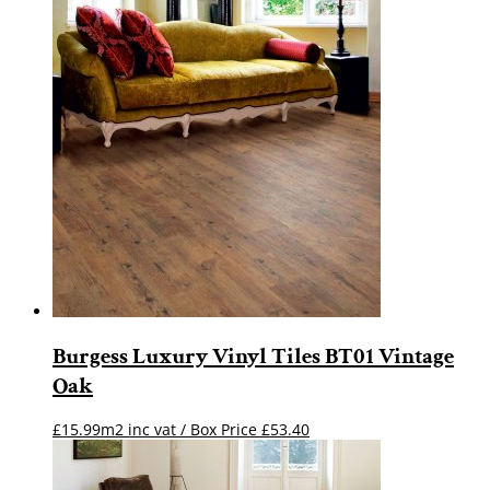
Burgess Luxury Vinyl Tiles BT01 Vintage
Oak
£15.99m2 inc vat / Box Price
£
53.40