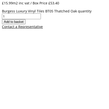
£15.99m2 inc vat / Box Price
£
53.40
Burgess Luxury Vinyl Tiles BT05 Thatched Oak quantity
Add to basket
Contact a Representative