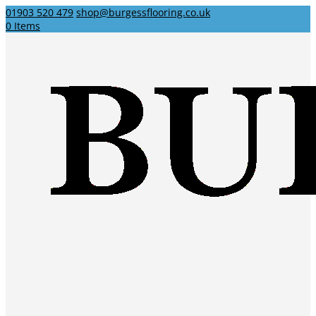
01903 520 479
shop@burgessflooring.co.uk
0 Items