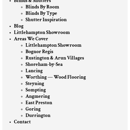
Blinds & Shutters
Blinds By Room
Blinds By Type
Shutter Inspiration
Blog
Littlehampton Showroom
Areas We Cover
Littlehampton Showroom
Bognor Regis
Rustington & Arun Villages
Shoreham-by-Sea
Lancing
Worthing — Wood Flooring
Steyning
Sompting
Angmering
East Preston
Goring
Durrington
Contact