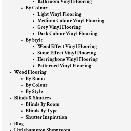
Bathroom Vinyl Flooring
By Colour
Light Vinyl Flooring
Medium Colour Vinyl Flooring
Grey Vinyl Flooring
Dark Colour Vinyl Flooring
By Style
Wood Effect Vinyl Flooring
Stone Effect Vinyl Flooring
Herringbone Vinyl Flooring
Patterned Vinyl Flooring
Wood Flooring
By Room
By Colour
By Style
Blinds & Shutters
Blinds By Room
Blinds By Type
Shutter Inspiration
Blog
Littlehampton Showroom