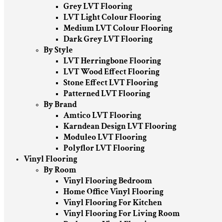
Grey LVT Flooring
LVT Light Colour Flooring
Medium LVT Colour Flooring
Dark Grey LVT Flooring
By Style
LVT Herringbone Flooring
LVT Wood Effect Flooring
Stone Effect LVT Flooring
Patterned LVT Flooring
By Brand
Amtico LVT Flooring
Karndean Design LVT Flooring
Moduleo LVT Flooring
Polyflor LVT Flooring
Vinyl Flooring
By Room
Vinyl Flooring Bedroom
Home Office Vinyl Flooring
Vinyl Flooring For Kitchen
Vinyl Flooring For Living Room