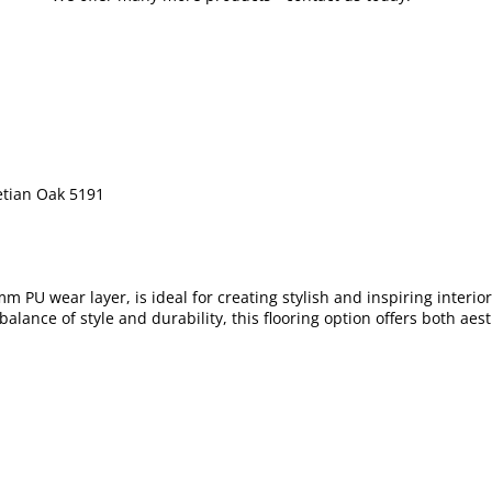
etian Oak 5191
m PU wear layer, is ideal for creating stylish and inspiring interi
 balance of style and durability, this flooring option offers both a