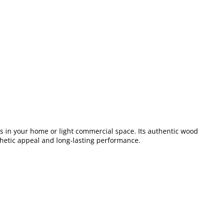
ors in your home or light commercial space. Its authentic wood
esthetic appeal and long-lasting performance.