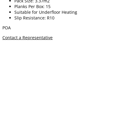
Pack Size: 3.37m2
Planks Per Box: 15
Suitable for Underfloor Heating
Slip Resistance: R10
POA
Contact a Representative