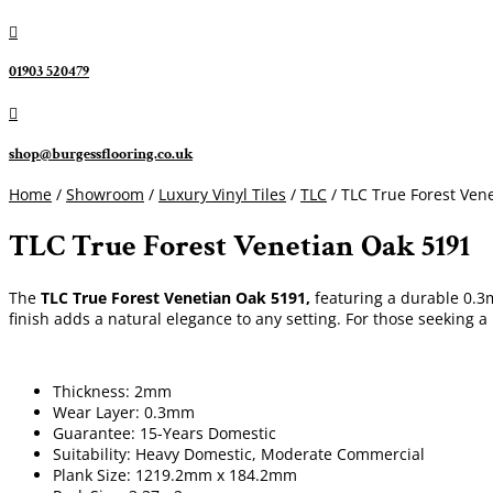

01903 520479

shop@burgessflooring.co.uk
Home
/
Showroom
/
Luxury Vinyl Tiles
/
TLC
/ TLC True Forest Ven
TLC True Forest Venetian Oak 5191
The
TLC True Forest Venetian Oak 5191,
featuring a durable 0.3m
finish adds a natural elegance to any setting. For those seeking a
Thickness: 2mm
Wear Layer: 0.3mm
Guarantee: 15-Years Domestic
Suitability: Heavy Domestic, Moderate Commercial
Plank Size: 1219.2mm x 184.2mm