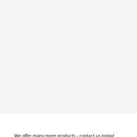
We offer many more products - contact us today!