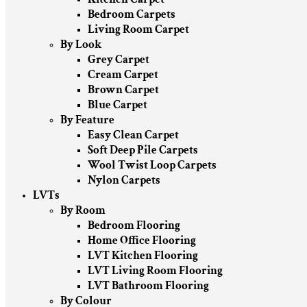
Bedroom Carpets
Living Room Carpet
By Look
Grey Carpet
Cream Carpet
Brown Carpet
Blue Carpet
By Feature
Easy Clean Carpet
Soft Deep Pile Carpets
Wool Twist Loop Carpets
Nylon Carpets
LVTs
By Room
Bedroom Flooring
Home Office Flooring
LVT Kitchen Flooring
LVT Living Room Flooring
LVT Bathroom Flooring
By Colour