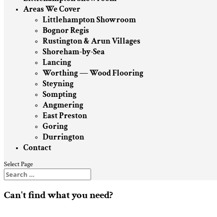
Areas We Cover
Littlehampton Showroom
Bognor Regis
Rustington & Arun Villages
Shoreham-by-Sea
Lancing
Worthing — Wood Flooring
Steyning
Sompting
Angmering
East Preston
Goring
Durrington
Contact
Select Page
Can't find what you need?