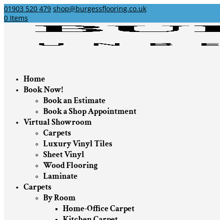
01903 520 479
shop@burgessflooring.co.uk
0 Items
Home
Book Now!
Book an Estimate
Book a Shop Appointment
Virtual Showroom
Carpets
Luxury Vinyl Tiles
Sheet Vinyl
Wood Flooring
Laminate
Carpets
By Room
Home-Office Carpet
Kitchen Carpet