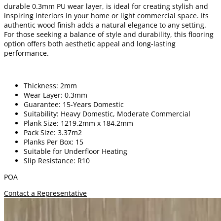
durable 0.3mm PU wear layer, is ideal for creating stylish and
inspiring interiors in your home or light commercial space. Its
authentic wood finish adds a natural elegance to any setting.
For those seeking a balance of style and durability, this flooring
option offers both aesthetic appeal and long-lasting
performance.
Thickness: 2mm
Wear Layer: 0.3mm
Guarantee: 15-Years Domestic
Suitability: Heavy Domestic, Moderate Commercial
Plank Size: 1219.2mm x 184.2mm
Pack Size: 3.37m2
Planks Per Box: 15
Suitable for Underfloor Heating
Slip Resistance: R10
POA
Contact a Representative