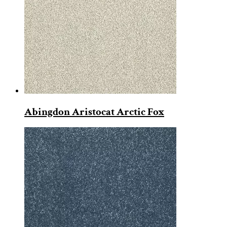
Abingdon Aristocat Arctic Fox