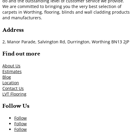
do and the outstanding level of customer service we provide.
We are committed to bringing you the very best selection of
carpets in Worthing, flooring, blinds and wall cladding products
and manufacturers.
Address
2, Manor Parade, Salvington Rd, Durrington, Worthing BN13 2JP
Find out more
About Us
Estimates
Blog
Location
Contact Us
LVT Flooring
Follow Us
Follow
Follow
Follow