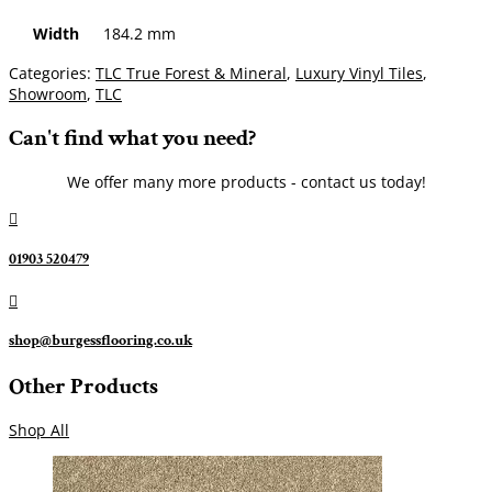
Width
184.2 mm
Categories:
TLC True Forest & Mineral
,
Luxury Vinyl Tiles
,
Showroom
,
TLC
Can't find what you need?
We offer many more products - contact us today!

01903 520479

shop@burgessflooring.co.uk
Other Products
Shop All