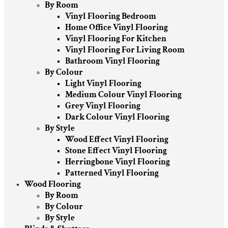
By Room
Vinyl Flooring Bedroom
Home Office Vinyl Flooring
Vinyl Flooring For Kitchen
Vinyl Flooring For Living Room
Bathroom Vinyl Flooring
By Colour
Light Vinyl Flooring
Medium Colour Vinyl Flooring
Grey Vinyl Flooring
Dark Colour Vinyl Flooring
By Style
Wood Effect Vinyl Flooring
Stone Effect Vinyl Flooring
Herringbone Vinyl Flooring
Patterned Vinyl Flooring
Wood Flooring
By Room
By Colour
By Style