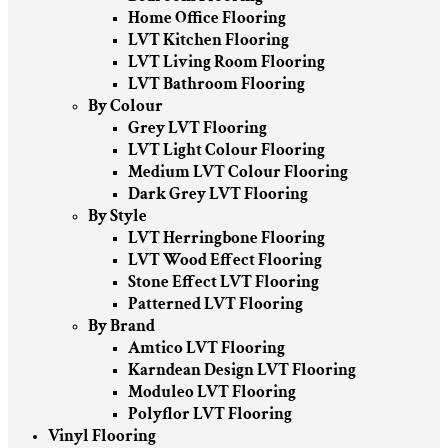
Home Office Flooring
LVT Kitchen Flooring
LVT Living Room Flooring
LVT Bathroom Flooring
By Colour
Grey LVT Flooring
LVT Light Colour Flooring
Medium LVT Colour Flooring
Dark Grey LVT Flooring
By Style
LVT Herringbone Flooring
LVT Wood Effect Flooring
Stone Effect LVT Flooring
Patterned LVT Flooring
By Brand
Amtico LVT Flooring
Karndean Design LVT Flooring
Moduleo LVT Flooring
Polyflor LVT Flooring
Vinyl Flooring