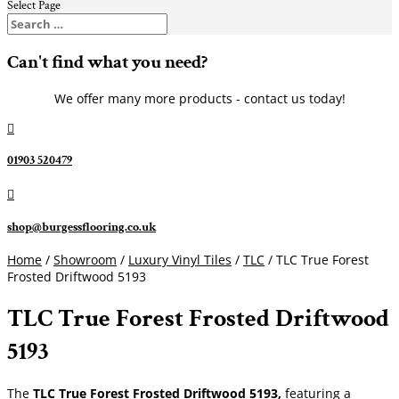
Select Page
Can't find what you need?
We offer many more products - contact us today!

01903 520479

shop@burgessflooring.co.uk
Home
/
Showroom
/
Luxury Vinyl Tiles
/
TLC
/ TLC True Forest
Frosted Driftwood 5193
TLC True Forest Frosted Driftwood
5193
The
TLC True Forest Frosted Driftwood 5193,
featuring a