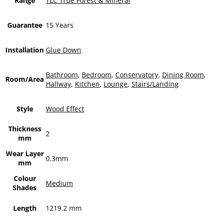
Range
TLC True Forest & Mineral
Guarantee
15 Years
Installation
Glue Down
Bathroom
,
Bedroom
,
Conservatory
,
Dining Room
,
Room/Area
Hallway
,
Kitchen
,
Lounge
,
Stairs/Landing
Style
Wood Effect
Thickness
2
mm
Wear Layer
0.3mm
mm
Colour
Medium
Shades
Length
1219.2 mm