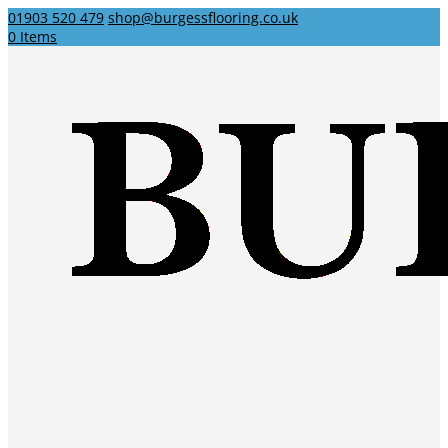
01903 520 479
shop@burgessflooring.co.uk
0 Items