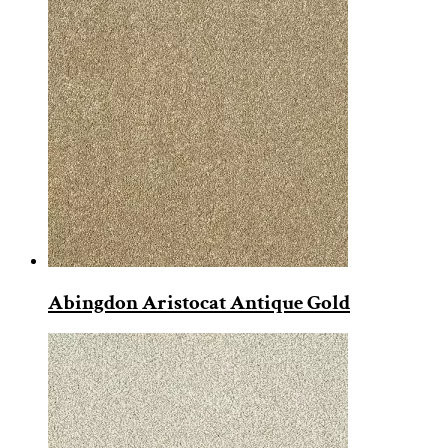
Abingdon Aristocat Antique Gold