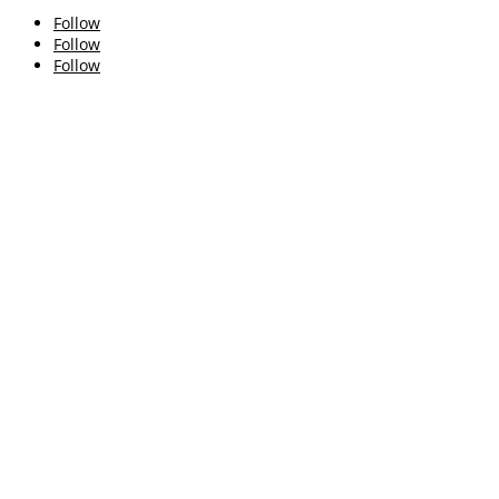
Follow
Follow
Follow