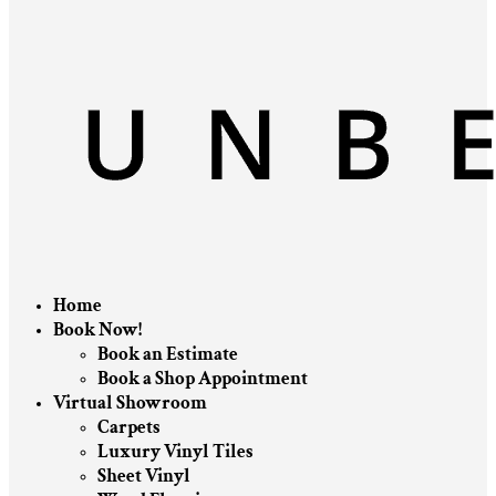
Home
Book Now!
Book an Estimate
Book a Shop Appointment
Virtual Showroom
Carpets
Luxury Vinyl Tiles
Sheet Vinyl