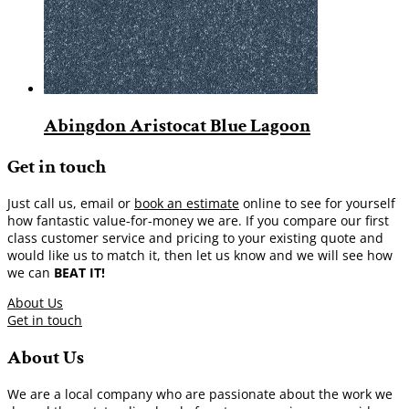
Abingdon Aristocat Blue Lagoon
Get in touch
Just call us, email or
book an estimate
online to see for yourself
how fantastic value-for-money we are. If you compare our first
class customer service and pricing to your existing quote and
would like us to match it, then let us know and we will see how
we can
BEAT IT!
About Us
Get in touch
About Us
We are a local company who are passionate about the work we