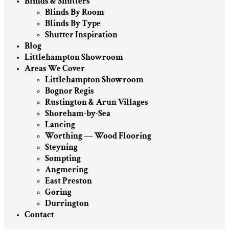
Blinds & Shutters
Blinds By Room
Blinds By Type
Shutter Inspiration
Blog
Littlehampton Showroom
Areas We Cover
Littlehampton Showroom
Bognor Regis
Rustington & Arun Villages
Shoreham-by-Sea
Lancing
Worthing — Wood Flooring
Steyning
Sompting
Angmering
East Preston
Goring
Durrington
Contact