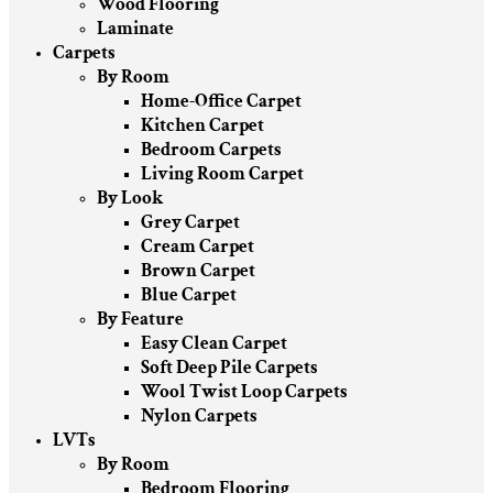
Wood Flooring
Laminate
Carpets
By Room
Home-Office Carpet
Kitchen Carpet
Bedroom Carpets
Living Room Carpet
By Look
Grey Carpet
Cream Carpet
Brown Carpet
Blue Carpet
By Feature
Easy Clean Carpet
Soft Deep Pile Carpets
Wool Twist Loop Carpets
Nylon Carpets
LVTs
By Room
Bedroom Flooring