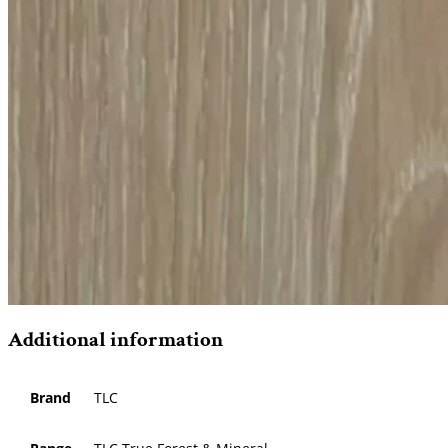
Additional information
Brand
TLC