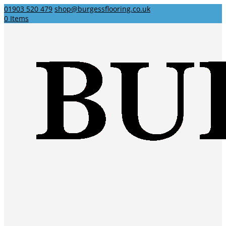
01903 520 479
shop@burgessflooring.co.uk
0 Items