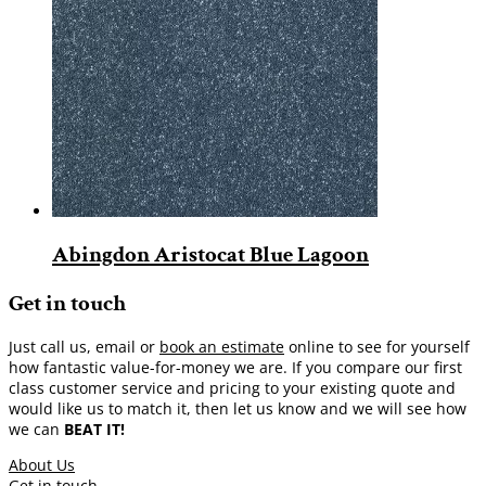
Abingdon Aristocat Blue Lagoon
Get in touch
Just call us, email or
book an estimate
online to see for yourself
how fantastic value-for-money we are. If you compare our first
class customer service and pricing to your existing quote and
would like us to match it, then let us know and we will see how
we can
BEAT IT!
About Us
Get in touch