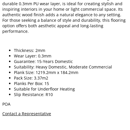
durable 0.3mm PU wear layer, is ideal for creating stylish and
inspiring interiors in your home or light commercial space. Its
authentic wood finish adds a natural elegance to any setting.
For those seeking a balance of style and durability, this flooring
option offers both aesthetic appeal and long-lasting
performance.
Thickness: 2mm
Wear Layer: 0.3mm
Guarantee: 15-Years Domestic
Suitability: Heavy Domestic, Moderate Commercial
Plank Size: 1219.2mm x 184.2mm
Pack Size: 3.37m2
Planks Per Box: 15
Suitable for Underfloor Heating
Slip Resistance: R10
POA
Contact a Representative