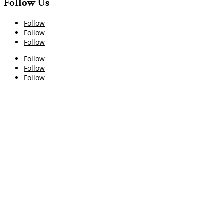
Follow Us
Follow
Follow
Follow
Follow
Follow
Follow