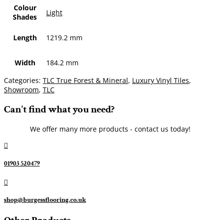
Colour
Light
Shades
Length
1219.2 mm
Width
184.2 mm
Categories:
TLC True Forest & Mineral
,
Luxury Vinyl Tiles
,
Showroom
,
TLC
Can't find what you need?
We offer many more products - contact us today!

01903 520479

shop@burgessflooring.co.uk