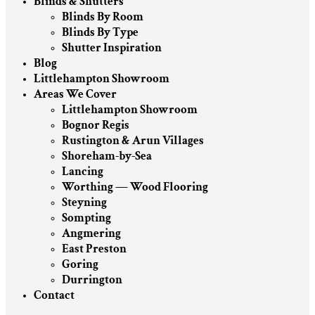
Blinds & Shutters
Blinds By Room
Blinds By Type
Shutter Inspiration
Blog
Littlehampton Showroom
Areas We Cover
Littlehampton Showroom
Bognor Regis
Rustington & Arun Villages
Shoreham-by-Sea
Lancing
Worthing — Wood Flooring
Steyning
Sompting
Angmering
East Preston
Goring
Durrington
Contact