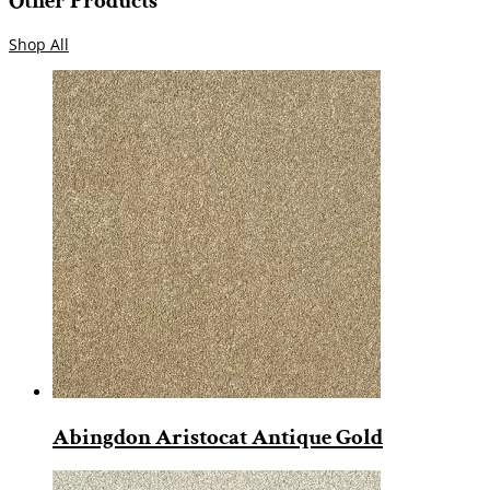
Other Products
Shop All
Abingdon Aristocat Antique Gold