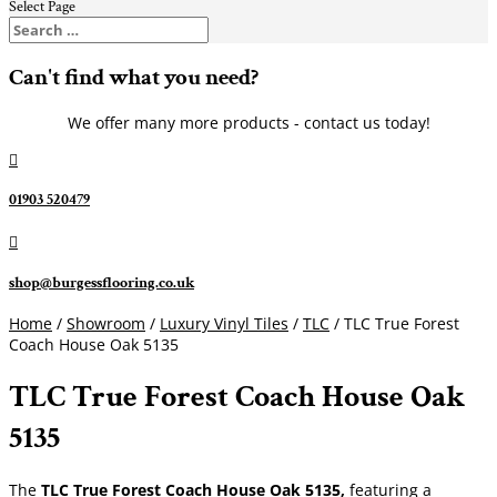
Select Page
Can't find what you need?
We offer many more products - contact us today!

01903 520479

shop@burgessflooring.co.uk
Home
/
Showroom
/
Luxury Vinyl Tiles
/
TLC
/ TLC True Forest
Coach House Oak 5135
TLC True Forest Coach House Oak
5135
The
TLC True Forest Coach House Oak 5135,
featuring a