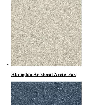
Abingdon Aristocat Arctic Fox