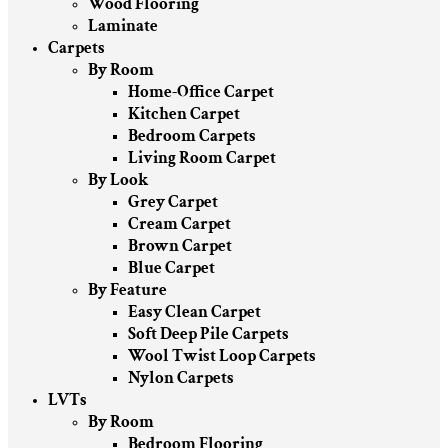
Wood Flooring
Laminate
Carpets
By Room
Home-Office Carpet
Kitchen Carpet
Bedroom Carpets
Living Room Carpet
By Look
Grey Carpet
Cream Carpet
Brown Carpet
Blue Carpet
By Feature
Easy Clean Carpet
Soft Deep Pile Carpets
Wool Twist Loop Carpets
Nylon Carpets
LVTs
By Room
Bedroom Flooring