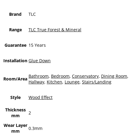
Brand
TLC
Range
TLC True Forest & Mineral
Guarantee
15 Years
Installation
Glue Down
Bathroom
,
Bedroom
,
Conservatory
,
Dining Room
,
Room/Area
Hallway
,
Kitchen
,
Lounge
,
Stairs/Landing
Style
Wood Effect
Thickness
2
mm
Wear Layer
0.3mm
mm