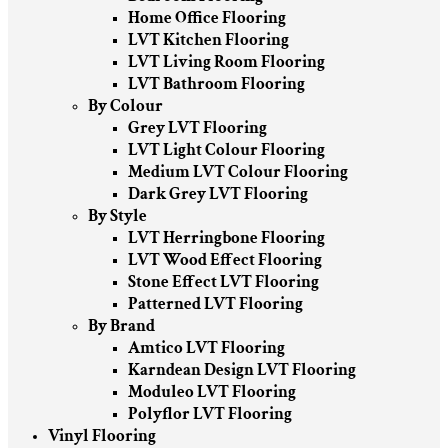
Home Office Flooring
LVT Kitchen Flooring
LVT Living Room Flooring
LVT Bathroom Flooring
By Colour
Grey LVT Flooring
LVT Light Colour Flooring
Medium LVT Colour Flooring
Dark Grey LVT Flooring
By Style
LVT Herringbone Flooring
LVT Wood Effect Flooring
Stone Effect LVT Flooring
Patterned LVT Flooring
By Brand
Amtico LVT Flooring
Karndean Design LVT Flooring
Moduleo LVT Flooring
Polyflor LVT Flooring
Vinyl Flooring