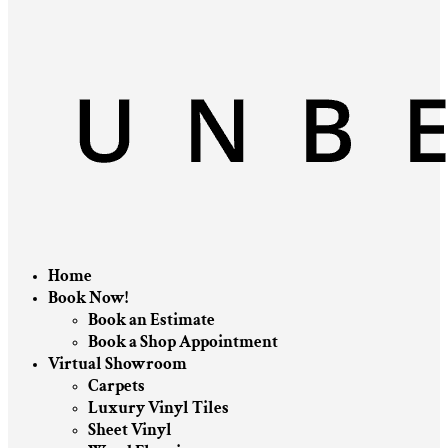
Home
Book Now!
Book an Estimate
Book a Shop Appointment
Virtual Showroom
Carpets
Luxury Vinyl Tiles
Sheet Vinyl