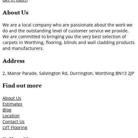
About Us
We are a local company who are passionate about the work we
do and the outstanding level of customer service we provide.
We are committed to bringing you the very best selection of
carpets in Worthing, flooring, blinds and wall cladding products
and manufacturers.
Address
2, Manor Parade, Salvington Rd, Durrington, Worthing BN13 2JP
Find out more
About Us
Estimates
Blog
Location
Contact Us
LVT Flooring