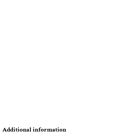
Additional information