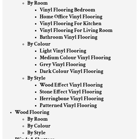
By Room
Vinyl Flooring Bedroom
Home Office Vinyl Flooring
Vinyl Flooring For Kitchen
Vinyl Flooring For Living Room
Bathroom Vinyl Flooring
By Colour
Light Vinyl Flooring
Medium Colour Vinyl Flooring
Grey Vinyl Flooring
Dark Colour Vinyl Flooring
By Style
Wood Effect Vinyl Flooring
Stone Effect Vinyl Flooring
Herringbone Vinyl Flooring
Patterned Vinyl Flooring
Wood Flooring
By Room
By Colour
By Style