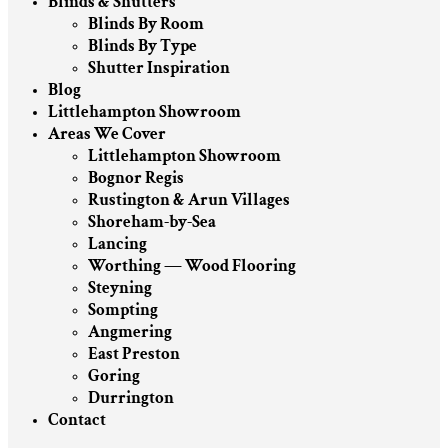
Blinds & Shutters
Blinds By Room
Blinds By Type
Shutter Inspiration
Blog
Littlehampton Showroom
Areas We Cover
Littlehampton Showroom
Bognor Regis
Rustington & Arun Villages
Shoreham-by-Sea
Lancing
Worthing — Wood Flooring
Steyning
Sompting
Angmering
East Preston
Goring
Durrington
Contact