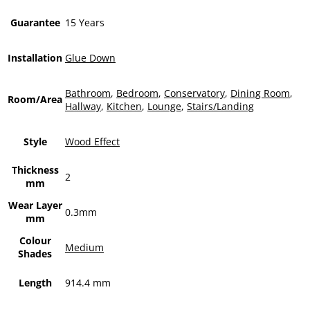
Guarantee
15 Years
Installation
Glue Down
Bathroom
,
Bedroom
,
Conservatory
,
Dining Room
,
Room/Area
Hallway
,
Kitchen
,
Lounge
,
Stairs/Landing
Style
Wood Effect
Thickness
2
mm
Wear Layer
0.3mm
mm
Colour
Medium
Shades
Length
914.4 mm