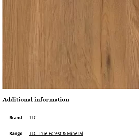
Additional information
Brand
TLC
Range
TLC True Forest & Mineral