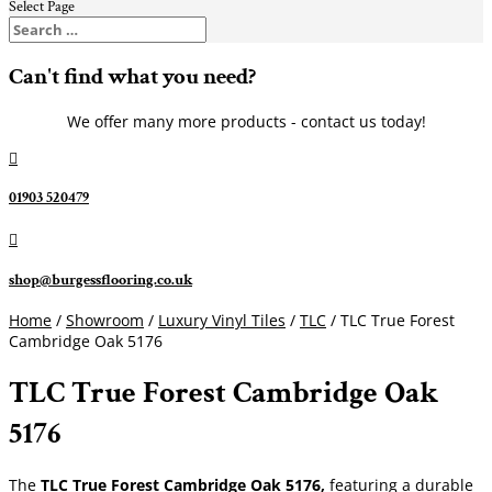
Select Page
Can't find what you need?
We offer many more products - contact us today!

01903 520479

shop@burgessflooring.co.uk
Home
/
Showroom
/
Luxury Vinyl Tiles
/
TLC
/ TLC True Forest
Cambridge Oak 5176
TLC True Forest Cambridge Oak
5176
The
TLC True Forest Cambridge Oak 5176,
featuring a durable