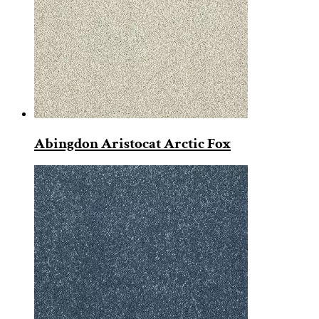
Abingdon Aristocat Arctic Fox