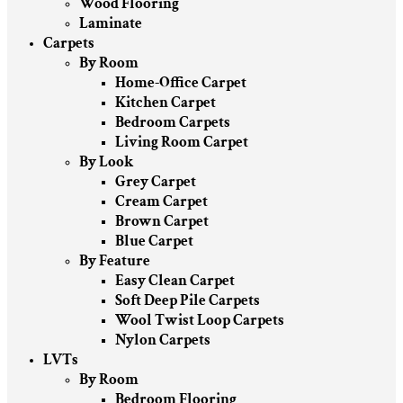
Wood Flooring
Laminate
Carpets
By Room
Home-Office Carpet
Kitchen Carpet
Bedroom Carpets
Living Room Carpet
By Look
Grey Carpet
Cream Carpet
Brown Carpet
Blue Carpet
By Feature
Easy Clean Carpet
Soft Deep Pile Carpets
Wool Twist Loop Carpets
Nylon Carpets
LVTs
By Room
Bedroom Flooring