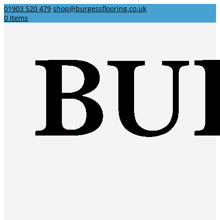
01903 520 479
shop@burgessflooring.co.uk
0 Items