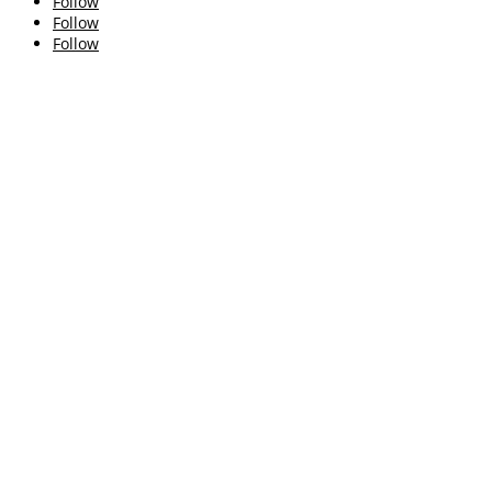
Follow
Follow
Follow