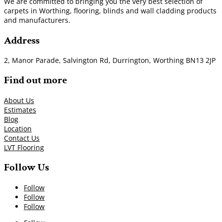
We are committed to bringing you the very best selection of
carpets in Worthing, flooring, blinds and wall cladding products
and manufacturers.
Address
2, Manor Parade, Salvington Rd, Durrington, Worthing BN13 2JP
Find out more
About Us
Estimates
Blog
Location
Contact Us
LVT Flooring
Follow Us
Follow
Follow
Follow