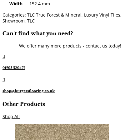
Width
152.4 mm
Categories:
TLC True Forest & Mineral
,
Luxury Vinyl Tiles
,
Showroom
,
TLC
Can't find what you need?
We offer many more products - contact us today!

01903 520479

shop@burgessflooring.co.uk
Other Products
Shop All