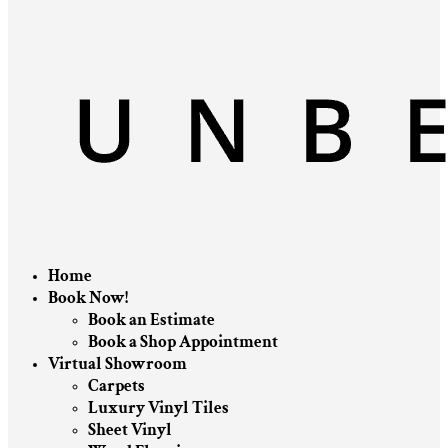
Home
Book Now!
Book an Estimate
Book a Shop Appointment
Virtual Showroom
Carpets
Luxury Vinyl Tiles
Sheet Vinyl