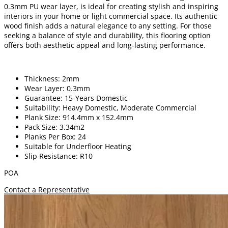
0.3mm PU wear layer, is ideal for creating stylish and inspiring
interiors in your home or light commercial space. Its authentic
wood finish adds a natural elegance to any setting. For those
seeking a balance of style and durability, this flooring option
offers both aesthetic appeal and long-lasting performance.
Thickness: 2mm
Wear Layer: 0.3mm
Guarantee: 15-Years Domestic
Suitability: Heavy Domestic, Moderate Commercial
Plank Size: 914.4mm x 152.4mm
Pack Size: 3.34m2
Planks Per Box: 24
Suitable for Underfloor Heating
Slip Resistance: R10
POA
Contact a Representative