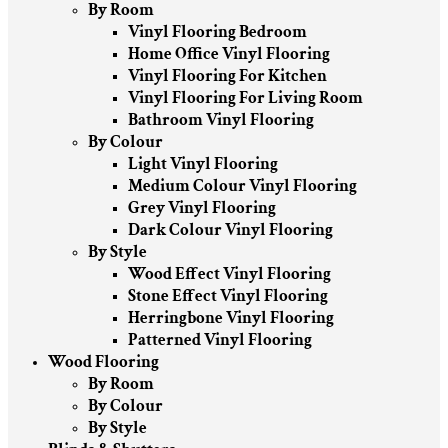
By Room
Vinyl Flooring Bedroom
Home Office Vinyl Flooring
Vinyl Flooring For Kitchen
Vinyl Flooring For Living Room
Bathroom Vinyl Flooring
By Colour
Light Vinyl Flooring
Medium Colour Vinyl Flooring
Grey Vinyl Flooring
Dark Colour Vinyl Flooring
By Style
Wood Effect Vinyl Flooring
Stone Effect Vinyl Flooring
Herringbone Vinyl Flooring
Patterned Vinyl Flooring
Wood Flooring
By Room
By Colour
By Style