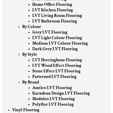
Home Office Flooring
LVT Kitchen Flooring
LVT Living Room Flooring
LVT Bathroom Flooring
By Colour
Grey LVT Flooring
LVT Light Colour Flooring
Medium LVT Colour Flooring
Dark Grey LVT Flooring
By Style
LVT Herringbone Flooring
LVT Wood Effect Flooring
Stone Effect LVT Flooring
Patterned LVT Flooring
By Brand
Amtico LVT Flooring
Karndean Design LVT Flooring
Moduleo LVT Flooring
Polyflor LVT Flooring
Vinyl Flooring