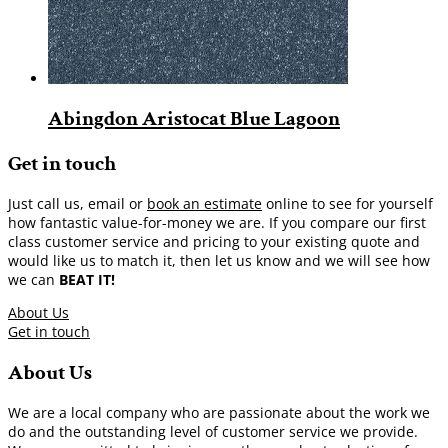
Abingdon Aristocat Blue Lagoon
Get in touch
Just call us, email or
book an estimate
online to see for yourself
how fantastic value-for-money we are. If you compare our first
class customer service and pricing to your existing quote and
would like us to match it, then let us know and we will see how
we can
BEAT IT!
About Us
Get in touch
About Us
We are a local company who are passionate about the work we
do and the outstanding level of customer service we provide.