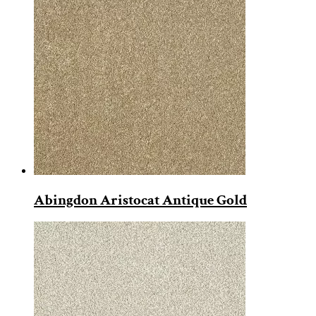
Abingdon Aristocat Antique Gold