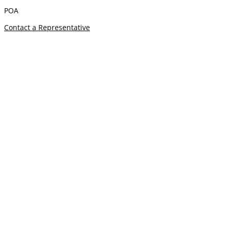
POA
Contact a Representative