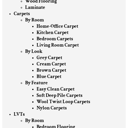
Wood Flooring
Laminate
Carpets
By Room
Home-Office Carpet
Kitchen Carpet
Bedroom Carpets
Living Room Carpet
By Look
Grey Carpet
Cream Carpet
Brown Carpet
Blue Carpet
By Feature
Easy Clean Carpet
Soft Deep Pile Carpets
Wool Twist Loop Carpets
Nylon Carpets
LVTs
By Room
Bedroom Flooring