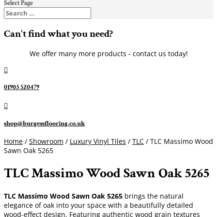
Select Page
Can't find what you need?
We offer many more products - contact us today!

01903 520479

shop@burgessflooring.co.uk
Home
/
Showroom
/
Luxury Vinyl Tiles
/
TLC
/ TLC Massimo Wood
Sawn Oak 5265
TLC Massimo Wood Sawn Oak 5265
TLC Massimo Wood Sawn Oak 5265
brings the natural
elegance of oak into your space with a beautifully detailed
wood-effect design. Featuring authentic wood grain textures