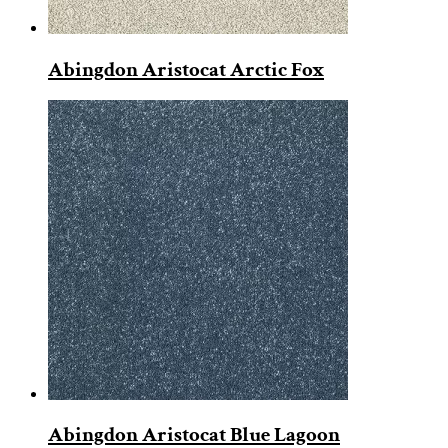
Abingdon Aristocat Arctic Fox
Abingdon Aristocat Blue Lagoon