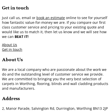
Get in touch
Just call us, email or
book an estimate
online to see for yourself
how fantastic value-for-money we are. If you compare our first
class customer service and pricing to your existing quote and
would like us to match it, then let us know and we will see how
we can
BEAT IT!
About Us
Get in touch
About Us
We are a local company who are passionate about the work we
do and the outstanding level of customer service we provide.
We are committed to bringing you the very best selection of
carpets in Worthing, flooring, blinds and wall cladding products
and manufacturers.
Address
2, Manor Parade, Salvington Rd, Durrington, Worthing BN13 2JP