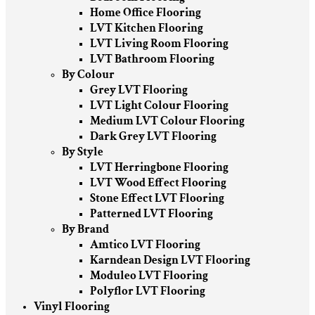
Home Office Flooring
LVT Kitchen Flooring
LVT Living Room Flooring
LVT Bathroom Flooring
By Colour
Grey LVT Flooring
LVT Light Colour Flooring
Medium LVT Colour Flooring
Dark Grey LVT Flooring
By Style
LVT Herringbone Flooring
LVT Wood Effect Flooring
Stone Effect LVT Flooring
Patterned LVT Flooring
By Brand
Amtico LVT Flooring
Karndean Design LVT Flooring
Moduleo LVT Flooring
Polyflor LVT Flooring
Vinyl Flooring