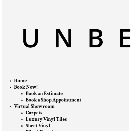
Home
Book Now!
Book an Estimate
Book a Shop Appointment
Virtual Showroom
Carpets
Luxury Vinyl Tiles
Sheet Vinyl