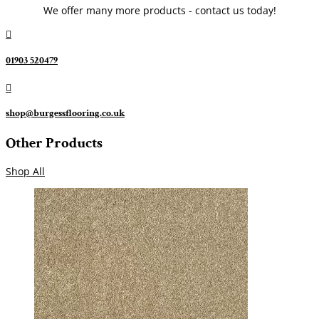
We offer many more products - contact us today!

01903 520479

shop@burgessflooring.co.uk
Other Products
Shop All