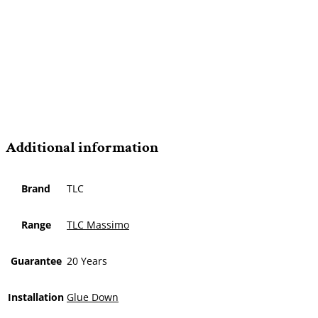
Additional information
Brand
TLC
Range
TLC Massimo
Guarantee
20 Years
Installation
Glue Down