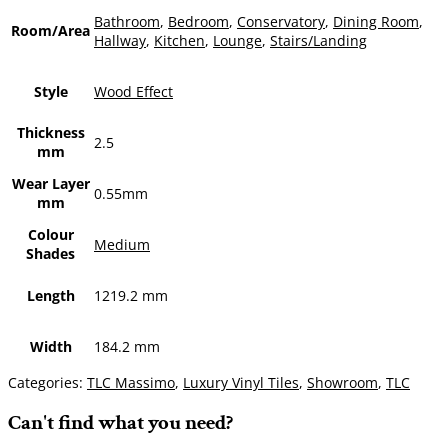
Bathroom
,
Bedroom
,
Conservatory
,
Dining Room
,
Room/Area
Hallway
,
Kitchen
,
Lounge
,
Stairs/Landing
Style
Wood Effect
Thickness
2.5
mm
Wear Layer
0.55mm
mm
Colour
Medium
Shades
Length
1219.2 mm
Width
184.2 mm
Categories:
TLC Massimo
,
Luxury Vinyl Tiles
,
Showroom
,
TLC
Can't find what you need?