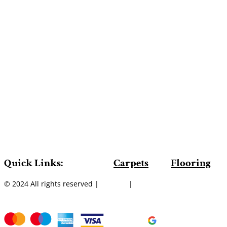
Quick Links:
Carpets
Flooring
© 2024 All rights reserved |
Sitemap
|