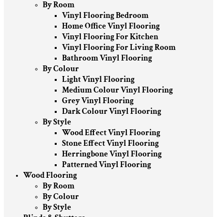
By Room
Vinyl Flooring Bedroom
Home Office Vinyl Flooring
Vinyl Flooring For Kitchen
Vinyl Flooring For Living Room
Bathroom Vinyl Flooring
By Colour
Light Vinyl Flooring
Medium Colour Vinyl Flooring
Grey Vinyl Flooring
Dark Colour Vinyl Flooring
By Style
Wood Effect Vinyl Flooring
Stone Effect Vinyl Flooring
Herringbone Vinyl Flooring
Patterned Vinyl Flooring
Wood Flooring
By Room
By Colour
By Style