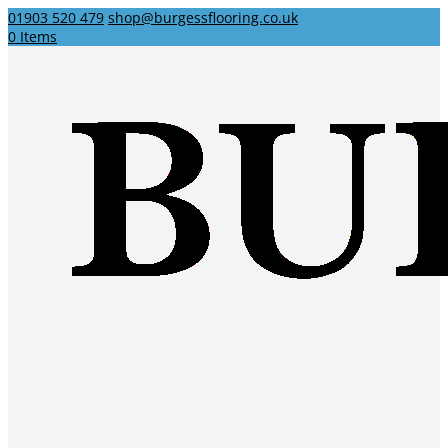
01903 520 479
shop@burgessflooring.co.uk
0 Items