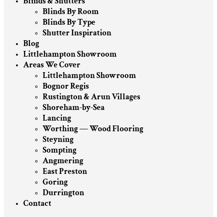
Blinds & Shutters
Blinds By Room
Blinds By Type
Shutter Inspiration
Blog
Littlehampton Showroom
Areas We Cover
Littlehampton Showroom
Bognor Regis
Rustington & Arun Villages
Shoreham-by-Sea
Lancing
Worthing — Wood Flooring
Steyning
Sompting
Angmering
East Preston
Goring
Durrington
Contact