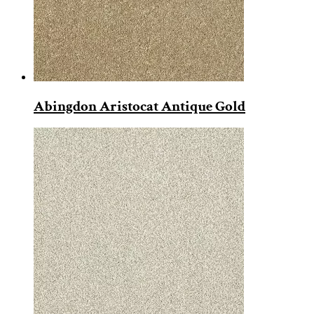
Abingdon Aristocat Antique Gold