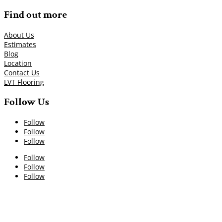
Find out more
About Us
Estimates
Blog
Location
Contact Us
LVT Flooring
Follow Us
Follow
Follow
Follow
Follow
Follow
Follow