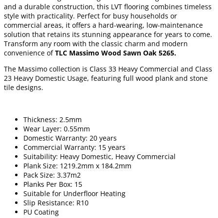
and a durable construction, this LVT flooring combines timeless
style with practicality. Perfect for busy households or
commercial areas, it offers a hard-wearing, low-maintenance
solution that retains its stunning appearance for years to come.
Transform any room with the classic charm and modern
convenience of
TLC Massimo Wood Sawn Oak 5265.
The Massimo collection is Class 33 Heavy Commercial and Class
23 Heavy Domestic Usage, featuring full wood plank and stone
tile designs.
Thickness: 2.5mm
Wear Layer: 0.55mm
Domestic Warranty: 20 years
Commercial Warranty: 15 years
Suitability: Heavy Domestic, Heavy Commercial
Plank Size: 1219.2mm x 184.2mm
Pack Size: 3.37m2
Planks Per Box: 15
Suitable for Underfloor Heating
Slip Resistance: R10
PU Coating