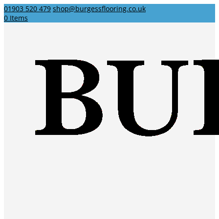
01903 520 479
shop@burgessflooring.co.uk
0 Items