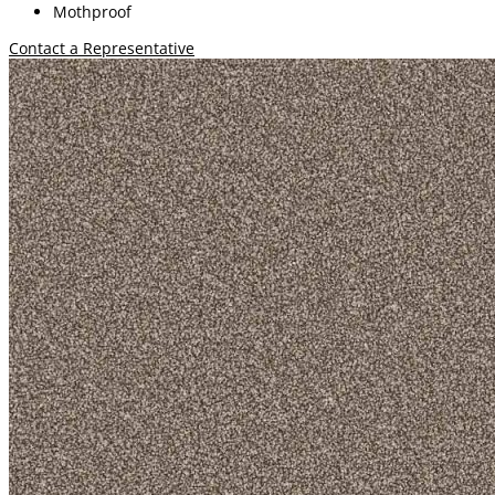
Mothproof
Contact a Representative