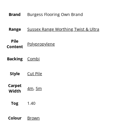
Brand
Burgess Flooring Own Brand
Range
Sussex Range Worthing Twist & Ultra
Pile
Polypropylene
Content
Backing
Combi
Style
Cut Pile
Carpet
4m
,
5m
Width
Tog
1.40
Colour
Brown