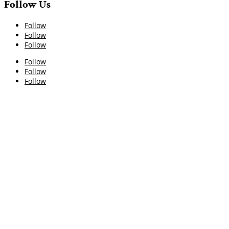
Follow Us
Follow
Follow
Follow
Follow
Follow
Follow