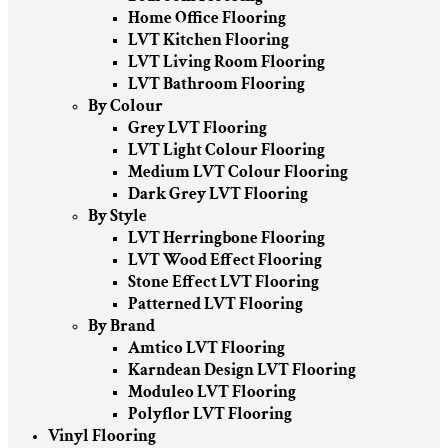
Home Office Flooring
LVT Kitchen Flooring
LVT Living Room Flooring
LVT Bathroom Flooring
By Colour
Grey LVT Flooring
LVT Light Colour Flooring
Medium LVT Colour Flooring
Dark Grey LVT Flooring
By Style
LVT Herringbone Flooring
LVT Wood Effect Flooring
Stone Effect LVT Flooring
Patterned LVT Flooring
By Brand
Amtico LVT Flooring
Karndean Design LVT Flooring
Moduleo LVT Flooring
Polyflor LVT Flooring
Vinyl Flooring