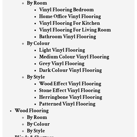
By Room
Vinyl Flooring Bedroom
Home Office Vinyl Flooring
Vinyl Flooring For Kitchen
Vinyl Flooring For Living Room
Bathroom Vinyl Flooring
By Colour
Light Vinyl Flooring
Medium Colour Vinyl Flooring
Grey Vinyl Flooring
Dark Colour Vinyl Flooring
By Style
Wood Effect Vinyl Flooring
Stone Effect Vinyl Flooring
Herringbone Vinyl Flooring
Patterned Vinyl Flooring
Wood Flooring
By Room
By Colour
By Style