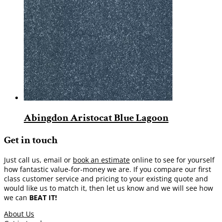
Abingdon Aristocat Blue Lagoon
Get in touch
Just call us, email or
book an estimate
online to see for yourself
how fantastic value-for-money we are. If you compare our first
class customer service and pricing to your existing quote and
would like us to match it, then let us know and we will see how
we can
BEAT IT!
About Us