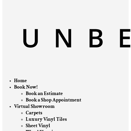
Home
Book Now!
Book an Estimate
Book a Shop Appointment
Virtual Showroom
Carpets
Luxury Vinyl Tiles
Sheet Vinyl