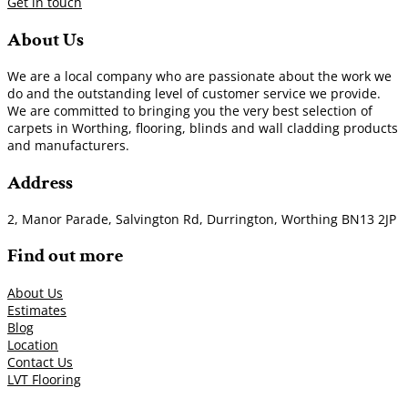
Get in touch
About Us
We are a local company who are passionate about the work we
do and the outstanding level of customer service we provide.
We are committed to bringing you the very best selection of
carpets in Worthing, flooring, blinds and wall cladding products
and manufacturers.
Address
2, Manor Parade, Salvington Rd, Durrington, Worthing BN13 2JP
Find out more
About Us
Estimates
Blog
Location
Contact Us
LVT Flooring