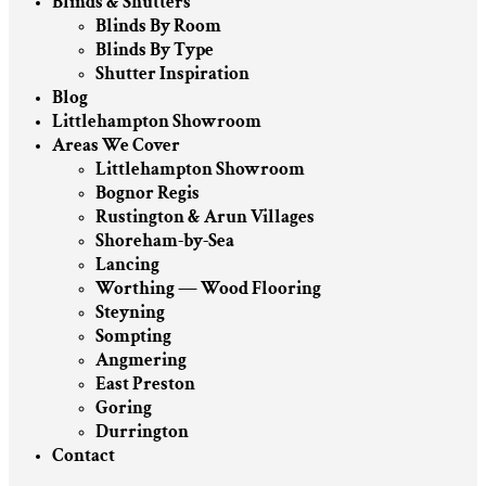
Blinds & Shutters
Blinds By Room
Blinds By Type
Shutter Inspiration
Blog
Littlehampton Showroom
Areas We Cover
Littlehampton Showroom
Bognor Regis
Rustington & Arun Villages
Shoreham-by-Sea
Lancing
Worthing — Wood Flooring
Steyning
Sompting
Angmering
East Preston
Goring
Durrington
Contact