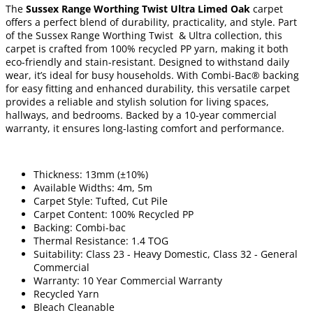
The
Sussex Range Worthing Twist Ultra Limed Oak
carpet
offers a perfect blend of durability, practicality, and style. Part
of the Sussex Range Worthing Twist & Ultra collection, this
carpet is crafted from 100% recycled PP yarn, making it both
eco-friendly and stain-resistant. Designed to withstand daily
wear, it’s ideal for busy households. With Combi-Bac® backing
for easy fitting and enhanced durability, this versatile carpet
provides a reliable and stylish solution for living spaces,
hallways, and bedrooms. Backed by a 10-year commercial
warranty, it ensures long-lasting comfort and performance.
Thickness: 13mm (±10%)
Available Widths: 4m, 5m
Carpet Style: Tufted, Cut Pile
Carpet Content: 100% Recycled PP
Backing: Combi-bac
Thermal Resistance: 1.4 TOG
Suitability: Class 23 - Heavy Domestic, Class 32 - General
Commercial
Warranty: 10 Year Commercial Warranty
Recycled Yarn
Bleach Cleanable