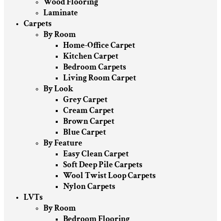
Wood Flooring
Laminate
Carpets
By Room
Home-Office Carpet
Kitchen Carpet
Bedroom Carpets
Living Room Carpet
By Look
Grey Carpet
Cream Carpet
Brown Carpet
Blue Carpet
By Feature
Easy Clean Carpet
Soft Deep Pile Carpets
Wool Twist Loop Carpets
Nylon Carpets
LVTs
By Room
Bedroom Flooring