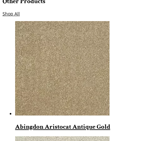
Other Products
Shop All
Abingdon Aristocat Antique Gold