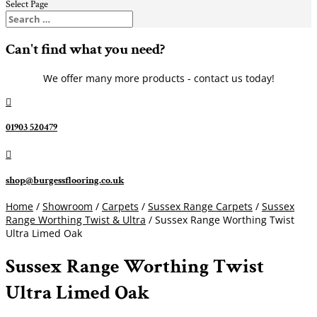
Select Page
Can't find what you need?
We offer many more products - contact us today!

01903 520479

shop@burgessflooring.co.uk
Home
/
Showroom
/
Carpets
/
Sussex Range Carpets
/
Sussex
Range Worthing Twist & Ultra
/ Sussex Range Worthing Twist
Ultra Limed Oak
Sussex Range Worthing Twist
Ultra Limed Oak