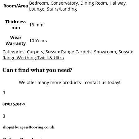
Bedroom
,
Conservatory
,
Dining Room
,
Hallway
,
Room/Area
Lounge
,
Stairs/Landing
Thickness
13 mm
mm
Wear
10 Years
Warranty
Categories:
Carpets
,
Sussex Range Carpets
,
Showroom
,
Sussex
Range Worthing Twist & Ultra
Can't find what you need?
We offer many more products - contact us today!

01903 520479

shop@burgessflooring.co.uk