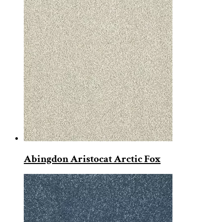
Abingdon Aristocat Arctic Fox