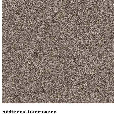
Additional information