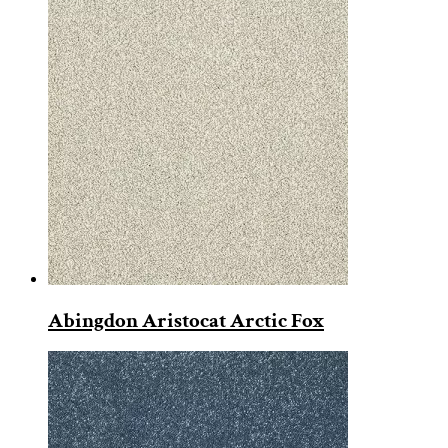
Abingdon Aristocat Arctic Fox