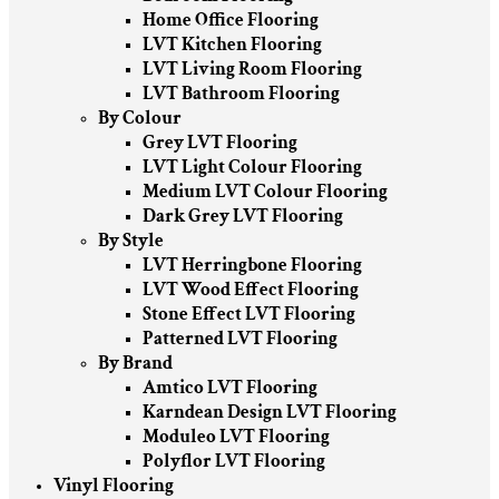
Home Office Flooring
LVT Kitchen Flooring
LVT Living Room Flooring
LVT Bathroom Flooring
By Colour
Grey LVT Flooring
LVT Light Colour Flooring
Medium LVT Colour Flooring
Dark Grey LVT Flooring
By Style
LVT Herringbone Flooring
LVT Wood Effect Flooring
Stone Effect LVT Flooring
Patterned LVT Flooring
By Brand
Amtico LVT Flooring
Karndean Design LVT Flooring
Moduleo LVT Flooring
Polyflor LVT Flooring
Vinyl Flooring