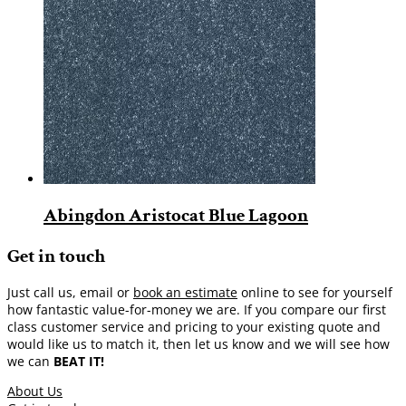
Abingdon Aristocat Blue Lagoon
Get in touch
Just call us, email or
book an estimate
online to see for yourself
how fantastic value-for-money we are. If you compare our first
class customer service and pricing to your existing quote and
would like us to match it, then let us know and we will see how
we can
BEAT IT!
About Us