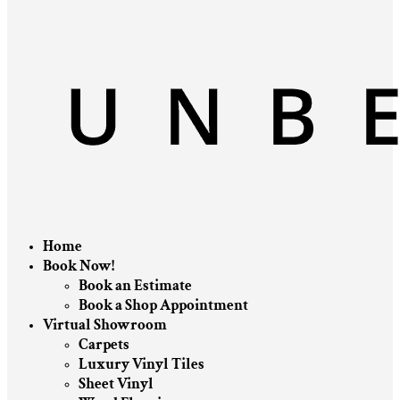
Home
Book Now!
Book an Estimate
Book a Shop Appointment
Virtual Showroom
Carpets
Luxury Vinyl Tiles
Sheet Vinyl