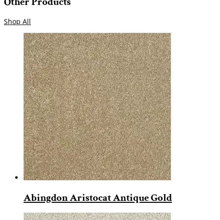
Other Products
Shop All
Abingdon Aristocat Antique Gold