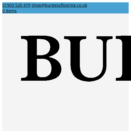
01903 520 479
shop@burgessflooring.co.uk
0 Items