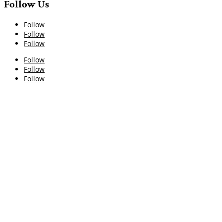
Follow Us
Follow
Follow
Follow
Follow
Follow
Follow