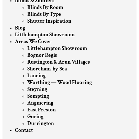
Blinds & Shutters
Blinds By Room
Blinds By Type
Shutter Inspiration
Blog
Littlehampton Showroom
Areas We Cover
Littlehampton Showroom
Bognor Regis
Rustington & Arun Villages
Shoreham-by-Sea
Lancing
Worthing — Wood Flooring
Steyning
Sompting
Angmering
East Preston
Goring
Durrington
Contact