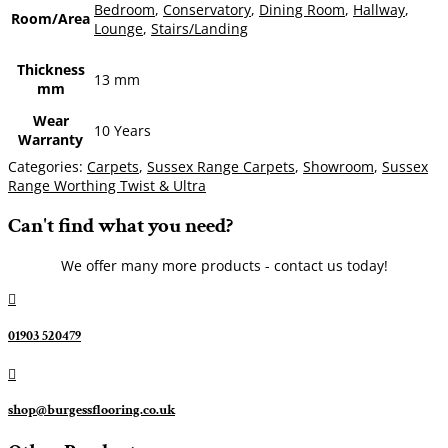
Bedroom
,
Conservatory
,
Dining Room
,
Hallway
,
Room/Area
Lounge
,
Stairs/Landing
Thickness
13 mm
mm
Wear
10 Years
Warranty
Categories:
Carpets
,
Sussex Range Carpets
,
Showroom
,
Sussex
Range Worthing Twist & Ultra
Can't find what you need?
We offer many more products - contact us today!

01903 520479

shop@burgessflooring.co.uk