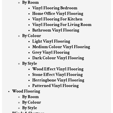
By Room
Vinyl Flooring Bedroom
Home Office Vinyl Flooring
Vinyl Flooring For Kitchen
Vinyl Flooring For Living Room
Bathroom Vinyl Flooring
By Colour
Light Vinyl Flooring
Medium Colour Vinyl Flooring
Grey Vinyl Flooring
Dark Colour Vinyl Flooring
By Style
Wood Effect Vinyl Flooring
Stone Effect Vinyl Flooring
Herringbone Vinyl Flooring
Patterned Vinyl Flooring
Wood Flooring
By Room
By Colour
By Style