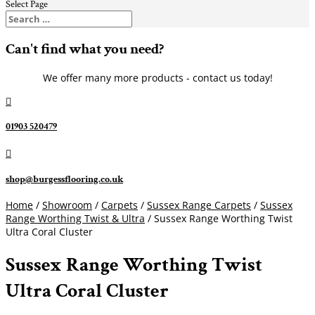
Select Page
Can't find what you need?
We offer many more products - contact us today!

01903 520479

shop@burgessflooring.co.uk
Home
/
Showroom
/
Carpets
/
Sussex Range Carpets
/
Sussex
Range Worthing Twist & Ultra
/ Sussex Range Worthing Twist
Ultra Coral Cluster
Sussex Range Worthing Twist
Ultra Coral Cluster