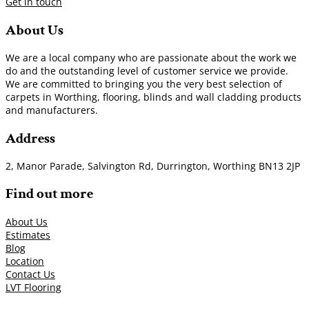
Get in touch
About Us
We are a local company who are passionate about the work we
do and the outstanding level of customer service we provide.
We are committed to bringing you the very best selection of
carpets in Worthing, flooring, blinds and wall cladding products
and manufacturers.
Address
2, Manor Parade, Salvington Rd, Durrington, Worthing BN13 2JP
Find out more
About Us
Estimates
Blog
Location
Contact Us
LVT Flooring