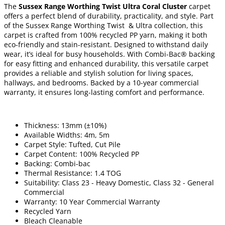
The
Sussex Range Worthing Twist Ultra Coral Cluster
carpet
offers a perfect blend of durability, practicality, and style. Part
of the Sussex Range Worthing Twist & Ultra collection, this
carpet is crafted from 100% recycled PP yarn, making it both
eco-friendly and stain-resistant. Designed to withstand daily
wear, it’s ideal for busy households. With Combi-Bac® backing
for easy fitting and enhanced durability, this versatile carpet
provides a reliable and stylish solution for living spaces,
hallways, and bedrooms. Backed by a 10-year commercial
warranty, it ensures long-lasting comfort and performance.
Thickness: 13mm (±10%)
Available Widths: 4m, 5m
Carpet Style: Tufted, Cut Pile
Carpet Content: 100% Recycled PP
Backing: Combi-bac
Thermal Resistance: 1.4 TOG
Suitability: Class 23 - Heavy Domestic, Class 32 - General
Commercial
Warranty: 10 Year Commercial Warranty
Recycled Yarn
Bleach Cleanable