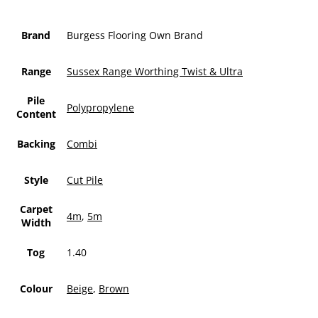
Brand
Burgess Flooring Own Brand
Range
Sussex Range Worthing Twist & Ultra
Pile
Polypropylene
Content
Backing
Combi
Style
Cut Pile
Carpet
4m
,
5m
Width
Tog
1.40
Colour
Beige
,
Brown