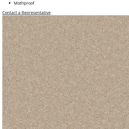
Mothproof
Contact a Representative