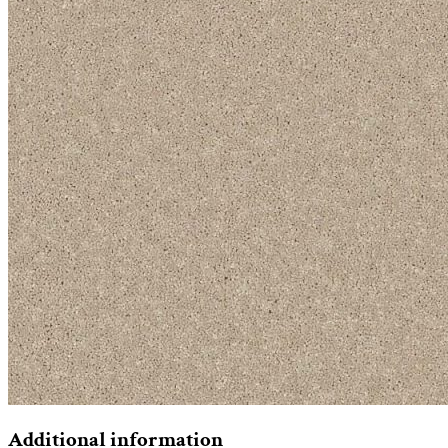
Additional information