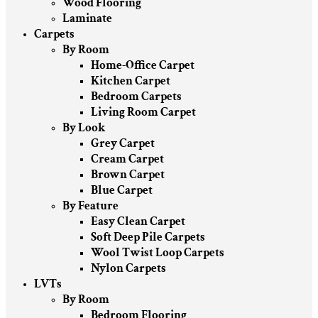
Wood Flooring
Laminate
Carpets
By Room
Home-Office Carpet
Kitchen Carpet
Bedroom Carpets
Living Room Carpet
By Look
Grey Carpet
Cream Carpet
Brown Carpet
Blue Carpet
By Feature
Easy Clean Carpet
Soft Deep Pile Carpets
Wool Twist Loop Carpets
Nylon Carpets
LVTs
By Room
Bedroom Flooring