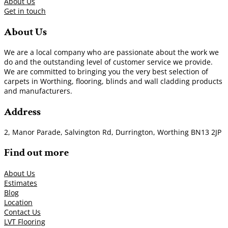
About Us
Get in touch
About Us
We are a local company who are passionate about the work we
do and the outstanding level of customer service we provide.
We are committed to bringing you the very best selection of
carpets in Worthing, flooring, blinds and wall cladding products
and manufacturers.
Address
2, Manor Parade, Salvington Rd, Durrington, Worthing BN13 2JP
Find out more
About Us
Estimates
Blog
Location
Contact Us
LVT Flooring