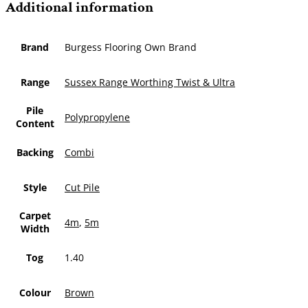
Additional information
Brand
Burgess Flooring Own Brand
Range
Sussex Range Worthing Twist & Ultra
Pile
Polypropylene
Content
Backing
Combi
Style
Cut Pile
Carpet
4m
,
5m
Width
Tog
1.40
Colour
Brown