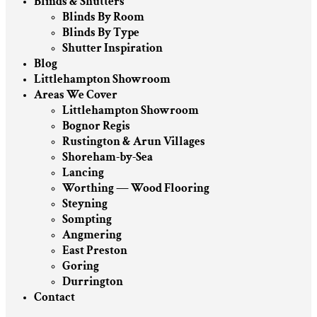
Blinds & Shutters
Blinds By Room
Blinds By Type
Shutter Inspiration
Blog
Littlehampton Showroom
Areas We Cover
Littlehampton Showroom
Bognor Regis
Rustington & Arun Villages
Shoreham-by-Sea
Lancing
Worthing — Wood Flooring
Steyning
Sompting
Angmering
East Preston
Goring
Durrington
Contact