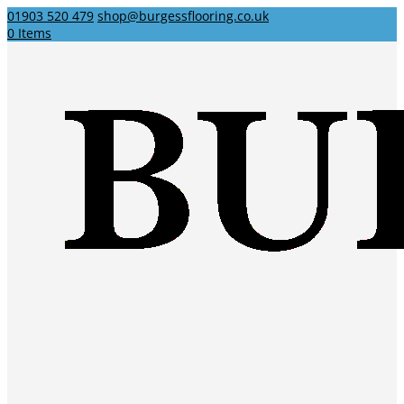
01903 520 479
shop@burgessflooring.co.uk
0 Items