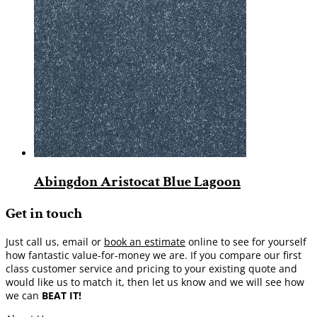
Abingdon Aristocat Blue Lagoon
Get in touch
Just call us, email or
book an estimate
online to see for yourself
how fantastic value-for-money we are. If you compare our first
class customer service and pricing to your existing quote and
would like us to match it, then let us know and we will see how
we can
BEAT IT!