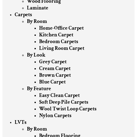
Wood Flooring
Laminate
Carpets
By Room
Home-Office Carpet
Kitchen Carpet
Bedroom Carpets
Living Room Carpet
By Look
Grey Carpet
Cream Carpet
Brown Carpet
Blue Carpet
By Feature
Easy Clean Carpet
Soft Deep Pile Carpets
Wool Twist Loop Carpets
Nylon Carpets
LVTs
By Room
Bedroom Flooring