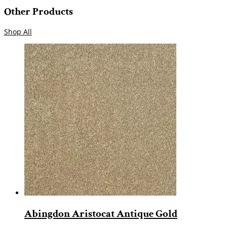
Other Products
Shop All
Abingdon Aristocat Antique Gold