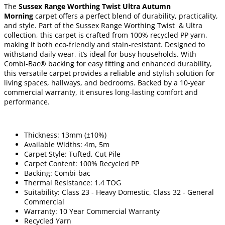
The
Sussex Range Worthing Twist Ultra Autumn
Morning
carpet offers a perfect blend of durability, practicality,
and style. Part of the Sussex Range Worthing Twist & Ultra
collection, this carpet is crafted from 100% recycled PP yarn,
making it both eco-friendly and stain-resistant. Designed to
withstand daily wear, it’s ideal for busy households. With
Combi-Bac® backing for easy fitting and enhanced durability,
this versatile carpet provides a reliable and stylish solution for
living spaces, hallways, and bedrooms. Backed by a 10-year
commercial warranty, it ensures long-lasting comfort and
performance.
Thickness: 13mm (±10%)
Available Widths: 4m, 5m
Carpet Style: Tufted, Cut Pile
Carpet Content: 100% Recycled PP
Backing: Combi-bac
Thermal Resistance: 1.4 TOG
Suitability: Class 23 - Heavy Domestic, Class 32 - General
Commercial
Warranty: 10 Year Commercial Warranty
Recycled Yarn