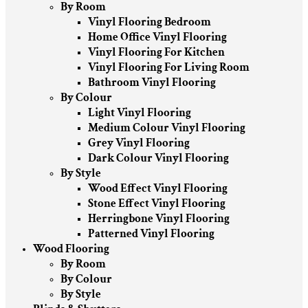
By Room
Vinyl Flooring Bedroom
Home Office Vinyl Flooring
Vinyl Flooring For Kitchen
Vinyl Flooring For Living Room
Bathroom Vinyl Flooring
By Colour
Light Vinyl Flooring
Medium Colour Vinyl Flooring
Grey Vinyl Flooring
Dark Colour Vinyl Flooring
By Style
Wood Effect Vinyl Flooring
Stone Effect Vinyl Flooring
Herringbone Vinyl Flooring
Patterned Vinyl Flooring
Wood Flooring
By Room
By Colour
By Style