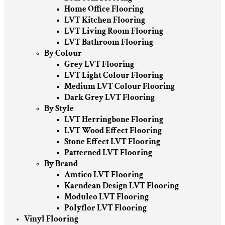
Home Office Flooring
LVT Kitchen Flooring
LVT Living Room Flooring
LVT Bathroom Flooring
By Colour
Grey LVT Flooring
LVT Light Colour Flooring
Medium LVT Colour Flooring
Dark Grey LVT Flooring
By Style
LVT Herringbone Flooring
LVT Wood Effect Flooring
Stone Effect LVT Flooring
Patterned LVT Flooring
By Brand
Amtico LVT Flooring
Karndean Design LVT Flooring
Moduleo LVT Flooring
Polyflor LVT Flooring
Vinyl Flooring