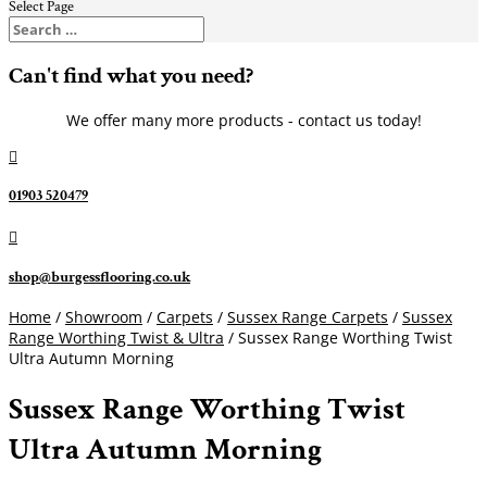
Select Page
Can't find what you need?
We offer many more products - contact us today!

01903 520479

shop@burgessflooring.co.uk
Home
/
Showroom
/
Carpets
/
Sussex Range Carpets
/
Sussex
Range Worthing Twist & Ultra
/ Sussex Range Worthing Twist
Ultra Autumn Morning
Sussex Range Worthing Twist
Ultra Autumn Morning