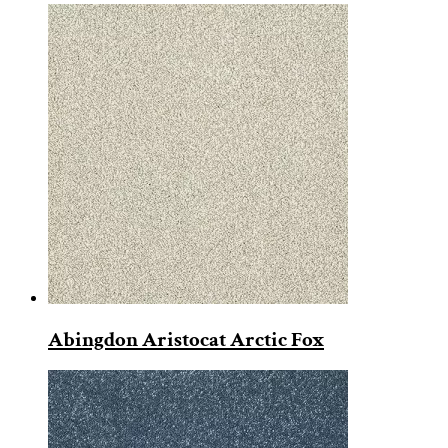
Abingdon Aristocat Arctic Fox