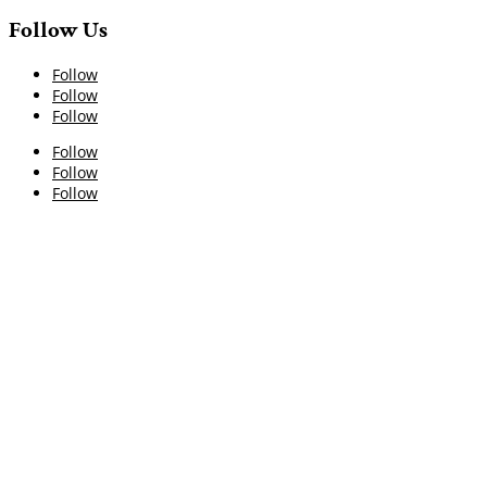
Follow Us
Follow
Follow
Follow
Follow
Follow
Follow