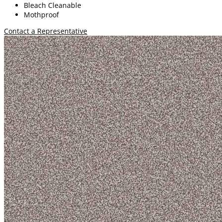
Bleach Cleanable
Mothproof
Contact a Representative