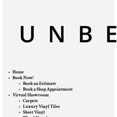
Home
Book Now!
Book an Estimate
Book a Shop Appointment
Virtual Showroom
Carpets
Luxury Vinyl Tiles
Sheet Vinyl