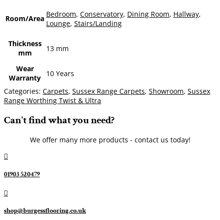
Bedroom
,
Conservatory
,
Dining Room
,
Hallway
,
Room/Area
Lounge
,
Stairs/Landing
Thickness
13 mm
mm
Wear
10 Years
Warranty
Categories:
Carpets
,
Sussex Range Carpets
,
Showroom
,
Sussex
Range Worthing Twist & Ultra
Can't find what you need?
We offer many more products - contact us today!

01903 520479

shop@burgessflooring.co.uk