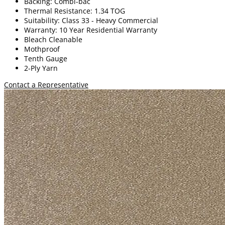
Backing: Combi-bac
Thermal Resistance: 1.34 TOG
Suitability: Class 33 - Heavy Commercial
Warranty: 10 Year Residential Warranty
Bleach Cleanable
Mothproof
Tenth Gauge
2-Ply Yarn
Contact a Representative