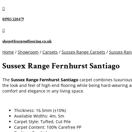

01903 520479

shop@burgessflooring.co.uk
Home
/
Showroom
/
Carpets
/
Sussex Range Carpets
/
Sussex Ran
Sussex Range Fernhurst Santiago
The
Sussex Range Fernhurst Santiago
carpet combines luxurious s
the look and feel of high-end flooring while being hard-wearing a
comfort and elegance in any living space.
Thickness: 16.5mm (±10%)
Available Widths: 4m, 5m
Carpet Style: Tufted, Cut Pile
Carpet Content: 100% Carefree PP