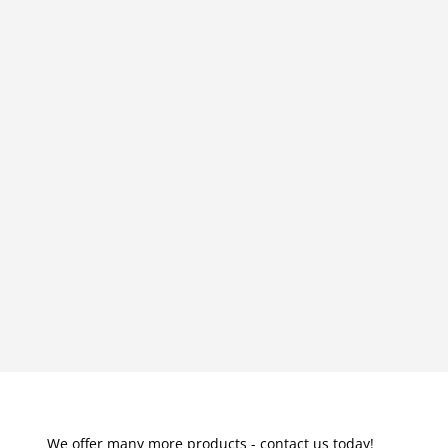
We offer many more products - contact us today!