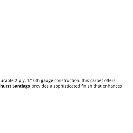
urable 2-ply, 1/10th gauge construction, this carpet offers
hurst Santiago
provides a sophisticated finish that enhances