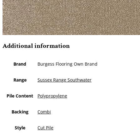
Additional information
Brand
Burgess Flooring Own Brand
Range
Sussex Range Southwater
Pile Content
Polypropylene
Backing
Combi
Style
Cut Pile