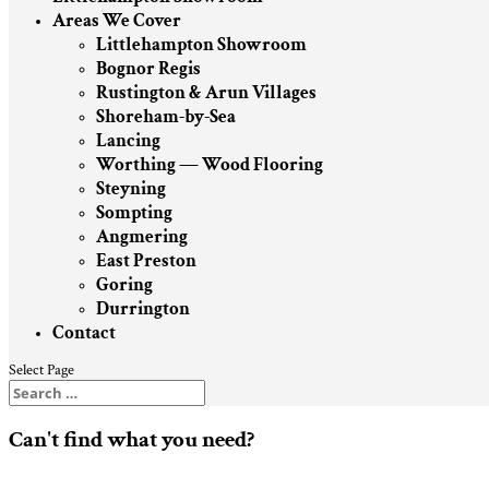
Areas We Cover
Littlehampton Showroom
Bognor Regis
Rustington & Arun Villages
Shoreham-by-Sea
Lancing
Worthing — Wood Flooring
Steyning
Sompting
Angmering
East Preston
Goring
Durrington
Contact
Select Page
Can't find what you need?