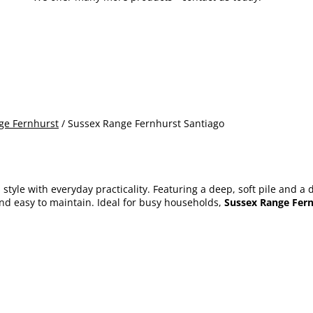
ge Fernhurst
/ Sussex Range Fernhurst Santiago
tyle with everyday practicality. Featuring a deep, soft pile and a d
nd easy to maintain. Ideal for busy households,
Sussex Range Fern