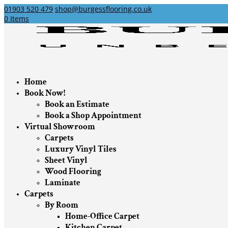
01903 520 479
shop@burgessflooring.co.uk
0 Items
Home
Book Now!
Book an Estimate
Book a Shop Appointment
Virtual Showroom
Carpets
Luxury Vinyl Tiles
Sheet Vinyl
Wood Flooring
Laminate
Carpets
By Room
Home-Office Carpet
Kitchen Carpet