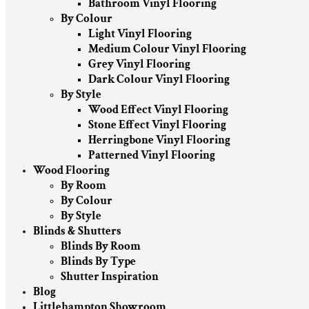
Bathroom Vinyl Flooring
By Colour
Light Vinyl Flooring
Medium Colour Vinyl Flooring
Grey Vinyl Flooring
Dark Colour Vinyl Flooring
By Style
Wood Effect Vinyl Flooring
Stone Effect Vinyl Flooring
Herringbone Vinyl Flooring
Patterned Vinyl Flooring
Wood Flooring
By Room
By Colour
By Style
Blinds & Shutters
Blinds By Room
Blinds By Type
Shutter Inspiration
Blog
Littlehampton Showroom