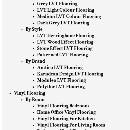
Grey LVT Flooring
LVT Light Colour Flooring
Medium LVT Colour Flooring
Dark Grey LVT Flooring
By Style
LVT Herringbone Flooring
LVT Wood Effect Flooring
Stone Effect LVT Flooring
Patterned LVT Flooring
By Brand
Amtico LVT Flooring
Karndean Design LVT Flooring
Moduleo LVT Flooring
Polyflor LVT Flooring
Vinyl Flooring
By Room
Vinyl Flooring Bedroom
Home Office Vinyl Flooring
Vinyl Flooring For Kitchen
Vinyl Flooring For Living Room