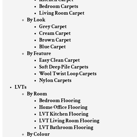
Bedroom Carpets
Living Room Carpet
By Look
Grey Carpet
Cream Carpet
Brown Carpet
Blue Carpet
By Feature
Easy Clean Carpet
Soft Deep Pile Carpets
Wool Twist Loop Carpets
Nylon Carpets
LVTs
By Room
Bedroom Flooring
Home Office Flooring
LVT Kitchen Flooring
LVT Living Room Flooring
LVT Bathroom Flooring
By Colour