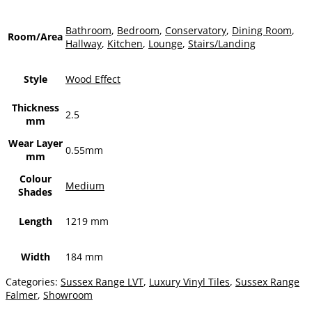
Bathroom
,
Bedroom
,
Conservatory
,
Dining Room
,
Room/Area
Hallway
,
Kitchen
,
Lounge
,
Stairs/Landing
Style
Wood Effect
Thickness
2.5
mm
Wear Layer
0.55mm
mm
Colour
Medium
Shades
Length
1219 mm
Width
184 mm
Categories:
Sussex Range LVT
,
Luxury Vinyl Tiles
,
Sussex Range
Falmer
,
Showroom