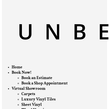
Home
Book Now!
Book an Estimate
Book a Shop Appointment
Virtual Showroom
Carpets
Luxury Vinyl Tiles
Sheet Vinyl