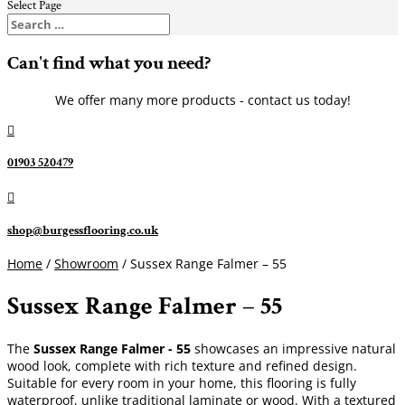
Select Page
Can't find what you need?
We offer many more products - contact us today!

01903 520479

shop@burgessflooring.co.uk
Home
/
Showroom
/ Sussex Range Falmer – 55
Sussex Range Falmer – 55
The
Sussex Range Falmer - 55
showcases an impressive natural
wood look, complete with rich texture and refined design.
Suitable for every room in your home, this flooring is fully
waterproof, unlike traditional laminate or wood. With a textured