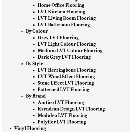
Home Office Flooring
LVT Kitchen Flooring
LVT Living Room Flooring
LVT Bathroom Flooring
By Colour
Grey LVT Flooring
LVT Light Colour Flooring
Medium LVT Colour Flooring
Dark Grey LVT Flooring
By Style
LVT Herringbone Flooring
LVT Wood Effect Flooring
Stone Effect LVT Flooring
Patterned LVT Flooring
By Brand
Amtico LVT Flooring
Karndean Design LVT Flooring
Moduleo LVT Flooring
Polyflor LVT Flooring
Vinyl Flooring