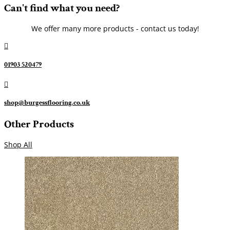
Can't find what you need?
We offer many more products - contact us today!

01903 520479

shop@burgessflooring.co.uk
Other Products
Shop All