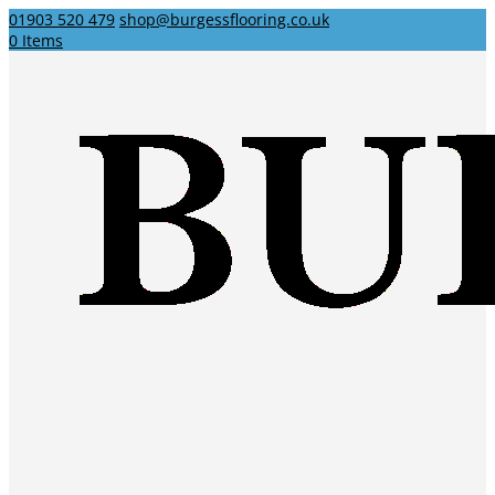
01903 520 479
shop@burgessflooring.co.uk
0 Items