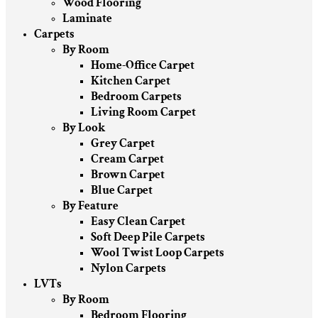
Wood Flooring
Laminate
Carpets
By Room
Home-Office Carpet
Kitchen Carpet
Bedroom Carpets
Living Room Carpet
By Look
Grey Carpet
Cream Carpet
Brown Carpet
Blue Carpet
By Feature
Easy Clean Carpet
Soft Deep Pile Carpets
Wool Twist Loop Carpets
Nylon Carpets
LVTs
By Room
Bedroom Flooring