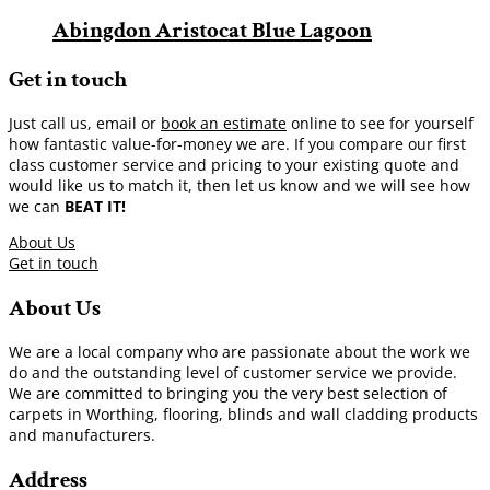
Abingdon Aristocat Blue Lagoon
Get in touch
Just call us, email or
book an estimate
online to see for yourself
how fantastic value-for-money we are. If you compare our first
class customer service and pricing to your existing quote and
would like us to match it, then let us know and we will see how
we can
BEAT IT!
About Us
Get in touch
About Us
We are a local company who are passionate about the work we
do and the outstanding level of customer service we provide.
We are committed to bringing you the very best selection of
carpets in Worthing, flooring, blinds and wall cladding products
and manufacturers.
Address