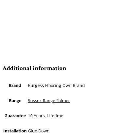
Additional information
Brand
Burgess Flooring Own Brand
Range
Sussex Range Falmer
Guarantee
10 Years, Lifetime
Installation
Glue Down