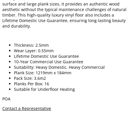
surface and large plank sizes, it provides an authentic wood
aesthetic without the typical maintenance challenges of natural
timber. This high-quality luxury vinyl floor also includes a
Lifetime Domestic Use Guarantee, ensuring long-lasting beauty
and durability.
Thickness: 2.5mm
Wear Layer: 0.55mm
Lifetime Domestic Use Guarantee
10-Year Commercial Use Guarantee
Suitability: Heavy Domestic, Heavy Commercial
Plank Size: 1219mm x 184mm
Pack Size: 3.6m2
Planks Per Box: 16
Suitable for Underfloor Heating
POA
Contact a Representative