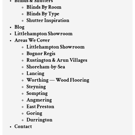
Blinds & Shutters
Blinds By Room
Blinds By Type
Shutter Inspiration
Blog
Littlehampton Showroom
Areas We Cover
Littlehampton Showroom
Bognor Regis
Rustington & Arun Villages
Shoreham-by-Sea
Lancing
Worthing — Wood Flooring
Steyning
Sompting
Angmering
East Preston
Goring
Durrington
Contact