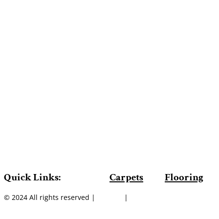
Quick Links:
Carpets
Flooring
© 2024 All rights reserved |
Sitemap
|