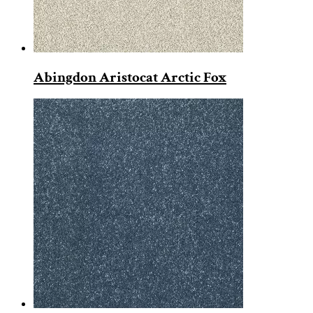
Abingdon Aristocat Arctic Fox