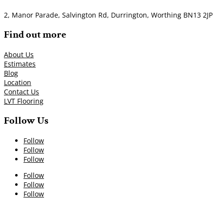
2, Manor Parade, Salvington Rd, Durrington, Worthing BN13 2JP
Find out more
About Us
Estimates
Blog
Location
Contact Us
LVT Flooring
Follow Us
Follow
Follow
Follow
Follow
Follow
Follow