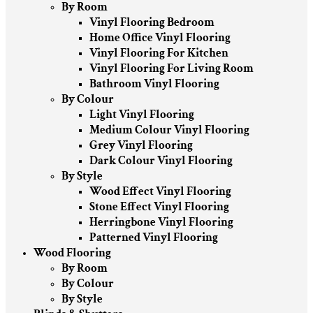
By Room
Vinyl Flooring Bedroom
Home Office Vinyl Flooring
Vinyl Flooring For Kitchen
Vinyl Flooring For Living Room
Bathroom Vinyl Flooring
By Colour
Light Vinyl Flooring
Medium Colour Vinyl Flooring
Grey Vinyl Flooring
Dark Colour Vinyl Flooring
By Style
Wood Effect Vinyl Flooring
Stone Effect Vinyl Flooring
Herringbone Vinyl Flooring
Patterned Vinyl Flooring
Wood Flooring
By Room
By Colour
By Style