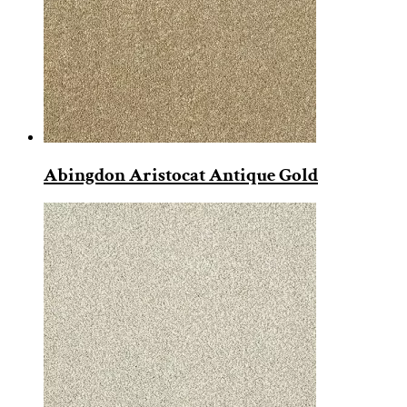
Abingdon Aristocat Antique Gold