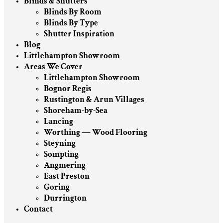
Blinds & Shutters
Blinds By Room
Blinds By Type
Shutter Inspiration
Blog
Littlehampton Showroom
Areas We Cover
Littlehampton Showroom
Bognor Regis
Rustington & Arun Villages
Shoreham-by-Sea
Lancing
Worthing — Wood Flooring
Steyning
Sompting
Angmering
East Preston
Goring
Durrington
Contact