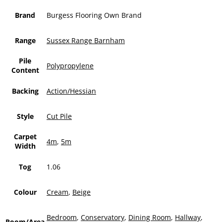
Brand
Burgess Flooring Own Brand
Range
Sussex Range Barnham
Pile
Polypropylene
Content
Backing
Action/Hessian
Style
Cut Pile
Carpet
4m
,
5m
Width
Tog
1.06
Colour
Cream
,
Beige
Bedroom
,
Conservatory
,
Dining Room
,
Hallway
,
Room/Area