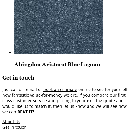
Abingdon Aristocat Blue Lagoon
Get in touch
Just call us, email or
book an estimate
online to see for yourself
how fantastic value-for-money we are. If you compare our first
class customer service and pricing to your existing quote and
would like us to match it, then let us know and we will see how
we can
BEAT IT!
About Us
Get in touch