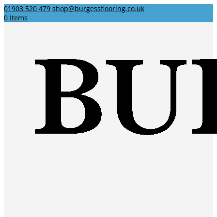
01903 520 479
shop@burgessflooring.co.uk
0 Items