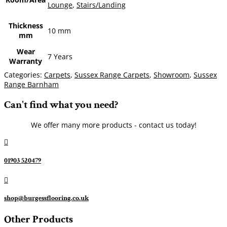
Lounge
,
Stairs/Landing
Thickness
10 mm
mm
Wear
7 Years
Warranty
Categories:
Carpets
,
Sussex Range Carpets
,
Showroom
,
Sussex
Range Barnham
Can't find what you need?
We offer many more products - contact us today!

01903 520479

shop@burgessflooring.co.uk
Other Products