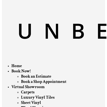
Home
Book Now!
Book an Estimate
Book a Shop Appointment
Virtual Showroom
Carpets
Luxury Vinyl Tiles
Sheet Vinyl