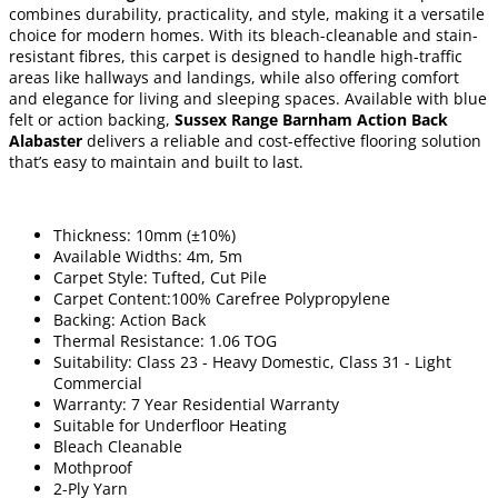
combines durability, practicality, and style, making it a versatile
choice for modern homes. With its bleach-cleanable and stain-
resistant fibres, this carpet is designed to handle high-traffic
areas like hallways and landings, while also offering comfort
and elegance for living and sleeping spaces. Available with blue
felt or action backing,
Sussex Range Barnham Action Back
Alabaster
delivers a reliable and cost-effective flooring solution
that’s easy to maintain and built to last.
Thickness: 10mm (±10%)
Available Widths: 4m, 5m
Carpet Style: Tufted, Cut Pile
Carpet Content:100% Carefree Polypropylene
Backing: Action Back
Thermal Resistance: 1.06 TOG
Suitability: Class 23 - Heavy Domestic, Class 31 - Light
Commercial
Warranty: 7 Year Residential Warranty
Suitable for Underfloor Heating
Bleach Cleanable
Mothproof
2-Ply Yarn