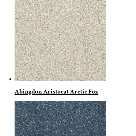
Abingdon Aristocat Arctic Fox