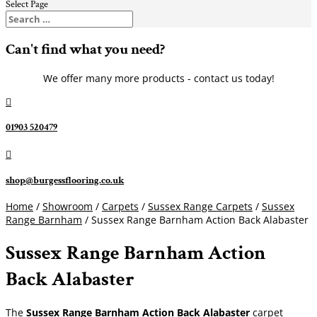
Select Page
Can't find what you need?
We offer many more products - contact us today!

01903 520479

shop@burgessflooring.co.uk
Home
/
Showroom
/
Carpets
/
Sussex Range Carpets
/
Sussex
Range Barnham
/ Sussex Range Barnham Action Back Alabaster
Sussex Range Barnham Action
Back Alabaster
The
Sussex Range Barnham Action Back Alabaster
carpet