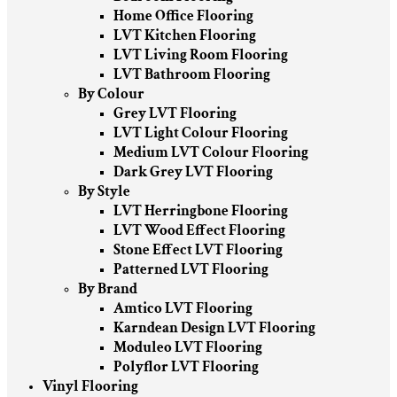
Home Office Flooring
LVT Kitchen Flooring
LVT Living Room Flooring
LVT Bathroom Flooring
By Colour
Grey LVT Flooring
LVT Light Colour Flooring
Medium LVT Colour Flooring
Dark Grey LVT Flooring
By Style
LVT Herringbone Flooring
LVT Wood Effect Flooring
Stone Effect LVT Flooring
Patterned LVT Flooring
By Brand
Amtico LVT Flooring
Karndean Design LVT Flooring
Moduleo LVT Flooring
Polyflor LVT Flooring
Vinyl Flooring