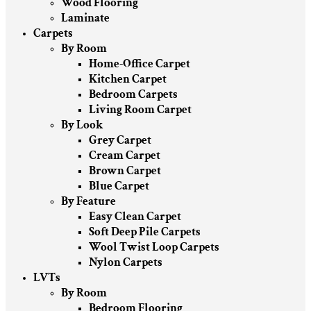
Wood Flooring
Laminate
Carpets
By Room
Home-Office Carpet
Kitchen Carpet
Bedroom Carpets
Living Room Carpet
By Look
Grey Carpet
Cream Carpet
Brown Carpet
Blue Carpet
By Feature
Easy Clean Carpet
Soft Deep Pile Carpets
Wool Twist Loop Carpets
Nylon Carpets
LVTs
By Room
Bedroom Flooring