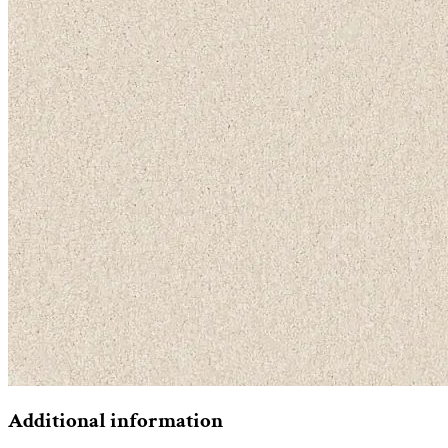
Additional information