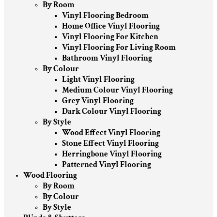
By Room
Vinyl Flooring Bedroom
Home Office Vinyl Flooring
Vinyl Flooring For Kitchen
Vinyl Flooring For Living Room
Bathroom Vinyl Flooring
By Colour
Light Vinyl Flooring
Medium Colour Vinyl Flooring
Grey Vinyl Flooring
Dark Colour Vinyl Flooring
By Style
Wood Effect Vinyl Flooring
Stone Effect Vinyl Flooring
Herringbone Vinyl Flooring
Patterned Vinyl Flooring
Wood Flooring
By Room
By Colour
By Style