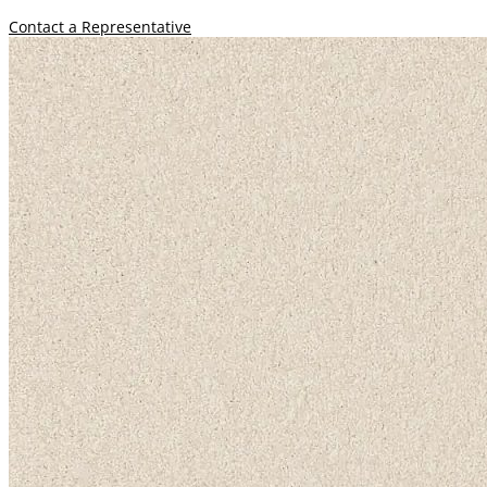
Contact a Representative