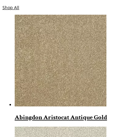
Shop All
Abingdon Aristocat Antique Gold