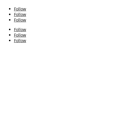
Follow
Follow
Follow
Follow
Follow
Follow