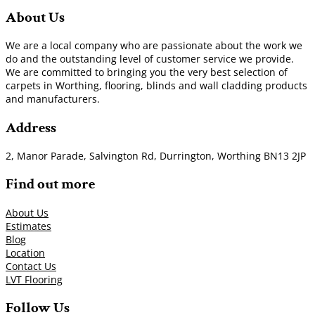
About Us
We are a local company who are passionate about the work we
do and the outstanding level of customer service we provide.
We are committed to bringing you the very best selection of
carpets in Worthing, flooring, blinds and wall cladding products
and manufacturers.
Address
2, Manor Parade, Salvington Rd, Durrington, Worthing BN13 2JP
Find out more
About Us
Estimates
Blog
Location
Contact Us
LVT Flooring
Follow Us