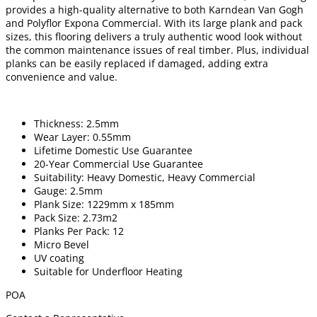
provides a high-quality alternative to both Karndean Van Gogh
and Polyflor Expona Commercial. With its large plank and pack
sizes, this flooring delivers a truly authentic wood look without
the common maintenance issues of real timber. Plus, individual
planks can be easily replaced if damaged, adding extra
convenience and value.
Thickness: 2.5mm
Wear Layer: 0.55mm
Lifetime Domestic Use Guarantee
20-Year Commercial Use Guarantee
Suitability: Heavy Domestic, Heavy Commercial
Gauge: 2.5mm
Plank Size: 1229mm x 185mm
Pack Size: 2.73m2
Planks Per Pack: 12
Micro Bevel
UV coating
Suitable for Underfloor Heating
POA