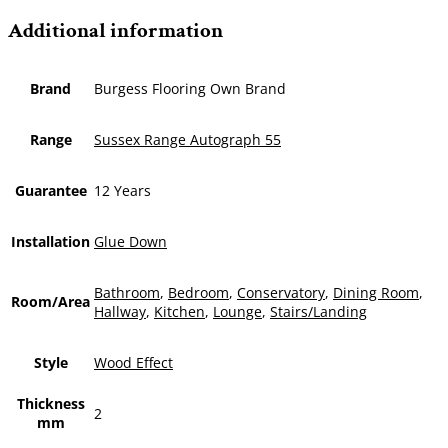
Additional information
Brand
Burgess Flooring Own Brand
Range
Sussex Range Autograph 55
Guarantee
12 Years
Installation
Glue Down
Bathroom
,
Bedroom
,
Conservatory
,
Dining Room
,
Room/Area
Hallway
,
Kitchen
,
Lounge
,
Stairs/Landing
Style
Wood Effect
Thickness
2
mm