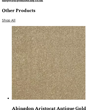
shop@burgessflooring.co.uk
Other Products
Shop All
Abingdon Aristocat Antique Gold