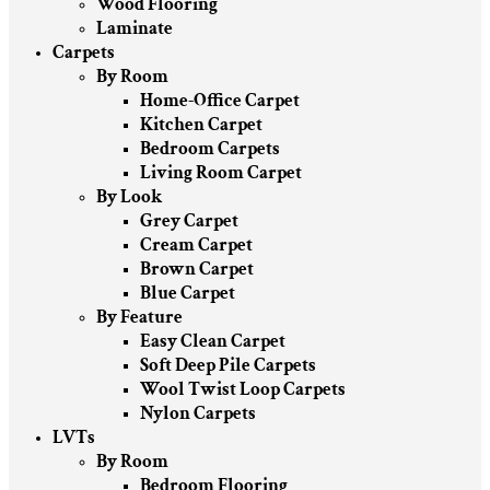
Wood Flooring
Laminate
Carpets
By Room
Home-Office Carpet
Kitchen Carpet
Bedroom Carpets
Living Room Carpet
By Look
Grey Carpet
Cream Carpet
Brown Carpet
Blue Carpet
By Feature
Easy Clean Carpet
Soft Deep Pile Carpets
Wool Twist Loop Carpets
Nylon Carpets
LVTs
By Room
Bedroom Flooring