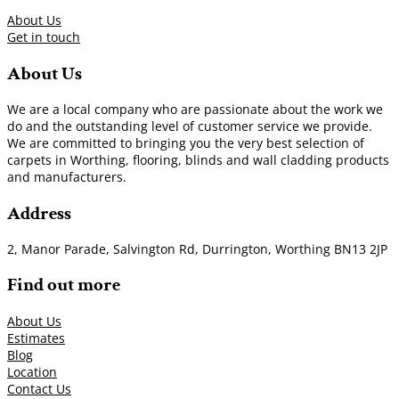
About Us
Get in touch
About Us
We are a local company who are passionate about the work we
do and the outstanding level of customer service we provide.
We are committed to bringing you the very best selection of
carpets in Worthing, flooring, blinds and wall cladding products
and manufacturers.
Address
2, Manor Parade, Salvington Rd, Durrington, Worthing BN13 2JP
Find out more
About Us
Estimates
Blog
Location
Contact Us