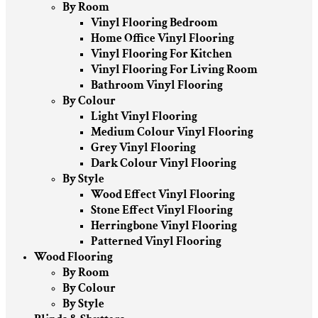
By Room
Vinyl Flooring Bedroom
Home Office Vinyl Flooring
Vinyl Flooring For Kitchen
Vinyl Flooring For Living Room
Bathroom Vinyl Flooring
By Colour
Light Vinyl Flooring
Medium Colour Vinyl Flooring
Grey Vinyl Flooring
Dark Colour Vinyl Flooring
By Style
Wood Effect Vinyl Flooring
Stone Effect Vinyl Flooring
Herringbone Vinyl Flooring
Patterned Vinyl Flooring
Wood Flooring
By Room
By Colour
By Style