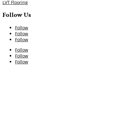
LVT Flooring
Follow Us
Follow
Follow
Follow
Follow
Follow
Follow