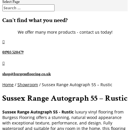
Select Page
Can't find what you need?
We offer many more products - contact us today!

01903 520479

shop@burgessflooring.co.uk
Home
/
Showroom
/ Sussex Range Autograph 55 – Rustic
Sussex Range Autograph 55 – Rustic
Sussex Range Autograph 55 - Rustic
luxury vinyl flooring from
Burgess Flooring offers a stunning, natural wood appearance
with exceptional texture, performance, and design. Fully
waterproof and suitable for any room in the home, this flooring