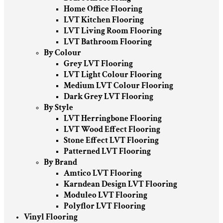
Home Office Flooring
LVT Kitchen Flooring
LVT Living Room Flooring
LVT Bathroom Flooring
By Colour
Grey LVT Flooring
LVT Light Colour Flooring
Medium LVT Colour Flooring
Dark Grey LVT Flooring
By Style
LVT Herringbone Flooring
LVT Wood Effect Flooring
Stone Effect LVT Flooring
Patterned LVT Flooring
By Brand
Amtico LVT Flooring
Karndean Design LVT Flooring
Moduleo LVT Flooring
Polyflor LVT Flooring
Vinyl Flooring