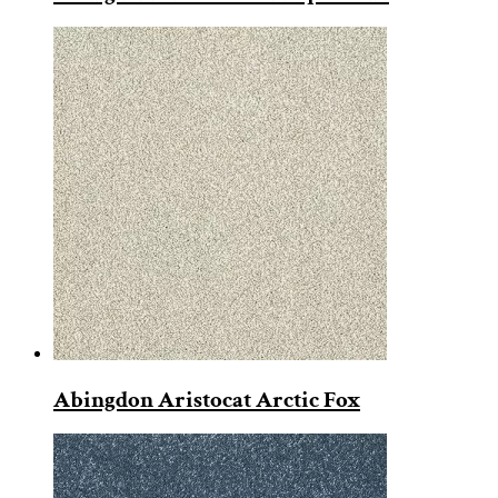
Abingdon Aristocat Arctic Fox