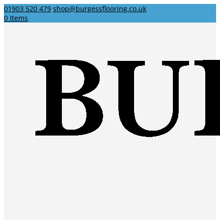
01903 520 479
shop@burgessflooring.co.uk
0 Items