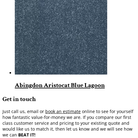
Abingdon Aristocat Blue Lagoon
Get in touch
Just call us, email or
book an estimate
online to see for yourself
how fantastic value-for-money we are. If you compare our first
class customer service and pricing to your existing quote and
would like us to match it, then let us know and we will see how
we can
BEAT IT!