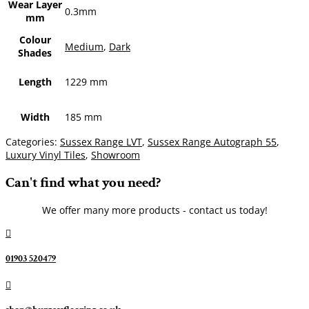
Wear Layer
0.3mm
mm
Colour
Medium
,
Dark
Shades
Length
1229 mm
Width
185 mm
Categories:
Sussex Range LVT
,
Sussex Range Autograph 55
,
Luxury Vinyl Tiles
,
Showroom
Can't find what you need?
We offer many more products - contact us today!

01903 520479
