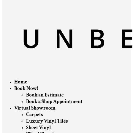
Home
Book Now!
Book an Estimate
Book a Shop Appointment
Virtual Showroom
Carpets
Luxury Vinyl Tiles
Sheet Vinyl