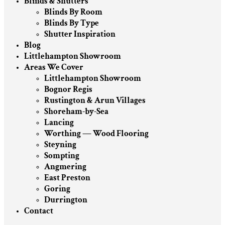
Blinds & Shutters
Blinds By Room
Blinds By Type
Shutter Inspiration
Blog
Littlehampton Showroom
Areas We Cover
Littlehampton Showroom
Bognor Regis
Rustington & Arun Villages
Shoreham-by-Sea
Lancing
Worthing — Wood Flooring
Steyning
Sompting
Angmering
East Preston
Goring
Durrington
Contact