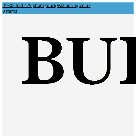
01903 520 479
shop@burgessflooring.co.uk
0 Items