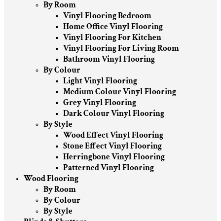
By Room
Vinyl Flooring Bedroom
Home Office Vinyl Flooring
Vinyl Flooring For Kitchen
Vinyl Flooring For Living Room
Bathroom Vinyl Flooring
By Colour
Light Vinyl Flooring
Medium Colour Vinyl Flooring
Grey Vinyl Flooring
Dark Colour Vinyl Flooring
By Style
Wood Effect Vinyl Flooring
Stone Effect Vinyl Flooring
Herringbone Vinyl Flooring
Patterned Vinyl Flooring
Wood Flooring
By Room
By Colour
By Style