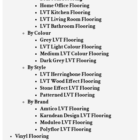
Home Office Flooring
LVT Kitchen Flooring
LVT Living Room Flooring
LVT Bathroom Flooring
By Colour
Grey LVT Flooring
LVT Light Colour Flooring
Medium LVT Colour Flooring
Dark Grey LVT Flooring
By Style
LVT Herringbone Flooring
LVT Wood Effect Flooring
Stone Effect LVT Flooring
Patterned LVT Flooring
By Brand
Amtico LVT Flooring
Karndean Design LVT Flooring
Moduleo LVT Flooring
Polyflor LVT Flooring
Vinyl Flooring