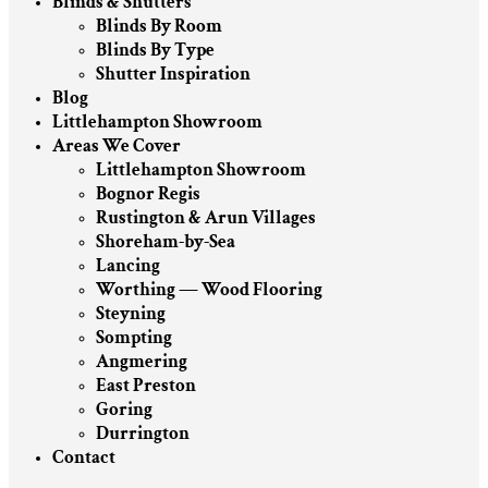
Blinds & Shutters
Blinds By Room
Blinds By Type
Shutter Inspiration
Blog
Littlehampton Showroom
Areas We Cover
Littlehampton Showroom
Bognor Regis
Rustington & Arun Villages
Shoreham-by-Sea
Lancing
Worthing — Wood Flooring
Steyning
Sompting
Angmering
East Preston
Goring
Durrington
Contact