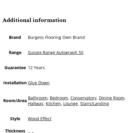
Additional information
Brand
Burgess Flooring Own Brand
Range
Sussex Range Autograph 55
Guarantee
12 Years
Installation
Glue Down
Bathroom
,
Bedroom
,
Conservatory
,
Dining Room
,
Room/Area
Hallway
,
Kitchen
,
Lounge
,
Stairs/Landing
Style
Wood Effect
Thickness