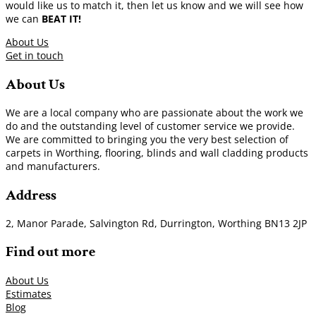
would like us to match it, then let us know and we will see how
we can
BEAT IT!
About Us
Get in touch
About Us
We are a local company who are passionate about the work we
do and the outstanding level of customer service we provide.
We are committed to bringing you the very best selection of
carpets in Worthing, flooring, blinds and wall cladding products
and manufacturers.
Address
2, Manor Parade, Salvington Rd, Durrington, Worthing BN13 2JP
Find out more
About Us
Estimates
Blog