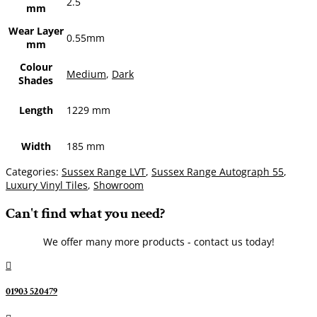
2.5
mm
Wear Layer
0.55mm
mm
Colour
Medium
,
Dark
Shades
Length
1229 mm
Width
185 mm
Categories:
Sussex Range LVT
,
Sussex Range Autograph 55
,
Luxury Vinyl Tiles
,
Showroom
Can't find what you need?
We offer many more products - contact us today!

01903 520479