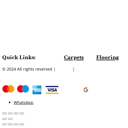
Quick Links:
Carpets
Flooring
© 2024 All rights reserved |
Sitemap
|
WhatsApp