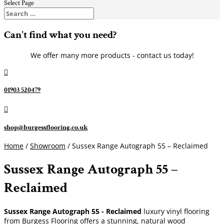
Select Page
Can't find what you need?
We offer many more products - contact us today!

01903 520479

shop@burgessflooring.co.uk
Home
/
Showroom
/ Sussex Range Autograph 55 – Reclaimed
Sussex Range Autograph 55 –
Reclaimed
Sussex Range Autograph 55 - Reclaimed
luxury vinyl flooring
from Burgess Flooring offers a stunning, natural wood