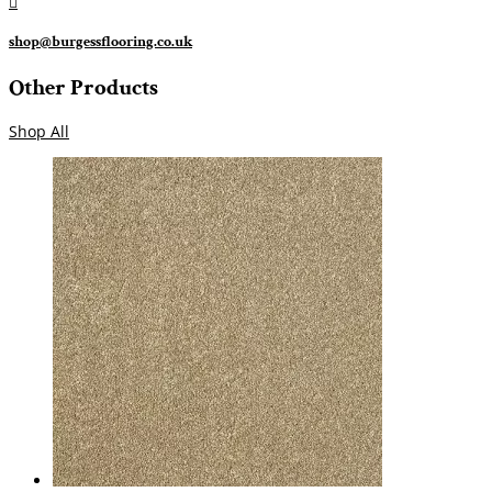

shop@burgessflooring.co.uk
Other Products
Shop All