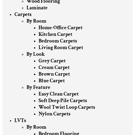
Wood Flooring
Laminate
Carpets
By Room
Home-Office Carpet
Kitchen Carpet
Bedroom Carpets
Living Room Carpet
By Look
Grey Carpet
Cream Carpet
Brown Carpet
Blue Carpet
By Feature
Easy Clean Carpet
Soft Deep Pile Carpets
Wool Twist Loop Carpets
Nylon Carpets
LVTs
By Room
Bedroom Flooring