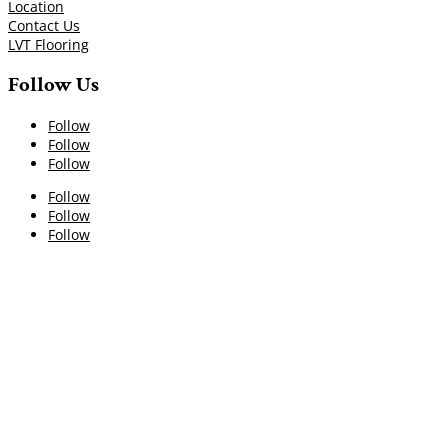
Location
Contact Us
LVT Flooring
Follow Us
Follow
Follow
Follow
Follow
Follow
Follow