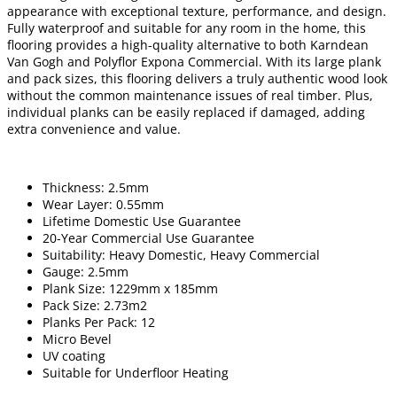
appearance with exceptional texture, performance, and design.
Fully waterproof and suitable for any room in the home, this
flooring provides a high-quality alternative to both Karndean
Van Gogh and Polyflor Expona Commercial. With its large plank
and pack sizes, this flooring delivers a truly authentic wood look
without the common maintenance issues of real timber. Plus,
individual planks can be easily replaced if damaged, adding
extra convenience and value.
Thickness: 2.5mm
Wear Layer: 0.55mm
Lifetime Domestic Use Guarantee
20-Year Commercial Use Guarantee
Suitability: Heavy Domestic, Heavy Commercial
Gauge: 2.5mm
Plank Size: 1229mm x 185mm
Pack Size: 2.73m2
Planks Per Pack: 12
Micro Bevel
UV coating
Suitable for Underfloor Heating