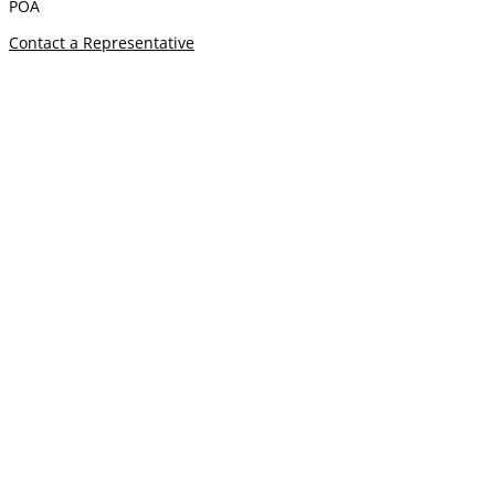
POA
Contact a Representative