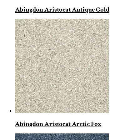
Abingdon Aristocat Antique Gold
Abingdon Aristocat Arctic Fox