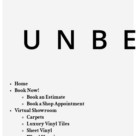
Home
Book Now!
Book an Estimate
Book a Shop Appointment
Virtual Showroom
Carpets
Luxury Vinyl Tiles
Sheet Vinyl