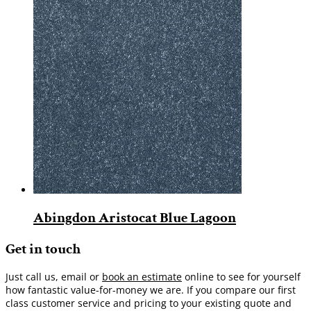
Abingdon Aristocat Blue Lagoon
Get in touch
Just call us, email or
book an estimate
online to see for yourself
how fantastic value-for-money we are. If you compare our first
class customer service and pricing to your existing quote and