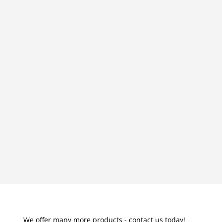
We offer many more products - contact us today!