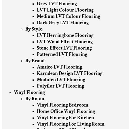
Grey LVT Flooring
LVT Light Colour Flooring
Medium LVT Colour Flooring
Dark Grey LVT Flooring
By Style
LVT Herringbone Flooring
LVT Wood Effect Flooring
Stone Effect LVT Flooring
Patterned LVT Flooring
By Brand
Amtico LVT Flooring
Karndean Design LVT Flooring
Moduleo LVT Flooring
Polyflor LVT Flooring
Vinyl Flooring
By Room
Vinyl Flooring Bedroom
Home Office Vinyl Flooring
Vinyl Flooring For Kitchen
Vinyl Flooring For Living Room