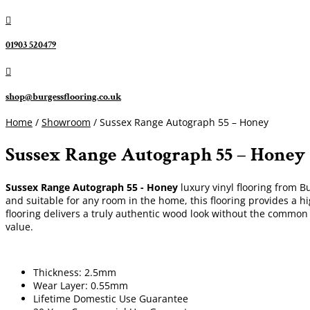

01903 520479

shop@burgessflooring.co.uk
Home
/
Showroom
/ Sussex Range Autograph 55 – Honey
Sussex Range Autograph 55 – Honey
Sussex Range Autograph 55 - Honey
luxury vinyl flooring from B
and suitable for any room in the home, this flooring provides a h
flooring delivers a truly authentic wood look without the common
value.
Thickness: 2.5mm
Wear Layer: 0.55mm
Lifetime Domestic Use Guarantee