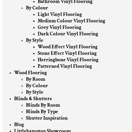
Bathroom Vinyl Flooring
By Colour
Light Vinyl Flooring
Medium Colour Vinyl Flooring
Grey Vinyl Flooring
Dark Colour Vinyl Flooring
By Style
Wood Effect Vinyl Flooring
Stone Effect Vinyl Flooring
Herringbone Vinyl Flooring
Patterned Vinyl Flooring
Wood Flooring
By Room
By Colour
By Style
Blinds & Shutters
Blinds By Room
Blinds By Type
Shutter Inspiration
Blog
Littlehampton Showroom