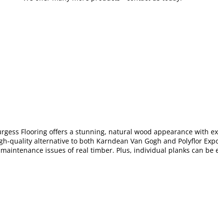
urgess Flooring offers a stunning, natural wood appearance with e
igh-quality alternative to both Karndean Van Gogh and Polyflor Exp
 maintenance issues of real timber. Plus, individual planks can be