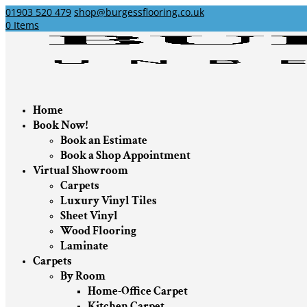
01903 520 479
shop@burgessflooring.co.uk
0 Items
Home
Book Now!
Book an Estimate
Book a Shop Appointment
Virtual Showroom
Carpets
Luxury Vinyl Tiles
Sheet Vinyl
Wood Flooring
Laminate
Carpets
By Room
Home-Office Carpet
Kitchen Carpet