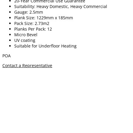
20-Year Commercial Use Guarantee
Suitability: Heavy Domestic, Heavy Commercial
Gauge: 2.5mm
Plank Size: 1229mm x 185mm
Pack Size: 2.73m2
Planks Per Pack: 12
Micro Bevel
UV coating
Suitable for Underfloor Heating
POA
Contact a Representative