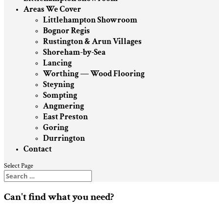
Areas We Cover
Littlehampton Showroom
Bognor Regis
Rustington & Arun Villages
Shoreham-by-Sea
Lancing
Worthing — Wood Flooring
Steyning
Sompting
Angmering
East Preston
Goring
Durrington
Contact
Select Page
Can't find what you need?