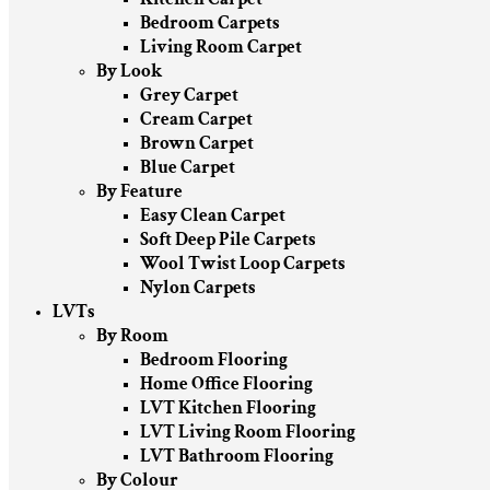
Bedroom Carpets
Living Room Carpet
By Look
Grey Carpet
Cream Carpet
Brown Carpet
Blue Carpet
By Feature
Easy Clean Carpet
Soft Deep Pile Carpets
Wool Twist Loop Carpets
Nylon Carpets
LVTs
By Room
Bedroom Flooring
Home Office Flooring
LVT Kitchen Flooring
LVT Living Room Flooring
LVT Bathroom Flooring
By Colour