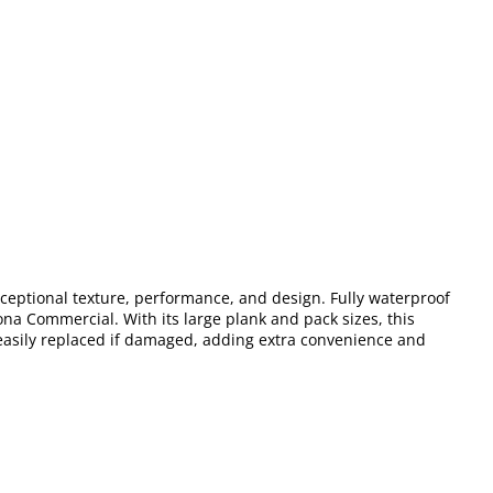
xceptional texture, performance, and design. Fully waterproof
ona Commercial. With its large plank and pack sizes, this
 easily replaced if damaged, adding extra convenience and