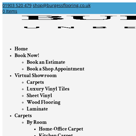
01903 520 479
shop@burgessflooring.co.uk
0 Items
Home
Book Now!
Book an Estimate
Book a Shop Appointment
Virtual Showroom
Carpets
Luxury Vinyl Tiles
Sheet Vinyl
Wood Flooring
Laminate
Carpets
By Room
Home-Office Carpet
Kitchen Carpet