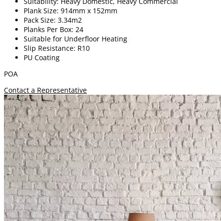
Suitability: Heavy Domestic, Heavy Commercial
Plank Size: 914mm x 152mm
Pack Size: 3.34m2
Planks Per Box: 24
Suitable for Underfloor Heating
Slip Resistance: R10
PU Coating
POA
Contact a Representative