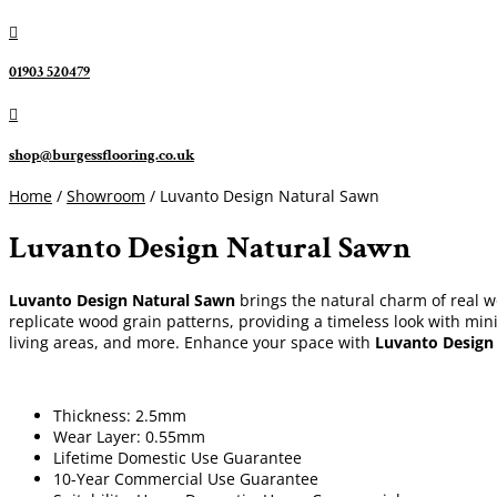

01903 520479

shop@burgessflooring.co.uk
Home
/
Showroom
/ Luvanto Design Natural Sawn
Luvanto Design Natural Sawn
Luvanto Design Natural Sawn
brings the natural charm of real woo
replicate wood grain patterns, providing a timeless look with mini
living areas, and more. Enhance your space with
Luvanto Design
Thickness: 2.5mm
Wear Layer: 0.55mm
Lifetime Domestic Use Guarantee
10-Year Commercial Use Guarantee