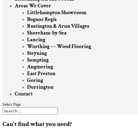
Areas We Cover
Littlehampton Showroom
Bognor Regis
Rustington & Arun Villages
Shoreham-by-Sea
Lancing
Worthing — Wood Flooring
Steyning
Sompting
Angmering
East Preston
Goring
Durrington
Contact
Select Page
Can't find what you need?