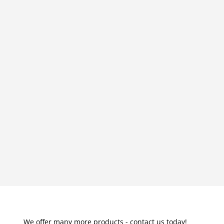
We offer many more products - contact us today!