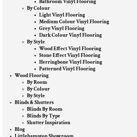
Bathroom Vinyl Flooring
By Colour
Light Vinyl Flooring
Medium Colour Vinyl Flooring
Grey Vinyl Flooring
Dark Colour Vinyl Flooring
By Style
Wood Effect Vinyl Flooring
Stone Effect Vinyl Flooring
Herringbone Vinyl Flooring
Patterned Vinyl Flooring
Wood Flooring
By Room
By Colour
By Style
Blinds & Shutters
Blinds By Room
Blinds By Type
Shutter Inspiration
Blog
Littlehampton Showroom