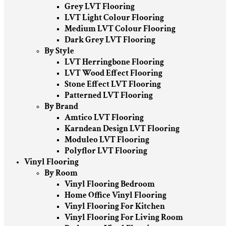
Grey LVT Flooring
LVT Light Colour Flooring
Medium LVT Colour Flooring
Dark Grey LVT Flooring
By Style
LVT Herringbone Flooring
LVT Wood Effect Flooring
Stone Effect LVT Flooring
Patterned LVT Flooring
By Brand
Amtico LVT Flooring
Karndean Design LVT Flooring
Moduleo LVT Flooring
Polyflor LVT Flooring
Vinyl Flooring
By Room
Vinyl Flooring Bedroom
Home Office Vinyl Flooring
Vinyl Flooring For Kitchen
Vinyl Flooring For Living Room