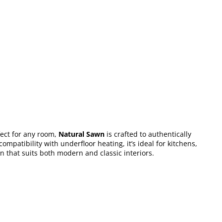
fect for any room,
Natural Sawn
is crafted to authentically
mpatibility with underfloor heating, it’s ideal for kitchens,
ion that suits both modern and classic interiors.