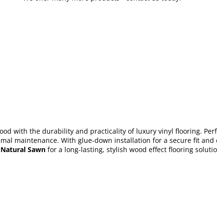
d with the durability and practicality of luxury vinyl flooring. Per
mal maintenance. With glue-down installation for a secure fit and co
 Natural Sawn
for a long-lasting, stylish wood effect flooring solut