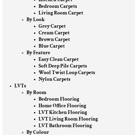
Bedroom Carpets
Living Room Carpet
By Look
Grey Carpet
Cream Carpet
Brown Carpet
Blue Carpet
By Feature
Easy Clean Carpet
Soft Deep Pile Carpets
Wool Twist Loop Carpets
Nylon Carpets
LVTs
By Room
Bedroom Flooring
Home Office Flooring
LVT Kitchen Flooring
LVT Living Room Flooring
LVT Bathroom Flooring
By Colour