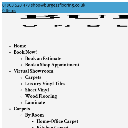
01903 520 479
shop@burgessflooring.co.uk
0 Items
Home
Book Now!
Book an Estimate
Book a Shop Appointment
Virtual Showroom
Carpets
Luxury Vinyl Tiles
Sheet Vinyl
Wood Flooring
Laminate
Carpets
By Room
Home-Office Carpet
Kitchen Carpet