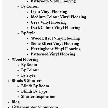
Bathroom Vinyl Flooring
By Colour
Light Vinyl Flooring
Medium Colour Vinyl Flooring
Grey Vinyl Flooring
Dark Colour Vinyl Flooring
By Style
Wood Effect Vinyl Flooring
Stone Effect Vinyl Flooring
Herringbone Vinyl Flooring
Patterned Vinyl Flooring
Wood Flooring
By Room
By Colour
By Style
Blinds & Shutters
Blinds By Room
Blinds By Type
Shutter Inspiration
Blog
Littlehampton Showroom