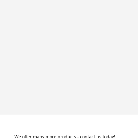
We offer many more products - contact us today!