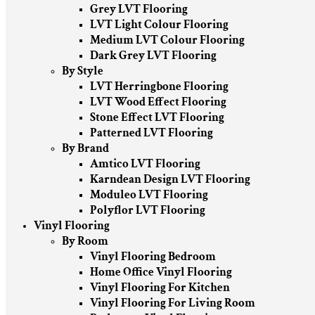
Grey LVT Flooring
LVT Light Colour Flooring
Medium LVT Colour Flooring
Dark Grey LVT Flooring
By Style
LVT Herringbone Flooring
LVT Wood Effect Flooring
Stone Effect LVT Flooring
Patterned LVT Flooring
By Brand
Amtico LVT Flooring
Karndean Design LVT Flooring
Moduleo LVT Flooring
Polyflor LVT Flooring
Vinyl Flooring
By Room
Vinyl Flooring Bedroom
Home Office Vinyl Flooring
Vinyl Flooring For Kitchen
Vinyl Flooring For Living Room