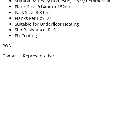
Suitability: Heavy Domestic, Heavy Commercial
Plank Size: 914mm x 152mm
Pack Size: 3.34m2
Planks Per Box: 24
Suitable for Underfloor Heating
Slip Resistance: R10
PU Coating
POA
Contact a Representative