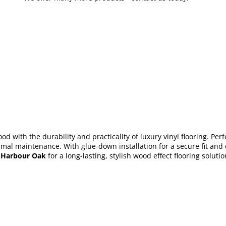
d with the durability and practicality of luxury vinyl flooring. Perf
mal maintenance. With glue-down installation for a secure fit and co
 Harbour Oak
for a long-lasting, stylish wood effect flooring soluti