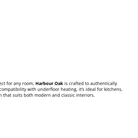
ect for any room,
Harbour Oak
is crafted to authentically
mpatibility with underfloor heating, it’s ideal for kitchens,
on that suits both modern and classic interiors.