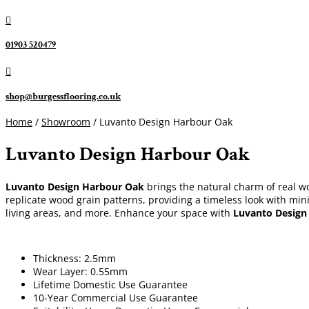

01903 520479

shop@burgessflooring.co.uk
Home
/
Showroom
/ Luvanto Design Harbour Oak
Luvanto Design Harbour Oak
Luvanto Design Harbour Oak
brings the natural charm of real woo
replicate wood grain patterns, providing a timeless look with mini
living areas, and more. Enhance your space with
Luvanto Design
Thickness: 2.5mm
Wear Layer: 0.55mm
Lifetime Domestic Use Guarantee
10-Year Commercial Use Guarantee