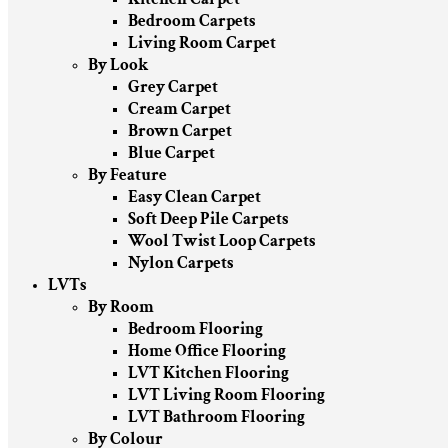
Bedroom Carpets
Living Room Carpet
By Look
Grey Carpet
Cream Carpet
Brown Carpet
Blue Carpet
By Feature
Easy Clean Carpet
Soft Deep Pile Carpets
Wool Twist Loop Carpets
Nylon Carpets
LVTs
By Room
Bedroom Flooring
Home Office Flooring
LVT Kitchen Flooring
LVT Living Room Flooring
LVT Bathroom Flooring
By Colour