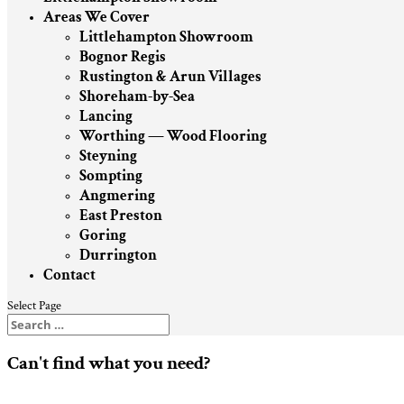
Areas We Cover
Littlehampton Showroom
Bognor Regis
Rustington & Arun Villages
Shoreham-by-Sea
Lancing
Worthing — Wood Flooring
Steyning
Sompting
Angmering
East Preston
Goring
Durrington
Contact
Select Page
Can't find what you need?