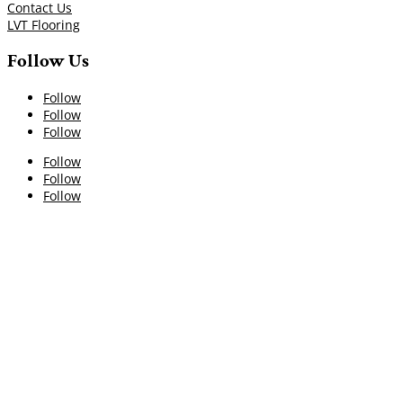
Contact Us
LVT Flooring
Follow Us
Follow
Follow
Follow
Follow
Follow
Follow