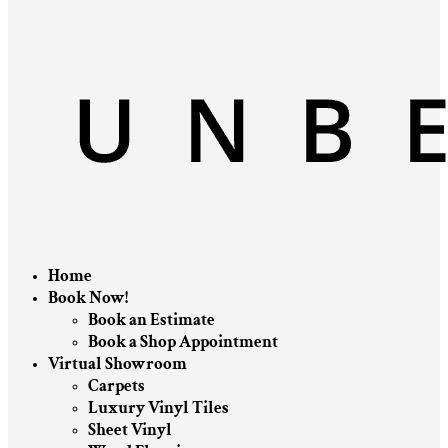
Home
Book Now!
Book an Estimate
Book a Shop Appointment
Virtual Showroom
Carpets
Luxury Vinyl Tiles
Sheet Vinyl