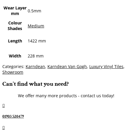
Wear Layer
0.5mm
mm
Colour
Medium
Shades
Length
1422 mm
Width
228 mm
Categories:
Karndean
,
Karndean Van Gogh
,
Luxury Vinyl Tiles
,
Showroom
Can't find what you need?
We offer many more products - contact us today!

01903 520479
