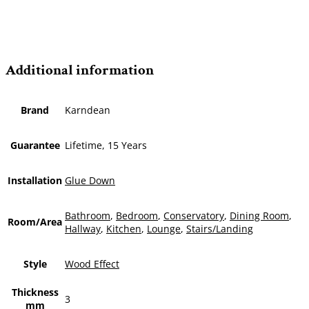
Additional information
Brand
Karndean
Guarantee
Lifetime, 15 Years
Installation
Glue Down
Bathroom
,
Bedroom
,
Conservatory
,
Dining Room
,
Room/Area
Hallway
,
Kitchen
,
Lounge
,
Stairs/Landing
Style
Wood Effect
Thickness
3
mm