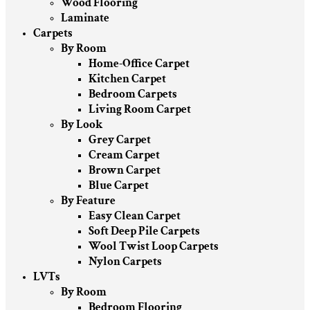
Wood Flooring
Laminate
Carpets
By Room
Home-Office Carpet
Kitchen Carpet
Bedroom Carpets
Living Room Carpet
By Look
Grey Carpet
Cream Carpet
Brown Carpet
Blue Carpet
By Feature
Easy Clean Carpet
Soft Deep Pile Carpets
Wool Twist Loop Carpets
Nylon Carpets
LVTs
By Room
Bedroom Flooring