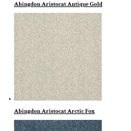
Abingdon Aristocat Antique Gold
Abingdon Aristocat Arctic Fox