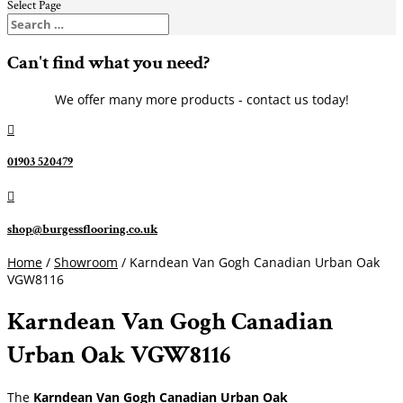
Select Page
Can't find what you need?
We offer many more products - contact us today!

01903 520479

shop@burgessflooring.co.uk
Home
/
Showroom
/ Karndean Van Gogh Canadian Urban Oak
VGW8116
Karndean Van Gogh Canadian
Urban Oak VGW8116
The
Karndean Van Gogh Canadian Urban Oak