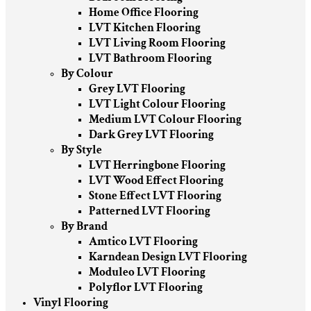
Home Office Flooring
LVT Kitchen Flooring
LVT Living Room Flooring
LVT Bathroom Flooring
By Colour
Grey LVT Flooring
LVT Light Colour Flooring
Medium LVT Colour Flooring
Dark Grey LVT Flooring
By Style
LVT Herringbone Flooring
LVT Wood Effect Flooring
Stone Effect LVT Flooring
Patterned LVT Flooring
By Brand
Amtico LVT Flooring
Karndean Design LVT Flooring
Moduleo LVT Flooring
Polyflor LVT Flooring
Vinyl Flooring