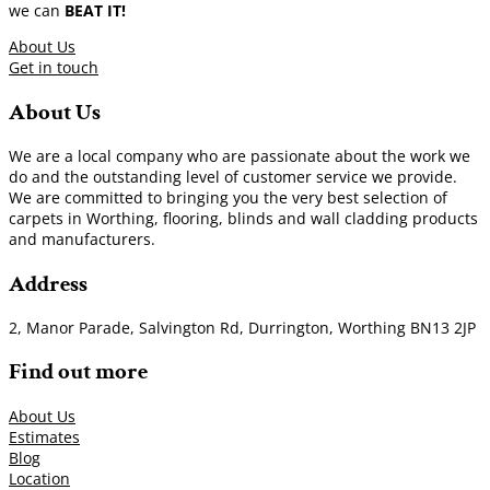
we can
BEAT IT!
About Us
Get in touch
About Us
We are a local company who are passionate about the work we
do and the outstanding level of customer service we provide.
We are committed to bringing you the very best selection of
carpets in Worthing, flooring, blinds and wall cladding products
and manufacturers.
Address
2, Manor Parade, Salvington Rd, Durrington, Worthing BN13 2JP
Find out more
About Us
Estimates
Blog
Location