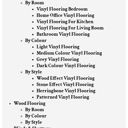
By Room
Vinyl Flooring Bedroom
Home Office Vinyl Flooring
Vinyl Flooring For Kitchen
Vinyl Flooring For Living Room
Bathroom Vinyl Flooring
By Colour
Light Vinyl Flooring
Medium Colour Vinyl Flooring
Grey Vinyl Flooring
Dark Colour Vinyl Flooring
By Style
Wood Effect Vinyl Flooring
Stone Effect Vinyl Flooring
Herringbone Vinyl Flooring
Patterned Vinyl Flooring
Wood Flooring
By Room
By Colour
By Style