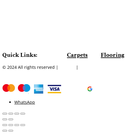
Quick Links:
Carpets
Flooring
© 2024 All rights reserved |
Sitemap
|
WhatsApp