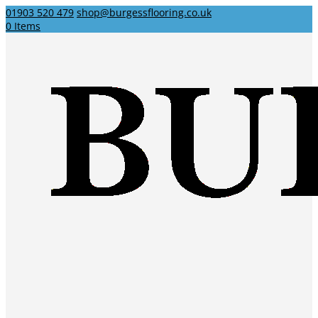
01903 520 479
shop@burgessflooring.co.uk
0 Items