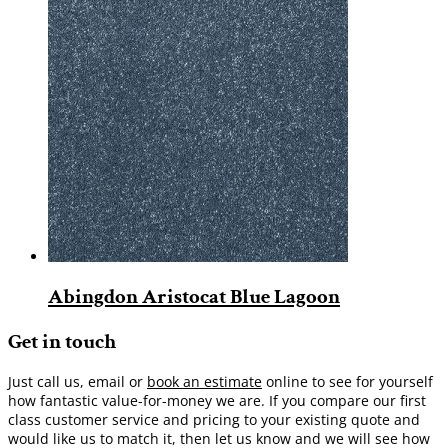
Abingdon Aristocat Blue Lagoon
Get in touch
Just call us, email or
book an estimate
online to see for yourself
how fantastic value-for-money we are. If you compare our first
class customer service and pricing to your existing quote and
would like us to match it, then let us know and we will see how