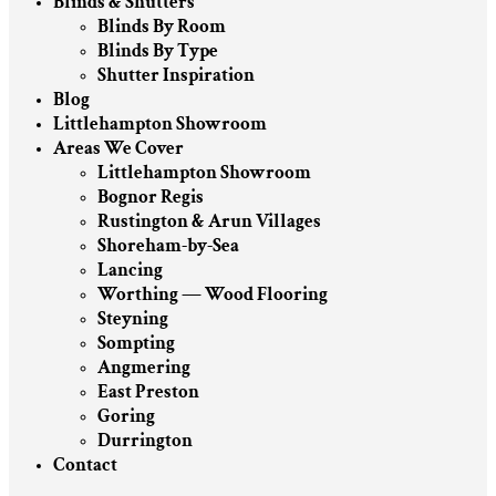
Blinds & Shutters
Blinds By Room
Blinds By Type
Shutter Inspiration
Blog
Littlehampton Showroom
Areas We Cover
Littlehampton Showroom
Bognor Regis
Rustington & Arun Villages
Shoreham-by-Sea
Lancing
Worthing — Wood Flooring
Steyning
Sompting
Angmering
East Preston
Goring
Durrington
Contact