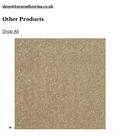
shop@burgessflooring.co.uk
Other Products
Shop All