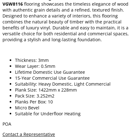
VGW8116
flooring showcases the timeless elegance of wood
with authentic grain details and a refined, textured finish.
Designed to enhance a variety of interiors, this flooring
combines the natural beauty of timber with the practical
benefits of luxury vinyl. Durable and easy to maintain, it is a
versatile choice for both residential and commercial spaces,
providing a stylish and long-lasting foundation.
Thickness: 3mm
Wear Layer: 0.5mm
Lifetime Domestic Use Guarantee
15-Year Commercial Use Guarantee
Suitability: Heavy Domestic, Light Commercial
Plank Size: 1422mm x 228mm
Pack Size: 3.252m2
Planks Per Box: 10
Micro Bevel
Suitable for Underfloor Heating
POA
Contact a Representative