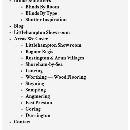
Blinds & Shutters
Blinds By Room
Blinds By Type
Shutter Inspiration
Blog
Littlehampton Showroom
Areas We Cover
Littlehampton Showroom
Bognor Regis
Rustington & Arun Villages
Shoreham-by-Sea
Lancing
Worthing — Wood Flooring
Steyning
Sompting
Angmering
East Preston
Goring
Durrington
Contact