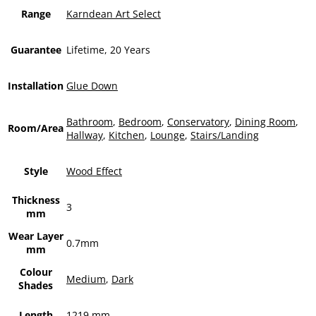
Range
Karndean Art Select
Guarantee
Lifetime, 20 Years
Installation
Glue Down
Bathroom
,
Bedroom
,
Conservatory
,
Dining Room
,
Room/Area
Hallway
,
Kitchen
,
Lounge
,
Stairs/Landing
Style
Wood Effect
Thickness
3
mm
Wear Layer
0.7mm
mm
Colour
Medium
,
Dark
Shades
Length
1219 mm