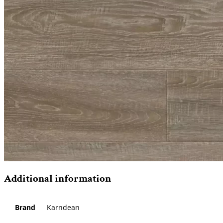
Additional information
Brand
Karndean