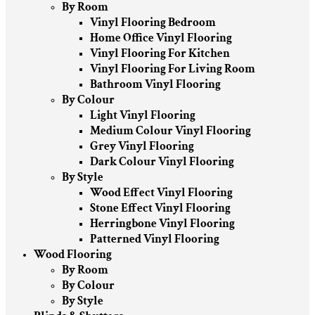
By Room
Vinyl Flooring Bedroom
Home Office Vinyl Flooring
Vinyl Flooring For Kitchen
Vinyl Flooring For Living Room
Bathroom Vinyl Flooring
By Colour
Light Vinyl Flooring
Medium Colour Vinyl Flooring
Grey Vinyl Flooring
Dark Colour Vinyl Flooring
By Style
Wood Effect Vinyl Flooring
Stone Effect Vinyl Flooring
Herringbone Vinyl Flooring
Patterned Vinyl Flooring
Wood Flooring
By Room
By Colour
By Style