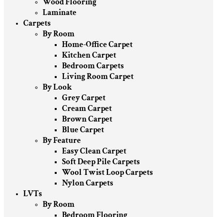
Wood Flooring
Laminate
Carpets
By Room
Home-Office Carpet
Kitchen Carpet
Bedroom Carpets
Living Room Carpet
By Look
Grey Carpet
Cream Carpet
Brown Carpet
Blue Carpet
By Feature
Easy Clean Carpet
Soft Deep Pile Carpets
Wool Twist Loop Carpets
Nylon Carpets
LVTs
By Room
Bedroom Flooring