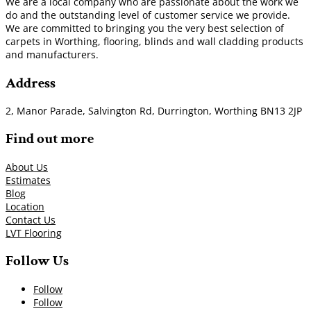
We are a local company who are passionate about the work we
do and the outstanding level of customer service we provide.
We are committed to bringing you the very best selection of
carpets in Worthing, flooring, blinds and wall cladding products
and manufacturers.
Address
2, Manor Parade, Salvington Rd, Durrington, Worthing BN13 2JP
Find out more
About Us
Estimates
Blog
Location
Contact Us
LVT Flooring
Follow Us
Follow
Follow