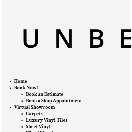
Home
Book Now!
Book an Estimate
Book a Shop Appointment
Virtual Showroom
Carpets
Luxury Vinyl Tiles
Sheet Vinyl