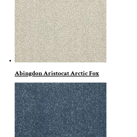
Abingdon Aristocat Arctic Fox