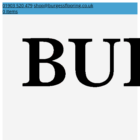
01903 520 479
shop@burgessflooring.co.uk
0 Items