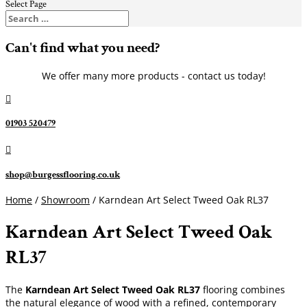
Select Page
Can't find what you need?
We offer many more products - contact us today!

01903 520479

shop@burgessflooring.co.uk
Home
/
Showroom
/ Karndean Art Select Tweed Oak RL37
Karndean Art Select Tweed Oak
RL37
The
Karndean Art Select Tweed Oak RL37
flooring combines
the natural elegance of wood with a refined, contemporary