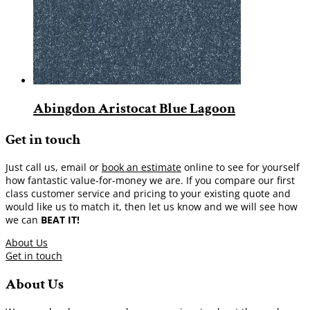
Abingdon Aristocat Blue Lagoon
Get in touch
Just call us, email or
book an estimate
online to see for yourself
how fantastic value-for-money we are. If you compare our first
class customer service and pricing to your existing quote and
would like us to match it, then let us know and we will see how
we can
BEAT IT!
About Us
Get in touch
About Us