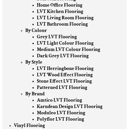
Home Office Flooring
LVT Kitchen Flooring
LVT Living Room Flooring
LVT Bathroom Flooring
By Colour
Grey LVT Flooring
LVT Light Colour Flooring
Medium LVT Colour Flooring
Dark Grey LVT Flooring
By Style
LVT Herringbone Flooring
LVT Wood Effect Flooring
Stone Effect LVT Flooring
Patterned LVT Flooring
By Brand
Amtico LVT Flooring
Karndean Design LVT Flooring
Moduleo LVT Flooring
Polyflor LVT Flooring
Vinyl Flooring