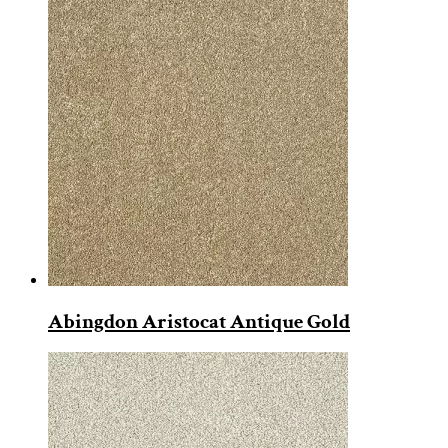
Abingdon Aristocat Antique Gold