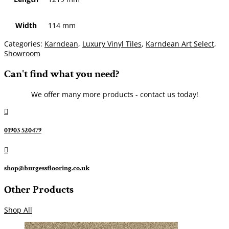
Width
114 mm
Categories:
Karndean
,
Luxury Vinyl Tiles
,
Karndean Art Select
,
Showroom
Can't find what you need?
We offer many more products - contact us today!

01903 520479

shop@burgessflooring.co.uk
Other Products
Shop All