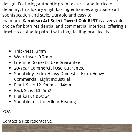
design. Featuring authentic grain textures and intricate
detailing, this luxury vinyl flooring enhances any space with
sophistication and style. Durable and easy to
maintain,
Karndean Art Select Tweed Oak RL37
is a versatile
choice for both residential and commercial interiors, offering a
timeless aesthetic paired with long-lasting practicality.
Thickness: 3mm
Wear Layer: 0.7mm
Lifetime Domestic Use Guarantee
20-Year Commercial Use Guarantee
Suitability: Extra Heavy Domestic, Extra Heavy
Commercial, Light Industrial
Plank Size: 1219mm x 114mm
Pack Size: 3.345m2
Planks Per Box: 24
Suitable for Underfloor Heating
POA
Contact a Representative