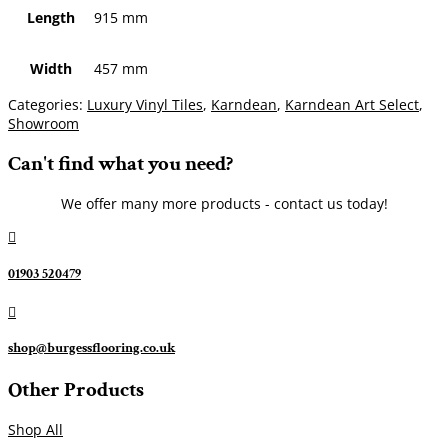
Length
915 mm
Width
457 mm
Categories:
Luxury Vinyl Tiles
,
Karndean
,
Karndean Art Select
,
Showroom
Can't find what you need?
We offer many more products - contact us today!

01903 520479

shop@burgessflooring.co.uk
Other Products
Shop All