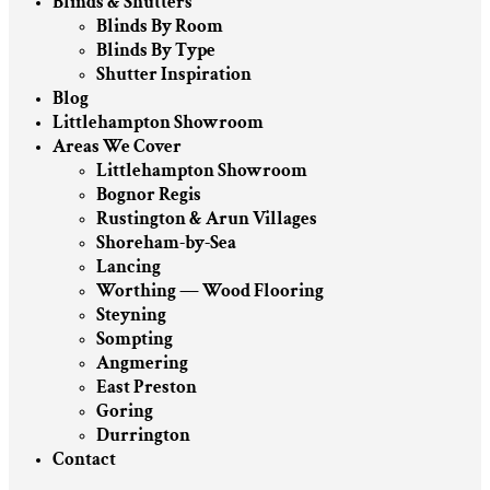
Blinds & Shutters
Blinds By Room
Blinds By Type
Shutter Inspiration
Blog
Littlehampton Showroom
Areas We Cover
Littlehampton Showroom
Bognor Regis
Rustington & Arun Villages
Shoreham-by-Sea
Lancing
Worthing — Wood Flooring
Steyning
Sompting
Angmering
East Preston
Goring
Durrington
Contact