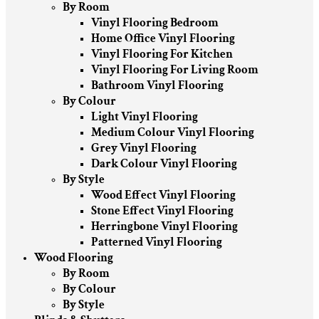
By Room
Vinyl Flooring Bedroom
Home Office Vinyl Flooring
Vinyl Flooring For Kitchen
Vinyl Flooring For Living Room
Bathroom Vinyl Flooring
By Colour
Light Vinyl Flooring
Medium Colour Vinyl Flooring
Grey Vinyl Flooring
Dark Colour Vinyl Flooring
By Style
Wood Effect Vinyl Flooring
Stone Effect Vinyl Flooring
Herringbone Vinyl Flooring
Patterned Vinyl Flooring
Wood Flooring
By Room
By Colour
By Style