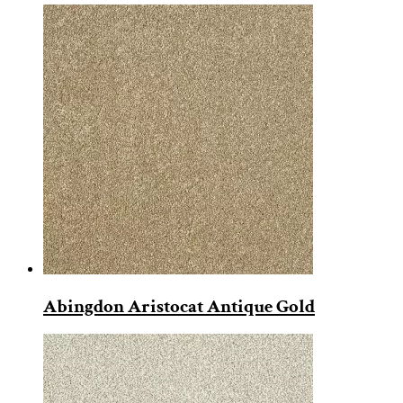
Abingdon Aristocat Antique Gold