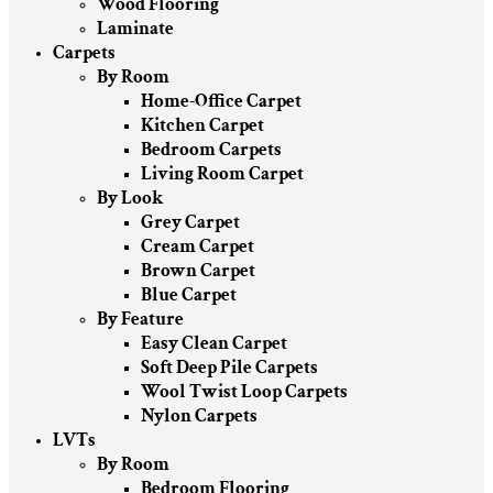
Wood Flooring
Laminate
Carpets
By Room
Home-Office Carpet
Kitchen Carpet
Bedroom Carpets
Living Room Carpet
By Look
Grey Carpet
Cream Carpet
Brown Carpet
Blue Carpet
By Feature
Easy Clean Carpet
Soft Deep Pile Carpets
Wool Twist Loop Carpets
Nylon Carpets
LVTs
By Room
Bedroom Flooring