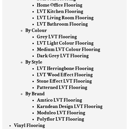
Home Office Flooring
LVT Kitchen Flooring
LVT Living Room Flooring
LVT Bathroom Flooring
By Colour
Grey LVT Flooring
LVT Light Colour Flooring
Medium LVT Colour Flooring
Dark Grey LVT Flooring
By Style
LVT Herringbone Flooring
LVT Wood Effect Flooring
Stone Effect LVT Flooring
Patterned LVT Flooring
By Brand
Amtico LVT Flooring
Karndean Design LVT Flooring
Moduleo LVT Flooring
Polyflor LVT Flooring
Vinyl Flooring