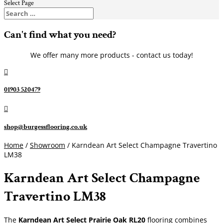
Select Page
Can't find what you need?
We offer many more products - contact us today!

01903 520479

shop@burgessflooring.co.uk
Home
/
Showroom
/ Karndean Art Select Champagne Travertino
LM38
Karndean Art Select Champagne
Travertino LM38
The
Karndean Art Select Prairie Oak RL20
flooring combines