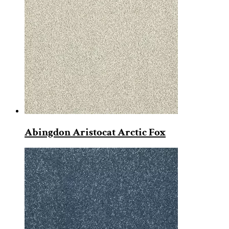
Abingdon Aristocat Arctic Fox