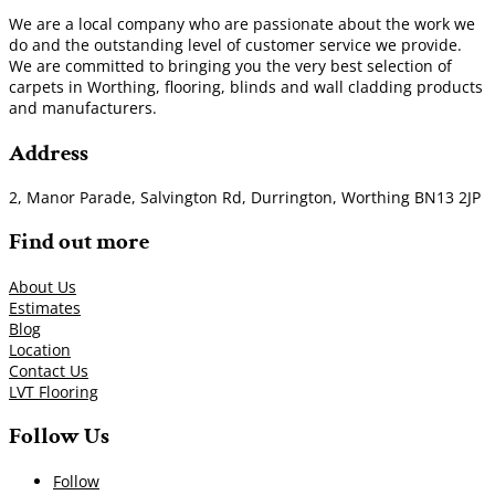
We are a local company who are passionate about the work we
do and the outstanding level of customer service we provide.
We are committed to bringing you the very best selection of
carpets in Worthing, flooring, blinds and wall cladding products
and manufacturers.
Address
2, Manor Parade, Salvington Rd, Durrington, Worthing BN13 2JP
Find out more
About Us
Estimates
Blog
Location
Contact Us
LVT Flooring
Follow Us
Follow