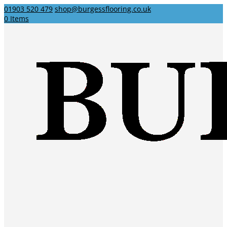
01903 520 479
shop@burgessflooring.co.uk
0 Items