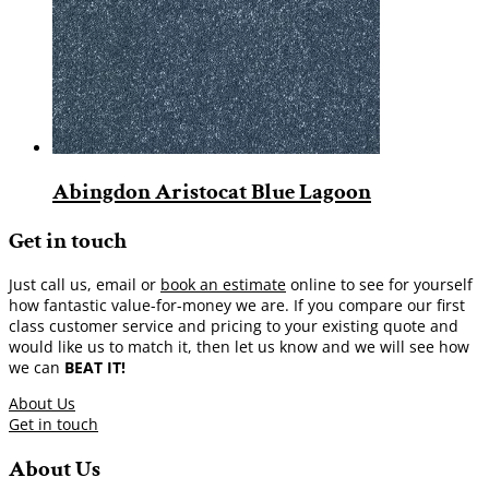
Abingdon Aristocat Blue Lagoon
Get in touch
Just call us, email or
book an estimate
online to see for yourself
how fantastic value-for-money we are. If you compare our first
class customer service and pricing to your existing quote and
would like us to match it, then let us know and we will see how
we can
BEAT IT!
About Us
Get in touch
About Us