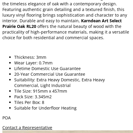
the timeless elegance of oak with a contemporary design.
Featuring authentic grain detailing and a textured finish, this
luxury vinyl flooring brings sophistication and character to any
interior. Durable and easy to maintain,
Karndean Art Select
Prairie Oak RL20
offers the natural beauty of wood with the
practicality of high-performance materials, making it a versatile
choice for both residential and commercial spaces.
Thickness: 3mm
Wear Layer: 0.7mm
Lifetime Domestic Use Guarantee
20-Year Commercial Use Guarantee
Suitability: Extra Heavy Domestic, Extra Heavy
Commercial, Light Industrial
Tile Size: 915mm x 457mm
Pack Size: 3.345m2
Tiles Per Box: 8
Suitable for Underfloor Heating
POA
Contact a Representative