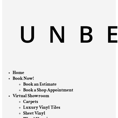
Home
Book Now!
Book an Estimate
Book a Shop Appointment
Virtual Showroom
Carpets
Luxury Vinyl Tiles
Sheet Vinyl