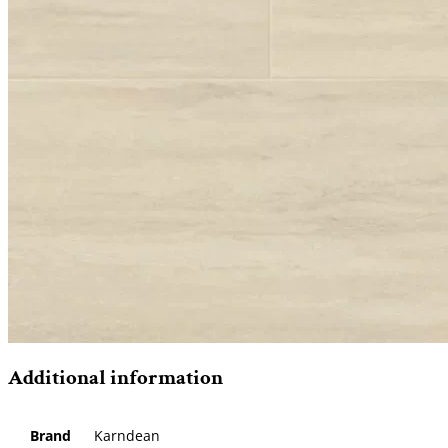
Additional information
Brand
Karndean