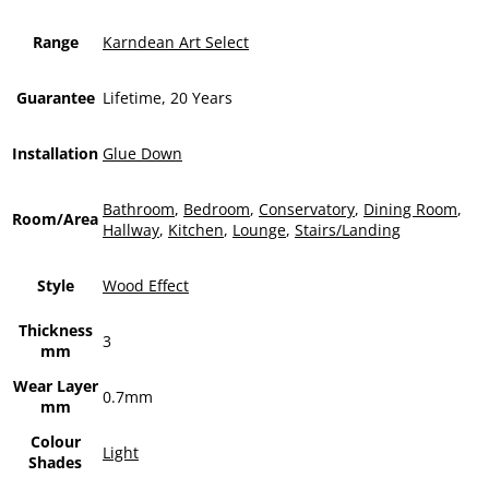
Range
Karndean Art Select
Guarantee
Lifetime, 20 Years
Installation
Glue Down
Bathroom
,
Bedroom
,
Conservatory
,
Dining Room
,
Room/Area
Hallway
,
Kitchen
,
Lounge
,
Stairs/Landing
Style
Wood Effect
Thickness
3
mm
Wear Layer
0.7mm
mm
Colour
Light
Shades