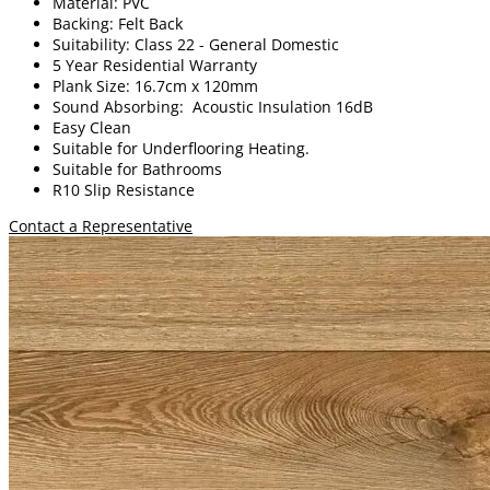
Material: PVC
Backing: Felt Back
Suitability: Class 22 - General Domestic
5 Year Residential Warranty
Plank Size: 16.7cm x 120mm
Sound Absorbing: Acoustic Insulation 16dB
Easy Clean
Suitable for Underflooring Heating.
Suitable for Bathrooms
R10 Slip Resistance
Contact a Representative