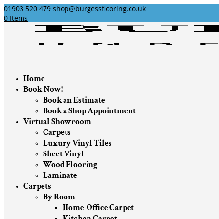
01903 520 479
shop@burgessflooring.co.uk
0 Items
Home
Book Now!
Book an Estimate
Book a Shop Appointment
Virtual Showroom
Carpets
Luxury Vinyl Tiles
Sheet Vinyl
Wood Flooring
Laminate
Carpets
By Room
Home-Office Carpet
Kitchen Carpet