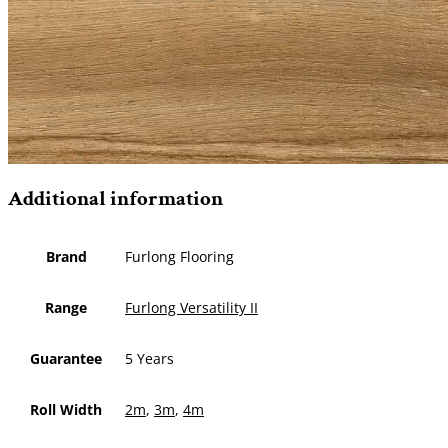
Additional information
Brand
Furlong Flooring
Range
Furlong Versatility II
Guarantee
5 Years
Roll Width
2m
,
3m
,
4m