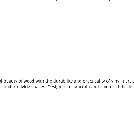
al beauty of wood with the durability and practicality of vinyl. Part 
or modern living spaces. Designed for warmth and comfort, it is simp