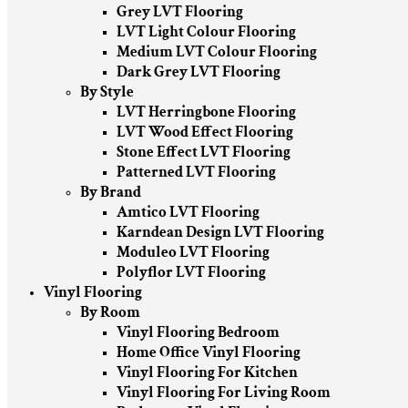
Grey LVT Flooring
LVT Light Colour Flooring
Medium LVT Colour Flooring
Dark Grey LVT Flooring
By Style
LVT Herringbone Flooring
LVT Wood Effect Flooring
Stone Effect LVT Flooring
Patterned LVT Flooring
By Brand
Amtico LVT Flooring
Karndean Design LVT Flooring
Moduleo LVT Flooring
Polyflor LVT Flooring
Vinyl Flooring
By Room
Vinyl Flooring Bedroom
Home Office Vinyl Flooring
Vinyl Flooring For Kitchen
Vinyl Flooring For Living Room