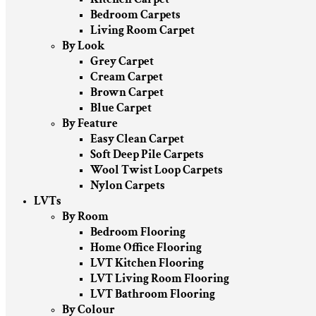
Bedroom Carpets
Living Room Carpet
By Look
Grey Carpet
Cream Carpet
Brown Carpet
Blue Carpet
By Feature
Easy Clean Carpet
Soft Deep Pile Carpets
Wool Twist Loop Carpets
Nylon Carpets
LVTs
By Room
Bedroom Flooring
Home Office Flooring
LVT Kitchen Flooring
LVT Living Room Flooring
LVT Bathroom Flooring
By Colour