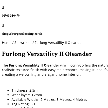

01903 520479

shop@burgessflooring.co.uk
Home
/
Showroom
/ Furlong Versatility II Oleander
Furlong Versatility II Oleander
The
Furlong Versatility II Oleander
vinyl flooring offers the natur
realistic textured finish with easy maintenance, making it ideal f
creating a welcoming and elegant home interior.
Thickness: 2.5mm
Wear layer: 0.2mm
Available Widths: 2 Metres, 3 Metres, 4 Metres
Tog Rating: 0.1