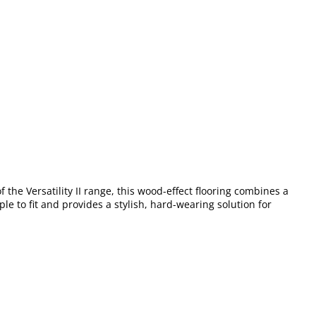
of the Versatility II range, this wood-effect flooring combines a
le to fit and provides a stylish, hard-wearing solution for