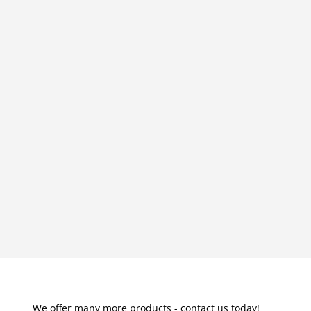
We offer many more products - contact us today!