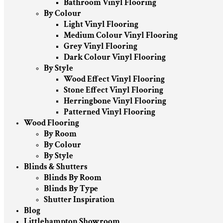
Bathroom Vinyl Flooring
By Colour
Light Vinyl Flooring
Medium Colour Vinyl Flooring
Grey Vinyl Flooring
Dark Colour Vinyl Flooring
By Style
Wood Effect Vinyl Flooring
Stone Effect Vinyl Flooring
Herringbone Vinyl Flooring
Patterned Vinyl Flooring
Wood Flooring
By Room
By Colour
By Style
Blinds & Shutters
Blinds By Room
Blinds By Type
Shutter Inspiration
Blog
Littlehampton Showroom