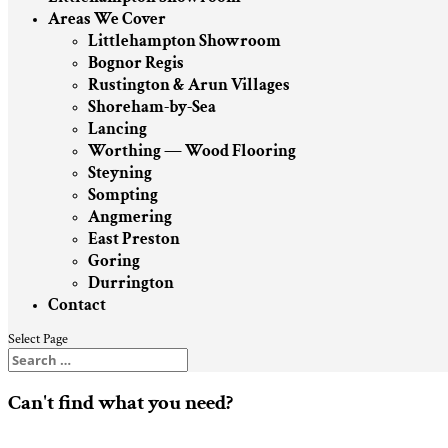
Areas We Cover
Littlehampton Showroom
Bognor Regis
Rustington & Arun Villages
Shoreham-by-Sea
Lancing
Worthing — Wood Flooring
Steyning
Sompting
Angmering
East Preston
Goring
Durrington
Contact
Select Page
Can't find what you need?