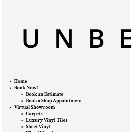
Home
Book Now!
Book an Estimate
Book a Shop Appointment
Virtual Showroom
Carpets
Luxury Vinyl Tiles
Sheet Vinyl