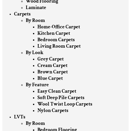
Wood Flooring
Laminate
Carpets
By Room
Home-Office Carpet
Kitchen Carpet
Bedroom Carpets
Living Room Carpet
By Look
Grey Carpet
Cream Carpet
Brown Carpet
Blue Carpet
By Feature
Easy Clean Carpet
Soft Deep Pile Carpets
Wool Twist Loop Carpets
Nylon Carpets
LVTs
By Room
Bedroom Flooring