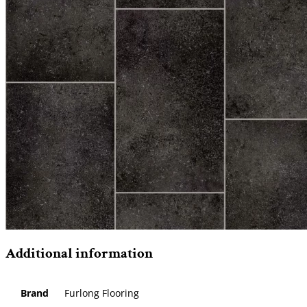
Additional information
Brand
Furlong Flooring