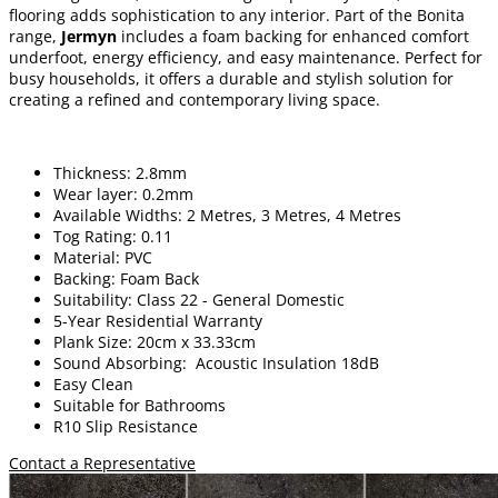
flooring adds sophistication to any interior. Part of the Bonita
range,
Jermyn
includes a foam backing for enhanced comfort
underfoot, energy efficiency, and easy maintenance. Perfect for
busy households, it offers a durable and stylish solution for
creating a refined and contemporary living space.
Thickness: 2.8mm
Wear layer: 0.2mm
Available Widths: 2 Metres, 3 Metres, 4 Metres
Tog Rating: 0.11
Material: PVC
Backing: Foam Back
Suitability: Class 22 - General Domestic
5-Year Residential Warranty
Plank Size: 20cm x 33.33cm
Sound Absorbing: Acoustic Insulation 18dB
Easy Clean
Suitable for Bathrooms
R10 Slip Resistance
Contact a Representative