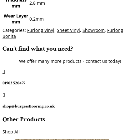
2.8 mm
mm
Wear Layer
0.2mm
mm
Categories:
Furlong Vinyl
,
Sheet Vinyl
,
Showroom
,
Furlong
Bonita
Can't find what you need?
We offer many more products - contact us today!

01903 520479

shop@burgessflooring.co.uk
Other Products
Shop All