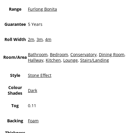
Range
Furlong Bonita
Guarantee
5 Years
Roll Width
2m
,
3m
,
4m
Bathroom
,
Bedroom
,
Conservatory
,
Dining Room
,
Room/Area
Hallway
,
Kitchen
,
Lounge
,
Stairs/Landing
Style
Stone Effect
Colour
Dark
Shades
Tog
0.11
Backing
Foam
Thickness