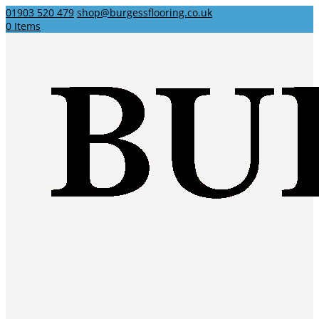
01903 520 479
shop@burgessflooring.co.uk
0 Items