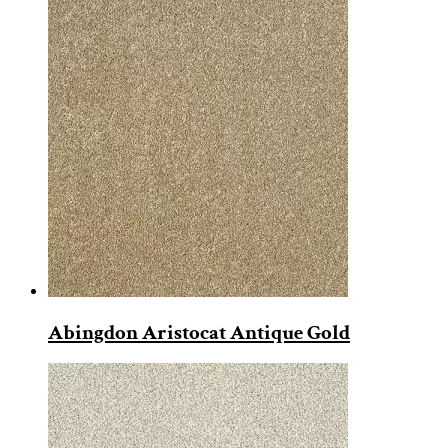
Abingdon Aristocat Antique Gold