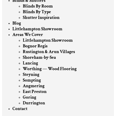
Blinds & Shutters
Blinds By Room
Blinds By Type
Shutter Inspiration
Blog
Littlehampton Showroom
Areas We Cover
Littlehampton Showroom
Bognor Regis
Rustington & Arun Villages
Shoreham-by-Sea
Lancing
Worthing — Wood Flooring
Steyning
Sompting
Angmering
East Preston
Goring
Durrington
Contact