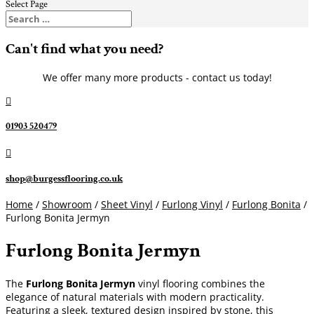
Select Page
Can't find what you need?
We offer many more products - contact us today!

01903 520479

shop@burgessflooring.co.uk
Home
/
Showroom
/
Sheet Vinyl
/
Furlong Vinyl
/
Furlong Bonita
/
Furlong Bonita Jermyn
Furlong Bonita Jermyn
The
Furlong Bonita Jermyn
vinyl flooring combines the
elegance of natural materials with modern practicality.
Featuring a sleek, textured design inspired by stone, this