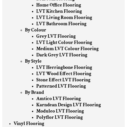
Home Office Flooring
LVT Kitchen Flooring
LVT Living Room Flooring
LVT Bathroom Flooring
By Colour
Grey LVT Flooring
LVT Light Colour Flooring
Medium LVT Colour Flooring
Dark Grey LVT Flooring
By Style
LVT Herringbone Flooring
LVT Wood Effect Flooring
Stone Effect LVT Flooring
Patterned LVT Flooring
By Brand
Amtico LVT Flooring
Karndean Design LVT Flooring
Moduleo LVT Flooring
Polyflor LVT Flooring
Vinyl Flooring