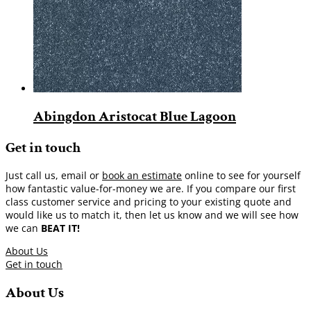
Abingdon Aristocat Blue Lagoon
Get in touch
Just call us, email or
book an estimate
online to see for yourself
how fantastic value-for-money we are. If you compare our first
class customer service and pricing to your existing quote and
would like us to match it, then let us know and we will see how
we can
BEAT IT!
About Us
Get in touch
About Us