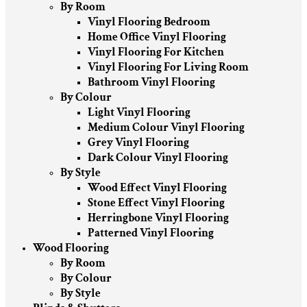
By Room
Vinyl Flooring Bedroom
Home Office Vinyl Flooring
Vinyl Flooring For Kitchen
Vinyl Flooring For Living Room
Bathroom Vinyl Flooring
By Colour
Light Vinyl Flooring
Medium Colour Vinyl Flooring
Grey Vinyl Flooring
Dark Colour Vinyl Flooring
By Style
Wood Effect Vinyl Flooring
Stone Effect Vinyl Flooring
Herringbone Vinyl Flooring
Patterned Vinyl Flooring
Wood Flooring
By Room
By Colour
By Style