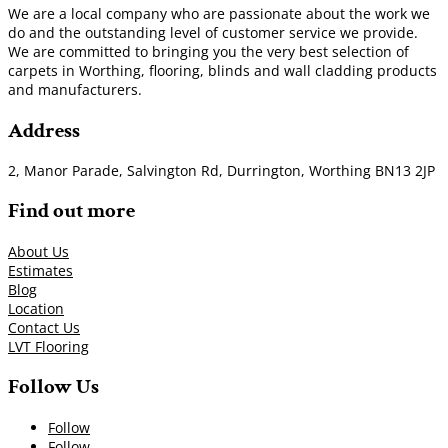
We are a local company who are passionate about the work we
do and the outstanding level of customer service we provide.
We are committed to bringing you the very best selection of
carpets in Worthing, flooring, blinds and wall cladding products
and manufacturers.
Address
2, Manor Parade, Salvington Rd, Durrington, Worthing BN13 2JP
Find out more
About Us
Estimates
Blog
Location
Contact Us
LVT Flooring
Follow Us
Follow
Follow