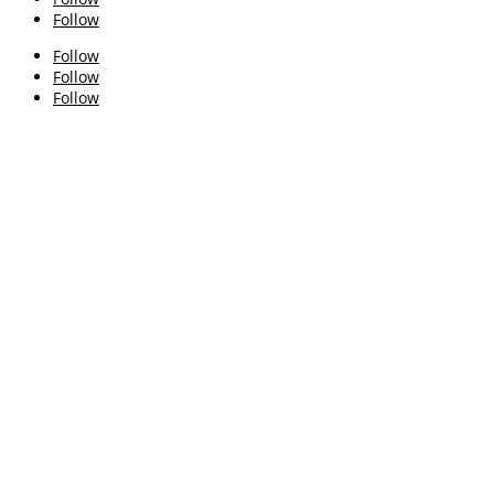
Follow
Follow
Follow
Follow