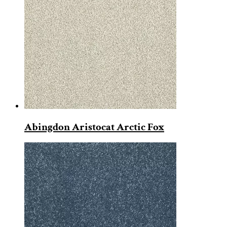
Abingdon Aristocat Arctic Fox