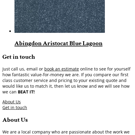
Abingdon Aristocat Blue Lagoon
Get in touch
Just call us, email or
book an estimate
online to see for yourself
how fantastic value-for-money we are. If you compare our first
class customer service and pricing to your existing quote and
would like us to match it, then let us know and we will see how
we can
BEAT IT!
About Us
Get in touch
About Us
We are a local company who are passionate about the work we