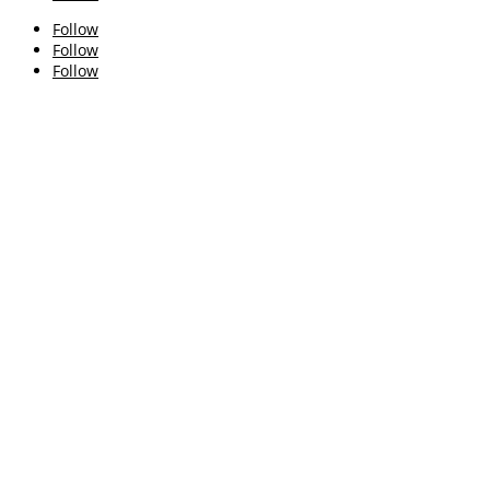
Follow
Follow
Follow