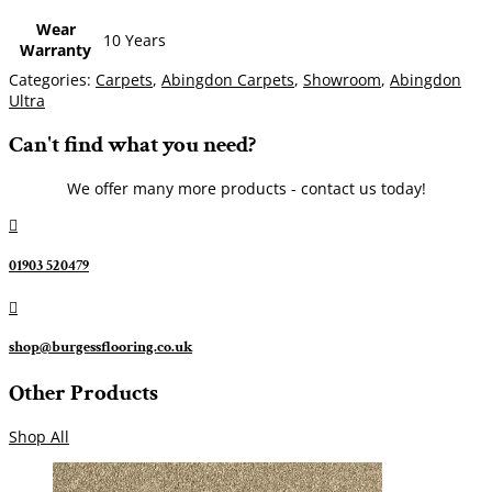
Wear
10 Years
Warranty
Categories:
Carpets
,
Abingdon Carpets
,
Showroom
,
Abingdon
Ultra
Can't find what you need?
We offer many more products - contact us today!

01903 520479

shop@burgessflooring.co.uk
Other Products
Shop All