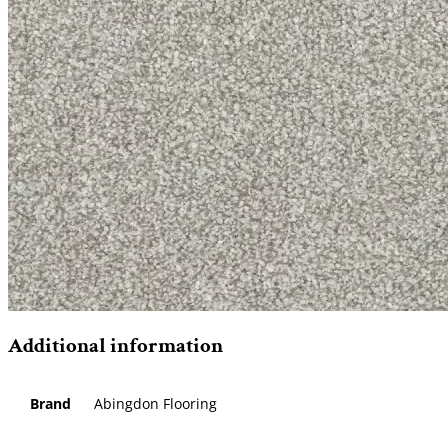
Additional information
Brand
Abingdon Flooring