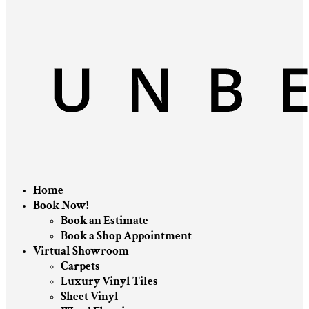
Home
Book Now!
Book an Estimate
Book a Shop Appointment
Virtual Showroom
Carpets
Luxury Vinyl Tiles
Sheet Vinyl