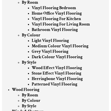
By Room
Vinyl Flooring Bedroom
Home Office Vinyl Flooring
Vinyl Flooring For Kitchen
Vinyl Flooring For Living Room
Bathroom Vinyl Flooring
By Colour
Light Vinyl Flooring
Medium Colour Vinyl Flooring
Grey Vinyl Flooring
Dark Colour Vinyl Flooring
By Style
Wood Effect Vinyl Flooring
Stone Effect Vinyl Flooring
Herringbone Vinyl Flooring
Patterned Vinyl Flooring
Wood Flooring
By Room
By Colour
By Style