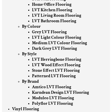
Home Office Flooring
LVT Kitchen Flooring
LVT Living Room Flooring
LVT Bathroom Flooring
By Colour
Grey LVT Flooring
LVT Light Colour Flooring
Medium LVT Colour Flooring
Dark Grey LVT Flooring
By Style
LVT Herringbone Flooring
LVT Wood Effect Flooring
Stone Effect LVT Flooring
Patterned LVT Flooring
By Brand
Amtico LVT Flooring
Karndean Design LVT Flooring
Moduleo LVT Flooring
Polyflor LVT Flooring
Vinyl Flooring