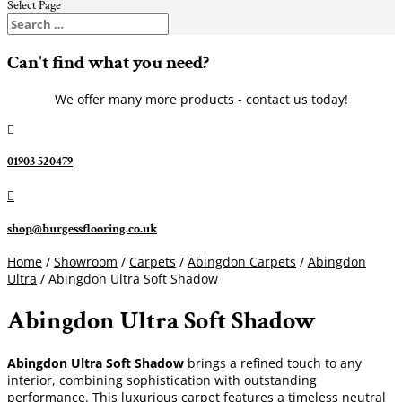
Select Page
Can't find what you need?
We offer many more products - contact us today!

01903 520479

shop@burgessflooring.co.uk
Home
/
Showroom
/
Carpets
/
Abingdon Carpets
/
Abingdon
Ultra
/ Abingdon Ultra Soft Shadow
Abingdon Ultra Soft Shadow
Abingdon Ultra Soft Shadow
brings a refined touch to any
interior, combining sophistication with outstanding
performance. This luxurious carpet features a timeless neutral