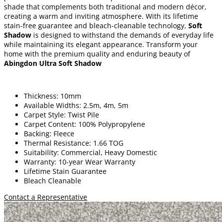
shade that complements both traditional and modern décor,
creating a warm and inviting atmosphere. With its lifetime
stain-free guarantee and bleach-cleanable technology,
Soft
Shadow
is designed to withstand the demands of everyday life
while maintaining its elegant appearance. Transform your
home with the premium quality and enduring beauty of
Abingdon Ultra Soft Shadow
Thickness: 10mm
Available Widths: 2.5m, 4m, 5m
Carpet Style: Twist Pile
Carpet Content: 100% Polypropylene
Backing: Fleece
Thermal Resistance: 1.66 TOG
Suitability: Commercial, Heavy Domestic
Warranty: 10-year Wear Warranty
Lifetime Stain Guarantee
Bleach Cleanable
Contact a Representative