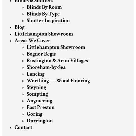
Blinds & Shutters
Blinds By Room
Blinds By Type
Shutter Inspiration
Blog
Littlehampton Showroom
Areas We Cover
Littlehampton Showroom
Bognor Regis
Rustington & Arun Villages
Shoreham-by-Sea
Lancing
Worthing — Wood Flooring
Steyning
Sompting
Angmering
East Preston
Goring
Durrington
Contact