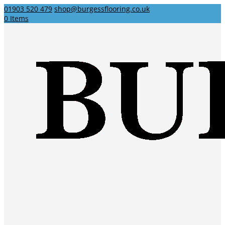
01903 520 479
shop@burgessflooring.co.uk
0 Items