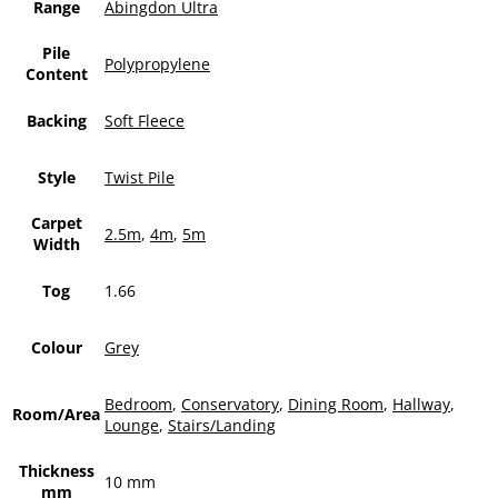
Range
Abingdon Ultra
Pile
Polypropylene
Content
Backing
Soft Fleece
Style
Twist Pile
Carpet
2.5m
,
4m
,
5m
Width
Tog
1.66
Colour
Grey
Bedroom
,
Conservatory
,
Dining Room
,
Hallway
,
Room/Area
Lounge
,
Stairs/Landing
Thickness
10 mm
mm