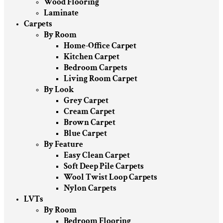
Wood Flooring
Laminate
Carpets
By Room
Home-Office Carpet
Kitchen Carpet
Bedroom Carpets
Living Room Carpet
By Look
Grey Carpet
Cream Carpet
Brown Carpet
Blue Carpet
By Feature
Easy Clean Carpet
Soft Deep Pile Carpets
Wool Twist Loop Carpets
Nylon Carpets
LVTs
By Room
Bedroom Flooring