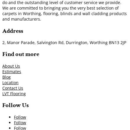
do and the outstanding level of customer service we provide.
We are committed to bringing you the very best selection of
carpets in Worthing, flooring, blinds and wall cladding products
and manufacturers.
Address
2, Manor Parade, Salvington Rd, Durrington, Worthing BN13 2JP
Find out more
About Us
Estimates
Blog
Location
Contact Us
LVT Flooring
Follow Us
Follow
Follow
Follow