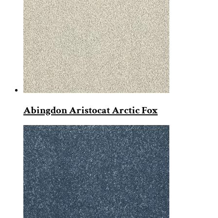
Abingdon Aristocat Arctic Fox