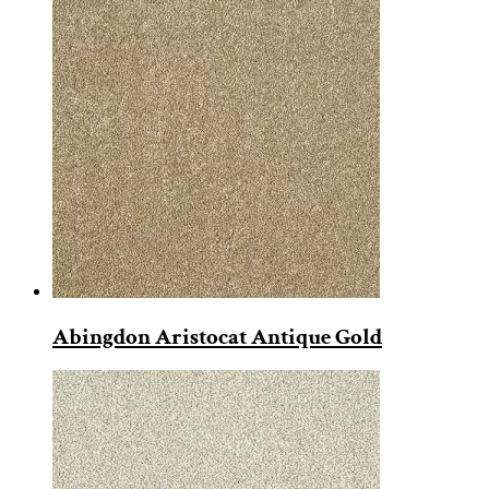
Abingdon Aristocat Antique Gold